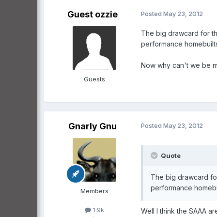
Guest ozzie
Posted
May 23, 2012
The big drawcard for the
performance homebuilts
Now why can't we be mor
Guests
Gnarly Gnu
Posted
May 23, 2012
Quote
The big drawcard for
performance homebui
Members
1.9k
Well I think the SAAA ar