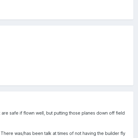
are safe if flown well, but putting those planes down off field
. There was/has been talk at times of not having the builder fly