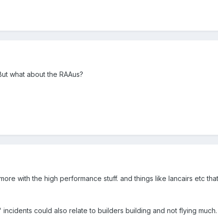
But what about the RAAus?
re with the high performance stuff. and things like lancairs etc that 
t" incidents could also relate to builders building and not flying much