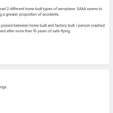
least 2 different home built types of aeroplane. SAAA seems to
ng a greater proportion of accidents.
poised between home built and factory built. I person crashed
ned after more than 10 years of safe flying.
ings.