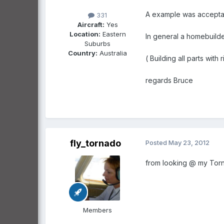
A example was acceptable
331
Aircraft:
Yes
Location:
Eastern
In general a homebuilde
Suburbs
Country:
Australia
( Building all parts wit
regards Bruce
fly_tornado
Posted
May 23, 2012
from looking @ my Torna
Members