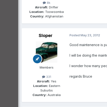
8k
Aircraft:
Drifter
Location:
Toowoomba
Country:
Afghanistan
Sloper
Posted
May 23, 2012
Good maintenence is part
l will be doing the main
l wonder how many peopl
Members
regards Bruce
331
Aircraft:
Yes
Location:
Eastern
Suburbs
Country:
Australia