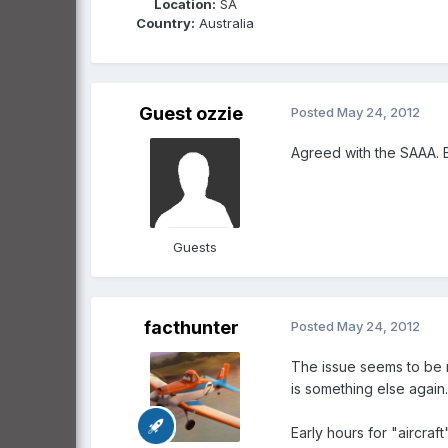
Location:
SA
Country:
Australia
Guest ozzie
Posted
May 24, 2012
Agreed with the SAAA. 
Guests
facthunter
Posted
May 24, 2012
The issue seems to be mo
is something else again.
Early hours for "aircraf