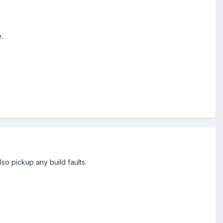
.
o pickup any build faults.