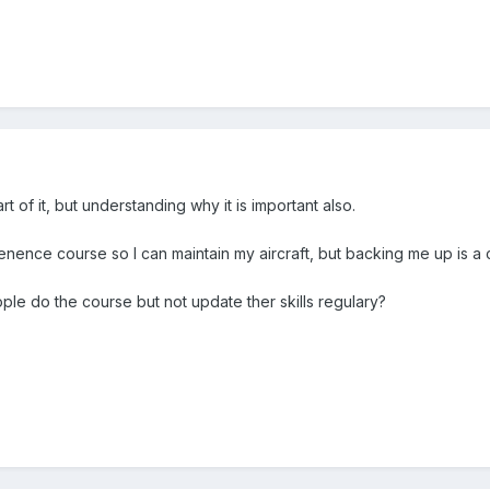
 of it, but understanding why it is important also.
tenence course so l can maintain my aircraft, but backing me up is a 
e do the course but not update ther skills regulary?