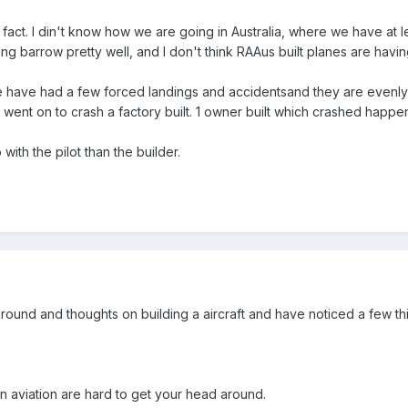
 fact. I din't know how we are going in Australia, where we have at 
ing barrow pretty well, and I don't think RAAus built planes are havi
 have had a few forced landings and accidentsand they are evenly 
 went on to crash a factory built. 1 owner built which crashed happe
 with the pilot than the builder.
ground and thoughts on building a aircraft and have noticed a few th
n aviation are hard to get your head around.