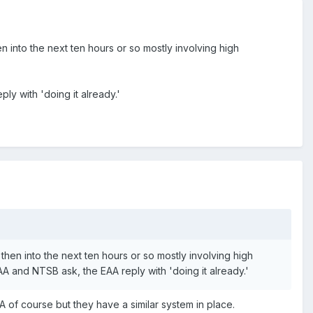
n into the next ten hours or so mostly involving high
y with 'doing it already.'
then into the next ten hours or so mostly involving high
and NTSB ask, the EAA reply with 'doing it already.'
A of course but they have a similar system in place.