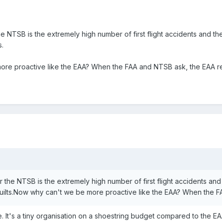
 NTSB is the extremely high number of first flight accidents and the
.
e proactive like the EAA? When the FAA and NTSB ask, the EAA repl
 the NTSB is the extremely high number of first flight accidents and 
lts.Now why can't we be more proactive like the EAA? When the FAA 
e. It's a tiny organisation on a shoestring budget compared to the EA