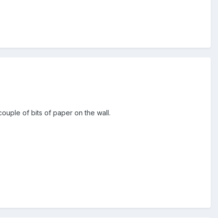
couple of bits of paper on the wall.