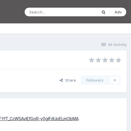
Adv
All Activity
Share
Followers
0
-FYfT_CcW5AvIEfGoR-y0glFdUpELmObMA