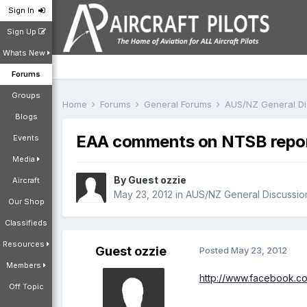
Sign In
Sign Up
Whats New
Forums
Groups
Home
Forums
General Forums
AUS/NZ General D
Blogs
EAA comments on NTSB repor
Events
Media
By Guest ozzie
Aircraft
May 23, 2012
in
AUS/NZ General Discussio
Our Shop
Classifieds
Resources
Guest ozzie
Posted
May 23, 2012
Members
http://www.facebook
Off Topic