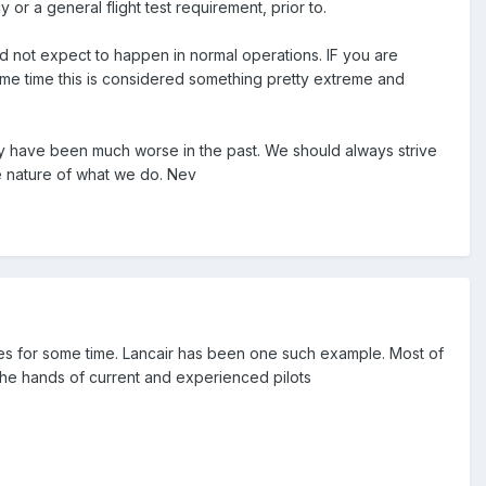
cy or a general flight test requirement, prior to.
ld not expect to happen in normal operations. IF you are
ame time this is considered something pretty extreme and
they have been much worse in the past. We should always strive
he nature of what we do. Nev
s for some time. Lancair has been one such example. Most of
n the hands of current and experienced pilots