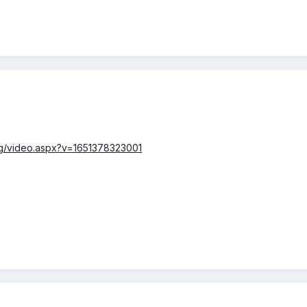
rg/video.aspx?v=1651378323001