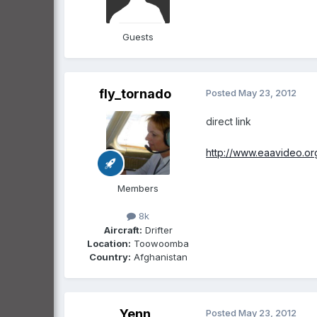
Guests
fly_tornado
Posted
May 23, 2012
direct link
http://www.eaavideo.o
Members
8k
Aircraft:
Drifter
Location:
Toowoomba
Country:
Afghanistan
Yenn
Posted
May 23, 2012