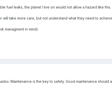
 fuel leaks, the planet l live on would not allow a hazard like this.
r will take more care, but not understand what they need to acheive
h risk managment in mind)
dos. Maintenance is the key to safety. Good maintenance should als