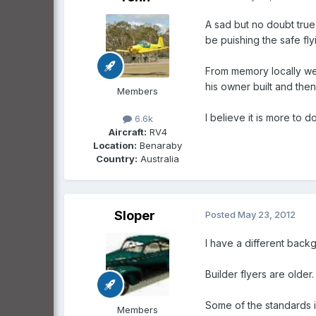
A sad but no doubt true
be puishing the safe fly
From memory locally we
his owner built and then
Members
I believe it is more to do
6.6k
Aircraft:
RV4
Location:
Benaraby
Country:
Australia
Sloper
Posted
May 23, 2012
l have a different back
Builder flyers are older.
Some of the standards i
Members