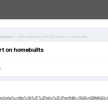
iscussion
EAA comments on NTSB report on homebuilts
t on homebuilts
n
.com/l.php?u=http%3A%2F%2Fbit.ly%2FJPwvfh&h=7AQEyrQ8MAQGr