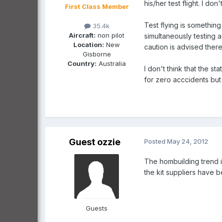
his/her test flight. I do
First Class Member
Test flying is somethin
35.4k
Aircraft:
non pilot
simultaneously testing 
Location:
New
caution is advised there
Gisborne
Country:
Australia
I don't think that the s
for zero acccidents but
Guest ozzie
Posted
May 24, 2012
The hombuilding trend 
the kit suppliers have b
Guests