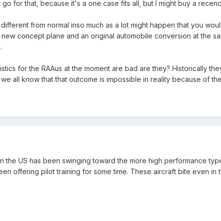
n't go for that, because it's a one case fits all, but I might buy a recen
g different from normal inso much as a lot might happen that you wou
a new concept plane and an original automobile conversion at the s
.
tatistics for the RAAus at the moment are bad are they? Historically 
 we all know that that outcome is impossible in reality because of t
in the US has been swinging toward the more high performance type
een offering pilot training for some time. These aircraft bite even i