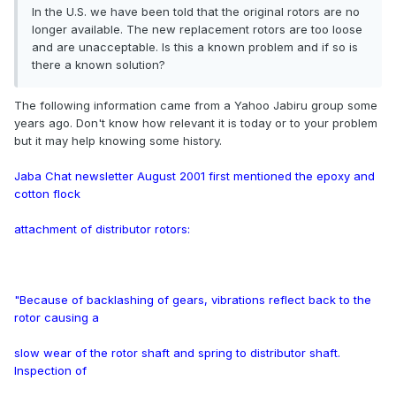
In the U.S. we have been told that the original rotors are no
longer available. The new replacement rotors are too loose
and are unacceptable. Is this a known problem and if so is
there a known solution?
The following information came from a Yahoo Jabiru group some
years ago. Don't know how relevant it is today or to your problem
but it may help knowing some history.
Jaba Chat newsletter August 2001 first mentioned the epoxy and
cotton flock
attachment of distributor rotors:
"Because of backlashing of gears, vibrations reflect back to the
rotor causing a
slow wear of the rotor shaft and spring to distributor shaft.
Inspection of