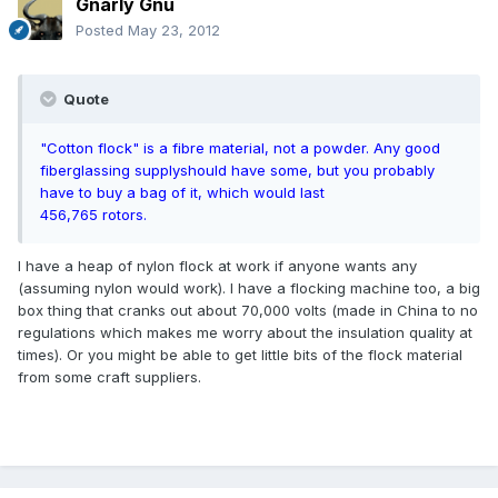
Gnarly Gnu
Posted
May 23, 2012
Quote
"Cotton flock" is a fibre material, not a powder. Any good
fiberglassing supply
should have some, but you probably
have to buy a bag of it, which would last
456,765 rotors.
I have a heap of nylon flock at work if anyone wants any
(assuming nylon would work). I have a flocking machine too, a big
box thing that cranks out about 70,000 volts (made in China to no
regulations which makes me worry about the insulation quality at
times). Or you might be able to get little bits of the flock material
from some craft suppliers.