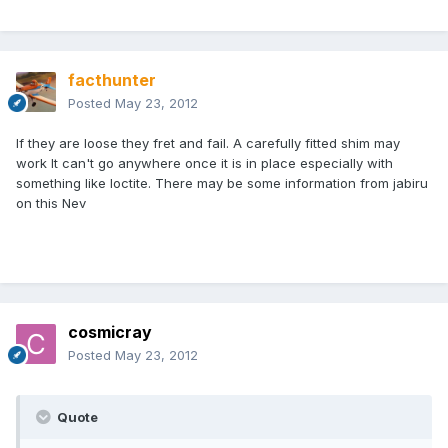
facthunter
Posted
May 23, 2012
If they are loose they fret and fail. A carefully fitted shim may
work It can't go anywhere once it is in place especially with
something like loctite. There may be some information from jabiru
on this Nev
cosmicray
Posted
May 23, 2012
Quote