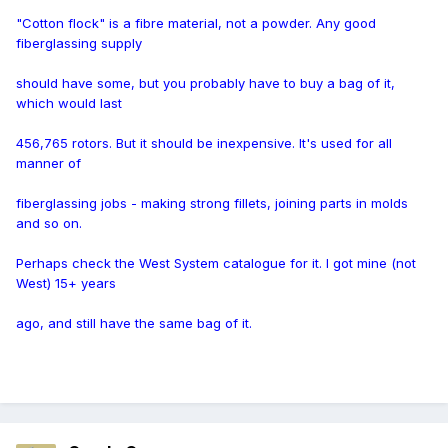
"Cotton flock" is a fibre material, not a powder. Any good
fiberglassing supply
should have some, but you probably have to buy a bag of it,
which would last
456,765 rotors. But it should be inexpensive. It's used for all
manner of
fiberglassing jobs - making strong fillets, joining parts in molds
and so on.
Perhaps check the West System catalogue for it. I got mine (not
West) 15+ years
ago, and still have the same bag of it.