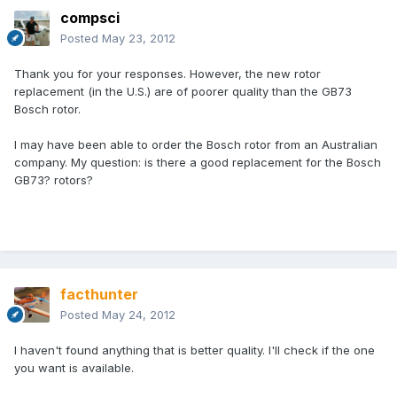
compsci
Posted
May 23, 2012
Thank you for your responses. However, the new rotor
replacement (in the U.S.) are of poorer quality than the GB73
Bosch rotor.
I may have been able to order the Bosch rotor from an Australian
company. My question: is there a good replacement for the Bosch
GB73? rotors?
facthunter
Posted
May 24, 2012
I haven't found anything that is better quality. I'll check if the one
you want is available.