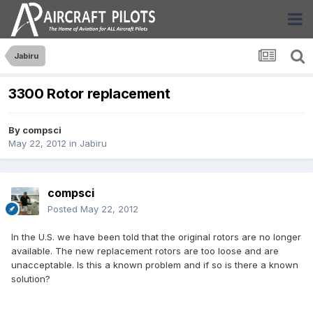
Jabiru
3300 Rotor replacement
By
compsci
May 22, 2012
in
Jabiru
compsci
Posted
May 22, 2012
In the U.S. we have been told that the original rotors are no longer
available. The new replacement rotors are too loose and are
unacceptable. Is this a known problem and if so is there a known
solution?