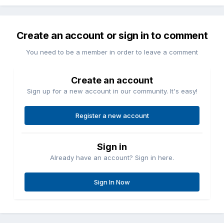
Create an account or sign in to comment
You need to be a member in order to leave a comment
Create an account
Sign up for a new account in our community. It's easy!
Register a new account
Sign in
Already have an account? Sign in here.
Sign In Now