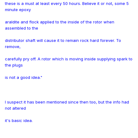
these is a must at least every 50 hours. Believe it or not, some 5
minute epoxy
araldite and flock applied to the inside of the rotor when
assembled to the
distributor shaft will cause it to remain rock hard forever. To
remove,
carefully pry off. A rotor which is moving inside supplying spark to
the plugs
is not a good idea."
I suspect it has been mentioned since then too, but the info had
not altered
it's basic idea.