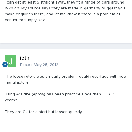
I can get at least 5 straight away. they fit a range of cars around
1970 on. My source says they are made in germany. Suggest you
make enquiries there, and let me know if there is a problem of
continued supply Nev
jetjr
Posted
May 25, 2012
The loose rotors was an early problem, could resurface with new
manufacturer
Using Araldite (epoxy) has been practice since then...... 6-7
years?
They are Ok for a start but loosen quickly