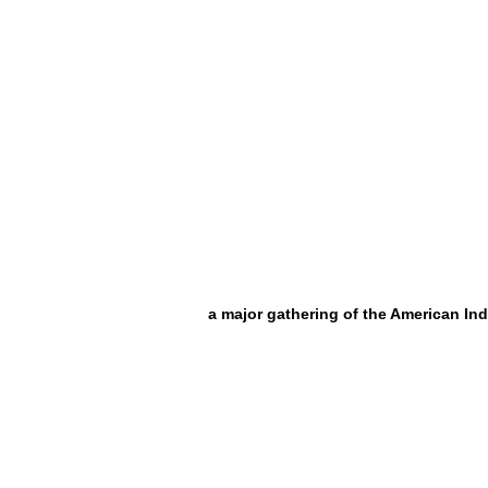
a major gathering of the American Ind