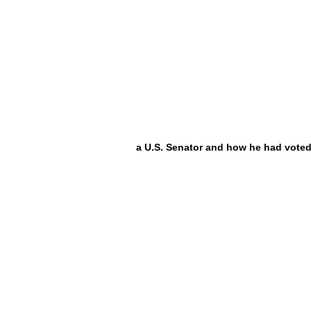
a U.S. Senator and how he had voted