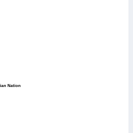
ian Nation