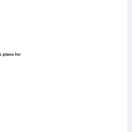
s plans for