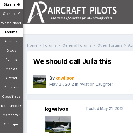
Sign In
Sign Up
Whats New
Forums
Groups
Home
Forums
General Forums
Other Forums
Av
Blogs
We should call Julia this
Events
Media
By
kgwilson
Aircraft
May 21, 2012
in
Aviation Laughter
Our Shop
Classifieds
Resources
kgwilson
Posted
May 21, 2012
Members
Off Topic