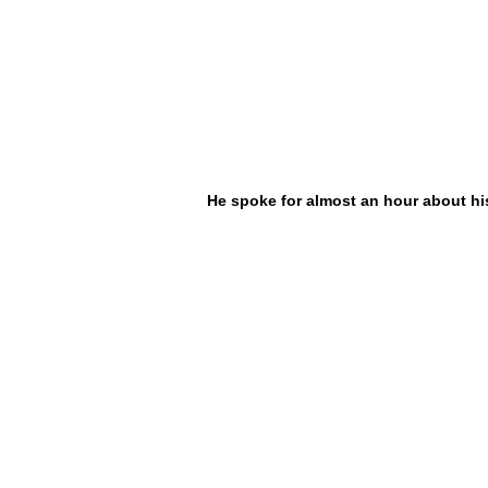
He spoke for almost an hour about hi