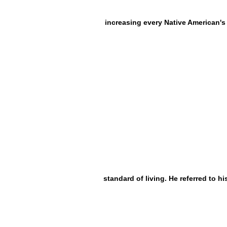
increasing every Native American's
standard of living. He referred to hi