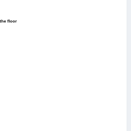
the floor