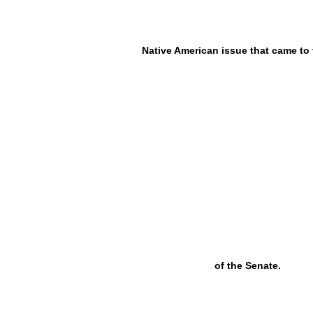
Native American issue that came to 
of the Senate.