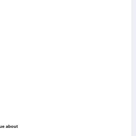
ue about