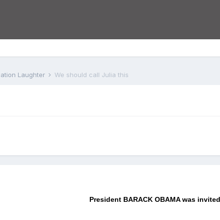
iation Laughter
We should call Julia this
President BARACK OBAMA was invited