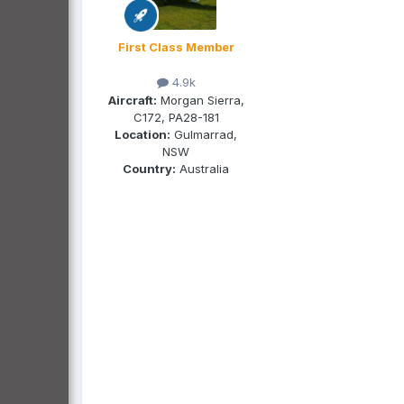
First Class Member
4.9k
Aircraft:
Morgan Sierra,
C172, PA28-181
Location:
Gulmarrad,
NSW
Country:
Australia