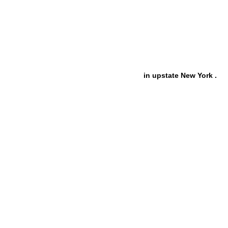
in upstate New York .