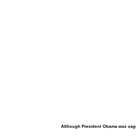
Although President Obama was vag