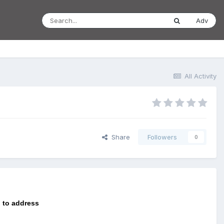
Adv
All Activity
Share
Followers
0
 to address