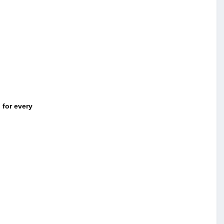
 for every