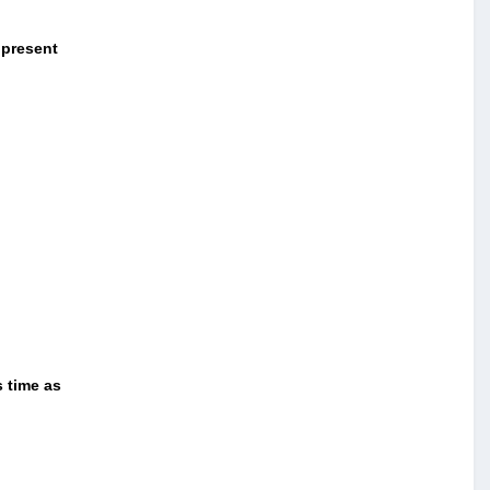
 present
s time as