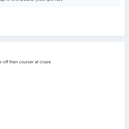
ke-off then courser at cruise