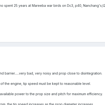
o spent 25 years at Mareeba war birds on Dc3, p40, Nanchang's,t28 
 barrier......very bad, very noisy and prop close to disintegration.
 of the engine, tip speed must be kept to reasonable level.
 available power to the prop size and pitch for maximum efficiency.
pm, the tip speed increases as the prop diameter increases.