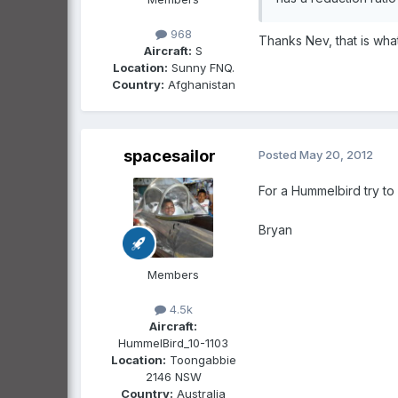
968
Thanks Nev, that is what
Aircraft:
S
Location:
Sunny FNQ.
Country:
Afghanistan
spacesailor
Posted
May 20, 2012
For a Hummelbird try to 
Bryan
Members
4.5k
Aircraft:
HummelBird_10-1103
Location:
Toongabbie
2146 NSW
Country:
Australia