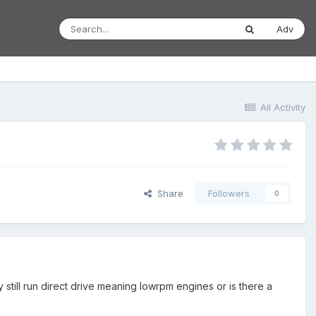
Adv
All Activity
Share
Followers
0
 still run direct drive meaning lowrpm engines or is there a