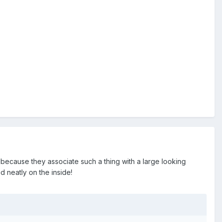
 because they associate such a thing with a large looking
d neatly on the inside!