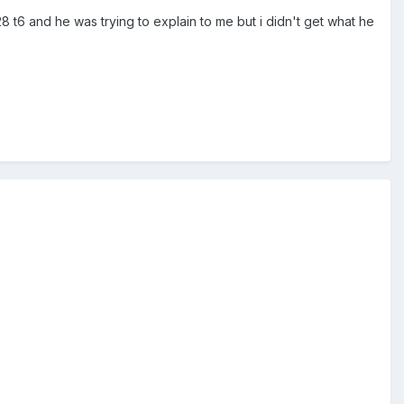
t6 and he was trying to explain to me but i didn't get what he