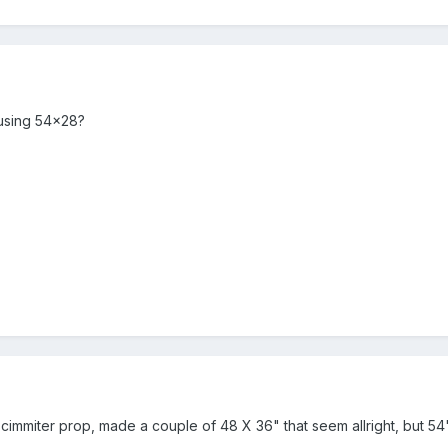
using 54x28?
cimmiter prop, made a couple of 48 X 36" that seem allright, but 54"