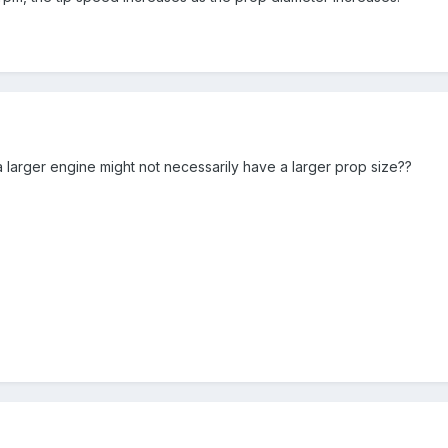
a larger engine might not necessarily have a larger prop size??