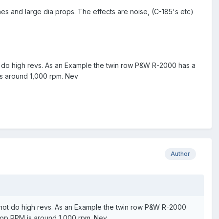
es and large dia props. The effects are noise, (C-185's etc)
ot do high revs. As an Example the twin row P&W R-2000 has a
is around 1,000 rpm. Nev
Author
o not do high revs. As an Example the twin row P&W R-2000
prop RPM is around 1,000 rpm. Nev