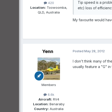
Tip speed is a probl
420
Location:
Toowoomba,
etc) loss of efficien
QLD, Australia
My favourite would have 
Yenn
Posted
May 28, 2012
I don't think many of t
usually feature a "G" i
Members
6.6k
Aircraft:
RV4
Location:
Benaraby
Country:
Australia