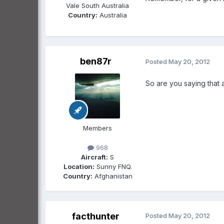
Vale South Australia
Country:
Australia
ben87r
Posted
May 20, 2012
So are you saying that 
Members
968
Aircraft:
S
Location:
Sunny FNQ.
Country:
Afghanistan
facthunter
Posted
May 20, 2012