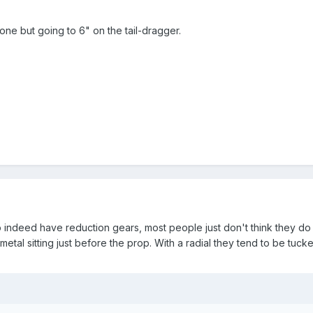
one but going to 6" on the tail-dragger.
do indeed have reduction gears, most people just don't think they do
metal sitting just before the prop. With a radial they tend to be tucke