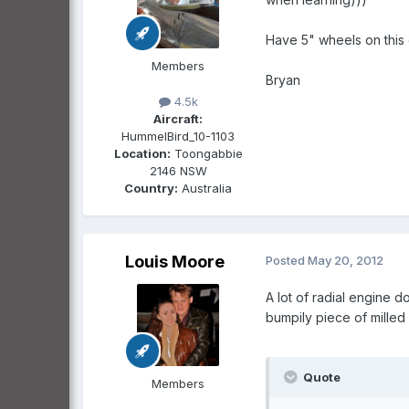
Have 5" wheels on this 
Members
Bryan
4.5k
Aircraft:
HummelBird_10-1103
Location:
Toongabbie
2146 NSW
Country:
Australia
Louis Moore
Posted
May 20, 2012
A lot of radial engine 
bumpily piece of milled 
Quote
Members