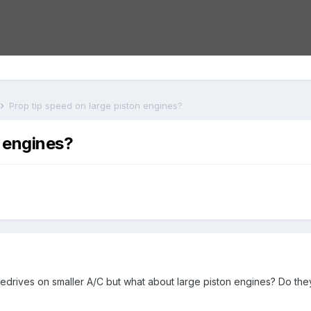
Prop tip speed on large piston engines?
n engines?
redrives on smaller A/C but what about large piston engines? Do they