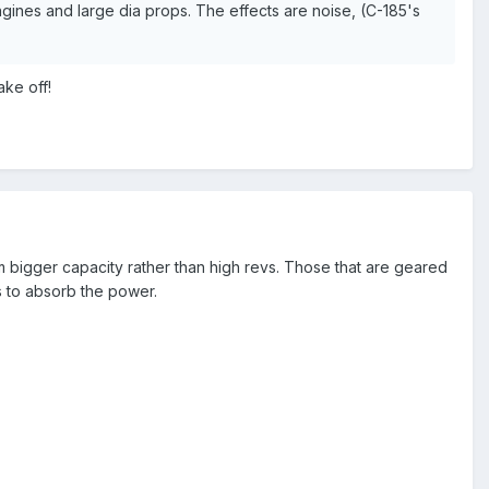
gines and large dia props. The effects are noise, (C-185's
ake off!
 bigger capacity rather than high revs. Those that are geared
s to absorb the power.