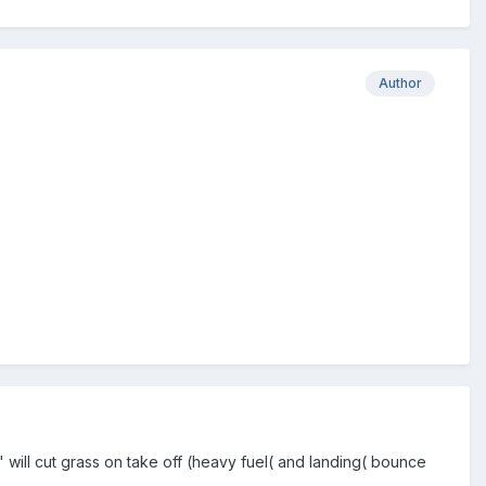
Author
 will cut grass on take off (heavy fuel( and landing( bounce