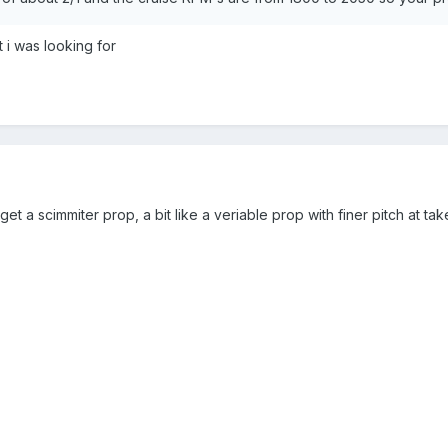
 i was looking for
get a scimmiter prop, a bit like a veriable prop with finer pitch at ta