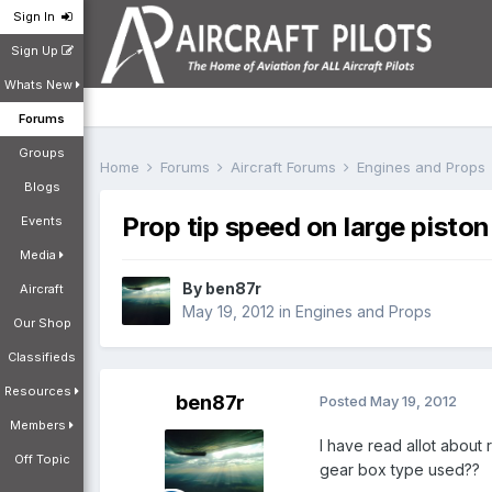
Sign In
Sign Up
Whats New
Forums
Groups
Home
Forums
Aircraft Forums
Engines and Props
Blogs
Prop tip speed on large pisto
Events
Media
By
ben87r
Aircraft
May 19, 2012
in
Engines and Props
Our Shop
Classifieds
Resources
ben87r
Posted
May 19, 2012
Members
I have read allot about 
Off Topic
gear box type used??