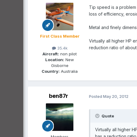
Tip speed is a problem 
loss of efficiency, eros
Metal and finely dimens
First Class Member
Virtually all higher HP
reduction ratio of abou
35.4k
Aircraft:
non pilot
Location:
New
Gisborne
Country:
Australia
ben87r
Posted
May 20, 2012
Quote
Virtually all higher
has a reduction rati
Members