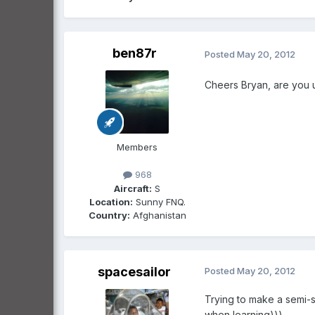
ben87r
Posted
May 20, 2012
Cheers Bryan, are you 
Members
968
Aircraft:
S
Location:
Sunny FNQ.
Country:
Afghanistan
spacesailor
Posted
May 20, 2012
Trying to make a semi-s
when learning)))