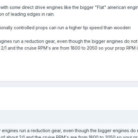
with some direct drive engines like the bigger "Flat" american engin
ion of leading edges in rain.
ionally controlled props can run a higher tip speed than wooden
 engines run a reduction gear, even though the bigger engines do n
t 2/1 and the cruise RPM's are from 1800 to 2050 so your prop RPM 
 HP engines run a reduction gear, even though the bigger engines d
o of about 2/1 and the cruise RPM's are from 1800 to 2050 so your 