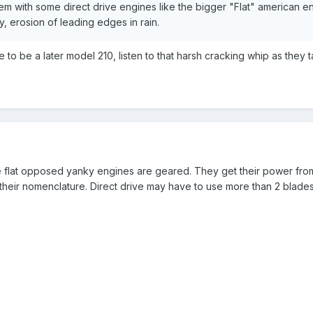
em with some direct drive engines like the bigger "Flat" american en
cy, erosion of leading edges in rain.
to be a later model 210, listen to that harsh cracking whip as they t
he flat opposed yanky engines are geared. They get their power from
n their nomenclature. Direct drive may have to use more than 2 blade