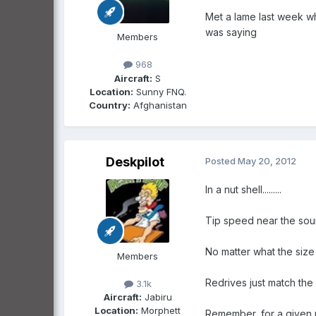
Met a lame last week wh
was saying
Members
968
Aircraft:
S
Location:
Sunny FNQ.
Country:
Afghanistan
Deskpilot
Posted
May 20, 2012
In a nut shell.........
Tip speed near the sound
No matter what the size
Members
Redrives just match the
3.1k
Aircraft:
Jabiru
Location:
Morphett
Remember, for a given r