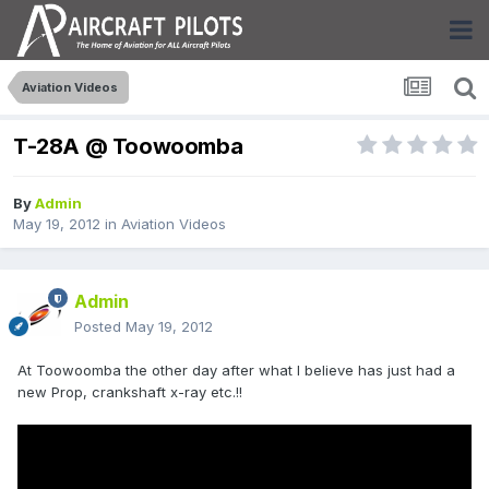
Aviation Videos
T-28A @ Toowoomba
By
Admin
May 19, 2012
in
Aviation Videos
Admin
Posted
May 19, 2012
At Toowoomba the other day after what I believe has just had a
new Prop, crankshaft x-ray etc.!!