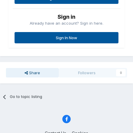
Sign in
Already have an account? Sign in here.
Sign In Now
Share
Followers
0
Go to topic listing