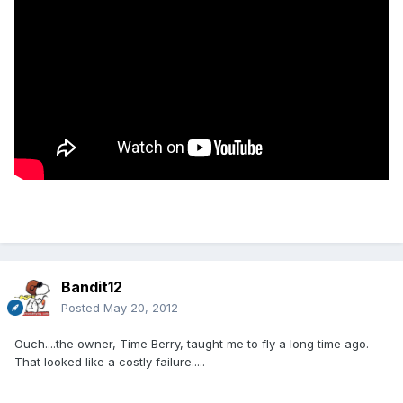
Bandit12
Posted
May 20, 2012
Ouch....the owner, Time Berry, taught me to fly a long time ago.
That looked like a costly failure.....