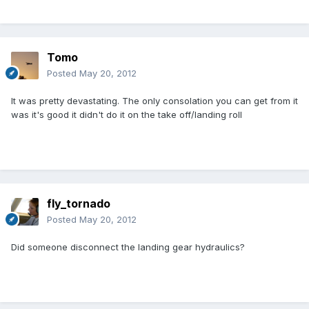
Tomo
Posted
May 20, 2012
It was pretty devastating. The only consolation you can get from it
was it's good it didn't do it on the take off/landing roll
fly_tornado
Posted
May 20, 2012
Did someone disconnect the landing gear hydraulics?