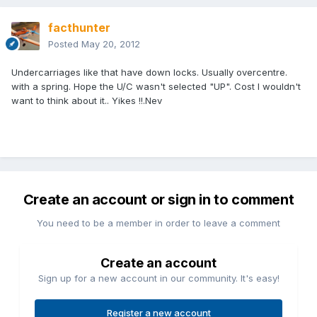
facthunter
Posted
May 20, 2012
Undercarriages like that have down locks. Usually overcentre.
with a spring. Hope the U/C wasn't selected "UP". Cost I wouldn't
want to think about it.. Yikes !!.Nev
Create an account or sign in to comment
You need to be a member in order to leave a comment
Create an account
Sign up for a new account in our community. It's easy!
Register a new account