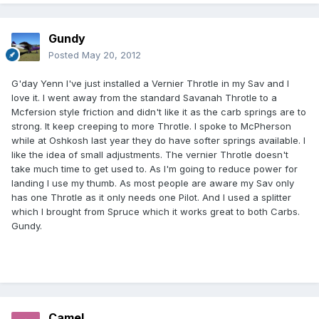
Gundy
Posted
May 20, 2012
G'day Yenn I've just installed a Vernier Throtle in my Sav and I
love it. I went away from the standard Savanah Throtle to a
Mcfersion style friction and didn't like it as the carb springs are to
strong. It keep creeping to more Throtle. I spoke to McPherson
while at Oshkosh last year they do have softer springs available. I
like the idea of small adjustments. The vernier Throtle doesn't
take much time to get used to. As I'm going to reduce power for
landing I use my thumb. As most people are aware my Sav only
has one Throtle as it only needs one Pilot. And I used a splitter
which I brought from Spruce which it works great to both Carbs.
Gundy.
Camel