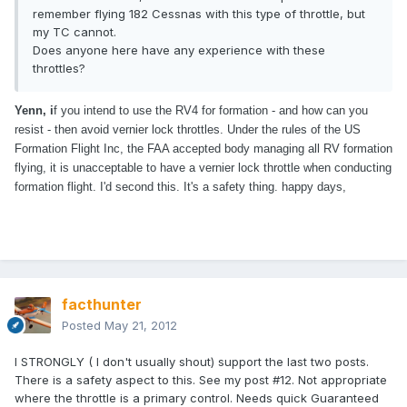
remember flying 182 Cessnas with this type of throttle, but
my TC cannot.
Does anyone here have any experience with these
throttles?
Yenn, i
f you intend to use the RV4 for formation - and how can you
resist - then avoid vernier lock throttles. Under the rules of the US
Formation Flight Inc, the FAA accepted body managing all RV formation
flying, it is unacceptable to have a vernier lock throttle when conducting
formation flight. I'd second this. It's a safety thing. happy days,
facthunter
Posted
May 21, 2012
I STRONGLY ( I don't usually shout) support the last two posts.
There is a safety aspect to this. See my post #12. Not appropriate
where the throttle is a primary control. Needs quick Guaranteed