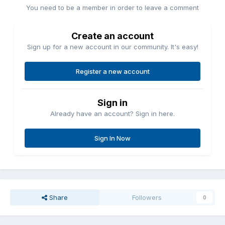
You need to be a member in order to leave a comment
Create an account
Sign up for a new account in our community. It's easy!
Register a new account
Sign in
Already have an account? Sign in here.
Sign In Now
Share
Followers
0