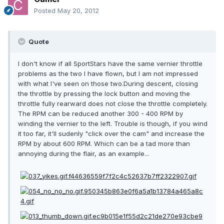
Posted
May 20, 2012
Quote
I don't know if all SportStars have the same vernier throttle
problems as the two I have flown, but I am not impressed
with what I've seen on those two.During descent, closing
the throttle by pressing the lock button and moving the
throttle fully rearward does not close the throttle completely.
The RPM can be reduced another 300 - 400 RPM by
winding the vernier to the left. Trouble is though, if you wind
it too far, it'll sudenly "click over the cam" and increase the
RPM by about 600 RPM. Which can be a tad more than
annoying during the flair, as an example...