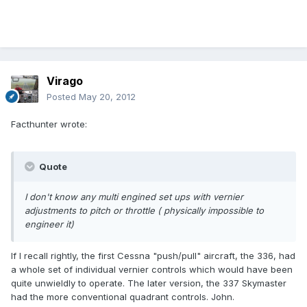
Virago
Posted
May 20, 2012
Facthunter wrote:
Quote
I don't know any multi engined set ups with vernier
adjustments to pitch or throttle ( physically impossible to
engineer it)
If I recall rightly, the first Cessna "push/pull" aircraft, the 336, had
a whole set of individual vernier controls which would have been
quite unwieldly to operate. The later version, the 337 Skymaster
had the more conventional quadrant controls. John.