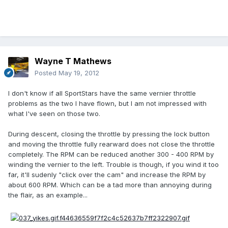
Wayne T Mathews
Posted
May 19, 2012
I don't know if all SportStars have the same vernier throttle
problems as the two I have flown, but I am not impressed with
what I've seen on those two.
During descent, closing the throttle by pressing the lock button
and moving the throttle fully rearward does not close the throttle
completely. The RPM can be reduced another 300 - 400 RPM by
winding the vernier to the left. Trouble is though, if you wind it too
far, it'll sudenly "click over the cam" and increase the RPM by
about 600 RPM. Which can be a tad more than annoying during
the flair, as an example...