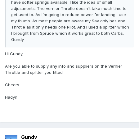
have softer springs available. I like the idea of small
adjustments. The vernier Throtle doesn't take much time to
get used to. As I'm going to reduce power for landing I use
my thumb. As most people are aware my Sav only has one
Throtle as it only needs one Pilot. And I used a splitter which
I brought from Spruce which it works great to both Carbs.
Gundy.
Hi Gundy,
Are you able to supply any info and suppliers on the Vernier
Throttle and splitter you fitted.
Cheers
Hadyn
Gundy