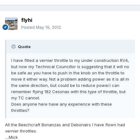
flyhi
Posted
May 19, 2012
Quote
I have fitted a vernier throttle to my under construction RV4,
but now my Technical Councillor is suggesting that it will no
be safe as you have to push in the knob on the throttle to
move it either way. Not a problem adding power as it is all in
the same direction, but could be to reduce power.I can
remember flying 182 Cessnas with this type of throttle, but
my TC cannot.
Does anyone here have any experience with these
throttles?
All the Beechcraft Bonanzas and Debonairs I have flown had
vernier throttles.
....Mick