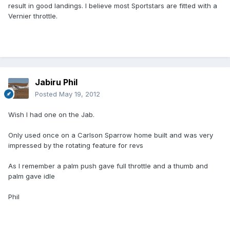
result in good landings. I believe most Sportstars are fitted with a
Vernier throttle.
Jabiru Phil
Posted
May 19, 2012
Wish I had one on the Jab.
Only used once on a Carlson Sparrow home built and was very
impressed by the rotating feature for revs
As I remember a palm push gave full throttle and a thumb and
palm gave idle
Phil