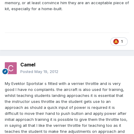
memory, or at least convince him they are an acceptable piece of
kit, especially for a home-built.
1
Camel
Posted
May 19, 2012
My Evektor Sportstar s fitted with a vernier throttle and is very
good I have no complaints. the aircraft is also used for training,
whilst teaching students landing approaches it is essential that
the instructor uses throttle as the student gets use to an
approach as should a quick input of power is required it is
difficult to move their hand to push button and apply power after
initial approach training it is possible to give them the throttle too,
in saying all that I like the vernier throttle for teaching too as it
teaches the student to make fine adjustments on approach and