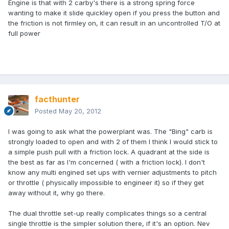
Engine is that with 2 carby's there is a strong spring force
wanting to make it slide quickley open if you press the button and
the friction is not firmley on, it can result in an uncontrolled T/O at
full power
facthunter
Posted
May 20, 2012
I was going to ask what the powerplant was. The "Bing" carb is
strongly loaded to open and with 2 of them I think I would stick to
a simple push pull with a friction lock. A quadrant at the side is
the best as far as I'm concerned ( with a friction lock). I don't
know any multi engined set ups with vernier adjustments to pitch
or throttle ( physically impossible to engineer it) so if they get
away without it, why go there.
The dual throttle set-up really complicates things so a central
single throttle is the simpler solution there, if it's an option. Nev