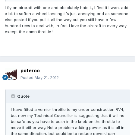
I fly an aircraft with one and absolutely hate it, I find if I want add
a bit to soften a wheel landing it's just annoying and as someone
else posted if you pull it all the way out you still have a few
hundred revs to deal with, in fact I love the aircraft in every way
except the damn throttle !
poteroo
Posted
May 21, 2012
Quote
I have fitted a vernier throttle to my under construction RV4,
but now my Technical Councillor is suggesting that it will no
be safe as you have to push in the knob on the throttle to
move it either way. Not a problem adding power as it is all in
the same direction, but could be to reduce power.I can