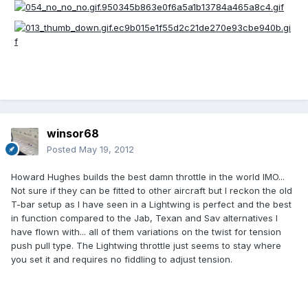
winsor68
Posted
May 19, 2012
Howard Hughes builds the best damn throttle in the world IMO...
Not sure if they can be fitted to other aircraft but I reckon the old
T-bar setup as I have seen in a Lightwing is perfect and the best
in function compared to the Jab, Texan and Sav alternatives I
have flown with... all of them variations on the twist for tension
push pull type. The Lightwing throttle just seems to stay where
you set it and requires no fiddling to adjust tension.