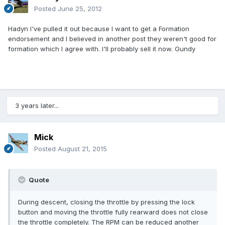
Posted
June 25, 2012
Hadyn I've pulled it out because I want to get a Formation
endorsement and I believed in another post they weren't good for
formation which I agree with. I'll probably sell it now. Gundy
3 years later...
Mick
Posted
August 21, 2015
Quote
During descent, closing the throttle by pressing the lock
button and moving the throttle fully rearward does not close
the throttle completely. The RPM can be reduced another