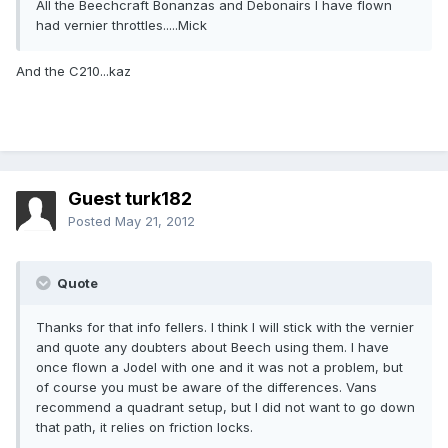
All the Beechcraft Bonanzas and Debonairs I have flown
had vernier throttles.....Mick
And the C210...kaz
Guest turk182
Posted
May 21, 2012
Quote
Thanks for that info fellers. I think I will stick with the vernier
and quote any doubters about Beech using them. I have
once flown a Jodel with one and it was not a problem, but
of course you must be aware of the differences. Vans
recommend a quadrant setup, but I did not want to go down
that path, it relies on friction locks.