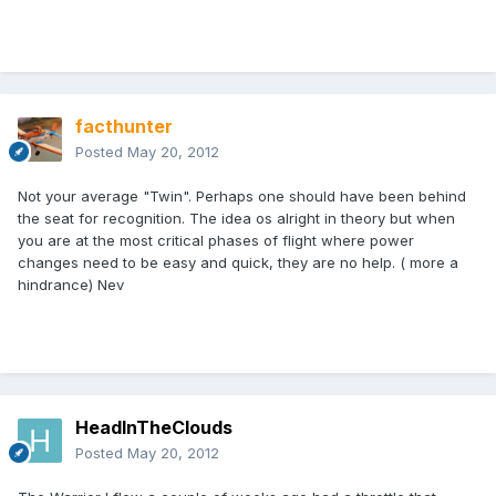
facthunter
Posted
May 20, 2012
Not your average "Twin". Perhaps one should have been behind
the seat for recognition. The idea os alright in theory but when
you are at the most critical phases of flight where power
changes need to be easy and quick, they are no help. ( more a
hindrance) Nev
HeadInTheClouds
Posted
May 20, 2012