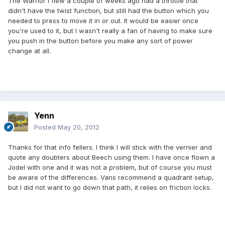
The Warrior I flew a couple of weeks ago had a throttle that
didn't have the twist function, but still had the button which you
needed to press to move it in or out. It would be easier once
you're used to it, but I wasn't really a fan of having to make sure
you push in the button before you make any sort of power
change at all.
Yenn
Posted
May 20, 2012
Thanks for that info fellers. I think I will stick with the vernier and
quote any doubters about Beech using them. I have once flown a
Jodel with one and it was not a problem, but of course you must
be aware of the differences. Vans recommend a quadrant setup,
but I did not want to go down that path, it relies on friction locks.