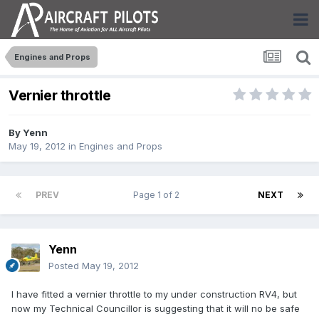
Engines and Props
Vernier throttle
By
Yenn
May 19, 2012
in
Engines and Props
PREV
Page 1 of 2
NEXT
Yenn
Posted
May 19, 2012
I have fitted a vernier throttle to my under construction RV4, but
now my Technical Councillor is suggesting that it will no be safe