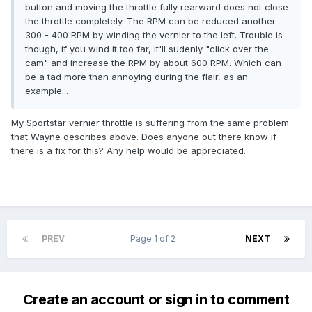
button and moving the throttle fully rearward does not close
the throttle completely. The RPM can be reduced another
300 - 400 RPM by winding the vernier to the left. Trouble is
though, if you wind it too far, it'll sudenly "click over the
cam" and increase the RPM by about 600 RPM. Which can
be a tad more than annoying during the flair, as an
example...
My Sportstar vernier throttle is suffering from the same problem
that Wayne describes above. Does anyone out there know if
there is a fix for this? Any help would be appreciated.
PREV
Page 1 of 2
NEXT
Create an account or sign in to comment