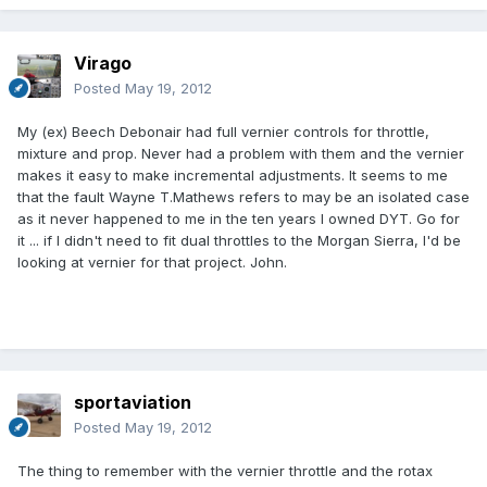
Virago
Posted
May 19, 2012
My (ex) Beech Debonair had full vernier controls for throttle,
mixture and prop. Never had a problem with them and the vernier
makes it easy to make incremental adjustments. It seems to me
that the fault Wayne T.Mathews refers to may be an isolated case
as it never happened to me in the ten years I owned DYT. Go for
it ... if I didn't need to fit dual throttles to the Morgan Sierra, I'd be
looking at vernier for that project. John.
sportaviation
Posted
May 19, 2012
The thing to remember with the vernier throttle and the rotax