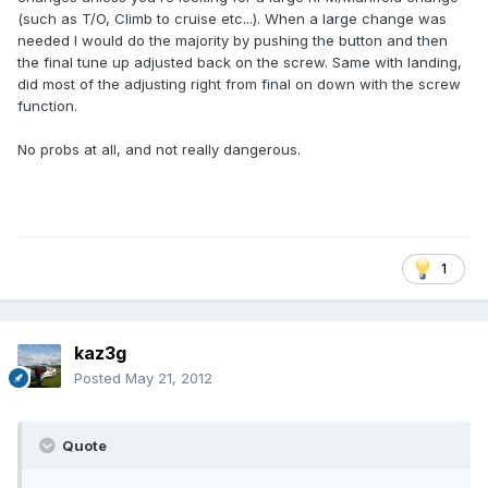
(such as T/O, Climb to cruise etc...). When a large change was
needed I would do the majority by pushing the button and then
the final tune up adjusted back on the screw. Same with landing,
did most of the adjusting right from final on down with the screw
function.
No probs at all, and not really dangerous.
1
kaz3g
Posted
May 21, 2012
Quote