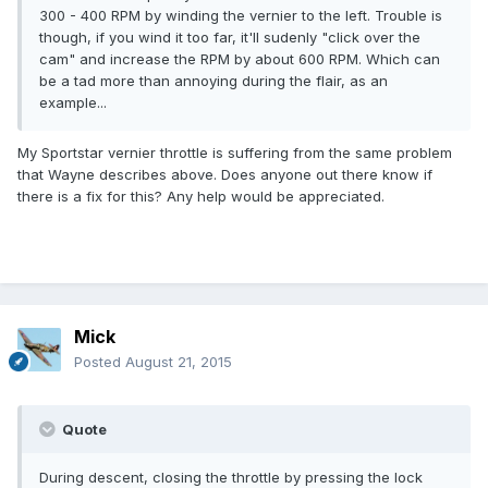
300 - 400 RPM by winding the vernier to the left. Trouble is
though, if you wind it too far, it'll sudenly "click over the
cam" and increase the RPM by about 600 RPM. Which can
be a tad more than annoying during the flair, as an
example...
My Sportstar vernier throttle is suffering from the same problem
that Wayne describes above. Does anyone out there know if
there is a fix for this? Any help would be appreciated.
Mick
Posted
August 21, 2015
Quote
During descent, closing the throttle by pressing the lock