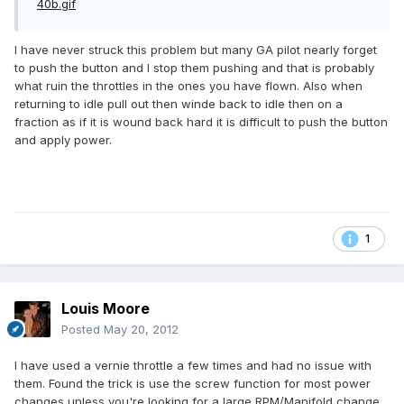
I have never struck this problem but many GA pilot nearly forget
to push the button and I stop them pushing and that is probably
what ruin the throttles in the ones you have flown. Also when
returning to idle pull out then winde back to idle then on a
fraction as if it is wound back hard it is difficult to push the button
and apply power.
1
Louis Moore
Posted
May 20, 2012
I have used a vernie throttle a few times and had no issue with
them. Found the trick is use the screw function for most power
changes unless you're looking for a large RPM/Manifold change