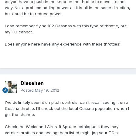
as you have to push in the knob on the throttle to move it either
way. Not a problem adding power as it is all in the same direction,
but could be to reduce power.
I can remember flying 182 Cessnas with this type of throttle, but
my TC cannot.
Does anyone here have any experience with these throttles?
Dieselten
Posted
May 19, 2012
I've definitely seen it on pitch controls, can't recall seeing it on a
Cessna throttle. I'll check out the local Cessna population when I
get the chance.
Check the Wicks and Aircraft Spruce catalogues, they may
vernier throttles and seeing them listed might jog your TC's