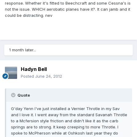
response. Whether it's fitted to Beechcraft and some Cessna's is
not the issue. WHICH aerobatic planes have it?. It can jamb and it
could be distracting. nev
1 month later...
Hadyn Bell
Posted
June 24, 2012
Quote
G'day Yenn I've just installed a Vernier Throtle in my Sav
and I love it. I went away from the standard Savanah Throtle
to a Mcfersion style friction and didn't like it as the carb
springs are to strong. It keep creeping to more Throtle. I
spoke to McPherson while at Oshkosh last year they do