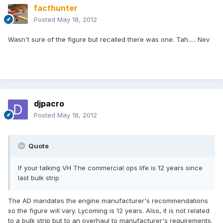
facthunter
Posted
May 18, 2012
Wasn't sure of the figure but recalled there was one. Tah..... Nev
djpacro
Posted
May 18, 2012
Quote
If your talking VH The commercial ops life is 12 years since
last bulk strip
The AD mandates the engine manufacturer's recommendations
so the figure will vary. Lycoming is 12 years. Also, it is not related
to a bulk strip but to an overhaul to manufacturer's requirements.