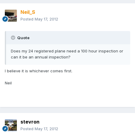
Neil_S
Posted
May 17, 2012
Quote
Does my 24 registered plane need a 100 hour inspection or
can it be an annual inspection?
I believe it is whichever comes first.
Neil
stevron
Posted
May 17, 2012