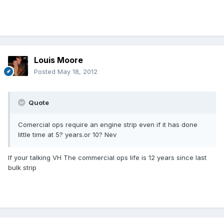
Louis Moore
Posted
May 18, 2012
Quote
Comercial ops require an engine strip even if it has done
little time at 5? years.or 10? Nev
If your talking VH The commercial ops life is 12 years since last
bulk strip