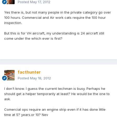
Posted
May 17, 2012
Yes there is, but not many people in the private category go over
100 hours. Commercial and Air work cats require the 100 hour
inspection.
But this is for VH aircraft, my understanding is 24 aircraft still
come under the which ever is first?
facthunter
Posted
May 18, 2012
I don't know. I guess the current techman is busy. Perhaps he
should get a helper temporarily at least? He would be the one to
ask.
Comercial ops require an engine strip even if it has done little
time at 5? years.or 10? Nev