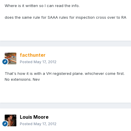
Where is it written so I can read the info.
does the same rule for SAAA rules for inspection cross over to RA
facthunter
Posted
May 17, 2012
That's how it is with a VH registered plane. whichever come first.
No extensions. Nev
Louis Moore
Posted
May 17, 2012