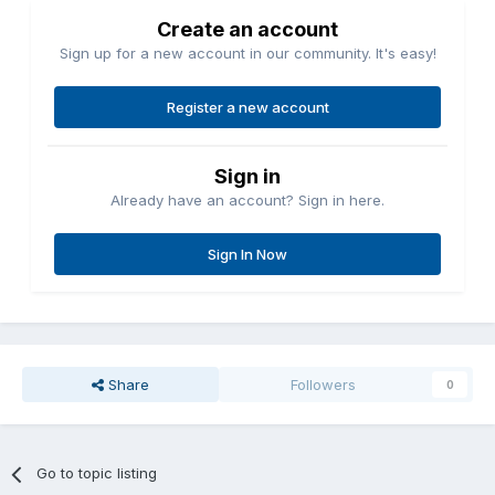
Create an account
Sign up for a new account in our community. It's easy!
Register a new account
Sign in
Already have an account? Sign in here.
Sign In Now
Share
Followers
0
Go to topic listing