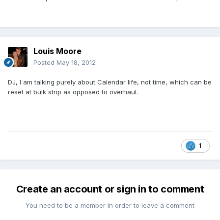
Louis Moore
Posted
May 18, 2012
DJ, I am talking purely about Calendar life, not time, which can be
reset at bulk strip as opposed to overhaul.
1
Create an account or sign in to comment
You need to be a member in order to leave a comment