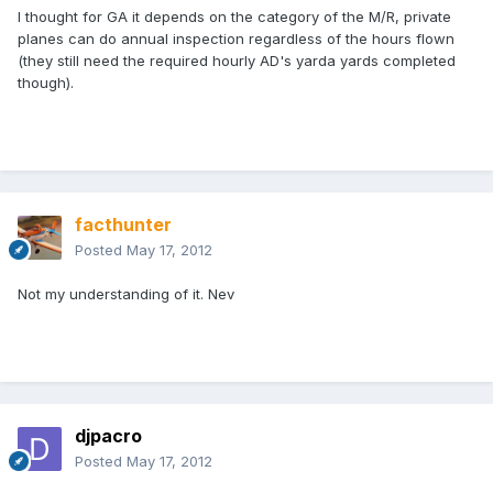
I thought for GA it depends on the category of the M/R, private
planes can do annual inspection regardless of the hours flown
(they still need the required hourly AD's yarda yards completed
though).
facthunter
Posted
May 17, 2012
Not my understanding of it. Nev
djpacro
Posted
May 17, 2012