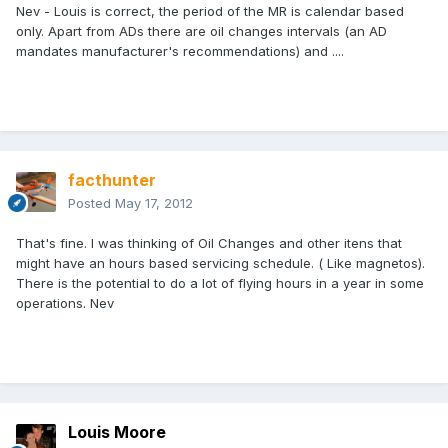
Nev - Louis is correct, the period of the MR is calendar based
only. Apart from ADs there are oil changes intervals (an AD
mandates manufacturer's recommendations) and ....
facthunter
Posted
May 17, 2012
That's fine. I was thinking of Oil Changes and other itens that
might have an hours based servicing schedule. ( Like magnetos).
There is the potential to do a lot of flying hours in a year in some
operations. Nev
Louis Moore