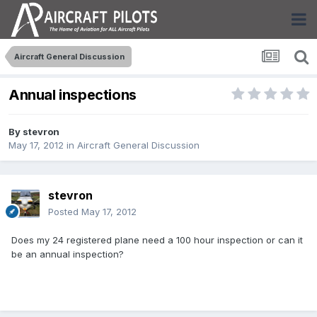
Aircraft General Discussion
Annual inspections
By
stevron
May 17, 2012
in
Aircraft General Discussion
stevron
Posted
May 17, 2012
Does my 24 registered plane need a 100 hour inspection or can it
be an annual inspection?