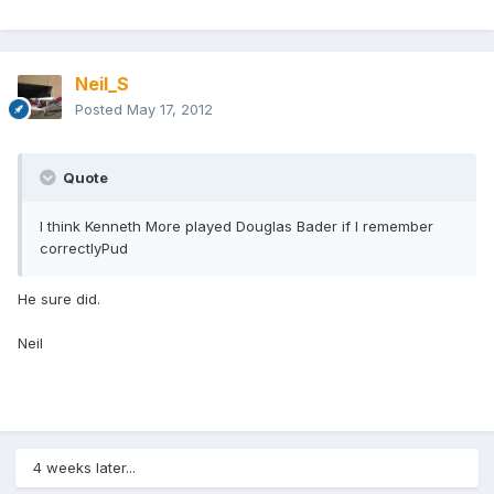
Neil_S
Posted
May 17, 2012
Quote
I think Kenneth More played Douglas Bader if I remember
correctlyPud
He sure did.
Neil
4 weeks later...