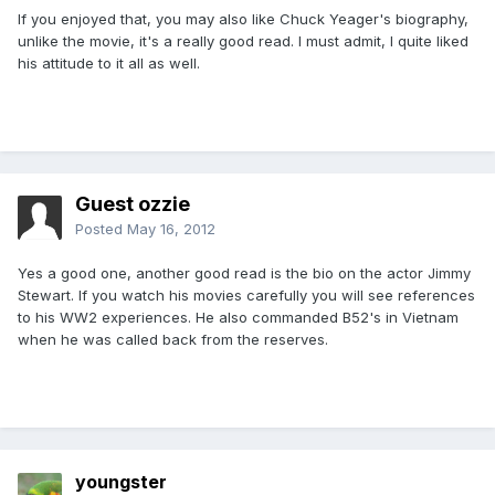
If you enjoyed that, you may also like Chuck Yeager's biography,
unlike the movie, it's a really good read. I must admit, I quite liked
his attitude to it all as well.
Guest ozzie
Posted
May 16, 2012
Yes a good one, another good read is the bio on the actor Jimmy
Stewart. If you watch his movies carefully you will see references
to his WW2 experiences. He also commanded B52's in Vietnam
when he was called back from the reserves.
youngster