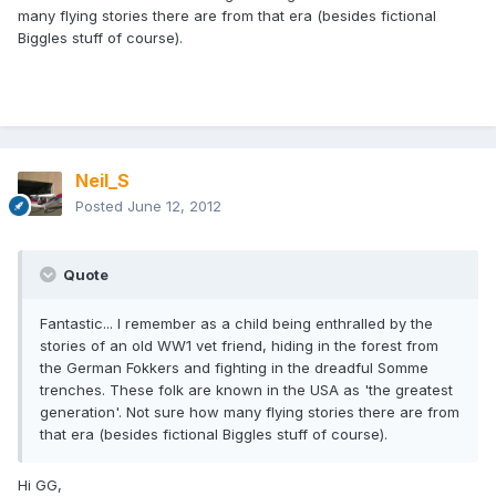
many flying stories there are from that era (besides fictional
Biggles stuff of course).
Neil_S
Posted
June 12, 2012
Quote
Fantastic... I remember as a child being enthralled by the
stories of an old WW1 vet friend, hiding in the forest from
the German Fokkers and fighting in the dreadful Somme
trenches. These folk are known in the USA as 'the greatest
generation'. Not sure how many flying stories there are from
that era (besides fictional Biggles stuff of course).
Hi GG,