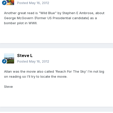
Posted
May 16, 2012
Another great read is "Wild Blue" by Stephen E Ambrose, about
George McGovern (Former US Presidential candidate) as a
bomber pilot in WWII.
Steve L
Posted
May 16, 2012
Allan was the movie also called 'Reach For The Sky' I'm not big
on reading so I'll try to locate the movie.
Steve