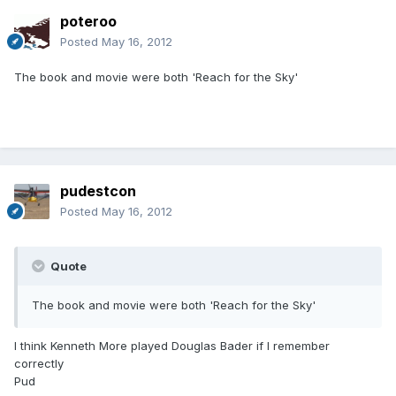
poteroo
Posted
May 16, 2012
The book and movie were both 'Reach for the Sky'
pudestcon
Posted
May 16, 2012
Quote
The book and movie were both 'Reach for the Sky'
I think Kenneth More played Douglas Bader if I remember
correctly
Pud