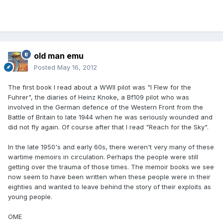
old man emu
Posted
May 16, 2012
The first book I read about a WWll pilot was "I Flew for the
Fuhrer", the diaries of Heinz Knoke, a Bf109 pilot who was
involved in the German defence of the Western Front from the
Battle of Britain to late 1944 when he was seriously wounded and
did not fly again. Of course after that I read "Reach for the Sky".
In the late 1950's and early 60s, there weren't very many of these
wartime memoirs in circulation. Perhaps the people were still
getting over the trauma of those times. The memoir books we see
now seem to have been written when these people were in their
eighties and wanted to leave behind the story of their exploits as
young people.
OME