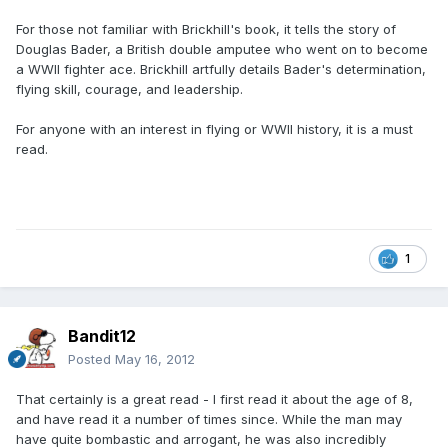
For those not familiar with Brickhill's book, it tells the story of
Douglas Bader, a British double amputee who went on to become
a WWII fighter ace. Brickhill artfully details Bader's determination,
flying skill, courage, and leadership.
For anyone with an interest in flying or WWII history, it is a must
read.
1
Bandit12
Posted
May 16, 2012
That certainly is a great read - I first read it about the age of 8,
and have read it a number of times since. While the man may
have quite bombastic and arrogant, he was also incredibly