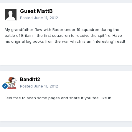
Guest MattB
Posted
June 11, 2012
My grandfather flew with Bader under 19 squadron during the
battle of Britain - the first squadron to receive the spitfire. Have
his original log books from the war which is an 'interesting' read!
Bandit12
Posted
June 11, 2012
Feel free to scan some pages and share if you feel like it!