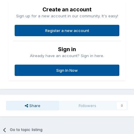
Create an account
Sign up for a new account in our community. It's easy!
Register a new account
Sign in
Already have an account? Sign in here.
Sign In Now
Share
Followers
0
Go to topic listing