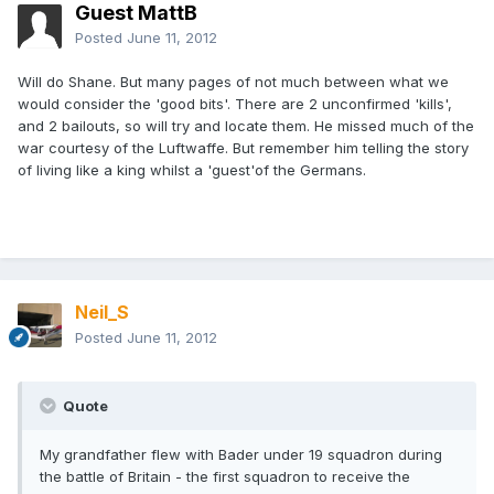
Guest MattB
Posted
June 11, 2012
Will do Shane. But many pages of not much between what we
would consider the 'good bits'. There are 2 unconfirmed 'kills',
and 2 bailouts, so will try and locate them. He missed much of the
war courtesy of the Luftwaffe. But remember him telling the story
of living like a king whilst a 'guest'of the Germans.
Neil_S
Posted
June 11, 2012
Quote
My grandfather flew with Bader under 19 squadron during
the battle of Britain - the first squadron to receive the