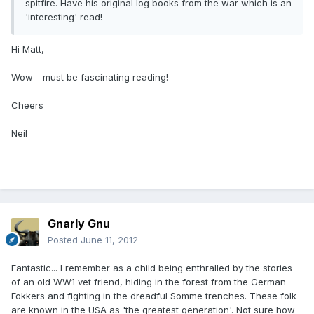
spitfire. Have his original log books from the war which is an
'interesting' read!
Hi Matt,
Wow - must be fascinating reading!
Cheers
Neil
Gnarly Gnu
Posted
June 11, 2012
Fantastic... I remember as a child being enthralled by the stories
of an old WW1 vet friend, hiding in the forest from the German
Fokkers and fighting in the dreadful Somme trenches. These folk
are known in the USA as 'the greatest generation'. Not sure how