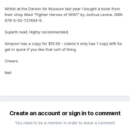
Whilst at the Darwin Air Museum last year I bought a book from
their shop titled "Fighter Heroes of WW1" by Joshua Levine. ISBN
978-0-00-727494-9.
Superb read. Highly recommended.
Amazon has a copy for $15.56 - claims it only has 1 copy left! So
get in quick if you like that sort of thing.
Cheers
Neil
Create an account or sign in to comment
You need to be a member in order to leave a comment