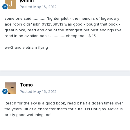
johnm
Posted
May 16, 2012
some one said ............... 'fighter pilot - the memoirs of legendary
ace robin olds' isbn 0312569513 was good - bought that book -
great bloke, read and one of the strangest but best endings I've
read in an aviation book ................. cheap too - $ 15
ww2 and vietnam flying
Tomo
Posted
May 16, 2012
Reach for the sky is a good book, read it half a dozen times over
the years. Bit of a character that's for sure, O'l Douglas. Movie is
pretty good watching too!