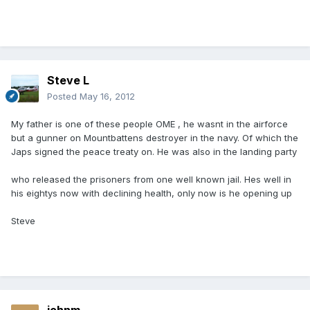
Steve L
Posted
May 16, 2012
My father is one of these people OME , he wasnt in the airforce
but a gunner on Mountbattens destroyer in the navy. Of which the
Japs signed the peace treaty on. He was also in the landing party
who released the prisoners from one well known jail. Hes well in
his eightys now with declining health, only now is he opening up
Steve