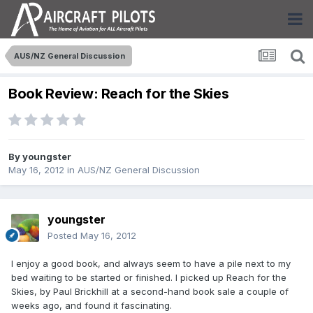
AUS/NZ General Discussion
Book Review: Reach for the Skies
By
youngster
May 16, 2012
in
AUS/NZ General Discussion
youngster
Posted
May 16, 2012
I enjoy a good book, and always seem to have a pile next to my
bed waiting to be started or finished. I picked up Reach for the
Skies, by Paul Brickhill at a second-hand book sale a couple of
weeks ago, and found it fascinating.