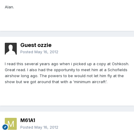
Alan.
Guest ozzie
Posted
May 16, 2012
I read this several years ago when i picked up a copy at Oshkosh.
Great read. I also had the opportunity to meet him at a Schofields
airshow long ago. The powers to be would not let him fly at the
show but we got around that with a 'minimum aircraft'.
M61A1
Posted
May 16, 2012