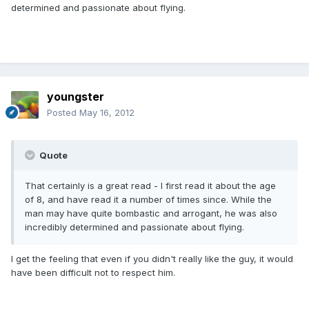
determined and passionate about flying.
youngster
Posted
May 16, 2012
Quote
That certainly is a great read - I first read it about the age
of 8, and have read it a number of times since. While the
man may have quite bombastic and arrogant, he was also
incredibly determined and passionate about flying.
I get the feeling that even if you didn't really like the guy, it would
have been difficult not to respect him.