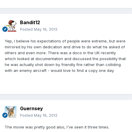
Bandit12
Posted
May 16, 2012
Yep, I believe his expectations of people were extreme, but were
mirrored by his own dedication and drive to do what he asked of
others and even more. There was a doco in the UK recently
which looked at documentation and discussed the possibility that
he was actually shot down by friendly fire rather than colliding
with an enemy aircraft - would love to find a copy one day.
Guernsey
Posted
May 16, 2012
The movie was pretty good also, I've seen it three times.