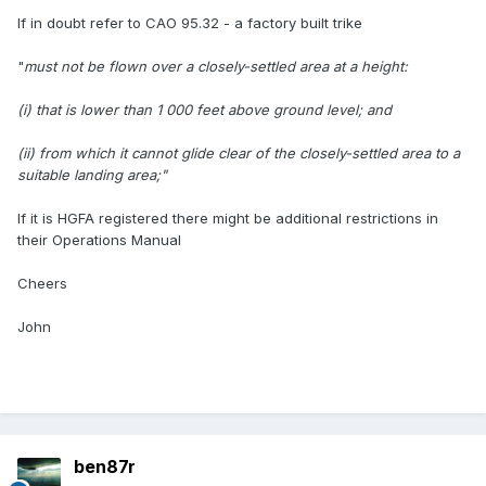
If in doubt refer to CAO 95.32 - a factory built trike
"
must not be flown over a closely-settled area at a height:
(i) that is lower than 1 000 feet above ground level; and
(ii) from which it cannot glide clear of the closely-settled area to a
suitable landing area;"
If it is HGFA registered there might be additional restrictions in
their Operations Manual
Cheers
John
ben87r