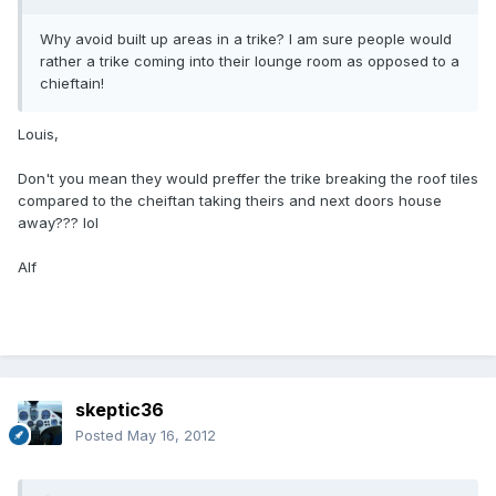
Why avoid built up areas in a trike? I am sure people would
rather a trike coming into their lounge room as opposed to a
chieftain!
Louis,
Don't you mean they would preffer the trike breaking the roof tiles
compared to the cheiftan taking theirs and next doors house
away??? lol
Alf
skeptic36
Posted
May 16, 2012