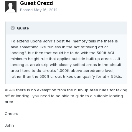
Guest Crezzi
Posted
May 16, 2012
Quote
To extend upons John's post #4, memory tells me there is
also something like "unless in the act of taking off or
landing", but then that could be to do with the 500ft AGL
minimum height rule that applies outside built up areas . . .If
landing at an airstrip with closely settled areas in the circuit
area I tend to do circuits 1,000ft above aerodrome level,
rather than the 500ft circuit trikes can qualify for at < 55kts.
AFAIK there is no exemption from the built-up area rules for taking
off or landing- you need to be able to glide to a suitable landing
area
Cheers
John