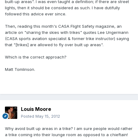
built-up areas". I was even taught a definition; if there are street
lights, then it should be considered as such. I have dutifully
followed this advice ever since.
Then, reading this month's CASA Flight Safety magazine, an
article on "sharing the skies with trikes" quotes Lee Ungermann
(CASA sports aviation specialist & former trike instructor) saying
that "[trikes] are allowed to fly over built up areas".
Which is the correct approach?
Matt Tomlinson.
Louis Moore
Posted
May 15, 2012
Why avoid built up areas in a trike? I am sure people would rather
a trike coming into their lounge room as opposed to a chieftain!