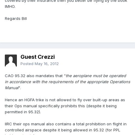
covered by their insurance then you better be flying by the book
IMHO.
Regards Bill
Guest Crezzi
Posted
May 16, 2012
CAO 95.32 also mandates that "
the aeroplane must be operated
in accordance with the requirements of the appropriate Operations
Manual
".
Hence an HGFA trike is not allowed to fly over built-up areas as
their Ops manual specifically prohibits this (despite it being
permitted in 95.32).
IIRC their ops manual also contains a total prohibition on flight in
controlled airspace despite it being allowed in 95.32 (for PPL