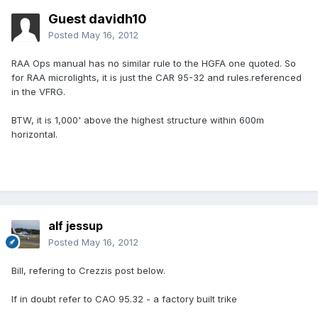
Guest davidh10
Posted
May 16, 2012
RAA Ops manual has no similar rule to the HGFA one quoted. So
for RAA microlights, it is just the CAR 95-32 and rules.referenced
in the VFRG.
BTW, it is 1,000' above the highest structure within 600m
horizontal.
alf jessup
Posted
May 16, 2012
Bill, refering to Crezzis post below.
If in doubt refer to CAO 95.32 - a factory built trike