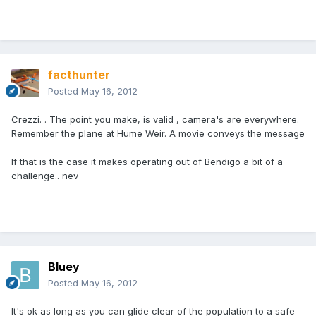
facthunter
Posted
May 16, 2012
Crezzi. . The point you make, is valid , camera's are everywhere.
Remember the plane at Hume Weir. A movie conveys the message
If that is the case it makes operating out of Bendigo a bit of a
challenge.. nev
Bluey
Posted
May 16, 2012
It's ok as long as you can glide clear of the population to a safe