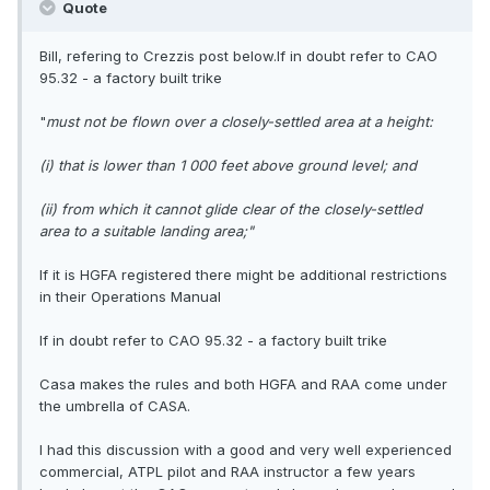
Quote
Bill, refering to Crezzis post below.If in doubt refer to CAO
95.32 - a factory built trike
"
must not be flown over a closely-settled area at a height:
(i) that is lower than 1 000 feet above ground level; and
(ii) from which it cannot glide clear of the closely-settled
area to a suitable landing area;"
If it is HGFA registered there might be additional restrictions
in their Operations Manual
If in doubt refer to CAO 95.32 - a factory built trike
Casa makes the rules and both HGFA and RAA come under
the umbrella of CASA.
I had this discussion with a good and very well experienced
commercial, ATPL pilot and RAA instructor a few years