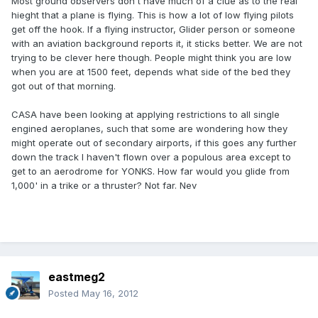
Most ground observers don't have much of a clue as to the real
hieght that a plane is flying. This is how a lot of low flying pilots
get off the hook. If a flying instructor, Glider person or someone
with an aviation background reports it, it sticks better. We are not
trying to be clever here though. People might think you are low
when you are at 1500 feet, depends what side of the bed they
got out of that morning.
CASA have been looking at applying restrictions to all single
engined aeroplanes, such that some are wondering how they
might operate out of secondary airports, if this goes any further
down the track I haven't flown over a populous area except to
get to an aerodrome for YONKS. How far would you glide from
1,000' in a trike or a thruster? Not far. Nev
eastmeg2
Posted
May 16, 2012