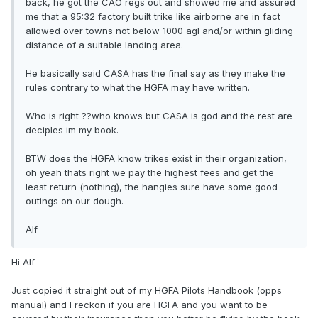
back, he got the CAO regs out and showed me and assured
me that a 95:32 factory built trike like airborne are in fact
allowed over towns not below 1000 agl and/or within gliding
distance of a suitable landing area.
He basically said CASA has the final say as they make the
rules contrary to what the HGFA may have written.
Who is right ??who knows but CASA is god and the rest are
deciples im my book.
BTW does the HGFA know trikes exist in their organization,
oh yeah thats right we pay the highest fees and get the
least return (nothing), the hangies sure have some good
outings on our dough.
Alf
Hi Alf
Just copied it straight out of my HGFA Pilots Handbook (opps
manual) and I reckon if you are HGFA and you want to be