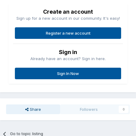
Create an account
Sign up for a new account in our community. It's easy!
Register a new account
Sign in
Already have an account? Sign in here.
Sign In Now
Share
Followers
0
Go to topic listing