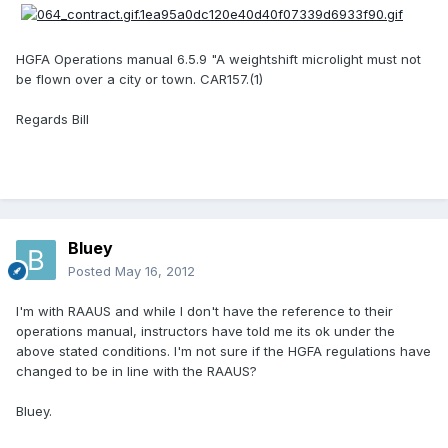
HGFA Operations manual 6.5.9 "A weightshift microlight must not
be flown over a city or town. CAR157.(1)
Regards Bill
Bluey
Posted
May 16, 2012
I'm with RAAUS and while I don't have the reference to their
operations manual, instructors have told me its ok under the
above stated conditions. I'm not sure if the HGFA regulations have
changed to be in line with the RAAUS?
Bluey.