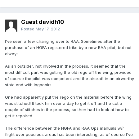
Guest davidh10
Posted
May 17, 2012
I've seen a few changing over to RAA. Sometimes after the
purchase of an HGFA registered trike by a new RAA pilot, but not
always.
As an outsider, not involved in the process, it seemed that the
most difficult part was getting the old rego off the wing, provided
of course the pilot was competent and the aircraft in an airworthy
state and with logbooks.
One had apparently put the rego on the material before the wing
was stitched! It took him over a day to get it off and he cut a
couple of stitches in the process, so then had to look at how to
get it repaired.
The difference between the HGFA and RAA Ops manuals w/r
flight over populous areas has been interesting, as of course I've