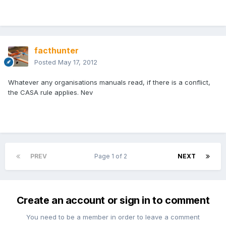
facthunter
Posted
May 17, 2012
Whatever any organisations manuals read, if there is a conflict,
the CASA rule applies. Nev
PREV
Page 1 of 2
NEXT
Create an account or sign in to comment
You need to be a member in order to leave a comment