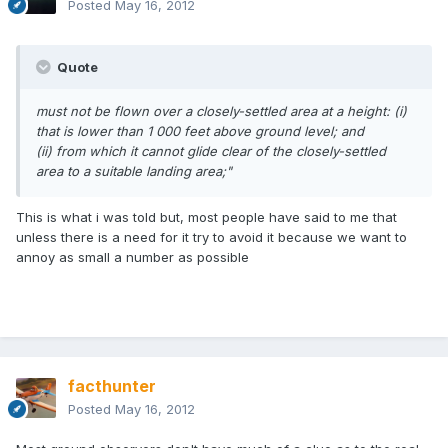
Posted
May 16, 2012
Quote
must not be flown over a closely-settled area at a height:
(i)
that is lower than 1 000 feet above ground level; and
(ii) from which it cannot glide clear of the closely-settled
area to a suitable landing area;"
This is what i was told but, most people have said to me that
unless there is a need for it try to avoid it because we want to
annoy as small a number as possible
facthunter
Posted
May 16, 2012