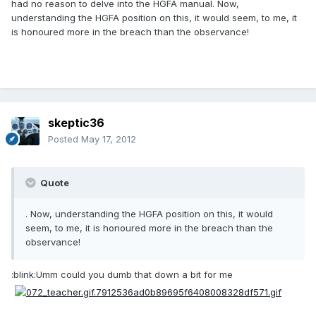
had no reason to delve into the HGFA manual. Now,
understanding the HGFA position on this, it would seem, to me, it
is honoured more in the breach than the observance!
skeptic36
Posted
May 17, 2012
Quote
. Now, understanding the HGFA position on this, it would
seem, to me, it is honoured more in the breach than the
observance!
:blink:Umm could you dumb that down a bit for me