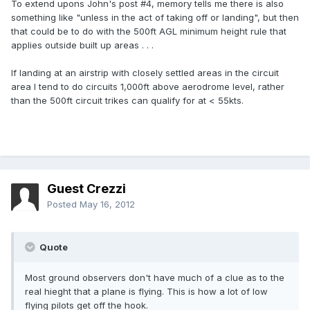
To extend upons John's post #4, memory tells me there is also
something like "unless in the act of taking off or landing", but then
that could be to do with the 500ft AGL minimum height rule that
applies outside built up areas . . .
If landing at an airstrip with closely settled areas in the circuit
area I tend to do circuits 1,000ft above aerodrome level, rather
than the 500ft circuit trikes can qualify for at < 55kts.
Guest Crezzi
Posted
May 16, 2012
Quote
Most ground observers don't have much of a clue as to the
real hieght that a plane is flying. This is how a lot of low
flying pilots get off the hook.