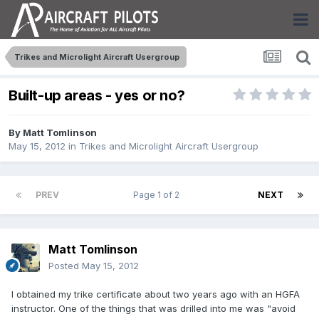
Trikes and Microlight Aircraft Usergroup
Built-up areas - yes or no?
By
Matt Tomlinson
May 15, 2012
in
Trikes and Microlight Aircraft Usergroup
PREV
Page 1 of 2
NEXT
Matt Tomlinson
Posted
May 15, 2012
I obtained my trike certificate about two years ago with an HGFA
instructor. One of the things that was drilled into me was "avoid