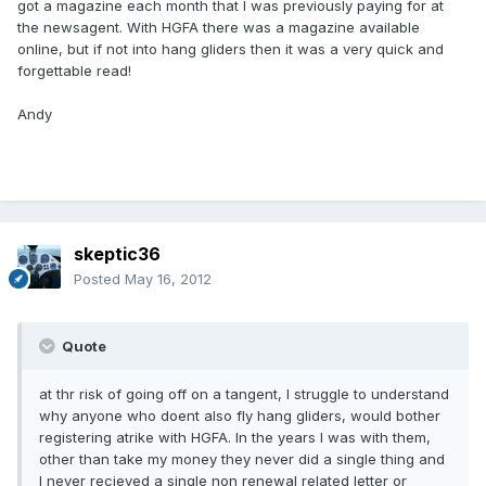
got a magazine each month that I was previously paying for at
the newsagent. With HGFA there was a magazine available
online, but if not into hang gliders then it was a very quick and
forgettable read!
Andy
skeptic36
Posted
May 16, 2012
Quote
at thr risk of going off on a tangent, I struggle to understand
why anyone who doent also fly hang gliders, would bother
registering atrike with HGFA. In the years I was with them,
other than take my money they never did a single thing and
I never recieved a single non renewal related letter or