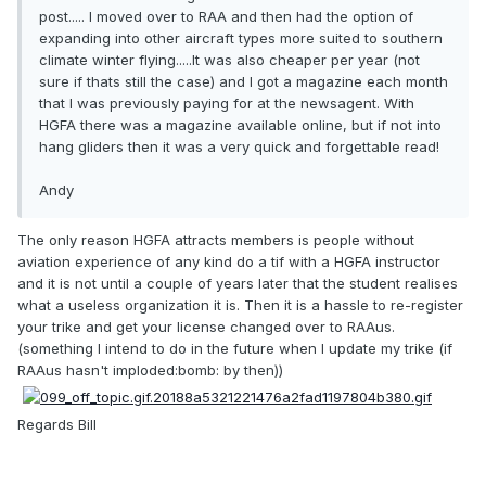
post..... I moved over to RAA and then had the option of
expanding into other aircraft types more suited to southern
climate winter flying.....It was also cheaper per year (not
sure if thats still the case) and I got a magazine each month
that I was previously paying for at the newsagent. With
HGFA there was a magazine available online, but if not into
hang gliders then it was a very quick and forgettable read!
Andy
The only reason HGFA attracts members is people without
aviation experience of any kind do a tif with a HGFA instructor
and it is not until a couple of years later that the student realises
what a useless organization it is. Then it is a hassle to re-register
your trike and get your license changed over to RAAus.
(something I intend to do in the future when I update my trike (if
RAAus hasn't imploded:bomb: by then))
Regards Bill