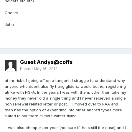
holders etc etc)
Cheers
John
Guest Andys@coffs
Posted
May 16, 2012
at thr risk of going off on a tangent, I struggle to understand why
anyone who doent also fly hang gliders, would bother registering
atrike with HGFA. In the years I was with them, other than take my
money they never did a single thing and I never recieved a single
non renewal related letter or post..... I moved over to RAA and
then had the option of expanding into other aircraft types more
suited to southern climate winter flying.....
It was also cheaper per year (not sure if thats still the case) and I