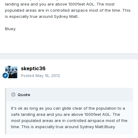
landing area and you are above 1000feet AGL. The most
populated areas are in controlled airspace most of the time. This
is especially true around Sydney Matt.
Bluey.
skeptic36
Posted
May 16, 2012
Quote
It's ok as long as you can glide clear of the population to a
safe landing area and you are above 1000feet AGL. The
most populated areas are in controlled airspace most of the
time. This is especially true around Sydney Matt.Bluey.