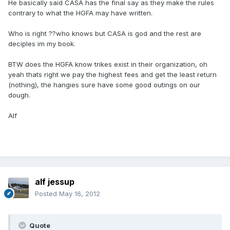
He basically said CASA has the final say as they make the rules
contrary to what the HGFA may have written.
Who is right ??who knows but CASA is god and the rest are
deciples im my book.
BTW does the HGFA know trikes exist in their organization, oh
yeah thats right we pay the highest fees and get the least return
(nothing), the hangies sure have some good outings on our
dough.
Alf
alf jessup
Posted
May 16, 2012
Quote