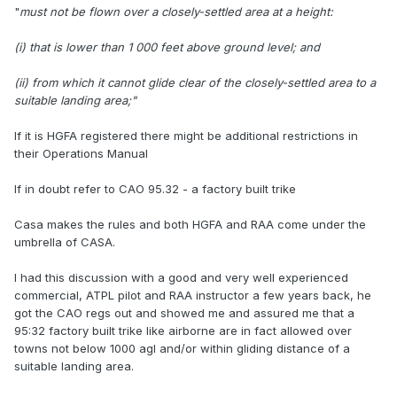
"
must not be flown over a closely-settled area at a height:
(i) that is lower than 1 000 feet above ground level; and
(ii) from which it cannot glide clear of the closely-settled area to a
suitable landing area;"
If it is HGFA registered there might be additional restrictions in
their Operations Manual
If in doubt refer to CAO 95.32 - a factory built trike
Casa makes the rules and both HGFA and RAA come under the
umbrella of CASA.
I had this discussion with a good and very well experienced
commercial, ATPL pilot and RAA instructor a few years back, he
got the CAO regs out and showed me and assured me that a
95:32 factory built trike like airborne are in fact allowed over
towns not below 1000 agl and/or within gliding distance of a
suitable landing area.