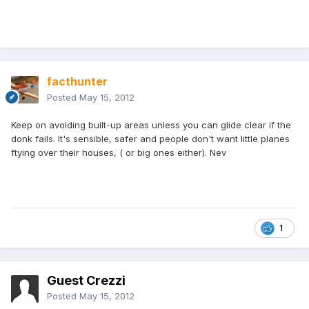
facthunter
Posted
May 15, 2012
Keep on avoiding built-up areas unless you can glide clear if the
donk fails. It's sensible, safer and people don't want little planes
ftying over their houses, ( or big ones either). Nev
1
Guest Crezzi
Posted
May 15, 2012