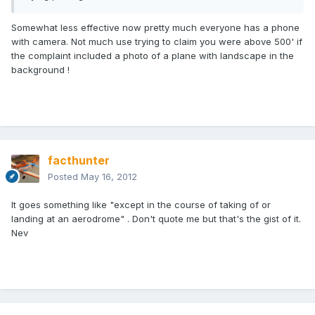
Somewhat less effective now pretty much everyone has a phone
with camera. Not much use trying to claim you were above 500' if
the complaint included a photo of a plane with landscape in the
background !
facthunter
Posted
May 16, 2012
It goes something like "except in the course of taking of or
landing at an aerodrome" . Don't quote me but that's the gist of it.
Nev