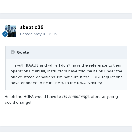
skeptic36
Posted
May 16, 2012
Quote
I'm with RAAUS and while I don't have the reference to their
operations manual, instructors have told me its ok under the
above stated conditions. I'm not sure if the HGFA regulations
have changed to be in line with the RAAUS?Bluey.
Hmph the HGFA would have to
do something
before anything
could change!