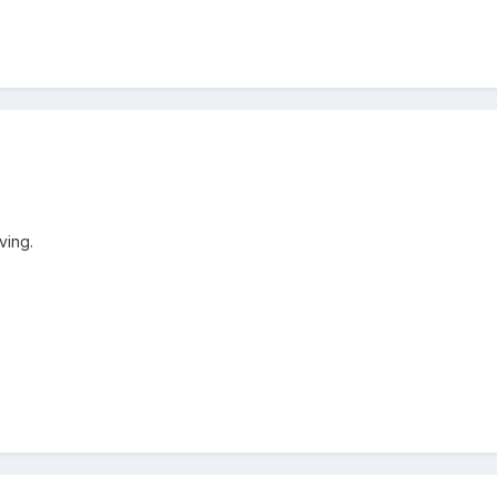
ving.