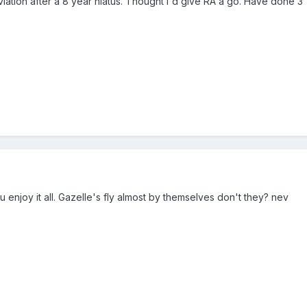
viation after a 8 year hiatus. Thought I'd give RA a go. Have done 3 1/
njoy it all. Gazelle's fly almost by themselves don't they? nev