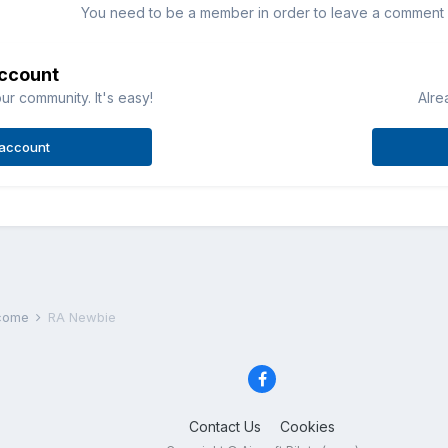
You need to be a member in order to leave a comment
account
ur community. It's easy!
Alre
 account
lcome
RA Newbie
Contact Us
Cookies