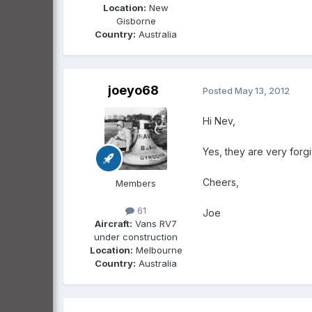
Location:
New
Gisborne
Country:
Australia
joeyo68
Posted
May 13, 2012
Hi Nev,
Yes, they are very forgi
Cheers,
Members
61
Joe
Aircraft:
Vans RV7
under construction
Location:
Melbourne
Country:
Australia