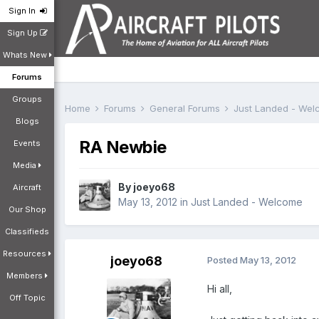
Sign In
Sign Up
Whats New
Forums
Groups
Home
Forums
General Forums
Just Landed - We
Blogs
RA Newbie
Events
Media
By
joeyo68
Aircraft
May 13, 2012
in
Just Landed - Welcome
Our Shop
Classifieds
Resources
joeyo68
Posted
May 13, 2012
Members
Hi all,
Off Topic