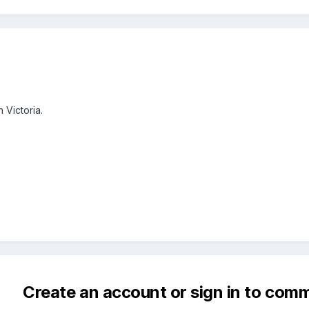
 Victoria.
Create an account or sign in to com