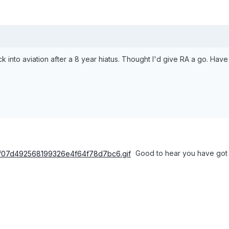
ack into aviation after a 8 year hiatus. Thought I'd give RA a go. Have
Good to hear you have got b