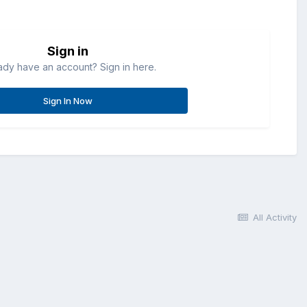
Sign in
ady have an account? Sign in here.
Sign In Now
All Activity