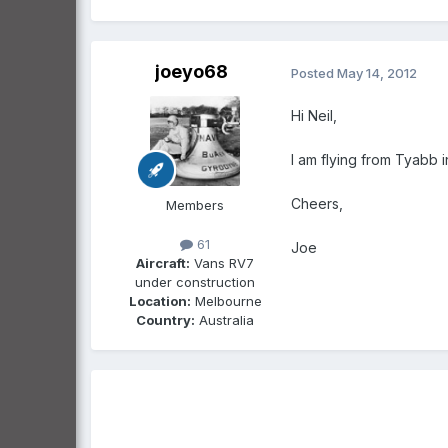
joeyo68
Posted
May 14, 2012
Hi Neil,
I am flying from Tyabb in
Cheers,
Members
61
Joe
Aircraft:
Vans RV7
under construction
Location:
Melbourne
Country:
Australia