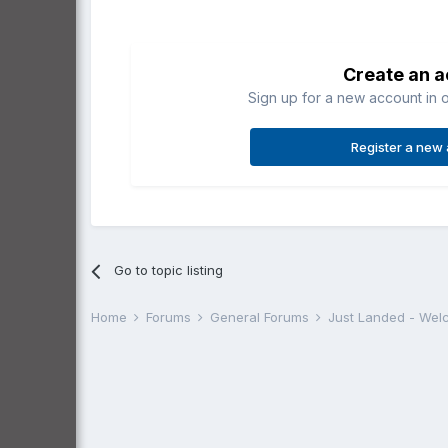
Create an 
Sign up for a new account in o
Register a new
Go to topic listing
Home
Forums
General Forums
Just Landed - We