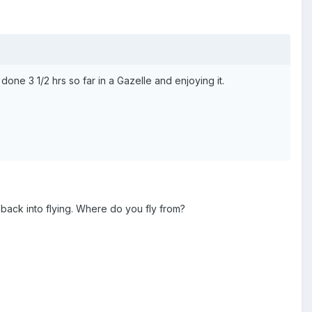
 done 3 1/2 hrs so far in a Gazelle and enjoying it.
ack into flying. Where do you fly from?