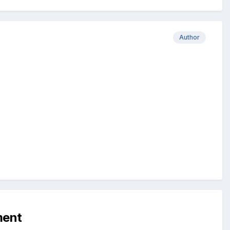
Author
ment