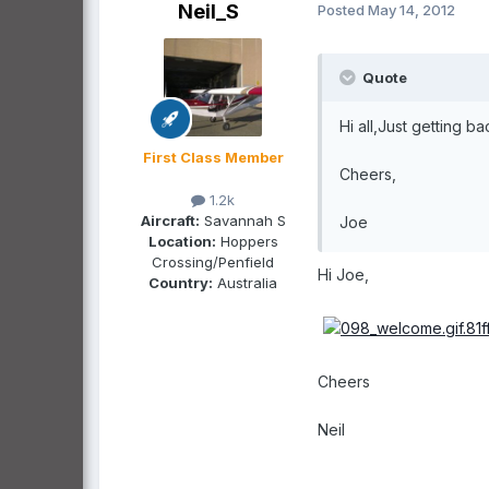
Neil_S
Posted
May 14, 2012
Quote
Hi all,Just getting b
First Class Member
Cheers,
1.2k
Aircraft:
Savannah S
Joe
Location:
Hoppers
Crossing/Penfield
Hi Joe,
Country:
Australia
Cheers
Neil