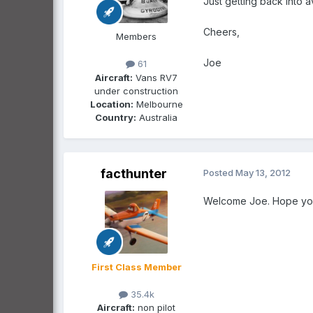
Just getting back into a
Cheers,
Members
Joe
61
Aircraft:
Vans RV7
under construction
Location:
Melbourne
Country:
Australia
facthunter
Posted
May 13, 2012
Welcome Joe. Hope you e
First Class Member
35.4k
Aircraft:
non pilot