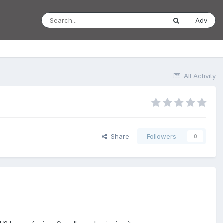
Adv
All Activity
Share
Followers
0