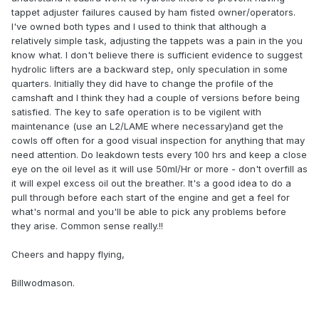
tappet adjuster failures caused by ham fisted owner/operators.
I've owned both types and I used to think that although a
relatively simple task, adjusting the tappets was a pain in the you
know what. I don't believe there is sufficient evidence to suggest
hydrolic lifters are a backward step, only speculation in some
quarters. Initially they did have to change the profile of the
camshaft and I think they had a couple of versions before being
satisfied. The key to safe operation is to be vigilent with
maintenance (use an L2/LAME where necessary)and get the
cowls off often for a good visual inspection for anything that may
need attention. Do leakdown tests every 100 hrs and keep a close
eye on the oil level as it will use 50ml/Hr or more - don't overfill as
it will expel excess oil out the breather. It's a good idea to do a
pull through before each start of the engine and get a feel for
what's normal and you'll be able to pick any problems before
they arise. Common sense really.!!
Cheers and happy flying,
Billwodmason.