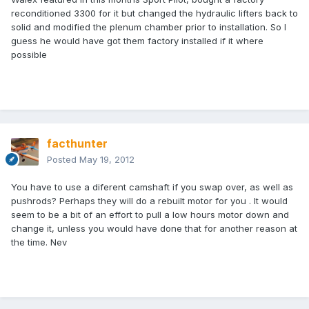
reconditioned 3300 for it but changed the hydraulic lifters back to
solid and modified the plenum chamber prior to installation. So I
guess he would have got them factory installed if it where
possible
facthunter
Posted
May 19, 2012
You have to use a diferent camshaft if you swap over, as well as
pushrods? Perhaps they will do a rebuilt motor for you . It would
seem to be a bit of an effort to pull a low hours motor down and
change it, unless you would have done that for another reason at
the time. Nev