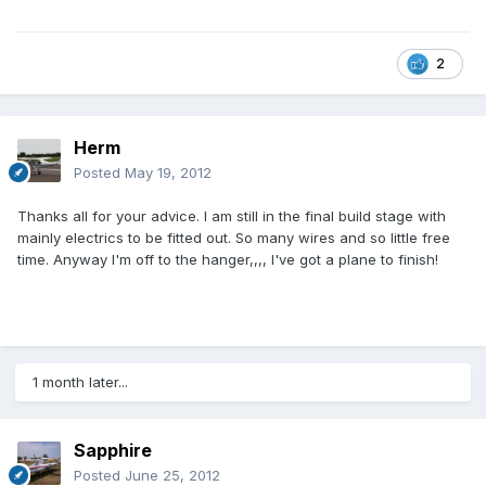
2
Herm
Posted
May 19, 2012
Thanks all for your advice. I am still in the final build stage with
mainly electrics to be fitted out. So many wires and so little free
time. Anyway I'm off to the hanger,,,, I've got a plane to finish!
1 month later...
Sapphire
Posted
June 25, 2012