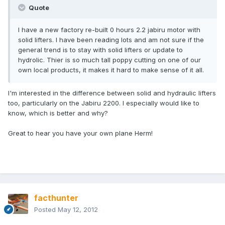
Quote
I have a new factory re-built 0 hours 2.2 jabiru motor with
solid lifters. I have been reading lots and am not sure if the
general trend is to stay with solid lifters or update to
hydrolic. Thier is so much tall poppy cutting on one of our
own local products, it makes it hard to make sense of it all.
I'm interested in the difference between solid and hydraulic lifters
too, particularly on the Jabiru 2200. I especially would like to
know, which is better and why?
Great to hear you have your own plane Herm!
facthunter
Posted
May 12, 2012