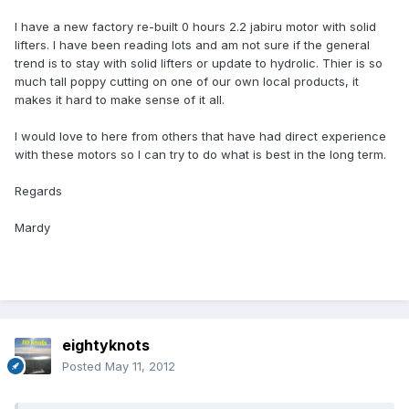
I have a new factory re-built 0 hours 2.2 jabiru motor with solid
lifters. I have been reading lots and am not sure if the general
trend is to stay with solid lifters or update to hydrolic. Thier is so
much tall poppy cutting on one of our own local products, it
makes it hard to make sense of it all.
I would love to here from others that have had direct experience
with these motors so I can try to do what is best in the long term.
Regards
Mardy
eightyknots
Posted
May 11, 2012