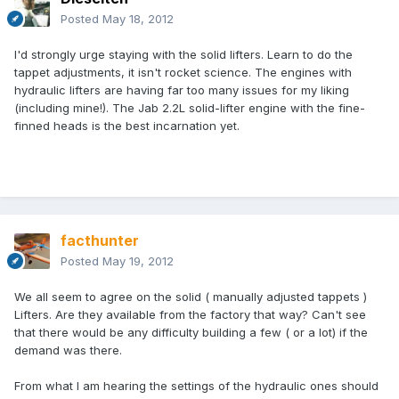
Posted
May 18, 2012
I'd strongly urge staying with the solid lifters. Learn to do the
tappet adjustments, it isn't rocket science. The engines with
hydraulic lifters are having far too many issues for my liking
(including mine!). The Jab 2.2L solid-lifter engine with the fine-
finned heads is the best incarnation yet.
facthunter
Posted
May 19, 2012
We all seem to agree on the solid ( manually adjusted tappets )
Lifters. Are they available from the factory that way? Can't see
that there would be any difficulty building a few ( or a lot) if the
demand was there.
From what I am hearing the settings of the hydraulic ones should