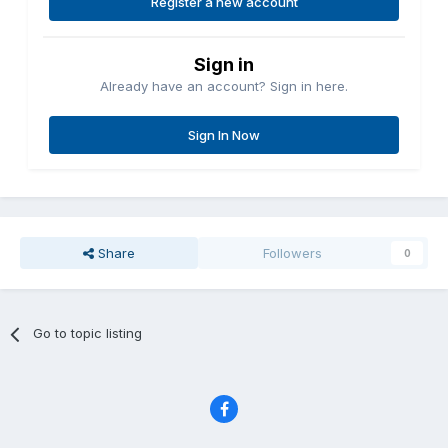
Register a new account
Sign in
Already have an account? Sign in here.
Sign In Now
Share
Followers
0
Go to topic listing