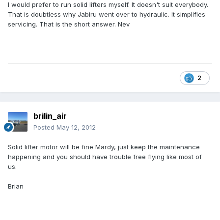
I would prefer to run solid lifters myself. It doesn't suit everybody.
That is doubtless why Jabiru went over to hydraulic. It simplifies
servicing. That is the short answer. Nev
2
brilin_air
Posted
May 12, 2012
Solid lifter motor will be fine Mardy, just keep the maintenance
happening and you should have trouble free flying like most of
us.
Brian