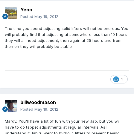
Yenn
Posted
May 19, 2012
The time you spend adjusting solid lifters will not be onerous. You
will probably find that adjusting at somewhere less than 10 hours
they will all need adjustment, then again at 25 hours and from
then on they will probably be stable
1
billwoodmason
Posted
May 19, 2012
Mardy, You'll have a lot of fun with your new Jab, but you will
have to do tappet adjustments at regular intervals. As I
understand it Jabiru went to hydrolic lifters to prevent having