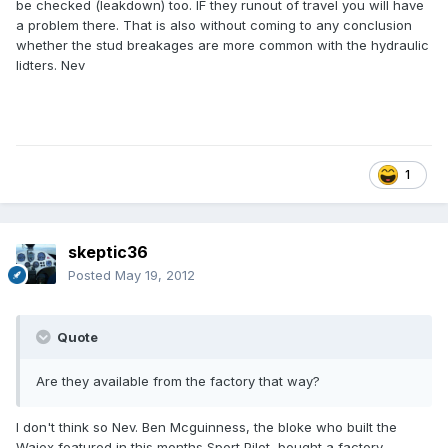
be checked (leakdown) too. IF they runout of travel you will have
a problem there. That is also without coming to any conclusion
whether the stud breakages are more common with the hydraulic
lidters. Nev
1
skeptic36
Posted
May 19, 2012
Quote
Are they available from the factory that way?
I don't think so Nev. Ben Mcguinness, the bloke who built the
Waiex featured in this months Sport Pilot, bought a factory