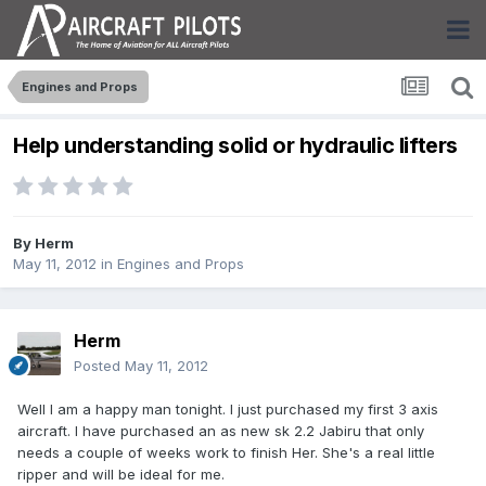
Engines and Props
Help understanding solid or hydraulic lifters
By
Herm
May 11, 2012
in
Engines and Props
Herm
Posted
May 11, 2012
Well I am a happy man tonight. I just purchased my first 3 axis
aircraft. I have purchased an as new sk 2.2 Jabiru that only
needs a couple of weeks work to finish Her. She's a real little
ripper and will be ideal for me.