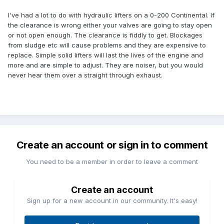
I've had a lot to do with hydraulic lifters on a 0-200 Continental. If
the clearance is wrong either your valves are going to stay open
or not open enough. The clearance is fiddly to get. Blockages
from sludge etc will cause problems and they are expensive to
replace. Simple solid lifters will last the lives of the engine and
more and are simple to adjust. They are noiser, but you would
never hear them over a straight through exhaust.
Create an account or sign in to comment
You need to be a member in order to leave a comment
Create an account
Sign up for a new account in our community. It's easy!