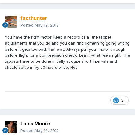
facthunter
Posted
May 12, 2012
You have the right motor. Keep a record of all the tappet
adjustments that you do and you can find something going wrong
before it gets too bad, that way. Always pull your motor through
before flight for a compression check. Learn what feels right. The
tappets have to be done initially at quite short intervals and
should settle in by 50 hours,or so. Nev
3
Louis Moore
Posted
May 12, 2012