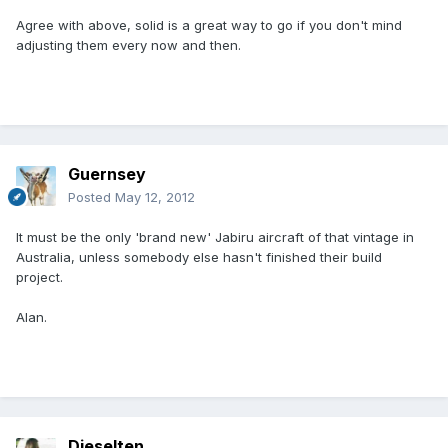
Agree with above, solid is a great way to go if you don't mind
adjusting them every now and then.
Guernsey
Posted
May 12, 2012
It must be the only 'brand new' Jabiru aircraft of that vintage in
Australia, unless somebody else hasn't finished their build
project.
Alan.
Dieselten