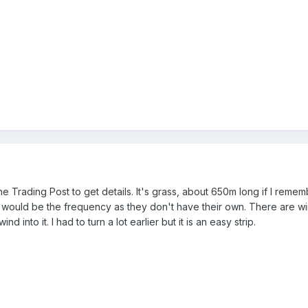
 the Trading Post to get details. It's grass, about 650m long if I rem
 would be the frequency as they don't have their own. There are wind
nd into it. I had to turn a lot earlier but it is an easy strip.