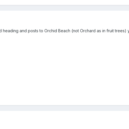
d heading and posts to Orchid Beach (not Orchard as in fruit trees