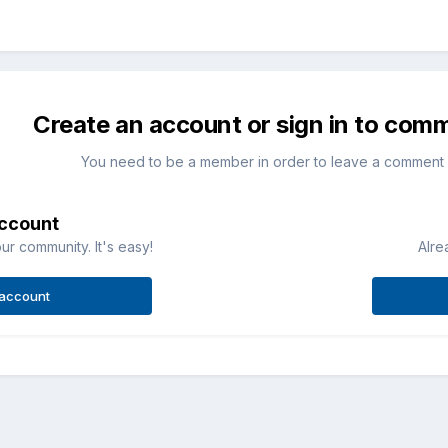
Create an account or sign in to com
You need to be a member in order to leave a comment
account
ur community. It's easy!
Alre
 account