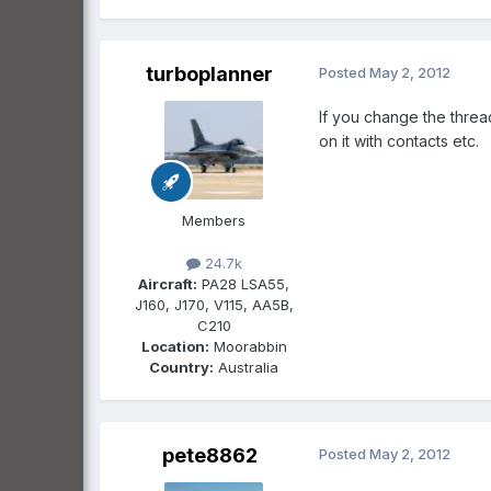
turboplanner
Posted
May 2, 2012
If you change the threa
on it with contacts etc.
Members
24.7k
Aircraft:
PA28 LSA55,
J160, J170, V115, AA5B,
C210
Location:
Moorabbin
Country:
Australia
pete8862
Posted
May 2, 2012