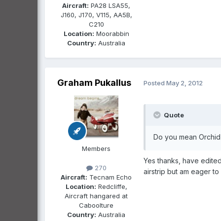
Aircraft:
PA28 LSA55,
J160, J170, V115, AA5B,
C210
Location:
Moorabbin
Country:
Australia
Graham Pukallus
Posted
May 2, 2012
Quote
Do you mean Orchid 
Members
Yes thanks, have edite
270
airstrip but am eager t
Aircraft:
Tecnam Echo
Location:
Redcliffe,
Aircraft hangared at
Caboolture
Country:
Australia