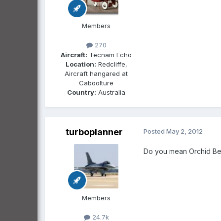
Members
270
Aircraft:
Tecnam Echo
Location:
Redcliffe,
Aircraft hangared at
Caboolture
Country:
Australia
turboplanner
Posted
May 2, 2012
Do you mean Orchid Bea
Members
24.7k