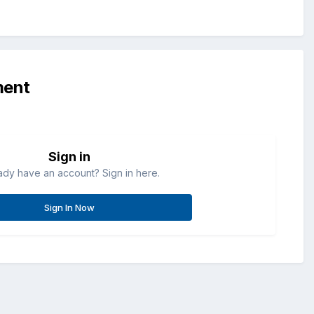
ment
Sign in
ady have an account? Sign in here.
Sign In Now