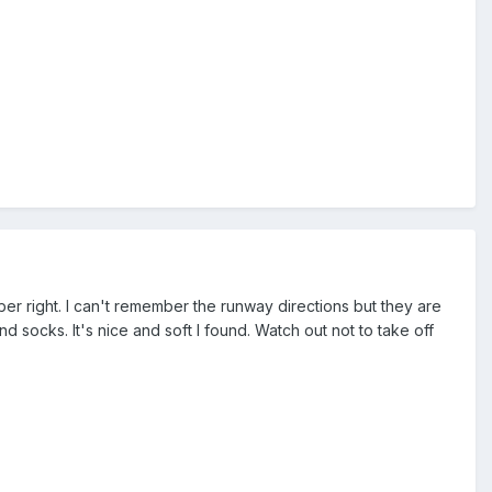
ember right. I can't remember the runway directions but they are
 socks. It's nice and soft I found. Watch out not to take off