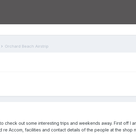
s
Orchard Beach Airstrip
check out some interesting trips and weekends away. First off I am
 Qld re Accom, facilities and contact details of the people at the sh