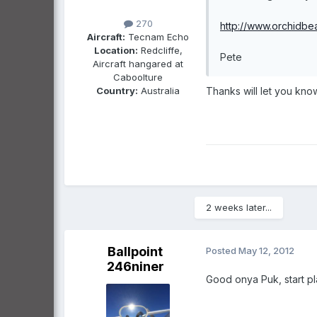
270
http://www.orchidbe
Aircraft:
Tecnam Echo
Location:
Redcliffe,
Pete
Aircraft hangared at
Caboolture
Country:
Australia
Thanks will let you kno
2 weeks later...
Ballpoint
Posted
May 12, 2012
246niner
Good onya Puk, start pla