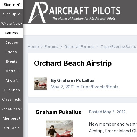
Sign In
Sign Up
Whats New
Forums
Groups
Home
Forums
General Forums
Trips/Events/Seat
Blogs
Orchard Beach Airstrip
Events
Media
By
Graham Pukallus
Aircraft
May 2, 2012
in
Trips/Events/Seats
Our Shop
Classifieds
Resources
Graham Pukallus
Posted
May 2, 2012
Members
New member and want to 
Off Topic
Airstrip, Fraser Island