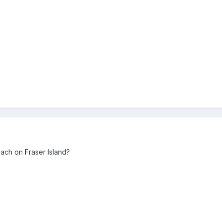
ch on Fraser Island?