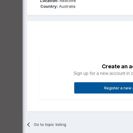
Location:
Redcliffe
Country:
Australia
Create an 
Sign up for a new account in o
Register a new
Go to topic listing