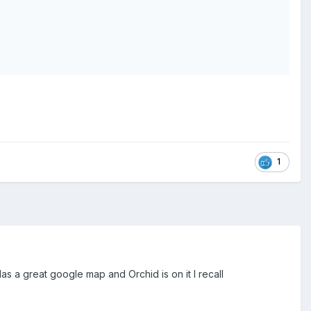
1
Has a great google map and Orchid is on it I recall