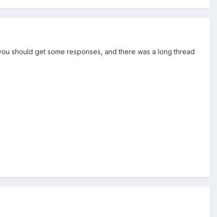
) you should get some responses, and there was a long thread