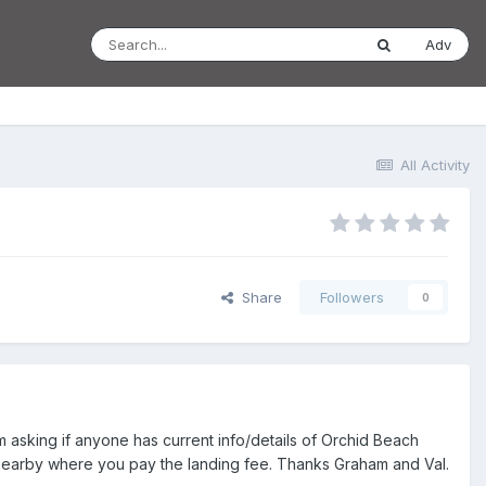
Adv
All Activity
Share
Followers
0
 asking if anyone has current info/details of Orchid Beach
op nearby where you pay the landing fee. Thanks Graham and Val.