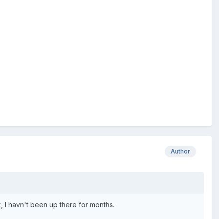
Author
k, I havn't been up there for months.