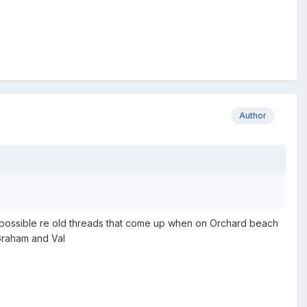
Author
s possible re old threads that come up when on Orchard beach
 Graham and Val