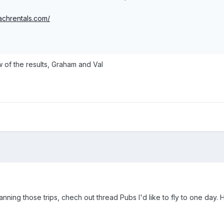
achrentals.com/
w of the results, Graham and Val
nning those trips, chech out thread Pubs I'd like to fly to one day. 