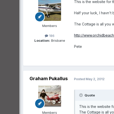
This is the website for 
Half your luck, I havn't
The Cottage is all you w
Members
http://www.orchidbeach
186
Location:
Brisbane
Pete
Graham Pukallus
Posted
May 2, 2012
Quote
This is the website f
The Cottage is all yo
Members