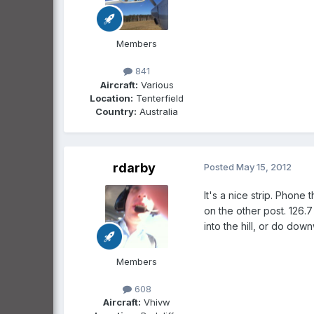
Members
841
Aircraft:
Various
Location:
Tenterfield
Country:
Australia
rdarby
Posted
May 15, 2012
It's a nice strip. Phone
on the other post. 126.7
into the hill, or do downwi
Members
608
Aircraft:
Vhivw