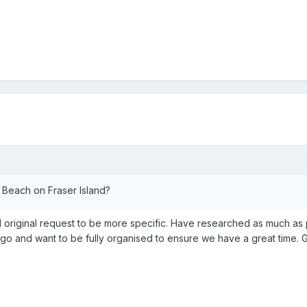
Beach on Fraser Island?
d original request to be more specific. Have researched as much a
o go and want to be fully organised to ensure we have a great time.