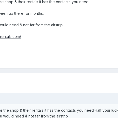
the shop & their rentals it has the contacts you need.
 been up there for months.
ould need & not far from the airstrip
rentals.com/
or the shop & their rentals it has the contacts you need.Half your luc
u would need & not far from the airstrip