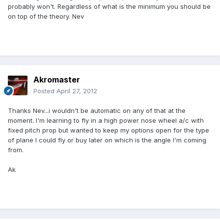
probably won't. Regardless of what is the minimum you should be
on top of the theory. Nev
Akromaster
Posted
April 27, 2012
Thanks Nev...i wouldn't be automatic on any of that at the
moment. I'm learning to fly in a high power nose wheel a/c with
fixed pitch prop but wanted to keep my options open for the type
of plane I could fly or buy later on which is the angle I'm coming
from.
Ak