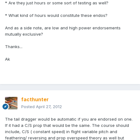
* Are they just hours or some sort of testing as well?
* What kind of hours would constitute these endos?
And as a side note, are low and high power endorsements
mutually exclusive?
Thanks...
Ak
facthunter
Posted
April 27, 2012
The tail dragger would be automatic if you are endorsed on one.
If it had a C/S prop that would be the same. The course should
include, C/S ( constant speed) in flight variable pitch and
feathering/ reversing and prop overspeed theory as well but