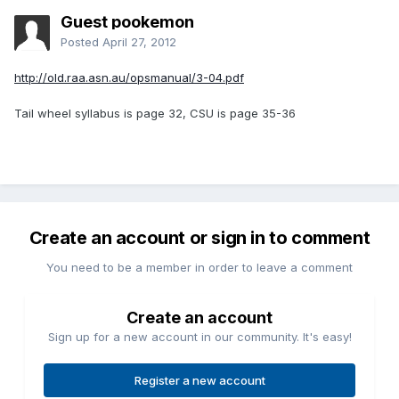
Guest pookemon
Posted
April 27, 2012
http://old.raa.asn.au/opsmanual/3-04.pdf
Tail wheel syllabus is page 32, CSU is page 35-36
Create an account or sign in to comment
You need to be a member in order to leave a comment
Create an account
Sign up for a new account in our community. It's easy!
Register a new account