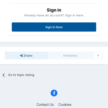
Sign in
Already have an account? Sign in here.
Sign In Now
Share
Followers
0
Go to topic listing
Contact Us
Cookies