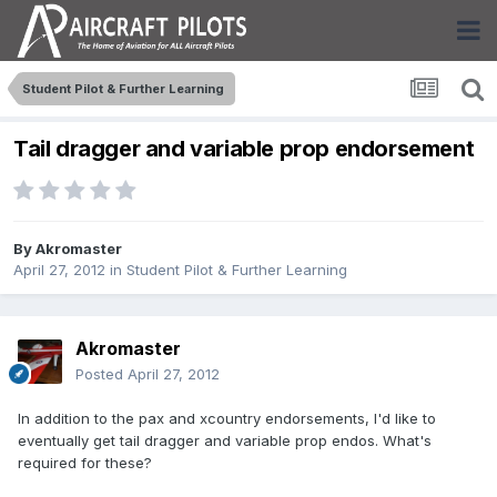
Student Pilot & Further Learning
Tail dragger and variable prop endorsement
By
Akromaster
April 27, 2012
in
Student Pilot & Further Learning
Akromaster
Posted
April 27, 2012
In addition to the pax and xcountry endorsements, I'd like to
eventually get tail dragger and variable prop endos. What's
required for these?