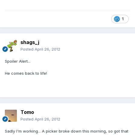
1
shags_j
Posted
April 26, 2012
Spoiler Alert...
He comes back to life!
Tomo
Posted
April 26, 2012
Sadly I'm working... A picker broke down this morning, so got that