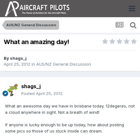
AUS/NZ General Discussion
What an amazing day!
By
shags_j
April 25, 2012
in
AUS/NZ General Discussion
shags_j
Posted
April 25, 2012
What an awesome day we have in brisbane today. 12degeres, not
a cloud anywhere in sight. Not a breath of wind!
If anyone is lucky enough to be up today, how about posting
some pics so those of us stuck inside can dream.