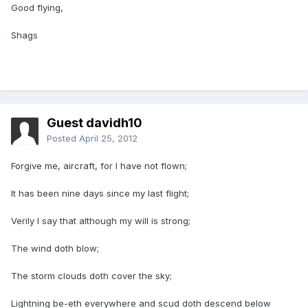
Good flying,
Shags
Guest davidh10
Posted
April 25, 2012
Forgive me, aircraft, for I have not flown;
It has been nine days since my last flight;
Verily I say that although my will is strong;
The wind doth blow;
The storm clouds doth cover the sky;
Lightning be-eth everywhere and scud doth descend below