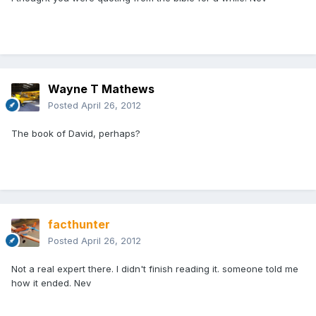
Wayne T Mathews
Posted
April 26, 2012
The book of David, perhaps?
facthunter
Posted
April 26, 2012
Not a real expert there. I didn't finish reading it. someone told me
how it ended. Nev