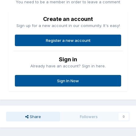
You need to be a member in order to leave a comment
Create an account
Sign up for a new account in our community. It's easy!
Register a new account
Sign in
Already have an account? Sign in here.
Sign In Now
Share
Followers
0