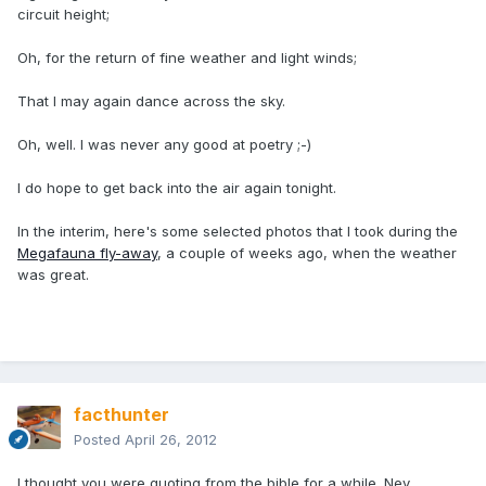
circuit height;
Oh, for the return of fine weather and light winds;
That I may again dance across the sky.
Oh, well. I was never any good at poetry ;-)
I do hope to get back into the air again tonight.
In the interim, here's some selected photos that I took during the
Megafauna fly-away
, a couple of weeks ago, when the weather
was great.
facthunter
Posted
April 26, 2012
I thought you were quoting from the bible for a while. Nev