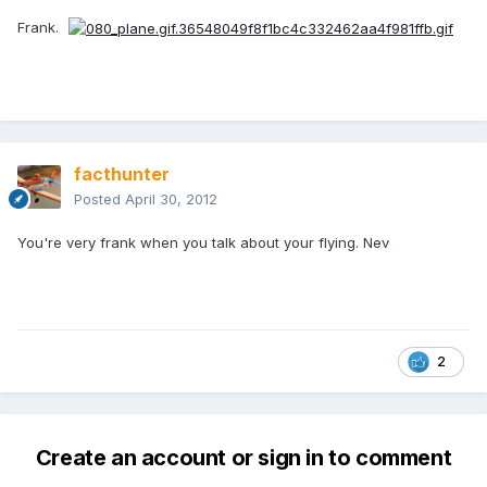
Frank.
facthunter
Posted
April 30, 2012
You're very frank when you talk about your flying. Nev
2
Create an account or sign in to comment