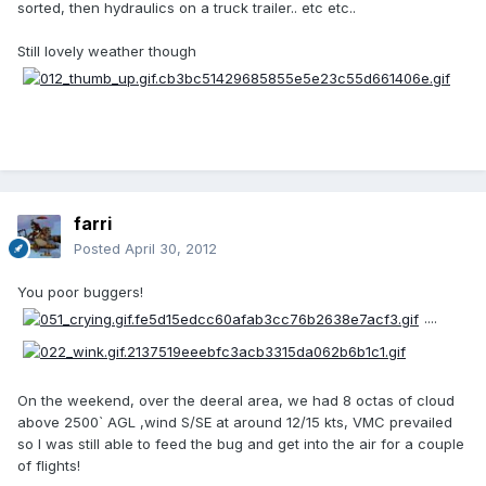
sorted, then hydraulics on a truck trailer.. etc etc..
Still lovely weather though
farri
Posted
April 30, 2012
You poor buggers!
....
On the weekend, over the deeral area, we had 8 octas of cloud
above 2500` AGL ,wind S/SE at around 12/15 kts, VMC prevailed
so I was still able to feed the bug and get into the air for a couple
of flights!