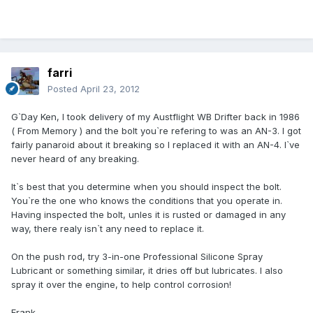
farri
Posted
April 23, 2012
G`Day Ken, I took delivery of my Austflight WB Drifter back in 1986
( From Memory ) and the bolt you`re refering to was an AN-3. I got
fairly panaroid about it breaking so I replaced it with an AN-4. I`ve
never heard of any breaking.
It`s best that you determine when you should inspect the bolt.
You`re the one who knows the conditions that you operate in.
Having inspected the bolt, unles it is rusted or damaged in any
way, there realy isn`t any need to replace it.
On the push rod, try 3-in-one Professional Silicone Spray
Lubricant or something similar, it dries off but lubricates. I also
spray it over the engine, to help control corrosion!
Frank