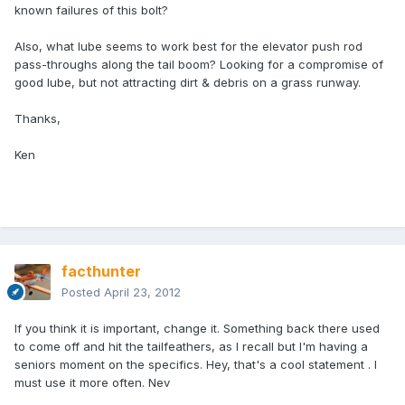
known failures of this bolt?
Also, what lube seems to work best for the elevator push rod
pass-throughs along the tail boom? Looking for a compromise of
good lube, but not attracting dirt & debris on a grass runway.
Thanks,
Ken
facthunter
Posted
April 23, 2012
If you think it is important, change it. Something back there used
to come off and hit the tailfeathers, as I recall but I'm having a
seniors moment on the specifics. Hey, that's a cool statement . I
must use it more often. Nev