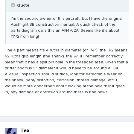
Quote
I'm the second owner of this aircraft, but I have the original
Austflight SB construction manual. A quick check of the
parts diagram calls this an AN4-62A. Seems like it's about
11"/27 cm long!
The 4 part means it's 4 16ths in diameter (or 1/4"), the -62 means,
62 16ths grip length (the shank). the 'A', if I remember correctly
mean that it has a split pin hole in the threaded area. Given that a
drifter boom is 5" diameter it would have to be around a -84.
A visual inspection should suffice, look for detectable wear on
the shank, bent/ distortion, corrosion, thread damage, etc. I
would be more concerned about looking at the hole that it goes
in, any damage or corrosion around there is bad news.
Tex