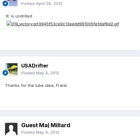
Posted
April 29, 2012
'A' is undrilled
USADrifter
Posted
May 4, 2012
Thanks for the lube idea, Frank.
Guest Maj Millard
Posted
May 4, 2012