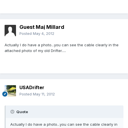
Guest Maj Millard
Posted
May 4, 2012
Actually I do have a photo...you can see the cable clearly in the
attached photo of my old Drifter.....
USADrifter
Posted
May 11, 2012
Quote
Actually I do have a photo...you can see the cable clearly in