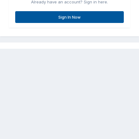
Already have an account? Sign in here.
Sign In Now
Share
Followers
0
Go to topic listing
Contact Us
Cookies
Copyright © Aircraft Pilots (.com)
Powered by Invision Community