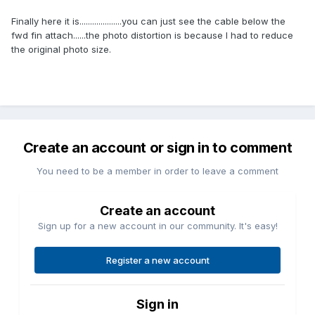
Finally here it is....................you can just see the cable below the
fwd fin attach......the photo distortion is because I had to reduce
the original photo size.
Create an account or sign in to comment
You need to be a member in order to leave a comment
Create an account
Sign up for a new account in our community. It's easy!
Register a new account
Sign in