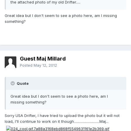
the attached photo of my old Drifter.....
Great idea but I don't seem to see a photo here, am I missing
something?
Guest Maj Millard
Posted
May 12, 2012
Quote
Great idea but I don't seem to see a photo here, am I
missing something?
Sorry USA Drifter, I have tried to upload the photo but it will not
load, I'll continue to work on it though.............................Maj...