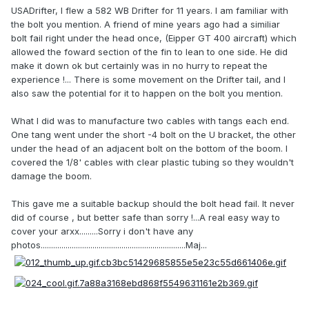
USADrifter, I flew a 582 WB Drifter for 11 years. I am familiar with
the bolt you mention. A friend of mine years ago had a similiar
bolt fail right under the head once, (Eipper GT 400 aircraft) which
allowed the foward section of the fin to lean to one side. He did
make it down ok but certainly was in no hurry to repeat the
experience !... There is some movement on the Drifter tail, and I
also saw the potential for it to happen on the bolt you mention.
What I did was to manufacture two cables with tangs each end.
One tang went under the short -4 bolt on the U bracket, the other
under the head of an adjacent bolt on the bottom of the boom. I
covered the 1/8' cables with clear plastic tubing so they wouldn't
damage the boom.
This gave me a suitable backup should the bolt head fail. It never
did of course , but better safe than sorry !...A real easy way to
cover your arxx.........Sorry i don't have any
photos......................................................................Maj...