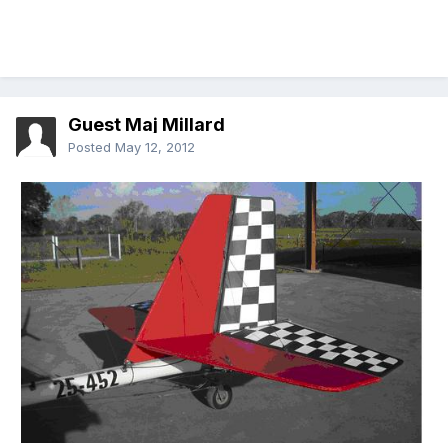
Guest Maj Millard
Posted
May 12, 2012