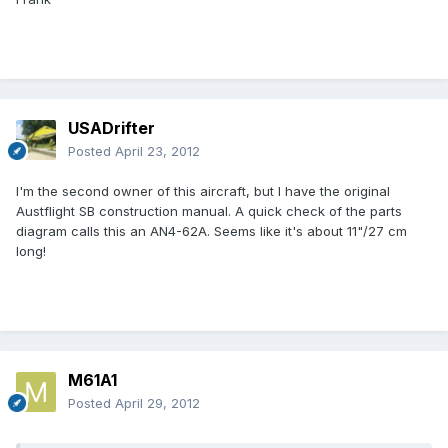
USADrifter
Posted
April 23, 2012
I'm the second owner of this aircraft, but I have the original
Austflight SB construction manual. A quick check of the parts
diagram calls this an AN4-62A. Seems like it's about 11"/27 cm
long!
M61A1
Posted
April 29, 2012