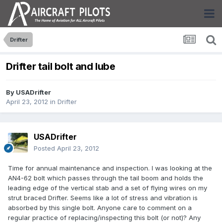
Drifter
Drifter tail bolt and lube
By
USADrifter
April 23, 2012
in
Drifter
USADrifter
Posted
April 23, 2012
Time for annual maintenance and inspection. I was looking at the
AN4-62 bolt which passes through the tail boom and holds the
leading edge of the vertical stab and a set of flying wires on my
strut braced Drifter. Seems like a lot of stress and vibration is
absorbed by this single bolt. Anyone care to comment on a
regular practice of replacing/inspecting this bolt (or not)? Any