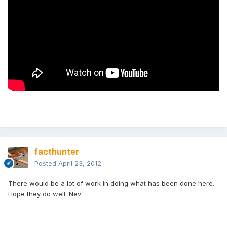
facthunter
Posted
April 23, 2012
There would be a lot of work in doing what has been done here.
Hope they do well. Nev