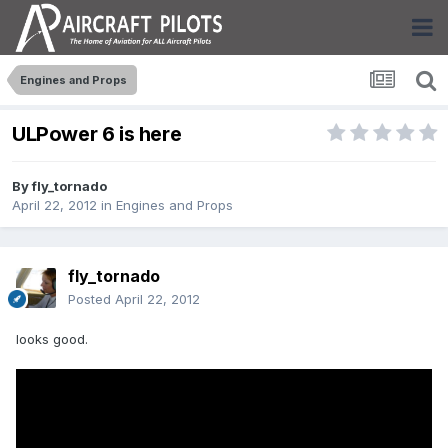
Engines and Props
ULPower 6 is here
By
fly_tornado
April 22, 2012
in
Engines and Props
fly_tornado
Posted
April 22, 2012
looks good.