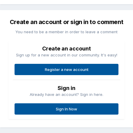
Create an account or sign in to comment
You need to be a member in order to leave a comment
Create an account
Sign up for a new account in our community. It's easy!
Register a new account
Sign in
Already have an account? Sign in here.
Sign In Now