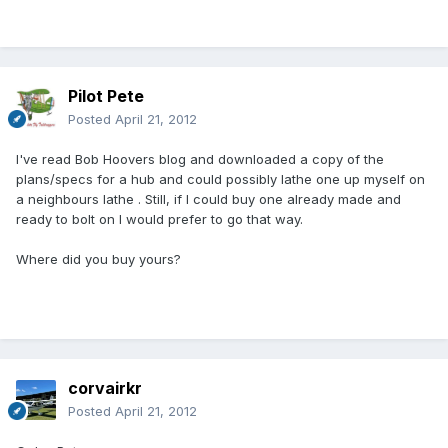
Pilot Pete
Posted
April 21, 2012
I've read Bob Hoovers blog and downloaded a copy of the
plans/specs for a hub and could possibly lathe one up myself on
a neighbours lathe . Still, if I could buy one already made and
ready to bolt on I would prefer to go that way.
Where did you buy yours?
corvairkr
Posted
April 21, 2012