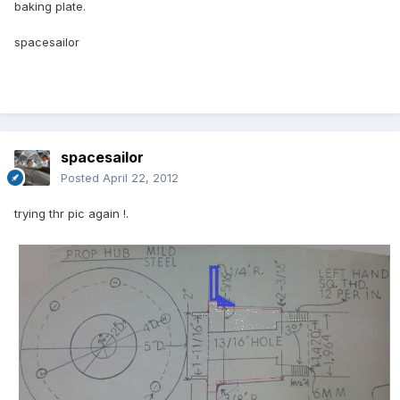
baking plate.
spacesailor
spacesailor
Posted
April 22, 2012
trying thr pic again !.