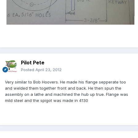
Pilot Pete
Posted
April 23, 2012
Very similar to Bob Hoovers. He made his flange sepperate too
and welded them together front and back. He then spun the
assembly on a lathe and machined the hub up true. Flange was
mild steel and the spigot was made in 4130