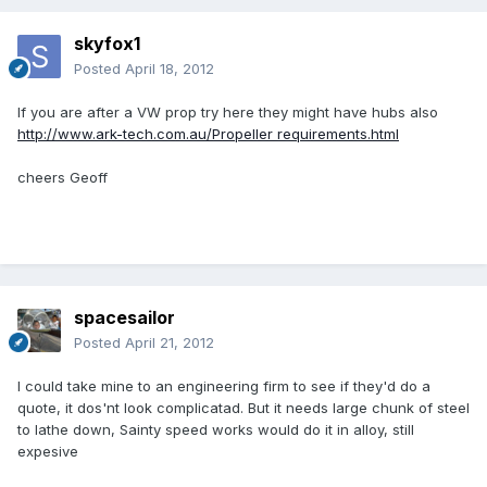
skyfox1
Posted
April 18, 2012
If you are after a VW prop try here they might have hubs also
http://www.ark-tech.com.au/Propeller requirements.html
cheers Geoff
spacesailor
Posted
April 21, 2012
I could take mine to an engineering firm to see if they'd do a
quote, it dos'nt look complicatad. But it needs large chunk of steel
to lathe down, Sainty speed works would do it in alloy, still
expesive