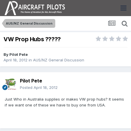
AUS/NZ General Discussion
VW Prop Hubs ?????
By
Pilot Pete
April 18, 2012
in
AUS/NZ General Discussion
Pilot Pete
Posted
April 18, 2012
Just Who in Australia supplies or makes VW prop hubs? It seems
if we want one of these we have to buy one from USA.