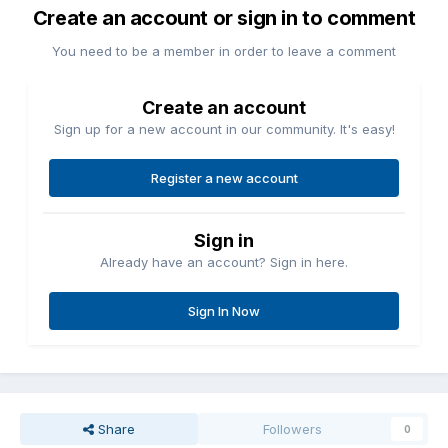
Create an account or sign in to comment
You need to be a member in order to leave a comment
Create an account
Sign up for a new account in our community. It's easy!
Register a new account
Sign in
Already have an account? Sign in here.
Sign In Now
Share
Followers
0