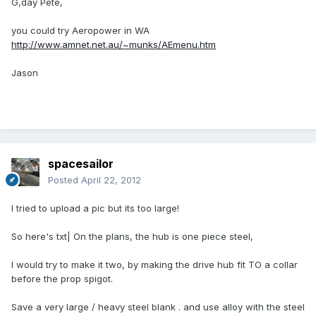
G,day Pete,
you could try Aeropower in WA
http://www.amnet.net.au/~munks/AEmenu.htm
Jason
spacesailor
Posted
April 22, 2012
I tried to upload a pic but its too large!
So here's txt| On the plans, the hub is one piece steel,
I would try to make it two, by making the drive hub fit TO a collar
before the prop spigot.
Save a very large / heavy steel blank . and use alloy with the steel