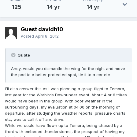
125
14 yr
14 yr
Guest davidh10
Posted
April 8, 2012
Quote
Andy, would you dismantle the wing for the night and move
the pod to a better protected spot, tie it to a car etc
I'll also answer this as I was planning a group flight to Temora,
last year for the Warbirds Downunder event. About 4 or 6 trikes
would have been in the group. With poor weather in the
surrounding days, my evaluation at 04:00 on the morning of
departure, after studying the weather reports, pressure charts
etc, was to call it off and drive.
While we could have flown up to Temora, being chased by a
front with embeded thunderstorms, the prospect of having my