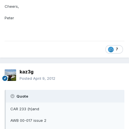
Cheers,
Peter
7
kaz3g
Posted
April 9, 2012
Quote
CAR 233 (h)and
AWB 00-017 issue 2