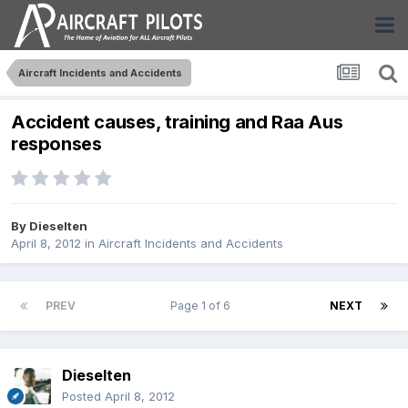
Aircraft Incidents and Accidents
Accident causes, training and Raa Aus
responses
By
Dieselten
April 8, 2012
in
Aircraft Incidents and Accidents
PREV
Page 1 of 6
NEXT
Dieselten
Posted
April 8, 2012