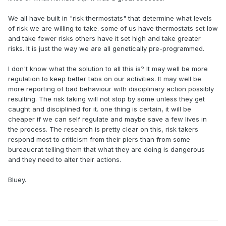
We all have built in "risk thermostats" that determine what levels
of risk we are willing to take. some of us have thermostats set low
and take fewer risks others have it set high and take greater
risks. It is just the way we are all genetically pre-programmed.
I don't know what the solution to all this is? It may well be more
regulation to keep better tabs on our activities. It may well be
more reporting of bad behaviour with disciplinary action possibly
resulting. The risk taking will not stop by some unless they get
caught and disciplined for it. one thing is certain, it will be
cheaper if we can self regulate and maybe save a few lives in
the process. The research is pretty clear on this, risk takers
respond most to criticism from their piers than from some
bureaucrat telling them that what they are doing is dangerous
and they need to alter their actions.
Bluey.