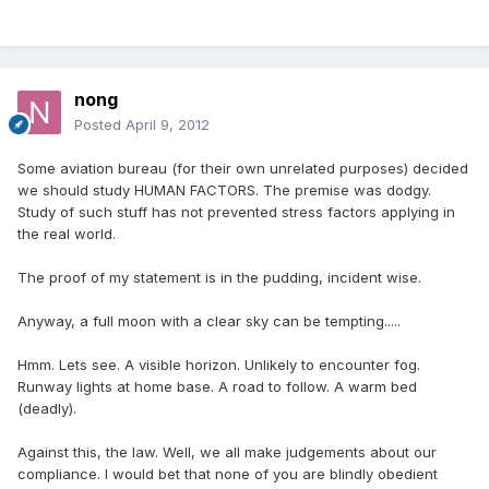
nong
Posted
April 9, 2012
Some aviation bureau (for their own unrelated purposes) decided
we should study HUMAN FACTORS. The premise was dodgy.
Study of such stuff has not prevented stress factors applying in
the real world.
The proof of my statement is in the pudding, incident wise.
Anyway, a full moon with a clear sky can be tempting.....
Hmm. Lets see. A visible horizon. Unlikely to encounter fog.
Runway lights at home base. A road to follow. A warm bed
(deadly).
Against this, the law. Well, we all make judgements about our
compliance. I would bet that none of you are blindly obedient