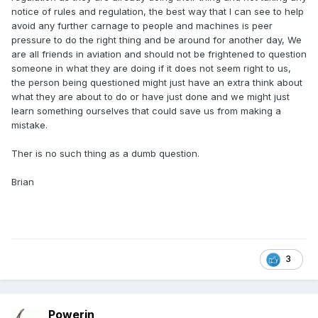
notice of rules and regulation, the best way that I can see to help
avoid any further carnage to people and machines is peer
pressure to do the right thing and be around for another day, We
are all friends in aviation and should not be frightened to question
someone in what they are doing if it does not seem right to us,
the person being questioned might just have an extra think about
what they are about to do or have just done and we might just
learn something ourselves that could save us from making a
mistake.
Ther is no such thing as a dumb question.
Brian
3
Powerin