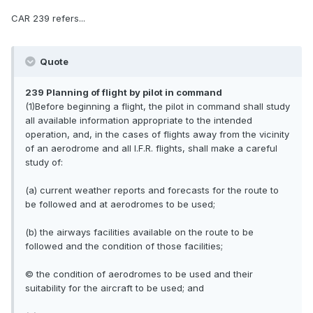
CAR 239 refers...
Quote
239 Planning of flight by pilot in command
(1)Before beginning a flight, the pilot in command shall study
all available information appropriate to the intended
operation, and, in the cases of flights away from the vicinity
of an aerodrome and all I.F.R. flights, shall make a careful
study of:
(a) current weather reports and forecasts for the route to
be followed and at aerodromes to be used;
(b) the airways facilities available on the route to be
followed and the condition of those facilities;
© the condition of aerodromes to be used and their
suitability for the aircraft to be used; and