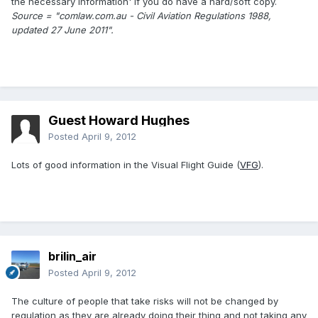
the necessary information' if you do have a hard/soft copy.
Source = "comlaw.com.au - Civil Aviation Regulations 1988,
updated 27 June 2011".
Guest Howard Hughes
Posted
April 9, 2012
Lots of good information in the Visual Flight Guide (
VFG
).
brilin_air
Posted
April 9, 2012
The culture of people that take risks will not be changed by
regulation as they are already doing their thing and not taking any