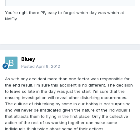
You're right there PF, easy to forget which day was which at
NatFly
Bluey
Posted
April 9, 2012
As with any accident more than one factor was responsible for
the end result. I'm sure this accident is no different. The decision
to leave so late in the day was just the start. I'm sure that the
ensuing investigation will reveal other disturbing occurrences.
The culture of risk taking by some in our hobby is not surprising
and will never be irradicated given the nature of the individual's
that attracts them to flying in the first place. Only the collective
action of the rest of us working together can make some
individuals think twice about some of their actions.