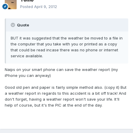
Posted
April 9, 2012
Quote
BUT it was suggested that the weather be moved to a file in
the computer that you take with you or printed as a copy
that could be read incase there was no phone or internet
service available.
Naips on your smart phone can save the weather report (my
iPhone you can anyway)
Good old pen and paper is fairly simple method also. (copy it) But
a weather report in regards to this accident is a bit off track! And
don't forget, having a weather report won't save your life. It'll
help of course, but it's the PIC at the end of the day.