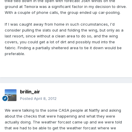
trike tied down in the open with forecast 35kn winds on the
ground at Temora was a significant factor in my decision to drive.
With a couple of phone calls, the group ended up car-pooling.
If I was caught away from home in such circumstances, I'd
consider pulling the slats out and folding the wing, but only as a
last resort, since without a clean area to do so, and the wing
covers, you could get a lot of dirt and possibly mud into the
fabric. Finding a partially sheltered area to tie it down would be
preferable.
brilin_air
Posted
April 8, 2012
We were talking to the some CASA people at Natfly and asking
about the checks that were happening and what they were
actually doing. The weather forcast came up and we were told
that we had to be able to get the weather forcast where we