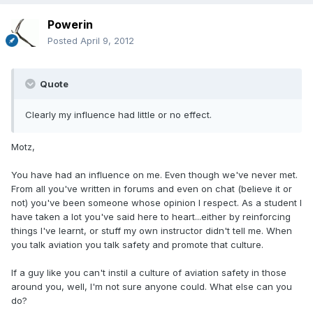
Powerin
Posted
April 9, 2012
Quote
Clearly my influence had little or no effect.
Motz,
You have had an influence on me. Even though we've never met.
From all you've written in forums and even on chat (believe it or
not) you've been someone whose opinion I respect. As a student I
have taken a lot you've said here to heart...either by reinforcing
things I've learnt, or stuff my own instructor didn't tell me. When
you talk aviation you talk safety and promote that culture.
If a guy like you can't instil a culture of aviation safety in those
around you, well, I'm not sure anyone could. What else can you
do?