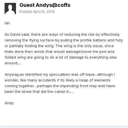
Guest Andys@coffs
Posted
April 8, 2012
Ian
As David said, there are ways of reducing the risk by effectively
removing the flying surface by pulling the profile battens and fully
or partially folding the wing. The wing is the only issue, once
thats done then winds that would damage/move the pod and
folded wing are going to do a lot of damage to everything else
around.....
Anyway,as identified my specualtion was off base...although I
wonder, like many accidents if its likely a heap of elements
coming together....perhaps the impending front may well have
been the straw that did the camel in.....
Andy