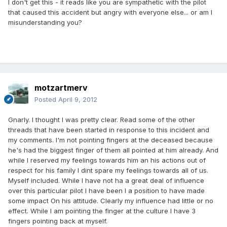
I don't get this - it reads like you are sympathetic with the pilot
that caused this accident but angry with everyone else... or am I
misunderstanding you?
motzartmerv
Posted
April 9, 2012
Gnarly. I thought I was pretty clear. Read some of the other
threads that have been started in response to this incident and
my comments. I'm not pointing fingers at the deceased because
he's had the biggest finger of them all pointed at him already. And
while I reserved my feelings towards him an his actions out of
respect for his family I dint spare my feelings towards all of us.
Myself included. While I have not ha a great deal of influence
over this particular pilot I have been I a position to have made
some impact On his attitude. Clearly my influence had little or no
effect. While I am pointing the finger at the culture I have 3
fingers pointing back at myself.