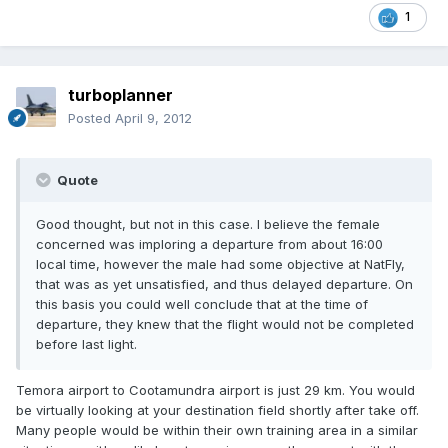
1
turboplanner
Posted
April 9, 2012
Quote
Good thought, but not in this case. I believe the female
concerned was imploring a departure from about 16:00
local time, however the male had some objective at NatFly,
that was as yet unsatisfied, and thus delayed departure. On
this basis you could well conclude that at the time of
departure, they knew that the flight would not be completed
before last light.
Temora airport to Cootamundra airport is just 29 km. You would
be virtually looking at your destination field shortly after take off.
Many people would be within their own training area in a similar