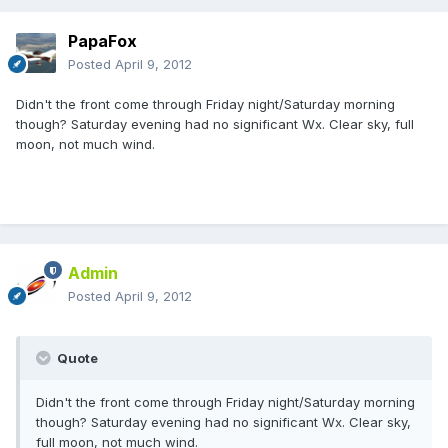
PapaFox
Posted
April 9, 2012
Didn't the front come through Friday night/Saturday morning
though? Saturday evening had no significant Wx. Clear sky, full
moon, not much wind.
Admin
Posted
April 9, 2012
Quote
Didn't the front come through Friday night/Saturday morning
though? Saturday evening had no significant Wx. Clear sky,
full moon, not much wind.