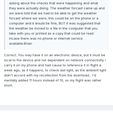
asking about the checks that were happening and what
they were actually doing. The weather forcast came up and
we were told that we had to be able to get the weather
forcast where we were, this could be on the phone or a
computer and it would be fine, BUT it was suggested that
the weather be moved to a file in the computer that you
take with you or printed as a copy that could be read
incase there was no phone or internet service
available.Brian
Correct. You may have it on an electronic device, but it must be
local to the device and not dependent on network connectivity. I
carry it on my phone and had cause to reference it in flight a
week ago, as it happens, to check last light, as the ambient light
didn't accord with my recollection from the download... I'd
mentally added 11 hours instead of 10, so my flight was rather
short.