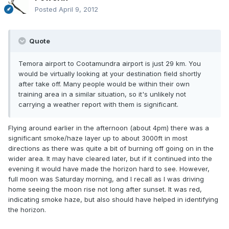
Posted
April 9, 2012
Quote
Temora airport to Cootamundra airport is just 29 km. You
would be virtually looking at your destination field shortly
after take off. Many people would be within their own
training area in a similar situation, so it's unlikely not
carrying a weather report with them is significant.
Flying around earlier in the afternoon (about 4pm) there was a
significant smoke/haze layer up to about 3000ft in most
directions as there was quite a bit of burning off going on in the
wider area. It may have cleared later, but if it continued into the
evening it would have made the horizon hard to see. However,
full moon was Saturday morning, and I recall as I was driving
home seeing the moon rise not long after sunset. It was red,
indicating smoke haze, but also should have helped in identifying
the horizon.