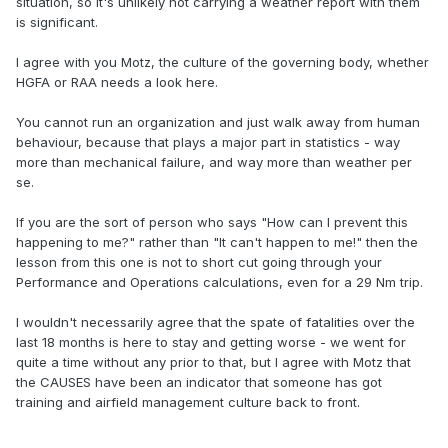
situation, so it's unlikely not carrying a weather report with them
is significant.
I agree with you Motz, the culture of the governing body, whether
HGFA or RAA needs a look here.
You cannot run an organization and just walk away from human
behaviour, because that plays a major part in statistics - way
more than mechanical failure, and way more than weather per
se.
If you are the sort of person who says "How can I prevent this
happening to me?" rather than "It can't happen to me!" then the
lesson from this one is not to short cut going through your
Performance and Operations calculations, even for a 29 Nm trip.
I wouldn't necessarily agree that the spate of fatalities over the
last 18 months is here to stay and getting worse - we went for
quite a time without any prior to that, but I agree with Motz that
the CAUSES have been an indicator that someone has got
training and airfield management culture back to front.