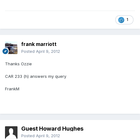
1
frank marriott
Posted
April 9, 2012
Thanks Ozzie
CAR 233 (h) answers my query
FrankM
Guest Howard Hughes
Posted
April 9, 2012