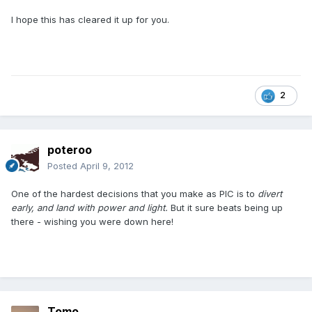
I hope this has cleared it up for you.
2
poteroo
Posted
April 9, 2012
One of the hardest decisions that you make as PIC is to
divert
early, and land with power and light.
But it sure beats being up
there - wishing you were down here!
Tomo