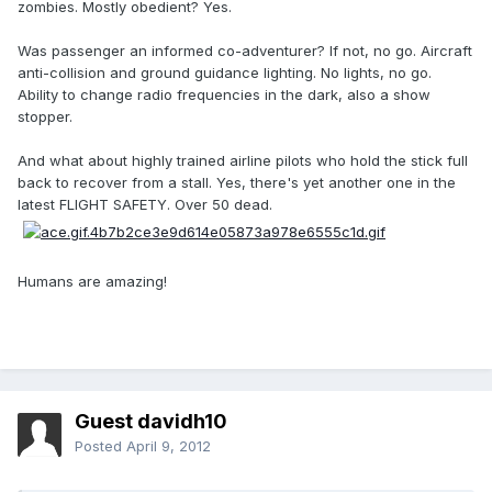
zombies. Mostly obedient? Yes.
Was passenger an informed co-adventurer? If not, no go. Aircraft
anti-collision and ground guidance lighting. No lights, no go.
Ability to change radio frequencies in the dark, also a show
stopper.
And what about highly trained airline pilots who hold the stick full
back to recover from a stall. Yes, there's yet another one in the
latest FLIGHT SAFETY. Over 50 dead.
Humans are amazing!
Guest davidh10
Posted
April 9, 2012