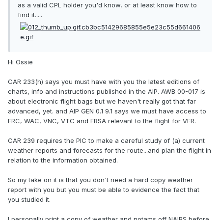
as a valid CPL holder you'd know, or at least know how to
find it.....
Hi Ossie
CAR 233(h) says you must have with you the latest editions of
charts, info and instructions published in the AIP. AWB 00-017 is
about electronic flight bags but we haven't really got that far
advanced, yet. and AIP GEN 0.1 9.1 says we must have access to
ERC, WAC, VNC, VTC and ERSA relevant to the flight for VFR.
CAR 239 requires the PIC to make a careful study of (a) current
weather reports and forecasts for the route...and plan the flight in
relation to the information obtained.
So my take on it is that you don't need a hard copy weather
report with you but you must be able to evidence the fact that
you studied it.
I personally print a copy of weather and notams off NAIPS before