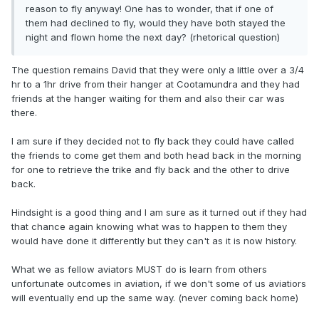
reason to fly anyway! One has to wonder, that if one of
them had declined to fly, would they have both stayed the
night and flown home the next day? (rhetorical question)
The question remains David that they were only a little over a 3/4
hr to a 1hr drive from their hanger at Cootamundra and they had
friends at the hanger waiting for them and also their car was
there.
I am sure if they decided not to fly back they could have called
the friends to come get them and both head back in the morning
for one to retrieve the trike and fly back and the other to drive
back.
Hindsight is a good thing and I am sure as it turned out if they had
that chance again knowing what was to happen to them they
would have done it differently but they can't as it is now history.
What we as fellow aviators MUST do is learn from others
unfortunate outcomes in aviation, if we don't some of us aviatiors
will eventually end up the same way. (never coming back home)