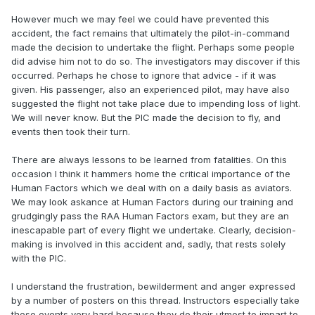
However much we may feel we could have prevented this
accident, the fact remains that ultimately the pilot-in-command
made the decision to undertake the flight. Perhaps some people
did advise him not to do so. The investigators may discover if this
occurred. Perhaps he chose to ignore that advice - if it was
given. His passenger, also an experienced pilot, may have also
suggested the flight not take place due to impending loss of light.
We will never know. But the PIC made the decision to fly, and
events then took their turn.
There are always lessons to be learned from fatalities. On this
occasion I think it hammers home the critical importance of the
Human Factors which we deal with on a daily basis as aviators.
We may look askance at Human Factors during our training and
grudgingly pass the RAA Human Factors exam, but they are an
inescapable part of every flight we undertake. Clearly, decision-
making is involved in this accident and, sadly, that rests solely
with the PIC.
I understand the frustration, bewilderment and anger expressed
by a number of posters on this thread. Instructors especially take
these events very hard because they do their utmost to impart to