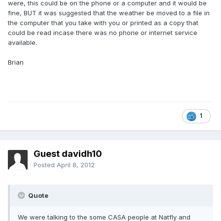
were, this could be on the phone or a computer and it would be
fine, BUT it was suggested that the weather be moved to a file in
the computer that you take with you or printed as a copy that
could be read incase there was no phone or internet service
available.
Brian
1
Guest davidh10
Posted
April 8, 2012
Quote
We were talking to the some CASA people at Natfly and