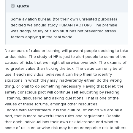
Quote
Some aviation bureau (for their own unrelated purposes)
decided we should study HUMAN FACTORS. The premise
was dodgy. Study of such stuff has not prevented stress
factors applying in the real world....
No amount of rules or training will prevent people deciding to take
undue risks. The study of HF is just to alert people to some of the
causes of risks that we might otherwise overlook. The exam is of
no greater value than ticking the box. The value can only be of
use if each individual believes it can help them to identify
situations in which they may inadvertently either, do the wrong
thing, or omit to do something necessary. Having that belief, the
safety conscious pilot will continue self educating by reading,
listening, discussing and asking questions. That is one of the
values of these forums, amongst other resources.
I agree with Motzartmerv. It is the culture, of which we are all a
part, that is more powerful than rules and regulations. Despite
that each individual has their own risk tolerance and what to
some of us is an unwise risk may be an acceptable risk to others.