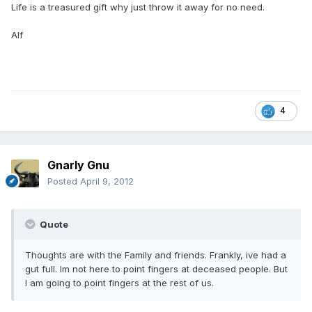
Life is a treasured gift why just throw it away for no need.
Alf
4
Gnarly Gnu
Posted
April 9, 2012
Quote
Thoughts are with the Family and friends. Frankly, ive had a
gut full. Im not here to point fingers at deceased people. But
I am going to point fingers at the rest of us.