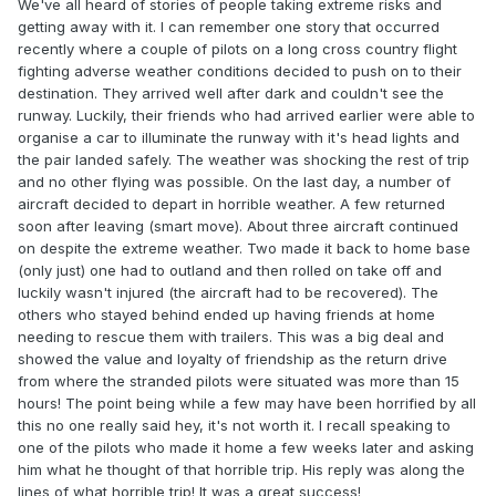
We've all heard of stories of people taking extreme risks and
getting away with it. I can remember one story that occurred
recently where a couple of pilots on a long cross country flight
fighting adverse weather conditions decided to push on to their
destination. They arrived well after dark and couldn't see the
runway. Luckily, their friends who had arrived earlier were able to
organise a car to illuminate the runway with it's head lights and
the pair landed safely. The weather was shocking the rest of trip
and no other flying was possible. On the last day, a number of
aircraft decided to depart in horrible weather. A few returned
soon after leaving (smart move). About three aircraft continued
on despite the extreme weather. Two made it back to home base
(only just) one had to outland and then rolled on take off and
luckily wasn't injured (the aircraft had to be recovered). The
others who stayed behind ended up having friends at home
needing to rescue them with trailers. This was a big deal and
showed the value and loyalty of friendship as the return drive
from where the stranded pilots were situated was more than 15
hours! The point being while a few may have been horrified by all
this no one really said hey, it's not worth it. I recall speaking to
one of the pilots who made it home a few weeks later and asking
him what he thought of that horrible trip. His reply was along the
lines of what horrible trip! It was a great success!