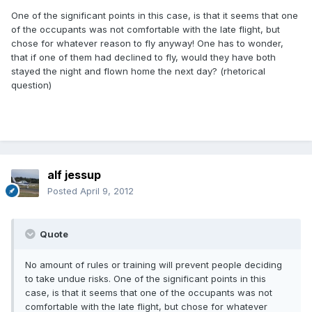
One of the significant points in this case, is that it seems that one
of the occupants was not comfortable with the late flight, but
chose for whatever reason to fly anyway! One has to wonder,
that if one of them had declined to fly, would they have both
stayed the night and flown home the next day? (rhetorical
question)
alf jessup
Posted
April 9, 2012
Quote
No amount of rules or training will prevent people deciding
to take undue risks. One of the significant points in this
case, is that it seems that one of the occupants was not
comfortable with the late flight, but chose for whatever