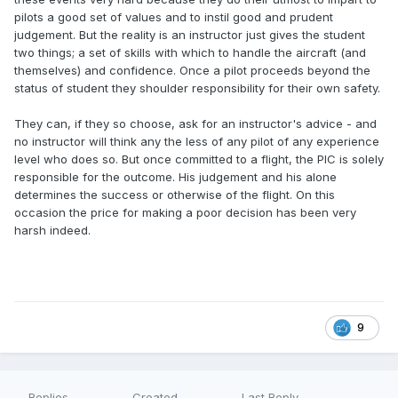
pilots a good set of values and to instil good and prudent
judgement. But the reality is an instructor just gives the student
two things; a set of skills with which to handle the aircraft (and
themselves) and confidence. Once a pilot proceeds beyond the
status of student they shoulder responsibility for their own safety.
They can, if they so choose, ask for an instructor's advice - and
no instructor will think any the less of any pilot of any experience
level who does so. But once committed to a flight, the PIC is solely
responsible for the outcome. His judgement and his alone
determines the success or otherwise of the flight. On this
occasion the price for making a poor decision has been very
harsh indeed.
9
Replies
Created
Last Reply