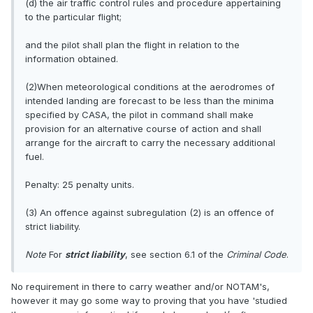
(d) the air traffic control rules and procedure appertaining
to the particular flight;
and the pilot shall plan the flight in relation to the
information obtained.
(2)When meteorological conditions at the aerodromes of
intended landing are forecast to be less than the minima
specified by CASA, the pilot in command shall make
provision for an alternative course of action and shall
arrange for the aircraft to carry the necessary additional
fuel.
Penalty: 25 penalty units.
(3) An offence against subregulation (2) is an offence of
strict liability.
Note
For
strict liability
, see section 6.1 of the
Criminal Code
.
No requirement in there to carry weather and/or NOTAM's,
however it may go some way to proving that you have 'studied