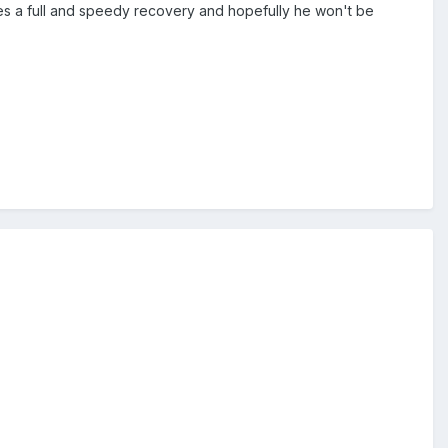
akes a full and speedy recovery and hopefully he won't be