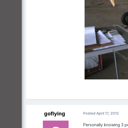
goflying
Posted
April 17, 2012
Personally knowing 3 peo