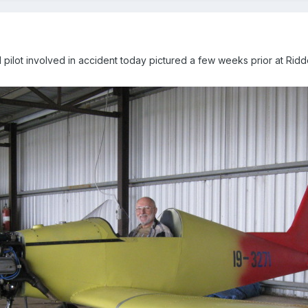
pilot involved in accident today pictured a few weeks prior at Riddel