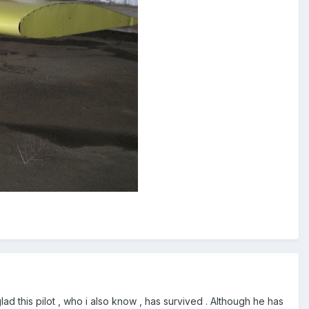
glad this pilot , who i also know , has survived . Although he has