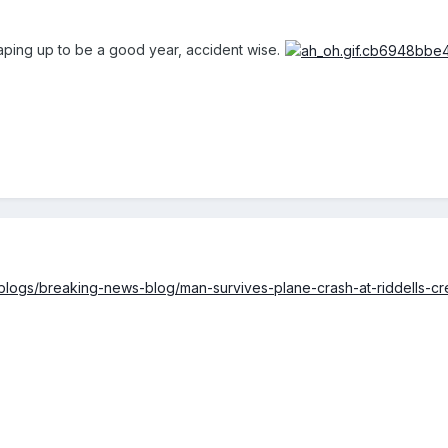
aping up to be a good year, accident wise.
blogs/breaking-news-blog/man-survives-plane-crash-at-riddells-c