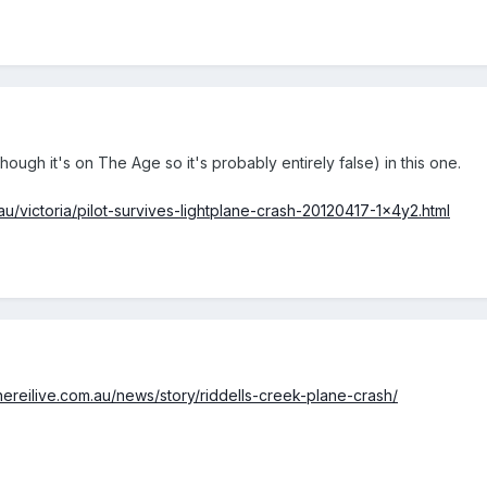
though it's on The Age so it's probably entirely false) in this one.
u/victoria/pilot-survives-lightplane-crash-20120417-1x4y2.html
hereilive.com.au/news/story/riddells-creek-plane-crash/