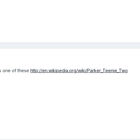
is one of these
http://en.wikipedia.org/wiki/Parker_Teenie_Two