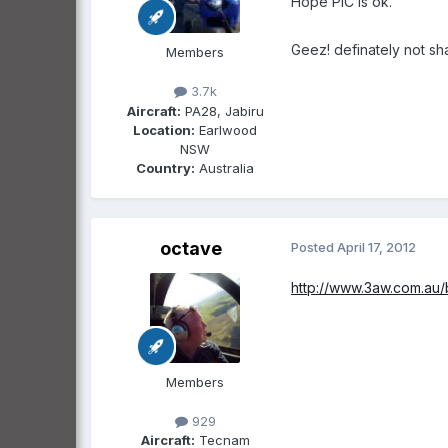
Hope PIC is ok.
Geez! definately not sh
Members
3.7k
Aircraft:
PA28, Jabiru
Location:
Earlwood
NSW
Country:
Australia
octave
Posted
April 17, 2012
http://www.3aw.com.au/
Members
929
Aircraft:
Tecnam