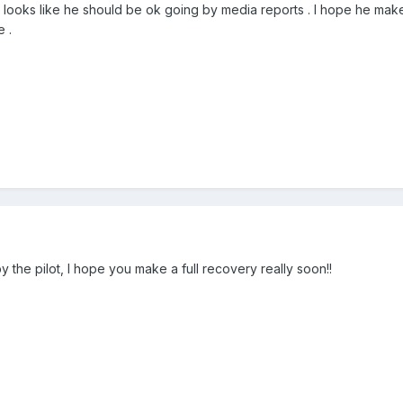
 it looks like he should be ok going by media reports . I hope he m
e .
y the pilot, I hope you make a full recovery really soon!!