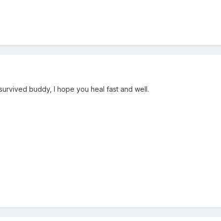
 survived buddy, I hope you heal fast and well.