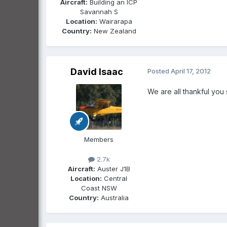
Aircraft:
Building an ICP
Savannah S
Location:
Wairarapa
Country:
New Zealand
David Isaac
Posted
April 17, 2012
We are all thankful you
Members
2.7k
Aircraft:
Auster J1B
Location:
Central
Coast NSW
Country:
Australia