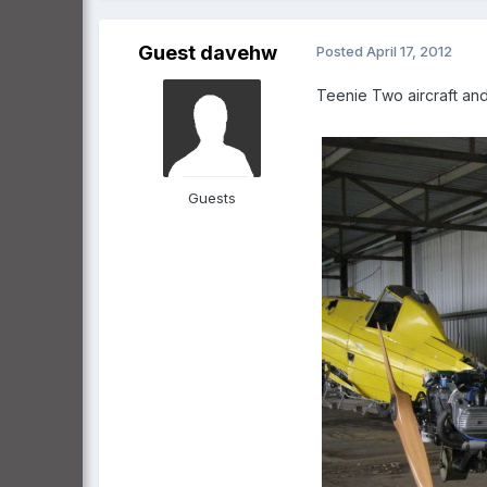
Guest davehw
Posted
April 17, 2012
Teenie Two aircraft and 
Guests