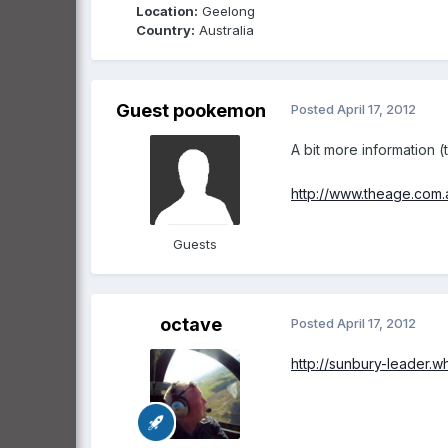
Location:
Geelong
Country:
Australia
Guest pookemon
Posted
April 17, 2012
A bit more information (
http://www.theage.com.a
Guests
octave
Posted
April 17, 2012
http://sunbury-leader.w