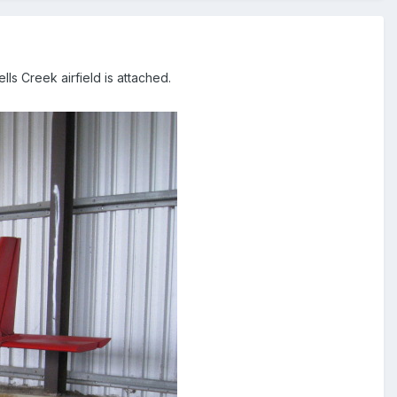
ls Creek airfield is attached.