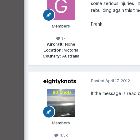
some serious injuries ,
rebuilding again this tim
Frank
Members
17
Aircraft:
None
Location:
victoria
Country:
Australia
eightyknots
Posted
April 17, 2012
If the message is read b
Members
4.3k