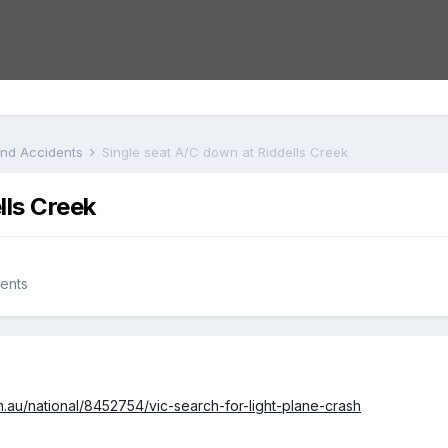
 and Accidents
Single seat A/C down at Riddells Creek
lls Creek
dents
.au/national/8452754/vic-search-for-light-plane-crash