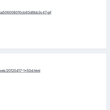
reek/20120417-1x50d.html