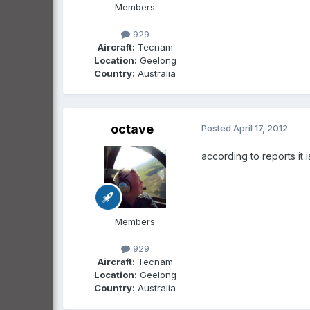
Members
929
Aircraft:
Tecnam
Location:
Geelong
Country:
Australia
octave
Posted
April 17, 2012
according to reports it 
Members
929
Aircraft:
Tecnam
Location:
Geelong
Country:
Australia