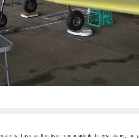
ple that have lost their lives in air accidents this year alone , i am 