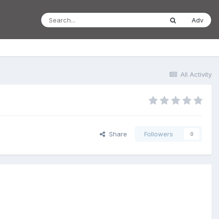
Adv
All Activity
Share
Followers
0