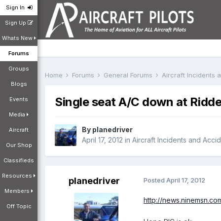
Sign In
Sign Up
Whats New
Forums
Groups
Home
Forums
General Forums
Aircraft Incidents
Blogs
Single seat A/C down at Ridde
Events
Media
By
planedriver
Aircraft
April 17, 2012
in
Aircraft Incidents and Acci
Our Shop
Classifieds
Resources
planedriver
Posted
April 17, 2012
Members
http://news.ninemsn.com
Off Topic