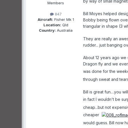
by way of small magnets
Members
Bill Moyes helped desig
847
Aircraft:
Fisher Mk 1
Bobby being flown over 
Location:
Qld
triangular in shape (3 w
Country:
Australia
They are really an aweso
rudder... just banging ov
About 12 years ago we s
Dragon fly and we eventu
was done for the wee
through sweat and tears
Bill is great fun....you 
in fact I wouldn't be su
cheap...but not expensiv
cheaper
would guess. Bill now ha