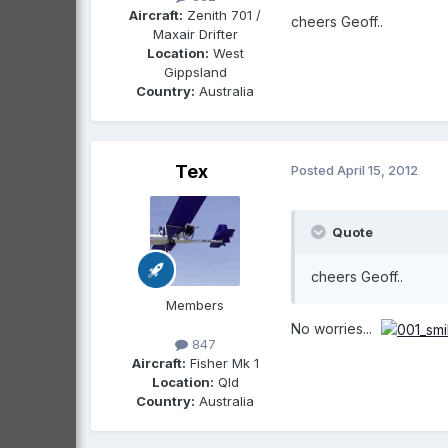
Aircraft:
Zenith 701 /
cheers Geoff..
Maxair Drifter
Location:
West
Gippsland
Country:
Australia
Tex
Posted
April 15, 2012
Quote
cheers Geoff..
Members
No worries...
847
Aircraft:
Fisher Mk 1
Location:
Qld
Country:
Australia