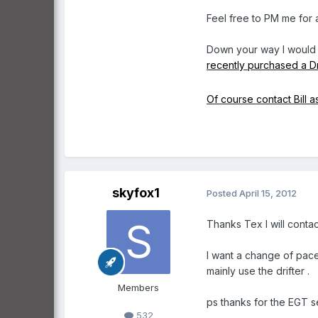
Feel free to PM me for 
Down your way I would 
recently purchased a Dr
Of course contact Bill a
skyfox1
Posted
April 15, 2012
Thanks Tex l will conta
l want a change of pace
mainly use the drifter .
Members
ps thanks for the EGT s
532