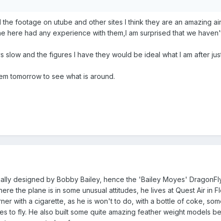
l the footage on utube and other sites l think they are an amazing air
one here had any experience with them,l am surprised that we haven
ys slow and the figures l have they would be ideal what l am after just
hem tomorrow to see what is around.
lly designed by Bobby Bailey, hence the 'Bailey Moyes' DragonFly. B
where the plane is in some unusual attitudes, he lives at Quest Air in 
rner with a cigarette, as he is won't to do, with a bottle of coke, som
ves to fly. He also built some quite amazing feather weight models be