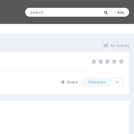
Adv
All Activity
Share
Followers
0