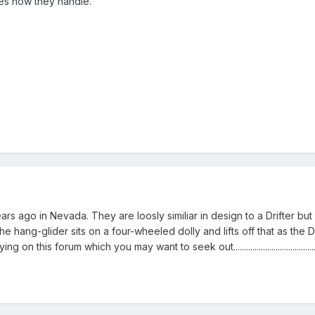
ces how they handle.
rs ago in Nevada. They are loosly similiar in design to a Drifter but
the hang-glider sits on a four-wheeled dolly and lifts off that as th
his forum which you may want to seek out......................................................