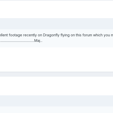
llent footage recently on Dragonfly flying on this forum which you
..............................................Maj...