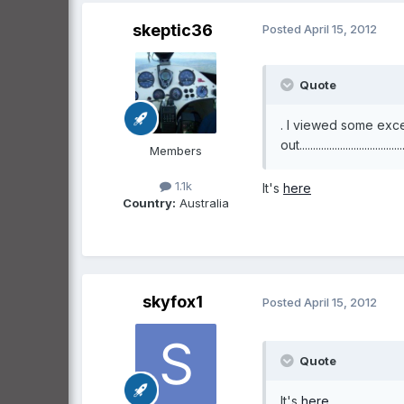
skeptic36
Posted
April 15, 2012
Quote
. I viewed some exce
out......................................
Members
1.1k
It's
here
Country:
Australia
skyfox1
Posted
April 15, 2012
Quote
It's
here