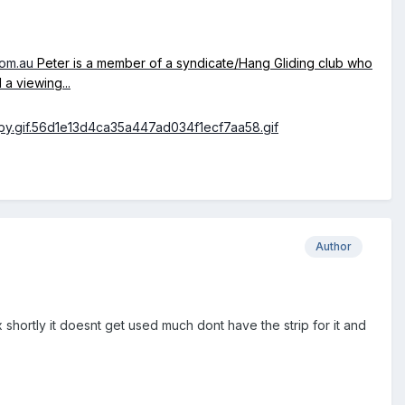
com.au
Peter is a member of a syndicate/Hang Gliding club who
a viewing...
Author
shortly it doesnt get used much dont have the strip for it and