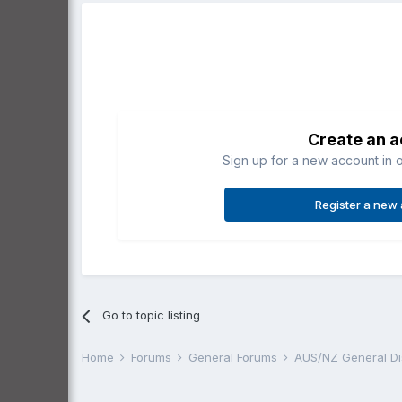
Create an 
Sign up for a new account in o
Register a new
Go to topic listing
Home
Forums
General Forums
AUS/NZ General D