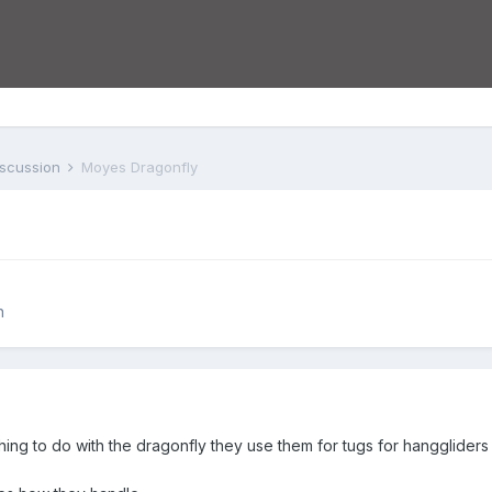
iscussion
Moyes Dragonfly
n
ing to do with the dragonfly they use them for tugs for hanggliders