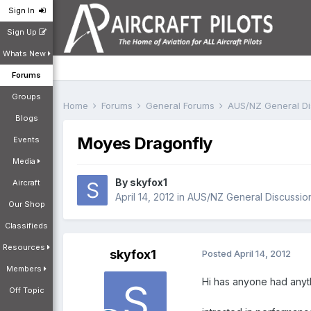
Sign In
Sign Up
Whats New
Forums
Groups
Home
Forums
General Forums
AUS/NZ General D
Blogs
Moyes Dragonfly
Events
Media
By
skyfox1
Aircraft
April 14, 2012
in
AUS/NZ General Discussio
Our Shop
Classifieds
Resources
skyfox1
Posted
April 14, 2012
Members
Hi has anyone had anyth
Off Topic