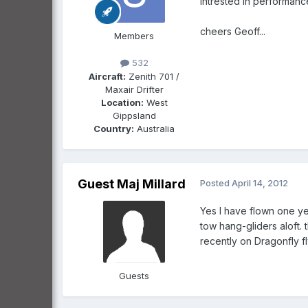
intrested in performan
cheers Geoff...
Members
532
Aircraft:
Zenith 701 /
Maxair Drifter
Location:
West
Gippsland
Country:
Australia
Guest Maj Millard
Posted
April 14, 2012
Yes I have flown one yea
tow hang-gliders aloft. 
recently on Dragonfly flying on t
Guests