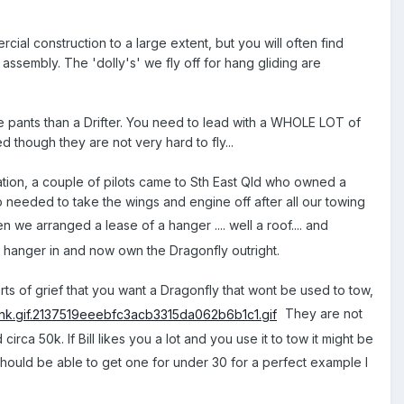
al construction to a large extent, but you will often find
ssembly. The 'dolly's' we fly off for hang gliding are
 the pants than a Drifter. You need to lead with a WHOLE LOT of
ed though they are not very hard to fly...
tion, a couple of pilots came to Sth East Qld who owned a
so needed to take the wings and engine off after all our towing
 we arranged a lease of a hanger .... well a roof.... and
e hanger in and now own the Dragonfly outright.
l sorts of grief that you want a Dragonfly that wont be used to tow,
They are not
a 50k. If Bill likes you a lot and you use it to tow it might be
ould be able to get one for under 30 for a perfect example I