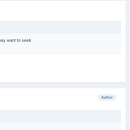
 may want to seek
Author