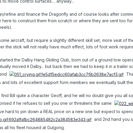
 to move control surfaces.... anyway...
n/refine and finance the Dragonfly and of course looks after commerci
here to construct them from scratch or where they are sent too for a
heels).
me aircraft, but require a slightly different skill set, more seat of
er the stick will not really have much effect, lots of foot work requir
tarted the Dalby Hang Gliding Club, born out of a ground tow opera
ally moved it Dalby... but back then we had to keep it in a trailer 
kend
Then
 and lots of excellent support form members we eventually built th
will find Bill quite a character Geoff, and he will no doubt give you al
rprised if he refuses to sell you one or threatens the same
e hard to pin down a REAL price on a new one but expect to spend circ
and 2nd hand you sh
s all his fleet housed at Gulgong.