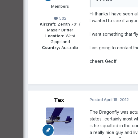
Members
Hi thanks l have seen al
532
l wanted to see if any
Aircraft:
Zenith 701 /
Maxair Drifter
l want something that fl
Location:
West
Gippsland
Country:
Australia
l am going to contact t
cheers Geoff
Tex
Posted
April 15, 2012
The Dragonfly was actua
states...certainly most 
is he squatted in the co
a really nice guy and li