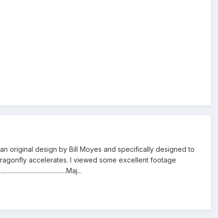
 an original design by Bill Moyes and specifically designed to
e Dragonfly accelerates. I viewed some excellent footage
..............................Maj...