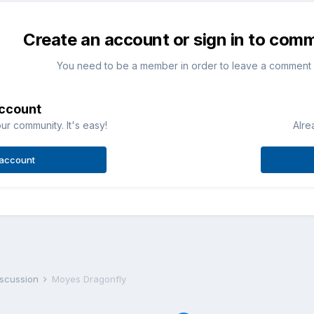
Create an account or sign in to com
You need to be a member in order to leave a comment
account
ur community. It's easy!
Alre
 account
iscussion
Moyes Dragonfly