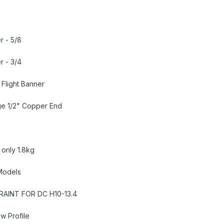
r - 5/8
r - 3/4
Flight Banner
ge 1/2" Copper End
 only 1.8kg
 Models
RAINT FOR DC H10-13.4
ow Profile