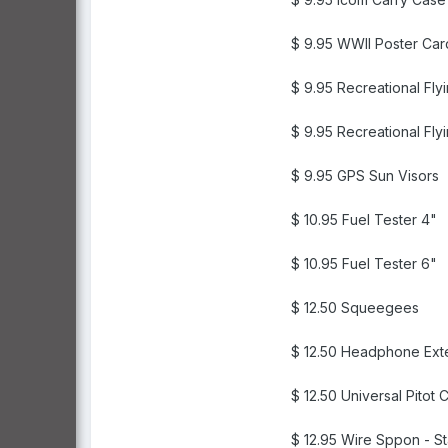
$ 9.95 WWII Poster Car
$ 9.95 Recreational Fly
$ 9.95 Recreational Fly
$ 9.95 GPS Sun Visors
$ 10.95 Fuel Tester 4"
$ 10.95 Fuel Tester 6"
$ 12.50 Squeegees
$ 12.50 Headphone Exte
$ 12.50 Universal Pitot 
$ 12.95 Wire Sppon - St