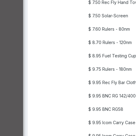
$ 7.50 Rec Fly Hand To
$ 7.50 Solar-Screen
$ 7.60 Rulers - 80nm
$ 8.70 Rulers - 120nm
$ 8.95 Fuel Testing Cu
$ 9.75 Rulers - 180nm
$ 9.95 Rec Fly Bar Clot
$ 9.95 BNC RG 142/400
$ 9.95 BNC RG58
$ 9.95 Icom Carry Case
$ 9.95 Icom Carry Cas