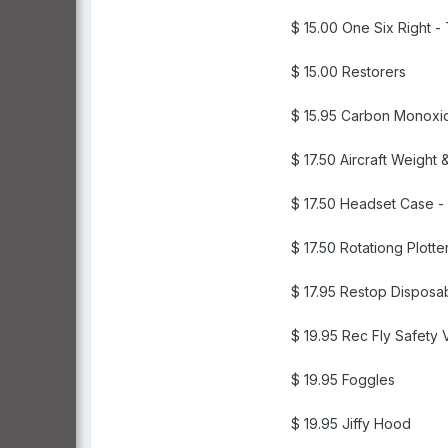
$ 15.00 One Six Right 
$ 15.00 Restorers
$ 15.95 Carbon Monoxi
$ 17.50 Aircraft Weigh
$ 17.50 Headset Case -
$ 17.50 Rotationg Plott
$ 17.95 Restop Disposab
$ 19.95 Rec Fly Safety 
$ 19.95 Foggles
$ 19.95 Jiffy Hood