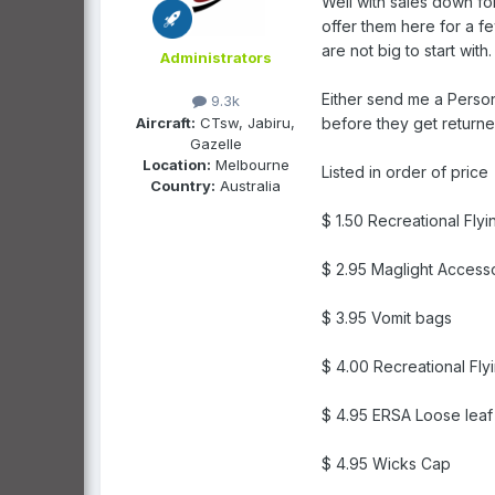
Well with sales down for
offer them here for a f
are not big to start with.
Administrators
Either send me a Person
9.3k
Aircraft:
CTsw, Jabiru,
before they get returne
Gazelle
Location:
Melbourne
Listed in order of price
Country:
Australia
$ 1.50 Recreational Fly
$ 2.95 Maglight Access
$ 3.95 Vomit bags
$ 4.00 Recreational Fl
$ 4.95 ERSA Loose leaf
$ 4.95 Wicks Cap