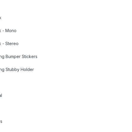
k
k - Mono
 - Stereo
ing Bumper Stickers
ing Stubby Holder
al
rs