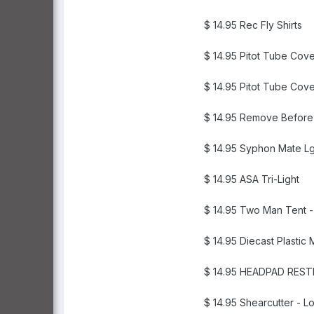
$ 14.95 Rec Fly Shirts
$ 14.95 Pitot Tube Cove
$ 14.95 Pitot Tube Cove
$ 14.95 Remove Before 
$ 14.95 Syphon Mate L
$ 14.95 ASA Tri-Light
$ 14.95 Two Man Tent -
$ 14.95 Diecast Plastic
$ 14.95 HEADPAD REST
$ 14.95 Shearcutter - L