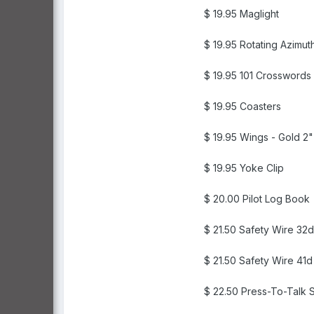
$ 19.95 Maglight
$ 19.95 Rotating Azimut
$ 19.95 101 Crosswords f
$ 19.95 Coasters
$ 19.95 Wings - Gold 2"
$ 19.95 Yoke Clip
$ 20.00 Pilot Log Book
$ 21.50 Safety Wire 32d
$ 21.50 Safety Wire 41d
$ 22.50 Press-To-Talk 