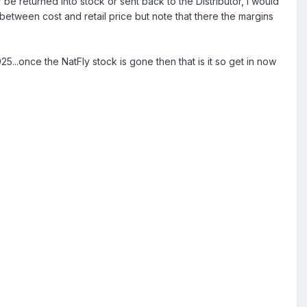
 be returned into stock or sent back to the Distributor, I would
etween cost and retail price but note that there the margins
...once the NatFly stock is gone then that is it so get in now