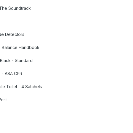
- The Soundtrack
de Detectors
t & Balance Handbook
 Black - Standard
er - ASA CPR
le Toilet - 4 Satchels
Vest