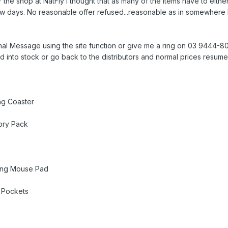
 the shop at NatFly I thought that as many of the items have to either
ew days. No reasonable offer refused...reasonable as in somewhere b
al Message using the site function or give me a ring on 03 9444-8025
d into stock or go back to the distributors and normal prices resume
ing Coaster
ory Pack
ying Mouse Pad
 Pockets