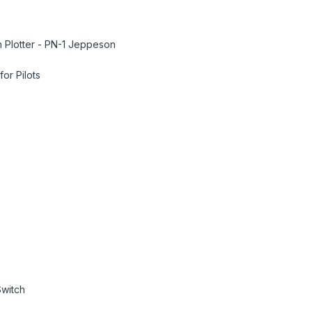
h Plotter - PN-1 Jeppeson
or Pilots
Switch