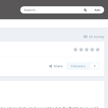
Adv
All Activity
Share
Followers
0