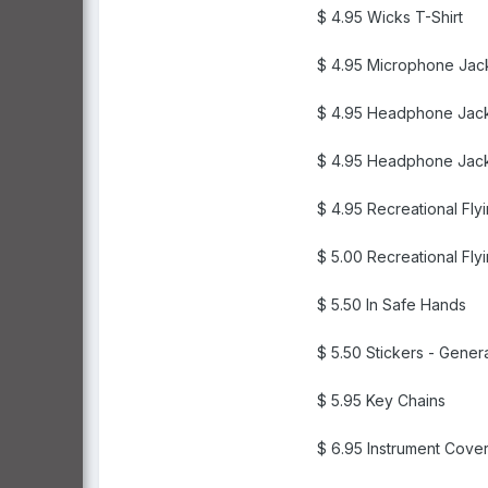
$ 4.95 Wicks T-Shirt
$ 4.95 Microphone Jac
$ 4.95 Headphone Jac
$ 4.95 Headphone Jack
$ 4.95 Recreational Fly
$ 5.00 Recreational Fly
$ 5.50 In Safe Hands
$ 5.50 Stickers - Gener
$ 5.95 Key Chains
$ 6.95 Instrument Cove