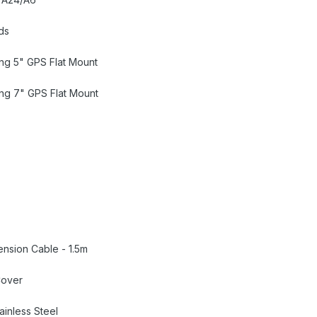
ds
ing 5" GPS Flat Mount
ing 7" GPS Flat Mount
nsion Cable - 1.5m
Cover
ainless Steel