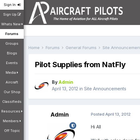
Sign In
Sign Up
Whats New
Forums
Groups
Home
Forums
General Forums
Site Announcemen
Blogs
Pilot Supplies from NatFly
Events
Media
By
Admin
Aircraft
April 13, 2012
in
Site Announcements
Our Shop
Classifieds
Resources
Admin
Posted
April 13, 2012
Members
Hi All
Off Topic