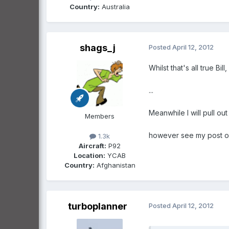
Country:
Australia
shags_j
Posted
April 12, 2012
Whilst that's all true 
...
Meanwhile I will pull ou
Members
however see my post on
1.3k
Aircraft:
P92
Location:
YCAB
Country:
Afghanistan
turboplanner
Posted
April 12, 2012