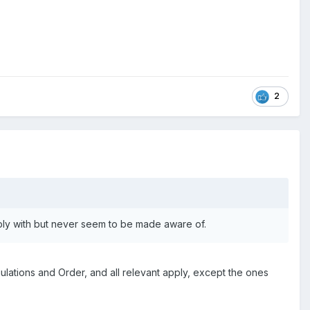
2
mply with but never seem to be made aware of.
gulations and Order, and all relevant apply, except the ones