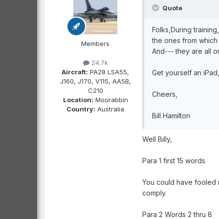
Quote
Folks,During trainin
the ones from which R
Members
And--- they are all o
24.7k
Aircraft:
PA28 LSA55,
Get yourself an iPad
J160, J170, V115, AA5B,
C210
Cheers,
Location:
Moorabbin
Country:
Australia
Bill Hamilton
Well Billy,
Para 1 first 15 words
You could have fooled 
comply.
Para 2 Words 2 thru 8