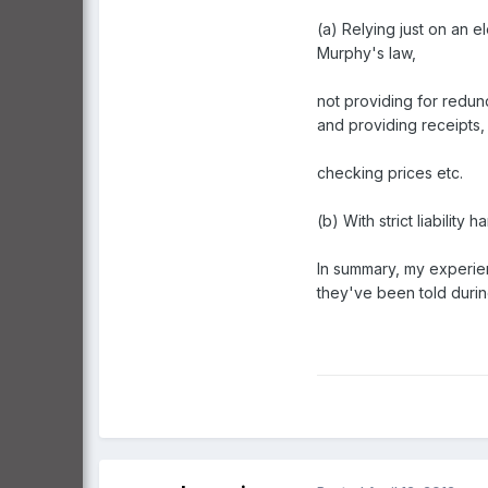
(a) Relying just on an e
Murphy's law,
not providing for redu
and providing receipts,
checking prices etc.
(b) With strict liabilit
In summary, my experien
they've been told during