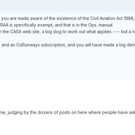
g, you are made aware of the existence of the Civil Aviation Act 1988
AA is specifically exempt, and that is in the Ops. manual.
n the CASA web site, a big slog to work out what applies ---- but a n
, and an OzRunways subscription, and you will have made a big dent 
me, judging by the dozens of posts on here where people have ask