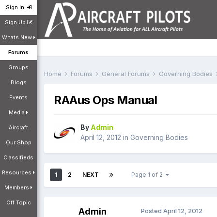
Sign In
Sign Up
Whats New
Forums
Groups
Home
Forums
General Forums
Governing Bodies
Blogs
RAAus Ops Manual
Events
Media
By
Admin
Aircraft
April 12, 2012
in
Governing Bodies
Our Shop
Classifieds
Resources
1
2
NEXT
Page 1 of 2
Members
Off Topic
Admin
Posted
April 12, 2012