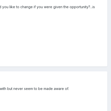
d you like to change if you were given the opportunity?...is
y with but never seem to be made aware of.