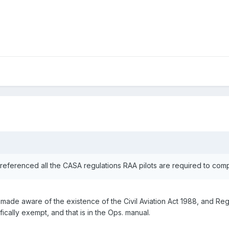
t referenced all the CASA regulations RAA pilots are required to co
e made aware of the existence of the Civil Aviation Act 1988, and Re
ically exempt, and that is in the Ops. manual.