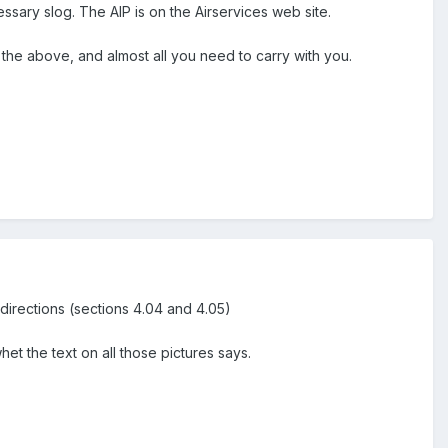
ssary slog. The AIP is on the Airservices web site.
the above, and almost all you need to carry with you.
g directions (sections 4.04 and 4.05)
et the text on all those pictures says.