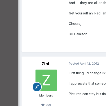
And--- they are all on t
Get yourself an iPad, a
Cheers,
Bill Hamilton
Zibi
Posted
April 12, 2012
First thing I'd change i
I appreciate that someon
Pictures can stay but t
Members
206