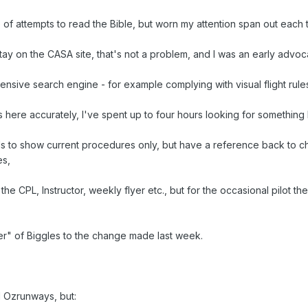
of attempts to read the Bible, but worn my attention span out each 
tay on the CASA site, that's not a problem, and I was an early advoca
sive search engine - for example complying with visual flight rules
s here accurately, I've spent up to four hours looking for something 
s to show current procedures only, but have a reference back to 
es,
the CPL, Instructor, weekly flyer etc., but for the occasional pilot t
er" of Biggles to the change made last week.
d Ozrunways, but: