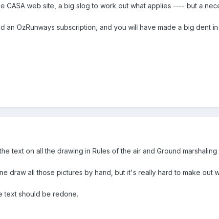
he CASA web site, a big slog to work out what applies ---- but a nece
nd an OzRunways subscription, and you will have made a big dent in 
s the text on all the drawing in Rules of the air and Ground marshalin
e draw all those pictures by hand, but it's really hard to make out wh
he text should be redone.