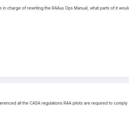
re in charge of rewriting the RAAus Ops Manual, what parts of it woul
eferenced all the CASA regulations RAA pilots are required to compl