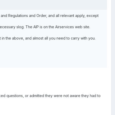
, and Regulations and Order, and all relevant apply, except
ecessary slog. The AIP is on the Airservices web site.
in the above, and almost all you need to carry with you.
ed questions, or admitted they were not aware they had to