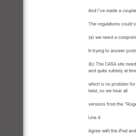
And I've made a couple 
The regulations could s
(a) we need a comprehen
In trying to answer post
(b) The CASA site need
and quite subtely at tim
which is no problem for 
twist, so we hear all
versions from the "Rog
Line 4
Agree with the iPad an