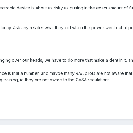
lectronic device is about as risky as putting in the exact amount of fue
ndancy. Ask any retailer what they did when the power went out at
y hanging over our heads, we have to do more that make a dent in it, 
ce is that a number, and maybe many RAA pilots are not aware that 
 training, ie they are not aware to the CASA regulations.