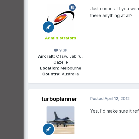
Just curious...If you we
there anything at all?
Administrators
9.3k
Aircraft:
CTsw, Jabiru,
Gazelle
Location:
Melbourne
Country:
Australia
turboplanner
Posted
April 12, 2012
Yes, I'd make sure it r