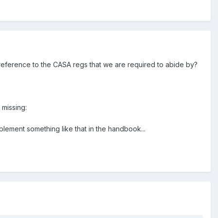
y reference to the CASA regs that we are required to abide by?
 missing:
ement something like that in the handbook...