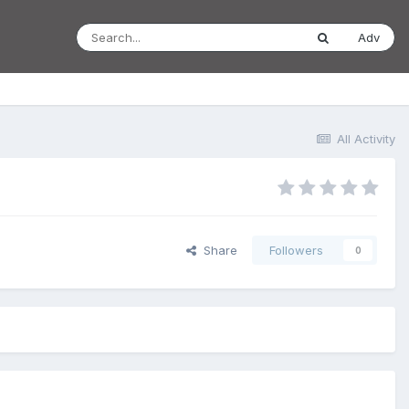
Adv
All Activity
Share
Followers
0