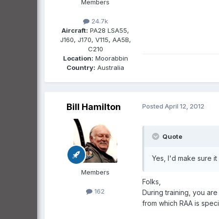
Members
24.7k
Aircraft:
PA28 LSA55,
J160, J170, V115, AA5B,
C210
Location:
Moorabbin
Country:
Australia
Bill Hamilton
Posted
April 12, 2012
Quote
Yes, I'd make sure i
Members
Folks,
162
During training, you ar
from which RAA is specif