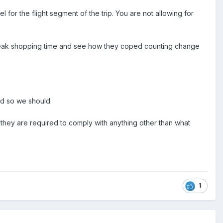
l for the flight segment of the trip. You are not allowing for
 peak shopping time and see how they coped counting change
and so we should
they are required to comply with anything other than what
1