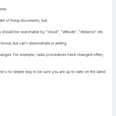
time.
te of living documents, but:
 should be searchable by "cloud", "altitude", "distance" etc
I know, but can't demonstrate in writing.
changes. For example, radio procedures have changed often,
here's no simple way to be sure you are up to date on the latest