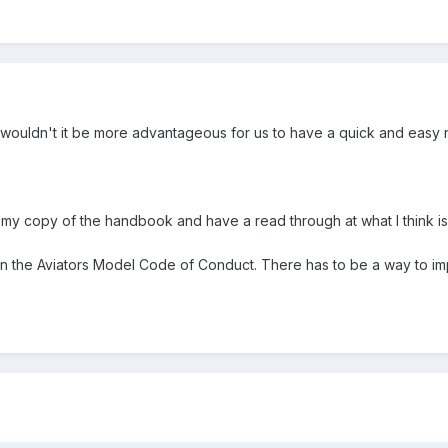
Bill, wouldn't it be more advantageous for us to have a quick and eas
t my copy of the handbook and have a read through at what I think is
 the Aviators Model Code of Conduct. There has to be a way to impl