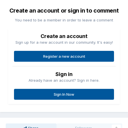
Create an account or sign in to comment
You need to be a member in order to leave a comment
Create an account
Sign up for a new account in our community. It's easy!
Register a new account
Sign in
Already have an account? Sign in here.
Sign In Now