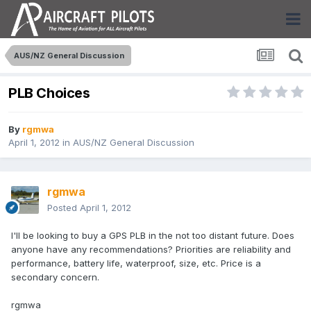
AUS/NZ General Discussion
PLB Choices
By
rgmwa
April 1, 2012
in
AUS/NZ General Discussion
rgmwa
Posted
April 1, 2012
I'll be looking to buy a GPS PLB in the not too distant future. Does
anyone have any recommendations? Priorities are reliability and
performance, battery life, waterproof, size, etc. Price is a
secondary concern.
rgmwa