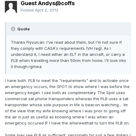
Guest Andys@coffs
Posted
April 2, 2012
Quote
Thanks Flyvulcan. I've read about them, but I'm not sure if
they comply with CASA's requirements (VH reg). As I
understand it, I need either an ELT in the aircraft, or carry a
PLB when travelling more than 50nm from home. I'll look into
it though.rgmwa
I have both. PLB to meet the "requirements" and to activate once
an emergency occurs, the SPOT to show where I was before the
emergency began. I see both as complimentary. The Spot uses
commercial sat phone transponders whereas the PLB uses a sat
transponder whose sole purpose in life is beacon watching.... Im
of the view that my wife knowing where I was prior to going off
the air is just as useful as knowing where I was when an
emergency occured IF I have the wherewithall to turn the PLB on.
Some may see PLB as sufficient, personally for just a few dollars I