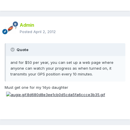
Admin
Posted
April 2, 2012
Quote
and for $50 per year, you can set up a web page where
anyone can watch your progress as when turned on, it
transmits your GPS position every 10 minutes.
Must get one for my 14yo daughter