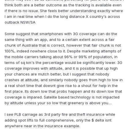
think both are a better outcome as the tracking is available even
if there is no issue. She feels better understanding exactly where
I am in real time when I do the long distance X country's across
outback NSW/SA
Some suggest that smartphones with 3G coverage can do the
same thing with an app, and to a certain extent across a fair
chunk of Australia that is correct, however that fair chunk is not
100%, indeed nowhere close to it. Despite marketing attempts of
the mobile carriers talking about 96% or 99% of population, in
terms of sq km's the percentage would be significantly lower. 3G
coverage improves with altitude, and it is possible that up high
your chances are mutch better, but I suggest that nobody
crashes at altitude, and similarly nobody goes from high to low in
a real short time that doesnt give rise to a shout for help in the
first place. Its down low that probs happen and its down low that
coverage is impared. Satelite based technology is not impacted
by altitude unless your so low that greenery is above you....
I see PLB carriage as 3rd party fire and theft insurance while
adding spot lifts to full comprehensive, only the $ delta isnt
anywhere near in the insurance example.