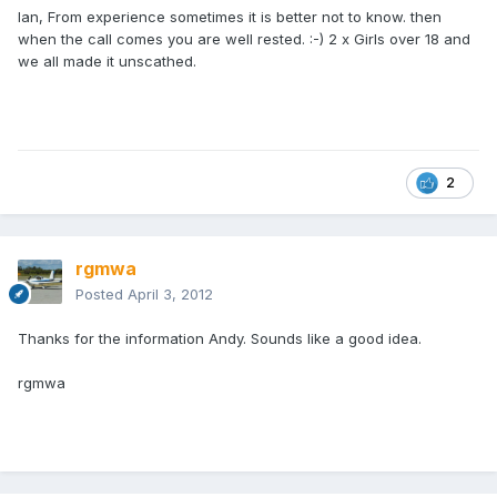
Ian, From experience sometimes it is better not to know. then
when the call comes you are well rested. :-) 2 x Girls over 18 and
we all made it unscathed.
2
rgmwa
Posted
April 3, 2012
Thanks for the information Andy. Sounds like a good idea.
rgmwa