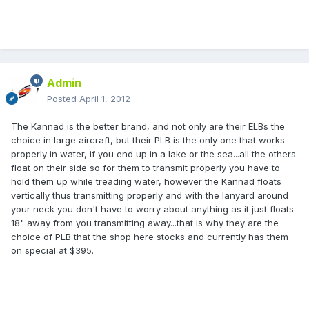
Admin
Posted
April 1, 2012
The Kannad is the better brand, and not only are their ELBs the
choice in large aircraft, but their PLB is the only one that works
properly in water, if you end up in a lake or the sea...all the others
float on their side so for them to transmit properly you have to
hold them up while treading water, however the Kannad floats
vertically thus transmitting properly and with the lanyard around
your neck you don't have to worry about anything as it just floats
18" away from you transmitting away...that is why they are the
choice of PLB that the shop here stocks and currently has them
on special at $395.