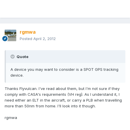
rgmwa
Posted
April 2, 2012
Quote
A device you may want to consider is a SPOT GPS tracking
device.
Thanks Flyvulcan. I've read about them, but I'm not sure if they
comply with CASA's requirements (VH reg). As I understand it, I
need either an ELT in the aircraft, or carry a PLB when travelling
more than 50nm from home. I'll look into it though.
rgmwa