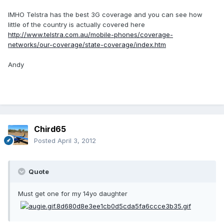
IMHO Telstra has the best 3G coverage and you can see how
little of the country is actually covered here
http://www.telstra.com.au/mobile-phones/coverage-
networks/our-coverage/state-coverage/index.htm
Andy
Chird65
Posted
April 3, 2012
Quote
Must get one for my 14yo daughter