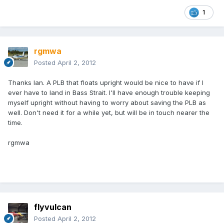
1
rgmwa
Posted
April 2, 2012
Thanks Ian. A PLB that floats upright would be nice to have if I
ever have to land in Bass Strait. I'll have enough trouble keeping
myself upright without having to worry about saving the PLB as
well. Don't need it for a while yet, but will be in touch nearer the
time.
rgmwa
flyvulcan
Posted
April 2, 2012