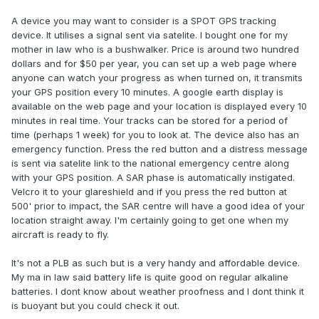
A device you may want to consider is a SPOT GPS tracking
device. It utilises a signal sent via satelite. I bought one for my
mother in law who is a bushwalker. Price is around two hundred
dollars and for $50 per year, you can set up a web page where
anyone can watch your progress as when turned on, it transmits
your GPS position every 10 minutes. A google earth display is
available on the web page and your location is displayed every 10
minutes in real time. Your tracks can be stored for a period of
time (perhaps 1 week) for you to look at. The device also has an
emergency function. Press the red button and a distress message
is sent via satelite link to the national emergency centre along
with your GPS position. A SAR phase is automatically instigated.
Velcro it to your glareshield and if you press the red button at
500' prior to impact, the SAR centre will have a good idea of your
location straight away. I'm certainly going to get one when my
aircraft is ready to fly.
It's not a PLB as such but is a very handy and affordable device.
My ma in law said battery life is quite good on regular alkaline
batteries. I dont know about weather proofness and I dont think it
is buoyant but you could check it out.