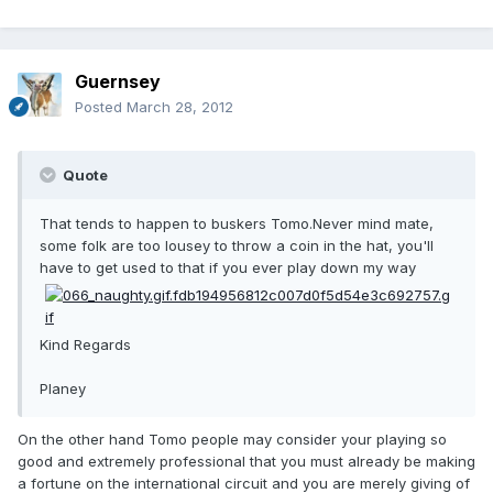
Guernsey
Posted
March 28, 2012
Quote
That tends to happen to buskers Tomo.Never mind mate,
some folk are too lousey to throw a coin in the hat, you'll
have to get used to that if you ever play down my way
Kind Regards
Planey
On the other hand Tomo people may consider your playing so
good and extremely professional that you must already be making
a fortune on the international circuit and you are merely giving of