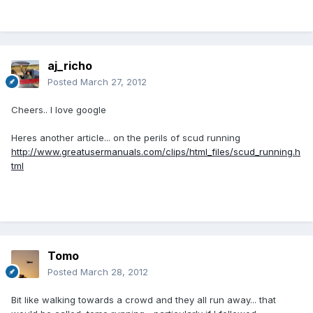
aj_richo
Posted
March 27, 2012
Cheers.. I love google
Heres another article... on the perils of scud running
http://www.greatusermanuals.com/clips/html_files/scud_running.h
tml
Tomo
Posted
March 28, 2012
Bit like walking towards a crowd and they all run away... that