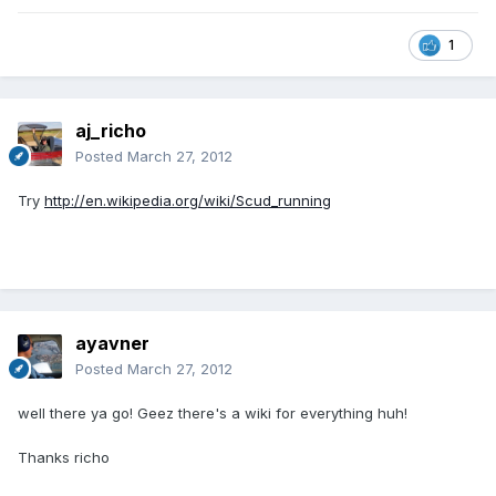
1
aj_richo
Posted
March 27, 2012
Try
http://en.wikipedia.org/wiki/Scud_running
ayavner
Posted
March 27, 2012
well there ya go! Geez there's a wiki for everything huh!
Thanks richo