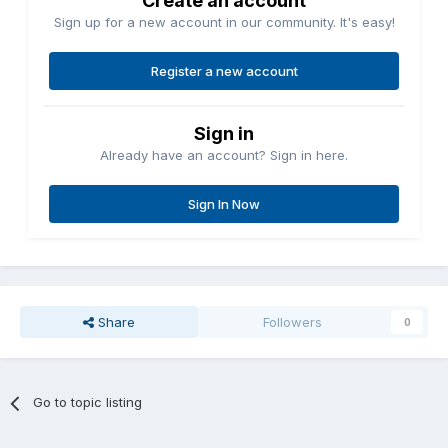
Create an account
Sign up for a new account in our community. It's easy!
Register a new account
Sign in
Already have an account? Sign in here.
Sign In Now
Share
Followers
0
Go to topic listing