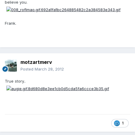
believe you.
Frank.
motzartmerv
Posted
March 28, 2012
True story..
1