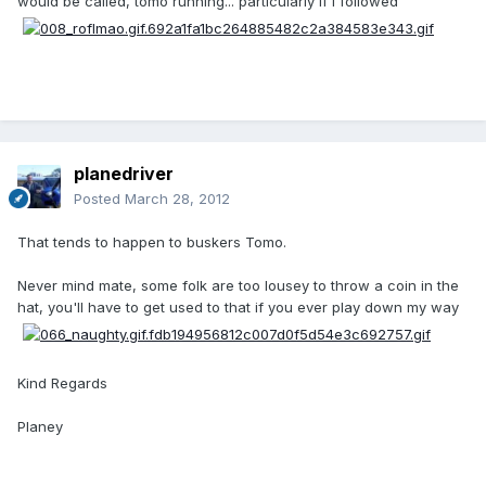
would be called, tomo running... particularly if I followed
planedriver
Posted
March 28, 2012
That tends to happen to buskers Tomo.
Never mind mate, some folk are too lousey to throw a coin in the
hat, you'll have to get used to that if you ever play down my way
Kind Regards
Planey