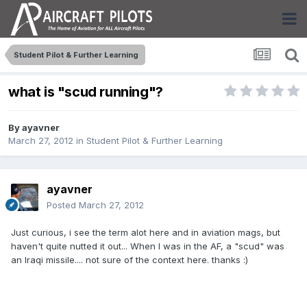
Student Pilot & Further Learning
what is "scud running"?
By
ayavner
March 27, 2012
in
Student Pilot & Further Learning
ayavner
Posted
March 27, 2012
Just curious, i see the term alot here and in aviation mags, but
haven't quite nutted it out... When I was in the AF, a "scud" was
an Iraqi missile.... not sure of the context here. thanks :)