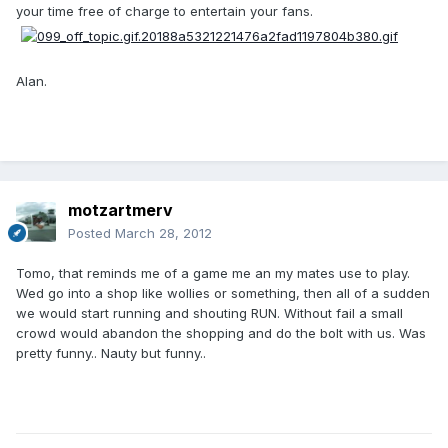
your time free of charge to entertain your fans.
Alan.
motzartmerv
Posted
March 28, 2012
Tomo, that reminds me of a game me an my mates use to play.
Wed go into a shop like wollies or something, then all of a sudden
we would start running and shouting RUN. Without fail a small
crowd would abandon the shopping and do the bolt with us. Was
pretty funny.. Nauty but funny..