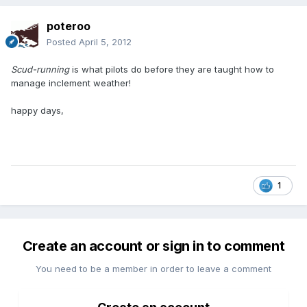
poteroo
Posted
April 5, 2012
Scud-running
is what pilots do before they are taught how to
manage inclement weather!
happy days,
1
Create an account or sign in to comment
You need to be a member in order to leave a comment