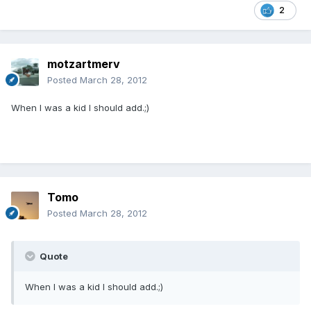
2
motzartmerv
Posted
March 28, 2012
When I was a kid I should add.;)
Tomo
Posted
March 28, 2012
Quote
When I was a kid I should add.;)