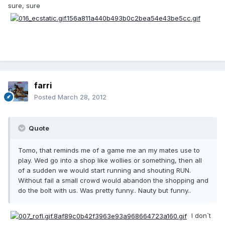
sure, sure
farri
Posted
March 28, 2012
Quote
Tomo, that reminds me of a game me an my mates use to
play. Wed go into a shop like wollies or something, then all
of a sudden we would start running and shouting RUN.
Without fail a small crowd would abandon the shopping and
do the bolt with us. Was pretty funny.. Nauty but funny..
I don`t