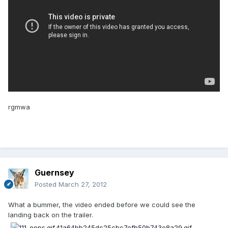
rgmwa
Guernsey
Posted
March 27, 2012
What a bummer, the video ended before we could see the
landing back on the trailer.