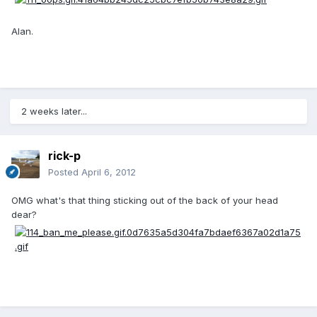
Alan.
2 weeks later...
rick-p
Posted
April 6, 2012
OMG what's that thing sticking out of the back of your head
dear?