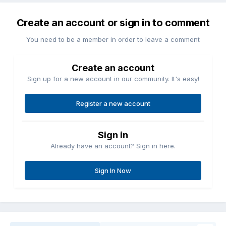
Create an account or sign in to comment
You need to be a member in order to leave a comment
Create an account
Sign up for a new account in our community. It's easy!
Register a new account
Sign in
Already have an account? Sign in here.
Sign In Now