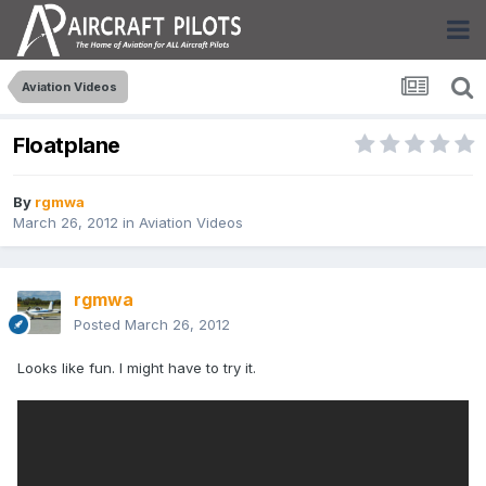
Aviation Videos
Floatplane
By
rgmwa
March 26, 2012
in
Aviation Videos
rgmwa
Posted
March 26, 2012
Looks like fun. I might have to try it.