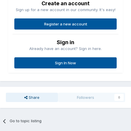
Create an account
Sign up for a new account in our community. It's easy!
Register a new account
Sign in
Already have an account? Sign in here.
Sign In Now
Share
Followers
0
Go to topic listing