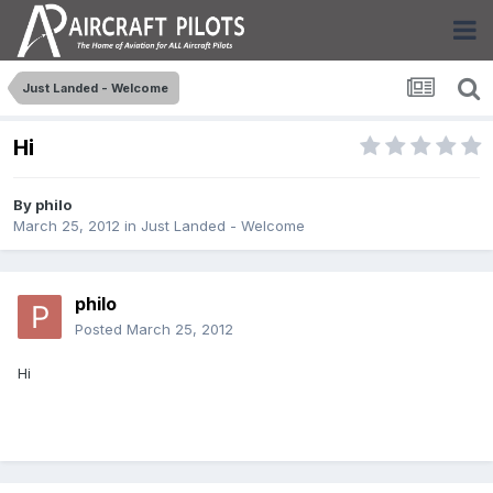
Just Landed - Welcome
Hi
By
philo
March 25, 2012
in
Just Landed - Welcome
philo
Posted
March 25, 2012
Hi