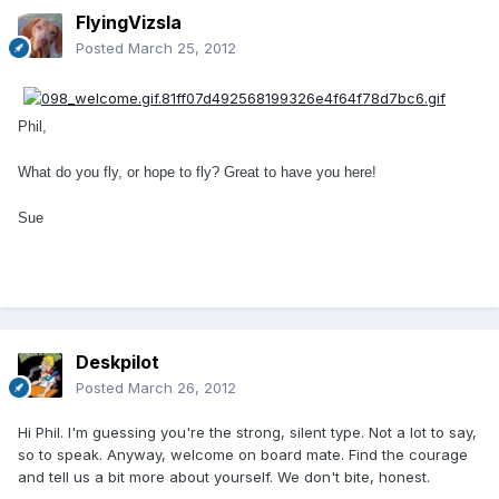
FlyingVizsla
Posted
March 25, 2012
Phil,
What do you fly, or hope to fly? Great to have you here!
Sue
Deskpilot
Posted
March 26, 2012
Hi Phil. I'm guessing you're the strong, silent type. Not a lot to say,
so to speak. Anyway, welcome on board mate. Find the courage
and tell us a bit more about yourself. We don't bite, honest.