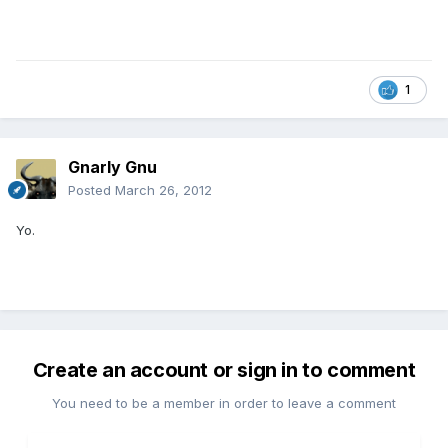
1
Gnarly Gnu
Posted
March 26, 2012
Yo.
Create an account or sign in to comment
You need to be a member in order to leave a comment