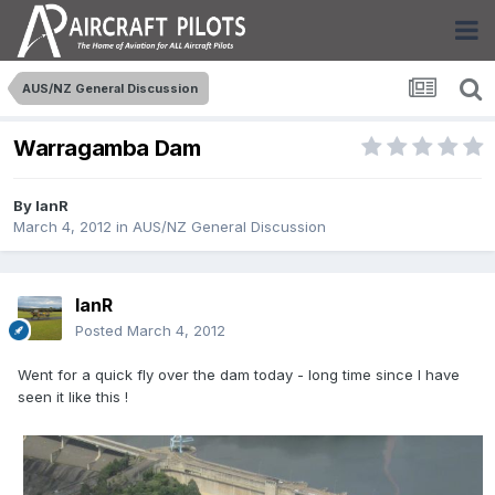
AUS/NZ General Discussion
Warragamba Dam
By
IanR
March 4, 2012
in
AUS/NZ General Discussion
IanR
Posted
March 4, 2012
Went for a quick fly over the dam today - long time since I have
seen it like this !