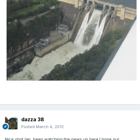
dazza 38
Posted
March 4, 2012
Nice shot Ian, been watching the news up here.I hope our