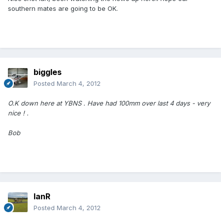
southern mates are going to be OK.
biggles
Posted
March 4, 2012
O.K down here at YBNS . Have had 100mm over last 4 days - very
nice ! .
Bob
IanR
Posted
March 4, 2012