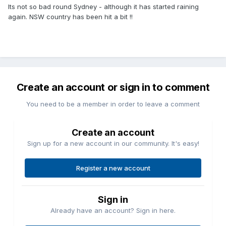
Its not so bad round Sydney - although it has started raining
again. NSW country has been hit a bit !!
Create an account or sign in to comment
You need to be a member in order to leave a comment
Create an account
Sign up for a new account in our community. It's easy!
Register a new account
Sign in
Already have an account? Sign in here.