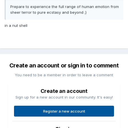
Prepare to experience the full range of human emotion from
sheer terror to pure ecstasy and beyond ;)
in a nut shell
Create an account or sign in to comment
You need to be a member in order to leave a comment
Create an account
Sign up for a new account in our community. It's easy!
Register a new account