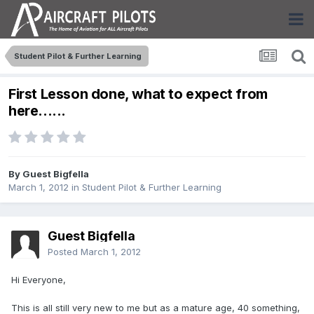
Student Pilot & Further Learning
First Lesson done, what to expect from
here......
By Guest Bigfella
March 1, 2012
in
Student Pilot & Further Learning
Guest Bigfella
Posted
March 1, 2012
Hi Everyone,
This is all still very new to me but as a mature age, 40 something,