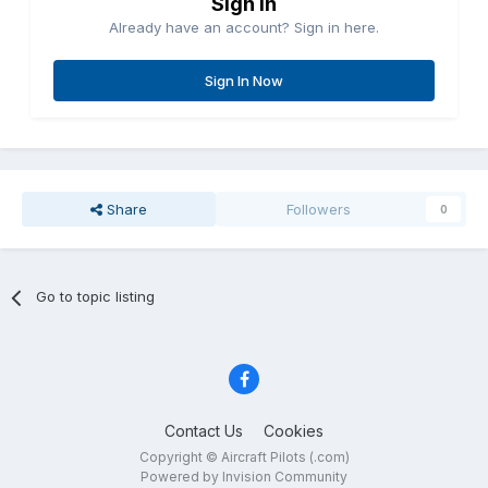
Sign in
Already have an account? Sign in here.
Sign In Now
Share
Followers
0
Go to topic listing
Contact Us
Cookies
Copyright © Aircraft Pilots (.com)
Powered by Invision Community