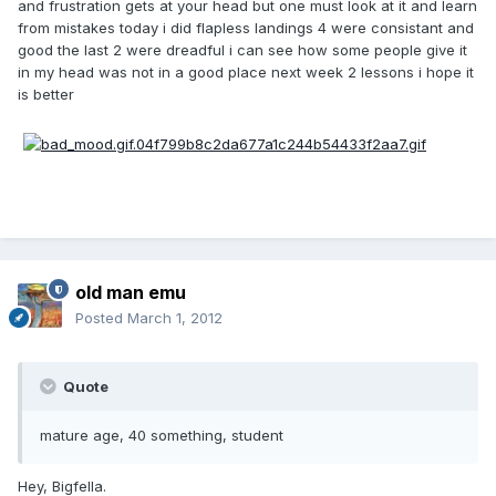
and frustration gets at your head but one must look at it and learn
from mistakes today i did flapless landings 4 were consistant and
good the last 2 were dreadful i can see how some people give it
in my head was not in a good place next week 2 lessons i hope it
is better
old man emu
Posted
March 1, 2012
Quote
mature age, 40 something, student
Hey, Bigfella.