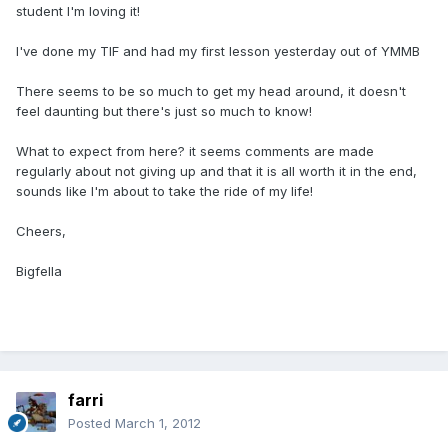
student I'm loving it!
I've done my TIF and had my first lesson yesterday out of YMMB
There seems to be so much to get my head around, it doesn't
feel daunting but there's just so much to know!
What to expect from here? it seems comments are made
regularly about not giving up and that it is all worth it in the end,
sounds like I'm about to take the ride of my life!
Cheers,
Bigfella
farri
Posted
March 1, 2012