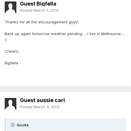
Guest Bigfella
Posted
March 1, 2012
Thanks for all the encouragement guys!
Back up again tomorrow weather pending......I live in Melbourne.....
:)
Cheers,
Bigfella
Guest aussie carl
Posted
March 3, 2012
Quote