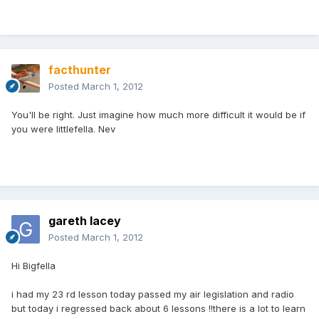
facthunter
Posted
March 1, 2012
You'll be right. Just imagine how much more difficult it would be if
you were littlefella. Nev
gareth lacey
Posted
March 1, 2012
Hi Bigfella
i had my 23 rd lesson today passed my air legislation and radio
but today i regressed back about 6 lessons !!there is a lot to learn