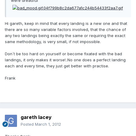
were dreadful
Hi gareth, keep in mind that every landing is a new one and that
there are so many variable factors involved, that the chance of
any two landings being exactly the same or requiring the exact
same methodology, is very small, if not impossible.
Don`t be too hard on yourself or become fixated with the bad
landings, it only makes it worse!..No one does a perfect landing
each and every time, they just get better with practise.
Frank
gareth lacey
Posted
March 1, 2012