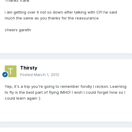
Thanks frank
i am getting over it not so down after talking with CFI he said
much the same as you thanks for the reassurance
cheers gareth
Thirsty
Posted
March 1, 2012
Yep, it's a trip you're going to remember fondly I reckon. Learning
to fly is the best part of flying IMHO! I wish I could forget how so I
could learn again :)