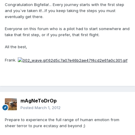
Congratulation Bigfella!... Every journey starts with the first step
and you`ve taken it!...If you keep taking the steps you must
eventually get there.
Everyone on this forum who is a pilot had to start somewhere and
take that first step, or if you prefer, that first flight.
All the best,
Frank.
mAgNeToDrOp
Posted
March 1, 2012
Prepare to experience the full range of human emotion from
sheer terror to pure ecstasy and beyond ;)