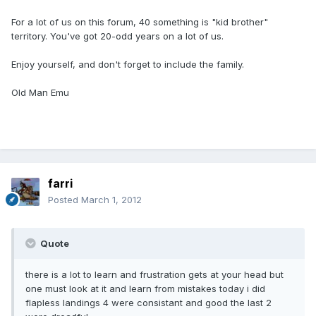
For a lot of us on this forum, 40 something is "kid brother"
territory. You've got 20-odd years on a lot of us.
Enjoy yourself, and don't forget to include the family.
Old Man Emu
farri
Posted
March 1, 2012
Quote
there is a lot to learn and frustration gets at your head but
one must look at it and learn from mistakes today i did
flapless landings 4 were consistant and good the last 2