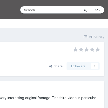
Adv
All Activity
Share
Followers
0
ry interesting original footage. The third video in particular