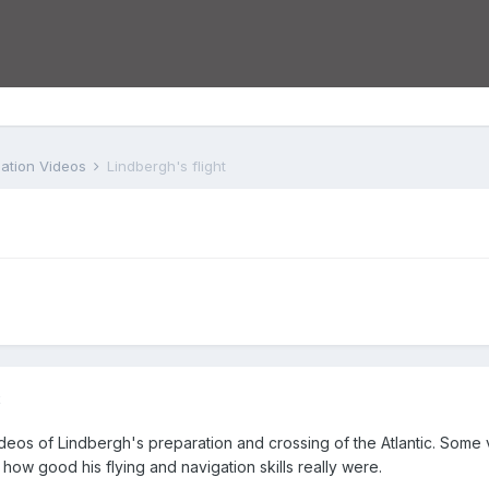
iation Videos
Lindbergh's flight
2
ideos of Lindbergh's preparation and crossing of the Atlantic. Some ve
how good his flying and navigation skills really were.