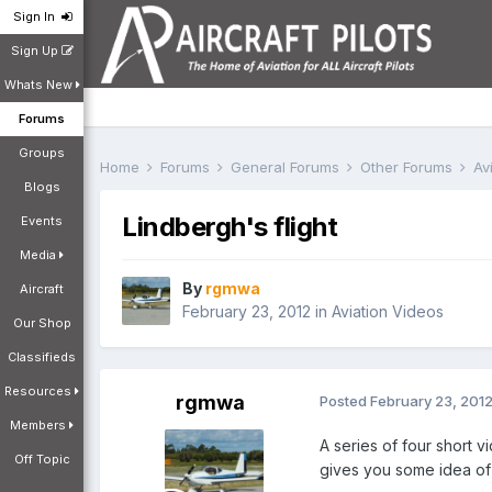
Sign In
Sign Up
Whats New
Forums
Groups
Home
Forums
General Forums
Other Forums
Av
Blogs
Lindbergh's flight
Events
Media
By
rgmwa
Aircraft
February 23, 2012
in
Aviation Videos
Our Shop
Classifieds
Resources
rgmwa
Posted
February 23, 201
Members
A series of four short v
Off Topic
gives you some idea of 