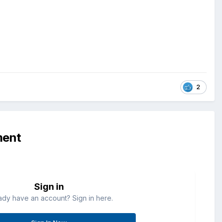
2
ment
Sign in
ady have an account? Sign in here.