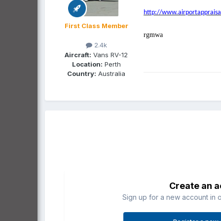
http://www.airportappraisa
First Class Member
rgmwa
2.4k
Aircraft:
Vans RV-12
Location:
Perth
Country:
Australia
Create an 
Sign up for a new account in o