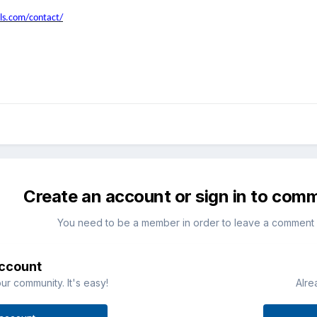
ls.com/contact/
Create an account or sign in to com
You need to be a member in order to leave a comment
account
ur community. It's easy!
Alre