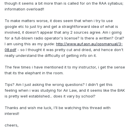
though it seems a bit more than is called for on the RAA syllabus;
information overload!!
To make matters worse, it does seem that when i try to use
google etc to just try and get a straightforward idea of what is
involved, it doesn't appear that any 2 sources agree. Am i going
for a full-blown radio operator's license? Is there a written? Oral?
I am using this as my guide:
http://www.auf.asn.au/opsmanual/3-
08.pdf
- so I thought it was pretty cut and dried, and hence don't
really understand the difficulty of getting info on it.
The few times i have mentioned it to my instructor, i get the sense
that its the elephant in the room.
Tips? Am I just asking the wrong questions? I didn't get this
feeling when i was studying for Air Law, and it seems like the BAK
is pretty well established... does it vary by school?
Thanks and wish me luck, I'll be watching this thread with
interest!
cheers,