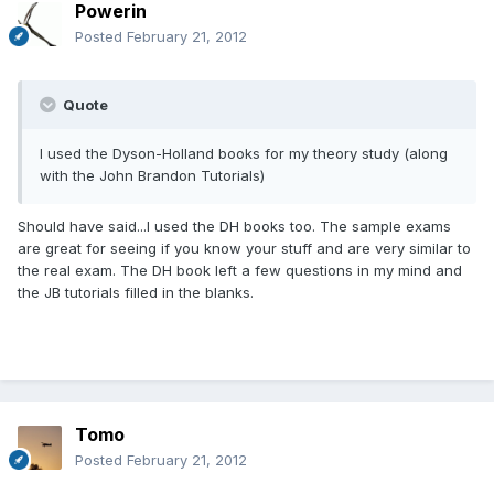
Powerin
Posted
February 21, 2012
Quote
I used the Dyson-Holland books for my theory study (along
with the John Brandon Tutorials)
Should have said...I used the DH books too. The sample exams
are great for seeing if you know your stuff and are very similar to
the real exam. The DH book left a few questions in my mind and
the JB tutorials filled in the blanks.
Tomo
Posted
February 21, 2012