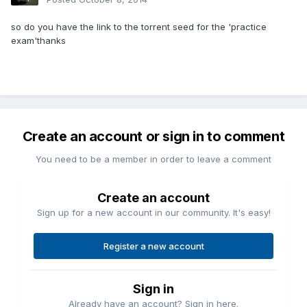
so do you have the link to the torrent seed for the 'practice
exam'thanks
Create an account or sign in to comment
You need to be a member in order to leave a comment
Create an account
Sign up for a new account in our community. It's easy!
Register a new account
Sign in
Already have an account? Sign in here.