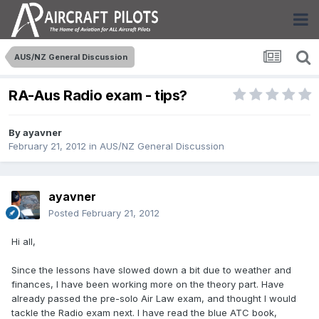
AUS/NZ General Discussion
RA-Aus Radio exam - tips?
By
ayavner
February 21, 2012
in
AUS/NZ General Discussion
ayavner
Posted
February 21, 2012
Hi all,
Since the lessons have slowed down a bit due to weather and
finances, I have been working more on the theory part. Have
already passed the pre-solo Air Law exam, and thought I would
tackle the Radio exam next. I have read the blue ATC book,