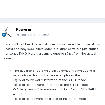
Powerin
Posted
March 10, 2012
I wouldn't call the HF exam all common sense either. Some of it is
useful and may keep pilots safer, but other parts are just obtuse
nonsense IMHO. Here's a sample question (not from the actual
exam):
The adverse affects on a pilot's concentration due to a
very noisy or hot cockpit are examples of the:
(a) 'pilot to liveware' interface of the SHELL model.
(b) 'pilot to hardware' interface of the SHELL model.
© 'pilot (liveware) to environment' interface of the SHELL
model.
(d) 'pilot to software' interface of the SHELL model.