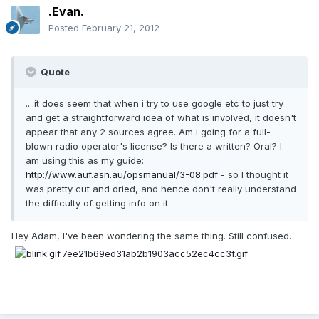
.Evan.
Posted
February 21, 2012
Quote
....it does seem that when i try to use google etc to just try
and get a straightforward idea of what is involved, it doesn't
appear that any 2 sources agree. Am i going for a full-
blown radio operator's license? Is there a written? Oral? I
am using this as my guide:
http://www.auf.asn.au/opsmanual/3-08.pdf
- so I thought it
was pretty cut and dried, and hence don't really understand
the difficulty of getting info on it.
Hey Adam, I've been wondering the same thing. Still confused.