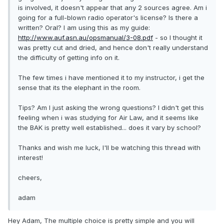
is involved, it doesn't appear that any 2 sources agree. Am i
going for a full-blown radio operator's license? Is there a
written? Oral? I am using this as my guide:
http://www.auf.asn.au/opsmanual/3-08.pdf
- so I thought it
was pretty cut and dried, and hence don't really understand
the difficulty of getting info on it.
The few times i have mentioned it to my instructor, i get the
sense that its the elephant in the room.
Tips? Am I just asking the wrong questions? I didn't get this
feeling when i was studying for Air Law, and it seems like
the BAK is pretty well established... does it vary by school?
Thanks and wish me luck, I'll be watching this thread with
interest!
cheers,
adam
Hey Adam, The multiple choice is pretty simple and you will