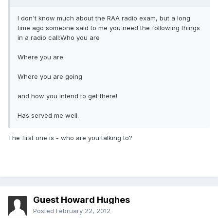
I don't know much about the RAA radio exam, but a long
time ago someone said to me you need the following things
in a radio call:Who you are
Where you are
Where you are going
and how you intend to get there!
Has served me well.
The first one is - who are you talking to?
Guest Howard Hughes
Posted
February 22, 2012