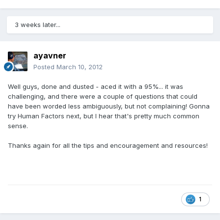
3 weeks later...
ayavner
Posted
March 10, 2012
Well guys, done and dusted - aced it with a 95%... it was
challenging, and there were a couple of questions that could
have been worded less ambiguously, but not complaining! Gonna
try Human Factors next, but I hear that's pretty much common
sense.
Thanks again for all the tips and encouragement and resources!
1