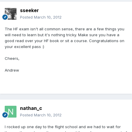
sseeker
Posted
March 10, 2012
The HF exam isn't all common sense, there are a few things you
will need to learn but it's nothing tricky. Make sure you have a
good read over your HF book or sit a course. Congratulations on
your excellent pass :)
Cheers,
Andrew
nathan_c
Posted
March 10, 2012
I rocked up one day to the flight school and we had to wait for