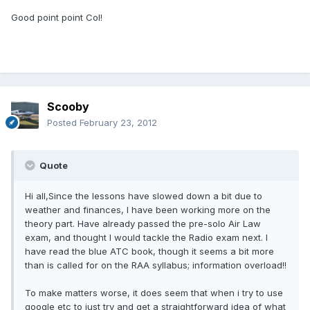
Good point point Col!
Scooby
Posted
February 23, 2012
Quote
Hi all,Since the lessons have slowed down a bit due to
weather and finances, I have been working more on the
theory part. Have already passed the pre-solo Air Law
exam, and thought I would tackle the Radio exam next. I
have read the blue ATC book, though it seems a bit more
than is called for on the RAA syllabus; information overload!!
To make matters worse, it does seem that when i try to use
google etc to just try and get a straightforward idea of what