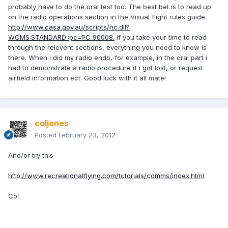
probably have to do the oral test too. The best bet is to read up
on the radio operations section in the Visual flight rules guide.
http://www.casa.gov.au/scripts/nc.dll?
WCMS:STANDARD::pc=PC_90008.
If you take your time to read
through the relevent sections, everything you need to know is
there. When i did my radio endo, for example, in the oral part i
had to demonstrate a radio procedure if i got lost, or request
airfield information ect. Good luck with it all mate!
coljones
Posted
February 23, 2012
And/or try this
http://www.recreationalflying.com/tutorials/comms/index.html
Col