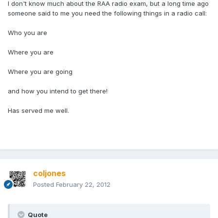
I don't know much about the RAA radio exam, but a long time ago
someone said to me you need the following things in a radio call:
Who you are
Where you are
Where you are going
and how you intend to get there!
Has served me well.
coljones
Posted
February 22, 2012
Quote