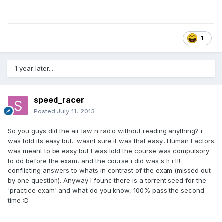
1
1 year later...
speed_racer
Posted
July 11, 2013
So you guys did the air law n radio without reading anything? i
was told its easy but.. wasnt sure it was that easy.. Human Factors
was meant to be easy but I was told the course was compulsory
to do before the exam, and the course i did was s h i t!!
conflicting answers to whats in contrast of the exam (missed out
by one question). Anyway I found there is a torrent seed for the
'practice exam' and what do you know, 100% pass the second
time :D