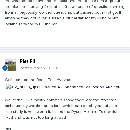
the weather so I gave the pre solo and the radio exam a go out of
the blue, no studying for it at all. Got a couple of questions wrong
from ambiguously worded questions, but passed both first go. If
anything they could have been a bit harder for my liking :P Not
looking forward to HF though.
Piet Fil
Posted
March 10, 2012
Well done on the Radio Test Ayavner.
Whilst the HF is mostly common sense there are the standard
ambiguously worded questions which can catch you out so a
little study is well worth it. I used the Dyson Holland Text which I
liked and was not too long a read.
Phil