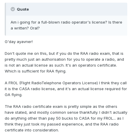
Quote
Am i going for a full-blown radio operator's license? Is there
a written? Oral?
G'day ayavner!
Don't quote me on this, but if you do the RAA radio exam, that is
pretty much just an authorisation for you to operate a radio, and
is not an actual license as such. It's an operators certificate.
Which is sufficient for RAA flying.
A FROL (Flight RadioTelephone Operators License) I think they call
it is the CASA radio license, and it's an actual license required for
GA flying.
The RAA radio certificate exam is pretty simple as the others
have stated, and mostly common sense thankfully. I didn't actually
do anything other than pay 50 bucks to CASA for my FROL... as I
think they just took my passed experience, and the RAA radio
certificate into consideration.