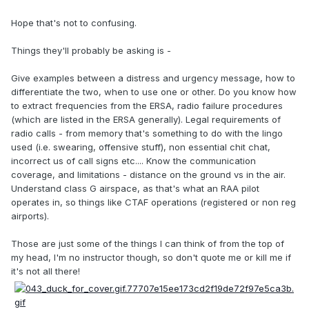
Hope that's not to confusing.
Things they'll probably be asking is -
Give examples between a distress and urgency message, how to
differentiate the two, when to use one or other. Do you know how
to extract frequencies from the ERSA, radio failure procedures
(which are listed in the ERSA generally). Legal requirements of
radio calls - from memory that's something to do with the lingo
used (i.e. swearing, offensive stuff), non essential chit chat,
incorrect us of call signs etc.... Know the communication
coverage, and limitations - distance on the ground vs in the air.
Understand class G airspace, as that's what an RAA pilot
operates in, so things like CTAF operations (registered or non reg
airports).
Those are just some of the things I can think of from the top of
my head, I'm no instructor though, so don't quote me or kill me if
it's not all there!