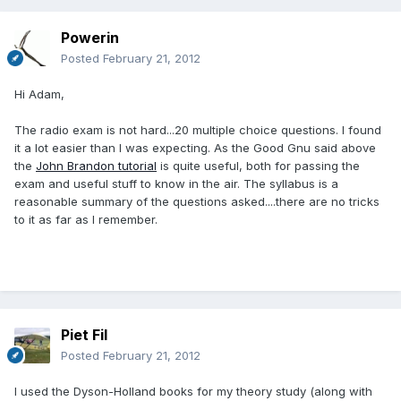
Powerin
Posted
February 21, 2012
Hi Adam,
The radio exam is not hard...20 multiple choice questions. I found
it a lot easier than I was expecting. As the Good Gnu said above
the
John Brandon tutorial
is quite useful, both for passing the
exam and useful stuff to know in the air. The syllabus is a
reasonable summary of the questions asked....there are no tricks
to it as far as I remember.
Piet Fil
Posted
February 21, 2012
I used the Dyson-Holland books for my theory study (along with