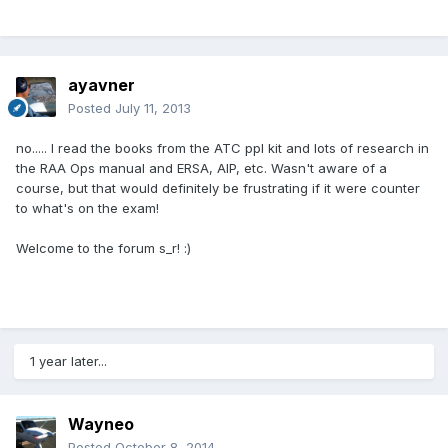
ayavner
Posted
July 11, 2013
no..... I read the books from the ATC ppl kit and lots of research in
the RAA Ops manual and ERSA, AIP, etc. Wasn't aware of a
course, but that would definitely be frustrating if it were counter
to what's on the exam!
Welcome to the forum s_r! :)
1 year later...
Wayneo
Posted
October 8, 2014