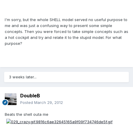
I'm sorry, but the whole SHELL model served no useful purpose to
me and was just a confusing way to present some simple
concepts. Then you were forced to take simple concepts such as
a hot cockpit and try and relate it to the stupid model. For what
purpose?
3 weeks later...
DoubleB
Posted
March 29, 2012
Beats the shell outa me