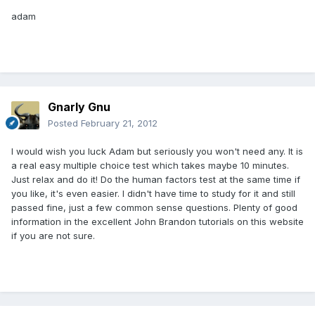
adam
Gnarly Gnu
Posted
February 21, 2012
I would wish you luck Adam but seriously you won't need any. It is
a real easy multiple choice test which takes maybe 10 minutes.
Just relax and do it! Do the human factors test at the same time if
you like, it's even easier. I didn't have time to study for it and still
passed fine, just a few common sense questions. Plenty of good
information in the excellent John Brandon tutorials on this website
if you are not sure.