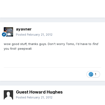
ayavner
Posted
February 21, 2012
wow good stuff, thanks guys. Don't worry Tomo, I'd have to
find
you first! :peepwall:
1
Guest Howard Hughes
Posted
February 21, 2012