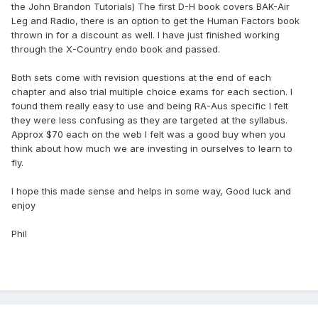
the John Brandon Tutorials) The first D-H book covers BAK-Air
Leg and Radio, there is an option to get the Human Factors book
thrown in for a discount as well. I have just finished working
through the X-Country endo book and passed.
Both sets come with revision questions at the end of each
chapter and also trial multiple choice exams for each section. I
found them really easy to use and being RA-Aus specific I felt
they were less confusing as they are targeted at the syllabus.
Approx $70 each on the web I felt was a good buy when you
think about how much we are investing in ourselves to learn to
fly.
I hope this made sense and helps in some way, Good luck and
enjoy
Phil