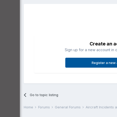
Create an 
Sign up for a new account in o
Register a new
Go to topic listing
Home
Forums
General Forums
Aircraft Incidents