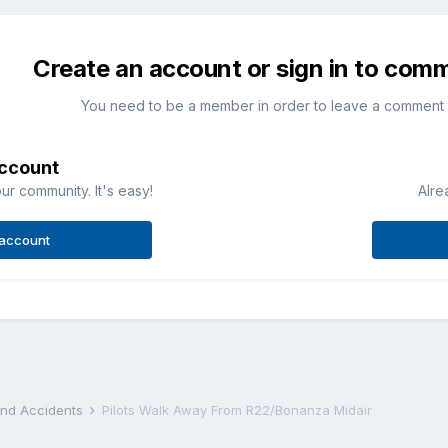
Create an account or sign in to com
You need to be a member in order to leave a comment
account
ur community. It's easy!
Alre
 account
 and Accidents
Pilots Walk Away From R22/Bonanza Midair