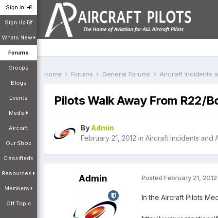
Sign In
Sign Up
Whats New
Forums
Groups
Home
Forums
General Forums
Aircraft Incidents
Blogs
Pilots Walk Away From R22/B
Events
Media
By
Admin
Aircraft
February 21, 2012
in
Aircraft Incidents and
Our Shop
Classifieds
Resources
Admin
Posted
February 21, 2012
Members
In the Aircraft Pilots Me
Off Topic