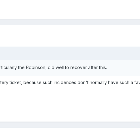
articularly the Robinson, did well to recover after this.
lottery ticket, because such incidences don't normally have such a f