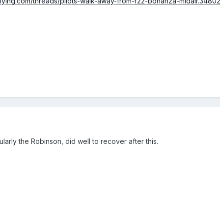
lflying.com/threads/pilots-walk-away-from-r22-bonanza-midair.34802
icularly the Robinson, did well to recover after this.