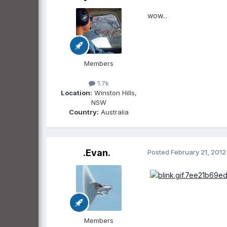
wow...
Members
1.7k
Location:
Winston Hills,
NSW
Country:
Australia
.Evan.
Posted
February 21, 2012
Members