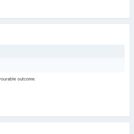
avourable outcome.