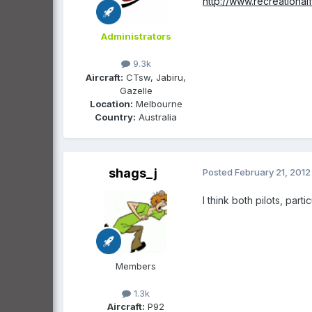
http://www.recreationa
Administrators
9.3k
Aircraft:
CTsw, Jabiru,
Gazelle
Location:
Melbourne
Country:
Australia
shags_j
Posted
February 21, 2012
I think both pilots, part
Members
1.3k
Aircraft:
P92