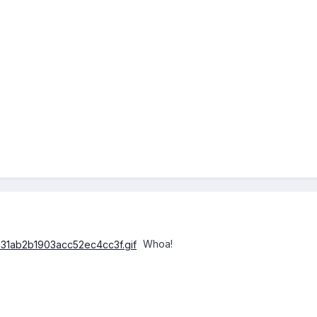
Whoa!