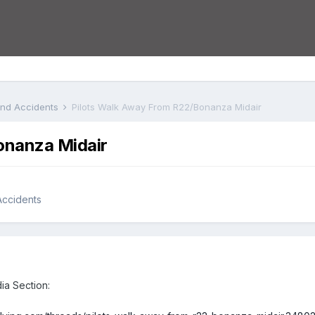
 and Accidents
Pilots Walk Away From R22/Bonanza Midair
onanza Midair
 Accidents
dia Section: