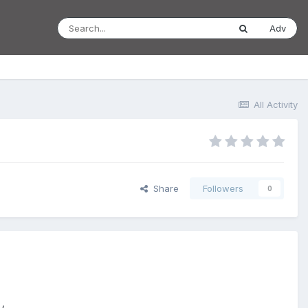
Adv
All Activity
Share
Followers
0