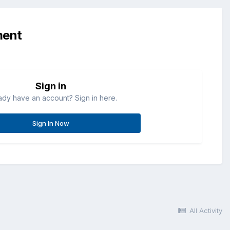
ment
Sign in
ady have an account? Sign in here.
Sign In Now
All Activity