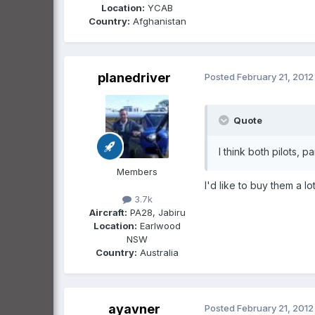
Location:
YCAB
Country:
Afghanistan
planedriver
Posted
February 21, 2012
Quote
I think both pilots, p
Members
I'd like to buy them a 
3.7k
Aircraft:
PA28, Jabiru
Location:
Earlwood
NSW
Country:
Australia
ayavner
Posted
February 21, 2012