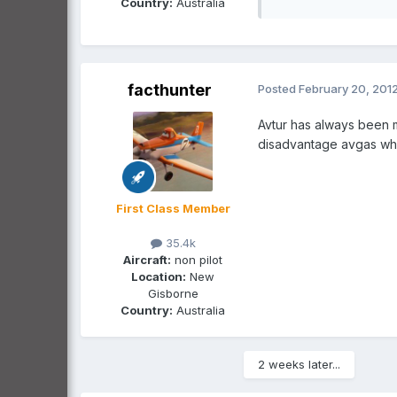
Country:
Australia
facthunter
Posted
February 20, 201
Avtur has always been m
disadvantage avgas wher
First Class Member
35.4k
Aircraft:
non pilot
Location:
New
Gisborne
Country:
Australia
2 weeks later...