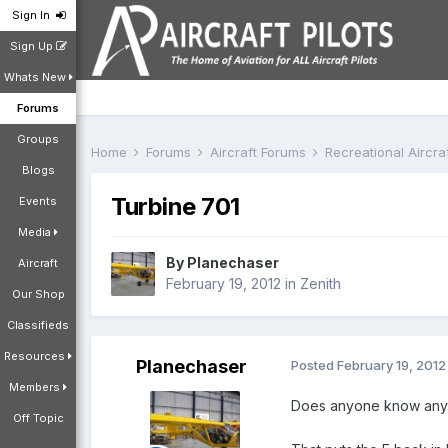
Sign In
Sign Up
Whats New
Forums
Groups
Home
Forums
Aircraft Forums
Recreational Aircr
Blogs
Turbine 701
Events
Media
By
Planechaser
Aircraft
February 19, 2012
in
Zenith
Our Shop
Classifieds
Resources
Planechaser
Posted
February 19, 2012
Members
Does anyone know anyth
Off Topic