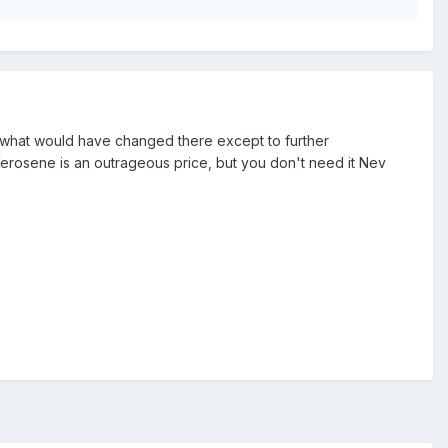
e what would have changed there except to further
Kerosene is an outrageous price, but you don't need it Nev