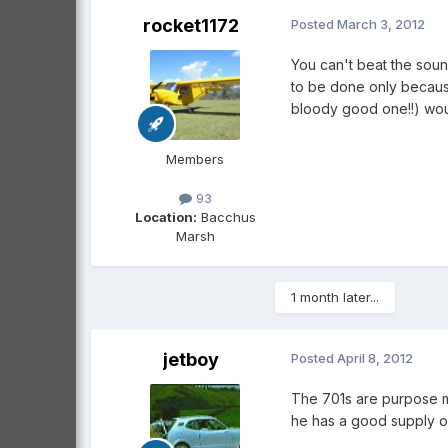
rocket1172
Posted
March 3, 2012
You can't beat the sound.
to be done only because
bloody good one!!) woul
Members
93
Location:
Bacchus
Marsh
1 month later...
jetboy
Posted
April 8, 2012
The 701s are purpose ma
he has a good supply o