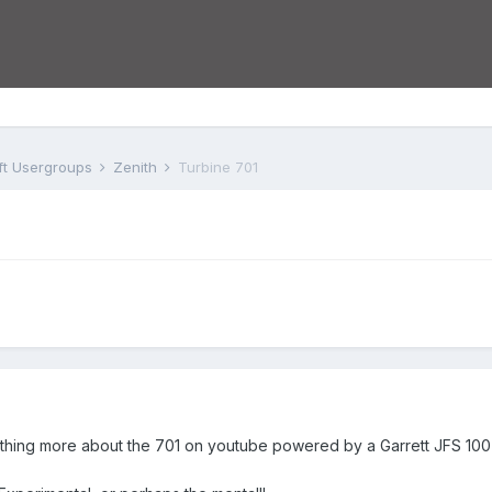
aft Usergroups
Zenith
Turbine 701
ing more about the 701 on youtube powered by a Garrett JFS 100-