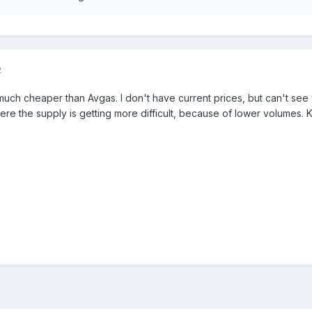
2
uch cheaper than Avgas. I don't have current prices, but can't se
e the supply is getting more difficult, because of lower volumes. 