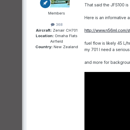
That said the JFS100 is
Members
Here is an informative art
368
Aircraft:
Zenair CH701
http://www.n56ml.com/st
Location:
Omaha Flats
Airfield
fuel flow is likely 45 L
Country:
New Zealand
my 701 I need a serious 
and more for backgroun