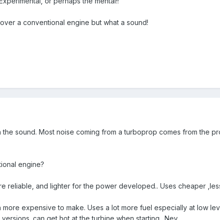
Experimental, or perhaps the mental!!
 over a conventional engine but what a sound!
the sound. Most noise coming from a turboprop comes from the prop.
tional engine?
 reliable, and lighter for the power developed.. Uses cheaper ,les
ore expensive to make. Uses a lot more fuel especially at low level.
r versions. can get hot at the turbine when starting.. Nev