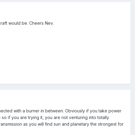
craft would be. Cheers Nev.
nected with a burner in between. Obviously if you take power
so if you are trying it, you are not venturing into totally
ransmission as you will find sun and planetary the strongest for