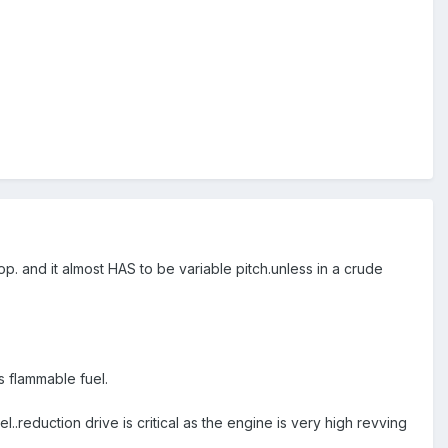
 and it almost HAS to be variable pitch.unless in a crude
s flammable fuel.
.reduction drive is critical as the engine is very high revving