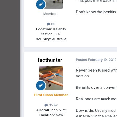
That puts the E back in 
Don't know the benifits
Members
80
Location:
Kalabity
Station, S.A.
Country:
Australia
facthunter
Posted
February 19, 2012
Never been fussed with 
version.
Benefits over a conven
First Class Member
Real ones are much more
35.4k
Aircraft:
non pilot
Downside. Usually much m
Location:
New
especially in the smalle