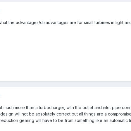
2
at the advantages/disadvantages are for small turbines in light air
2
t much more than a turbocharger, with the outlet and inlet pipe con
 design will not be absolutely correct but all things are a compromise 
reduction gearing will have to be from something like an automatic t