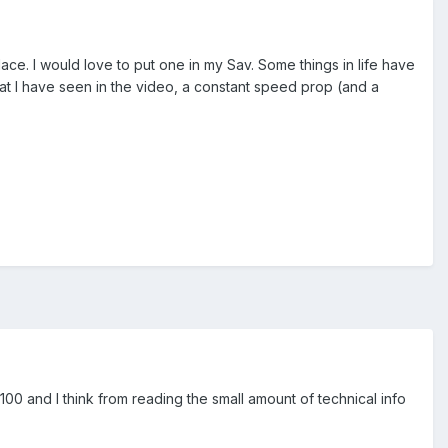
t place. I would love to put one in my Sav. Some things in life have
hat I have seen in the video, a constant speed prop (and a
00 and I think from reading the small amount of technical info