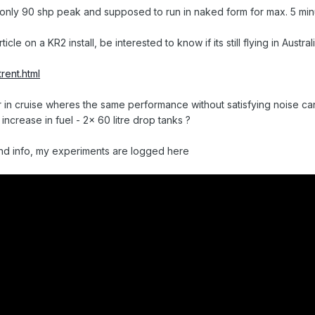
 only 90 shp peak and supposed to run in naked form for max. 5 min
icle on a KR2 install, be interested to know if its still flying in Austral
rent.html
/hr in cruise wheres the same performance without satisfying noise ca
increase in fuel - 2x 60 litre drop tanks ?
d info, my experiments are logged here