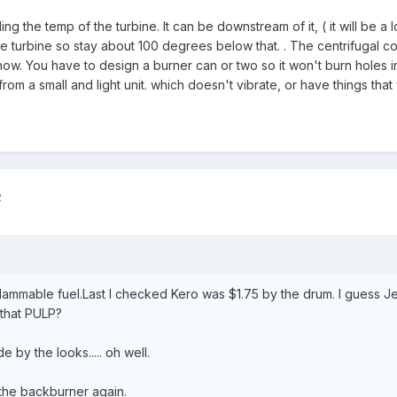
 the temp of the turbine. It can be downstream of it, ( it will be a
he turbine so stay about 100 degrees below that. . The centrifugal c
w. You have to design a burner can or two so it won't burn holes in t
om a small and light unit. which doesn't vibrate, or have things that 
2
lammable fuel.Last I checked Kero was $1.75 by the drum. I guess Jet
 that PULP?
 by the looks..... oh well.
the backburner again.