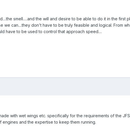
...the smell.....and the will and desire to be able to do it in the firs
 we can....they don't have to be truly feasible and logical. From w
d have to be used to control that approach speed....
de with wet wings etc. specifically for the requirements of the JFS1
f engines and the expertise to keep them running.