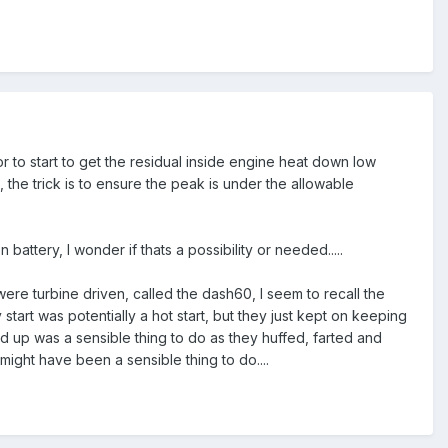
ior to start to get the residual inside engine heat down low
the trick is to ensure the peak is under the allowable
battery, I wonder if thats a possibility or needed.....
ere turbine driven, called the dash60, I seem to recall the
art was potentially a hot start, but they just kept on keeping
nd up was a sensible thing to do as they huffed, farted and
ight have been a sensible thing to do....