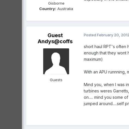
Gisborne
Country:
Australia
Guest
Posted
February 20, 201
Andys@coffs
short haul RPT's often h
enough that they wont h
maximum)
With an APU runnning, mot
Guests
Mind you, when I was in
turbines weres Garretts
on..... mind you some of
jumped around.....self 