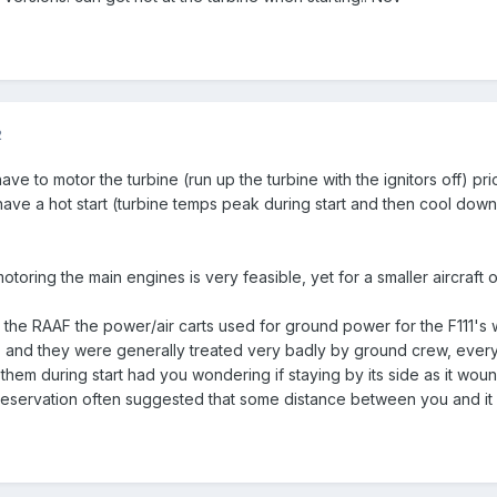
2
ave to motor the turbine (run up the turbine with the ignitors off) pr
ave a hot start (turbine temps peak during start and then cool down, 
oring the main engines is very feasible, yet for a smaller aircraft on 
 the RAAF the power/air carts used for ground power for the F111's w
, and they were generally treated very badly by ground crew, every st
 them during start had you wondering if staying by its side as it wou
preservation often suggested that some distance between you and it m