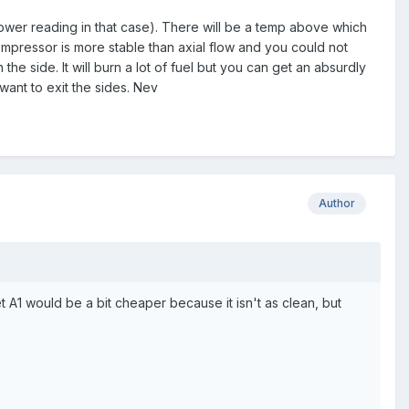
 lower reading in that case). There will be a temp above which
ompressor is more stable than axial flow and you could not
he side. It will burn a lot of fuel but you can get an absurdly
want to exit the sides. Nev
Author
 A1 would be a bit cheaper because it isn't as clean, but