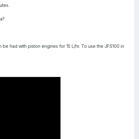
utes.
ia?
n be had with piston engines for 15 L/hr. To use the JFS100 in