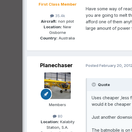
First Class Member
Have some way of reading
you are going to melt t
35.4k
Aircraft:
non pilot
afford one of them anyho
Location:
New
large amount of power fr
Gisborne
Country:
Australia
Planechaser
Posted
February 20, 201
Quote
Uses cheaper ,less f
would it be cheaper
Members
80
Just another downside
Location:
Kalabity
Station, S.A.
The batmobile is on 