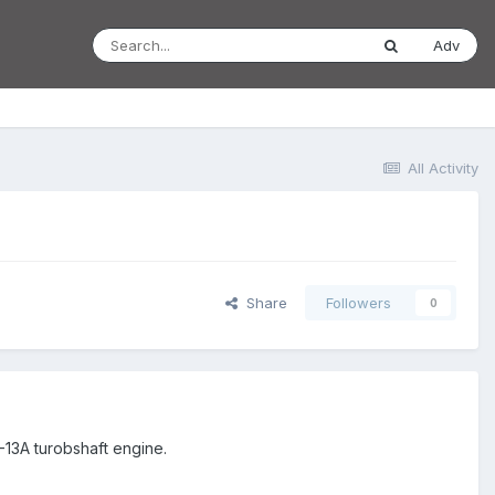
Adv
All Activity
Share
Followers
0
13A turobshaft engine.