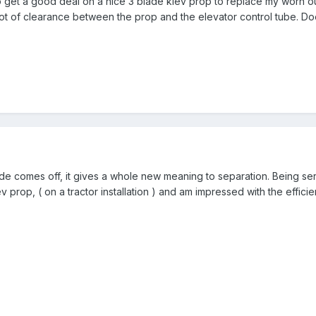
to get a good deal on a nice 3 blade kiev prop to replace my worn ou
lot of clearance between the prop and the elevator control tube. 
blade comes off, it gives a whole new meaning to separation. Being se
ev prop, ( on a tractor installation ) and am impressed with the efficie