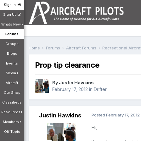
Sign In
Sign Up
Whats New
Forums
Groups
Home
Forums
Aircraft Forums
Recreational Aircr
Blogs
Prop tip clearance
Events
Media
By
Justin Hawkins
Aircraft
February 17, 2012
in
Drifter
Our Shop
Classifieds
Resources
Justin Hawkins
Posted
February 17, 2012
Members
Hi,
Off Topic