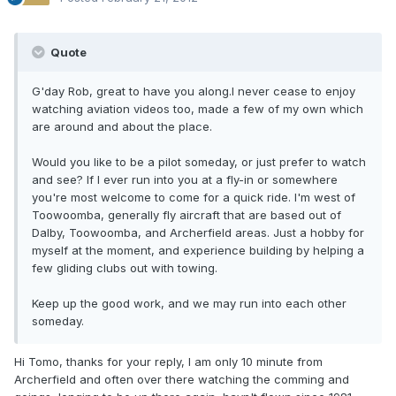
Quote
G'day Rob, great to have you along.I never cease to enjoy
watching aviation videos too, made a few of my own which
are around and about the place.
Would you like to be a pilot someday, or just prefer to watch
and see? If I ever run into you at a fly-in or somewhere
you're most welcome to come for a quick ride. I'm west of
Toowoomba, generally fly aircraft that are based out of
Dalby, Toowoomba, and Archerfield areas. Just a hobby for
myself at the moment, and experience building by helping a
few gliding clubs out with towing.
Keep up the good work, and we may run into each other
someday.
Hi Tomo, thanks for your reply, I am only 10 minute from
Archerfield and often over there watching the comming and