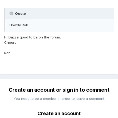
Quote
Howdy Rob
Hi Dazza good to be on the forum.
Cheers
Rob
Create an account or sign in to comment
You need to be a member in order to leave a comment
Create an account