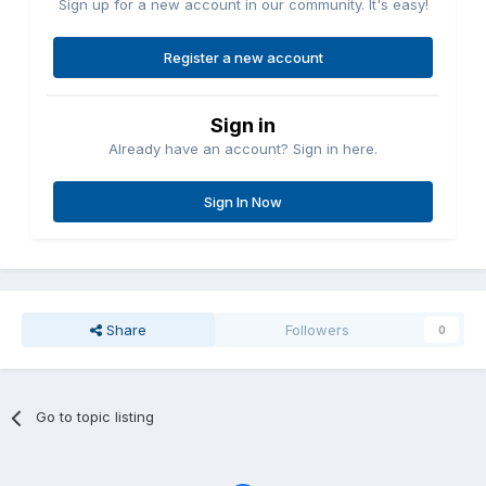
Sign up for a new account in our community. It's easy!
Register a new account
Sign in
Already have an account? Sign in here.
Sign In Now
Share
Followers
0
Go to topic listing