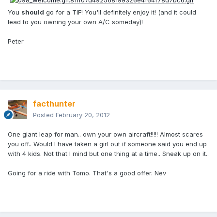
You
should
go for a TIF! You'll definitely enjoy it! (and it could
lead to you owning your own A/C someday)!
Peter
facthunter
Posted
February 20, 2012
One giant leap for man.. own your own aircraft!!!!! Almost scares
you off.. Would I have taken a girl out if someone said you end up
with 4 kids. Not that I mind but one thing at a time.. Sneak up on it..
Going for a ride with Tomo. That's a good offer. Nev