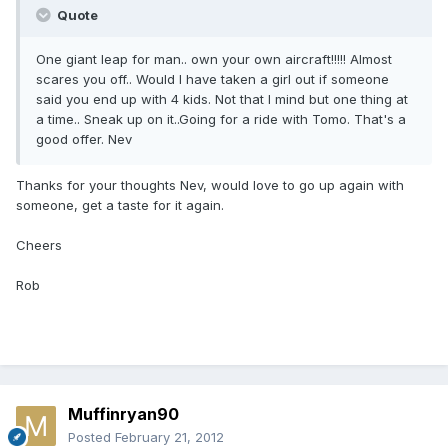
Quote
One giant leap for man.. own your own aircraft!!!!! Almost
scares you off.. Would I have taken a girl out if someone
said you end up with 4 kids. Not that I mind but one thing at
a time.. Sneak up on it..Going for a ride with Tomo. That's a
good offer. Nev
Thanks for your thoughts Nev, would love to go up again with
someone, get a taste for it again.
Cheers
Rob
Muffinryan90
Posted
February 21, 2012