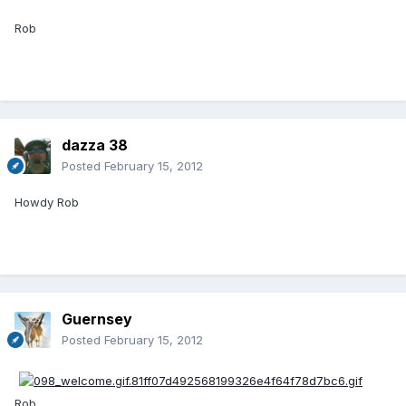
Rob
dazza 38
Posted
February 15, 2012
Howdy Rob
Guernsey
Posted
February 15, 2012
Rob.