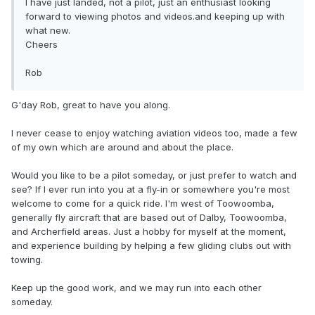
I have just landed, not a pilot, just an enthusiast looking
forward to viewing photos and videos.and keeping up with
what new.
Cheers
Rob
G'day Rob, great to have you along.
I never cease to enjoy watching aviation videos too, made a few
of my own which are around and about the place.
Would you like to be a pilot someday, or just prefer to watch and
see? If I ever run into you at a fly-in or somewhere you're most
welcome to come for a quick ride. I'm west of Toowoomba,
generally fly aircraft that are based out of Dalby, Toowoomba,
and Archerfield areas. Just a hobby for myself at the moment,
and experience building by helping a few gliding clubs out with
towing.
Keep up the good work, and we may run into each other
someday.