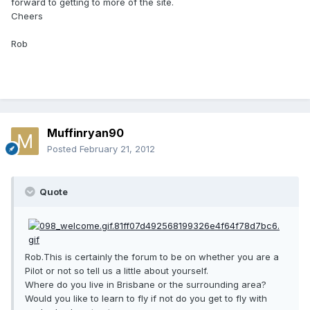
forward to getting to more of the site.
Cheers
Rob
Muffinryan90
Posted
February 21, 2012
Quote
Rob.This is certainly the forum to be on whether you are a
Pilot or not so tell us a little about yourself.
Where do you live in Brisbane or the surrounding area?
Would you like to learn to fly if not do you get to fly with