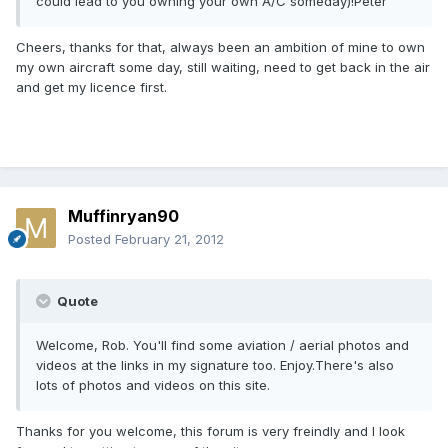
could lead to you owning your own A/C someday)!Peter
Cheers, thanks for that, always been an ambition of mine to own
my own aircraft some day, still waiting, need to get back in the air
and get my licence first.
Muffinryan90
Posted
February 21, 2012
Quote
Welcome, Rob. You'll find some aviation / aerial photos and
videos at the links in my signature too. Enjoy.There's also
lots of photos and videos on this site.
Thanks for you welcome, this forum is very freindly and I look