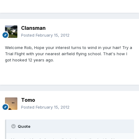
Clansman
Posted
February 15, 2012
Welcome Rob, Hope your interest turns to wind in your hair! Try a
Trial Flight with your nearest airfield flying school. That's how I
got hooked 12 years ago.
Tomo
Posted
February 15, 2012
Quote