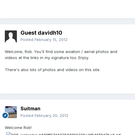
Guest davidh10
Posted
February 15, 2012
Welcome, Rob. You'll find some aviation / aerial photos and
videos at the links in my signature too. Enjoy.
There's also lots of photos and videos on this site.
Suitman
Posted
February 20, 2012
Welcome Rob!