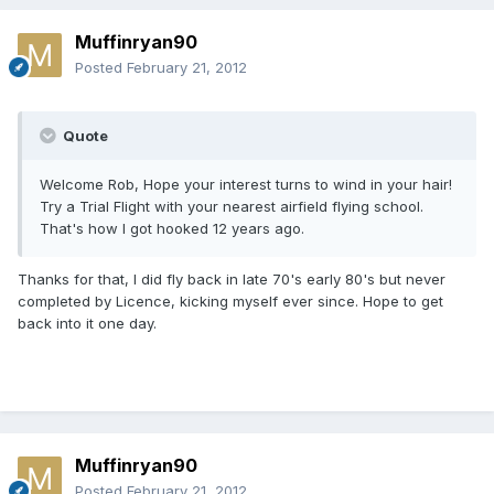
Muffinryan90
Posted
February 21, 2012
Quote
Welcome Rob, Hope your interest turns to wind in your hair!
Try a Trial Flight with your nearest airfield flying school.
That's how I got hooked 12 years ago.
Thanks for that, I did fly back in late 70's early 80's but never
completed by Licence, kicking myself ever since. Hope to get
back into it one day.
Muffinryan90
Posted
February 21, 2012