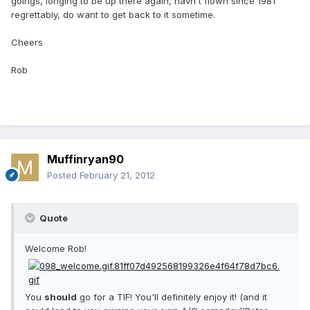
goings, longing to be up there again, havn't flown since 1981
regrettably, do want to get back to it sometime.
Cheers
Rob
Muffinryan90
Posted
February 21, 2012
Quote
Welcome Rob!
You
should
go for a TIF! You'll definitely enjoy it! (and it