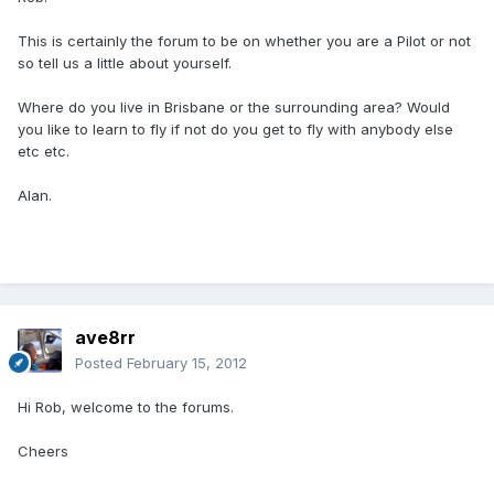
This is certainly the forum to be on whether you are a Pilot or not
so tell us a little about yourself.
Where do you live in Brisbane or the surrounding area? Would
you like to learn to fly if not do you get to fly with anybody else
etc etc.
Alan.
ave8rr
Posted
February 15, 2012
Hi Rob, welcome to the forums.
Cheers