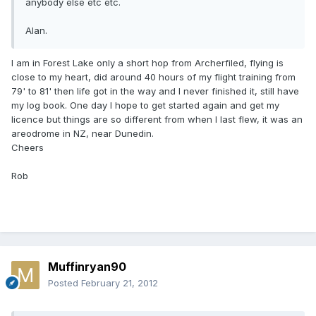
anybody else etc etc.
Alan.
I am in Forest Lake only a short hop from Archerfiled, flying is
close to my heart, did around 40 hours of my flight training from
79' to 81' then life got in the way and I never finished it, still have
my log book. One day I hope to get started again and get my
licence but things are so different from when I last flew, it was an
areodrome in NZ, near Dunedin.
Cheers
Rob
Muffinryan90
Posted
February 21, 2012