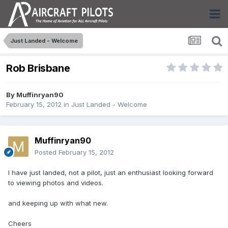
Just Landed - Welcome
Rob Brisbane
By
Muffinryan90
February 15, 2012
in
Just Landed - Welcome
Muffinryan90
Posted
February 15, 2012
I have just landed, not a pilot, just an enthusiast looking forward
to viewing photos and videos.
and keeping up with what new.
Cheers