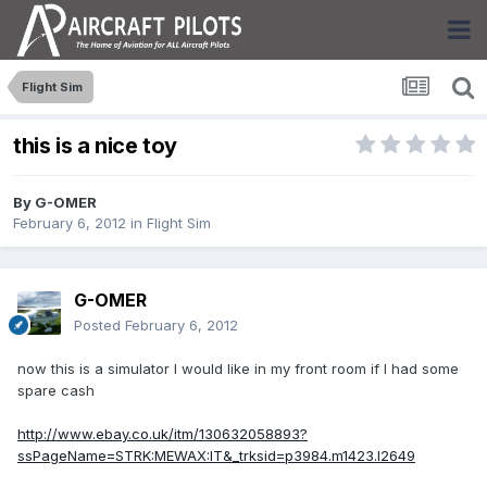
Flight Sim
this is a nice toy
By
G-OMER
February 6, 2012
in
Flight Sim
G-OMER
Posted
February 6, 2012
now this is a simulator I would like in my front room if I had some
spare cash
http://www.ebay.co.uk/itm/130632058893?
ssPageName=STRK:MEWAX:IT&_trksid=p3984.m1423.l2649