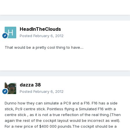
HeadInTheClouds
Posted
February 6, 2012
That would be a pretty cool thing to have....
dazza 38
Posted
February 6, 2012
Dunno how they can simulate a PC9 and a F16. F16 has a side
stick, Pc9 centre stick. Pointless flying a Simulated F16 with a
centre stick , as it is not a true reflection of the real thing.(Then
again the rest of the cockpit layout would be incorrect as well).
For a new price of $400 000 pounds.The cockpit should be a