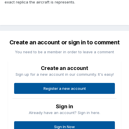
exact replica the aircraft is represents.
Create an account or sign in to comment
You need to be a member in order to leave a comment
Create an account
Sign up for a new account in our community. It's easy!
Register a new account
Sign in
Already have an account? Sign in here.
Sign In Now