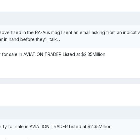
 advertised in the RA-Aus mag I sent an email asking from an indicati
in hand before they'll talk. .
y for sale in AVIATION TRADER Listed at $2.35Million
erty for sale in AVIATION TRADER Listed at $2.35Million