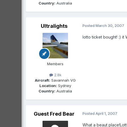
Country:
Australia
Ultralights
Posted
March 30, 2007
lotto ticket bought! :)
Members
2.8k
Aircraft:
Savannah VG
Location:
Sydney
Country:
Australia
Guest Fred Bear
Posted
April 1, 2007
What a beaut place!Lott