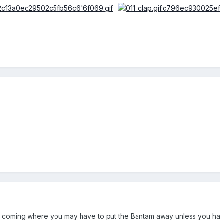
e is coming where you may have to put the Bantam away unless you 