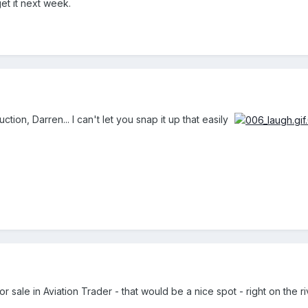
 get it next week.
uction, Darren... I can't let you snap it up that easily
 sale in Aviation Trader - that would be a nice spot - right on the riv