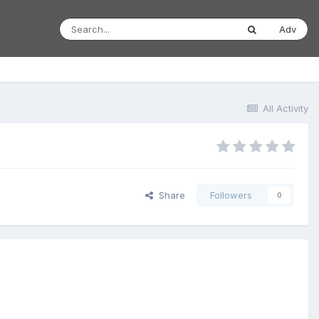
Adv
All Activity
Share
Followers
0