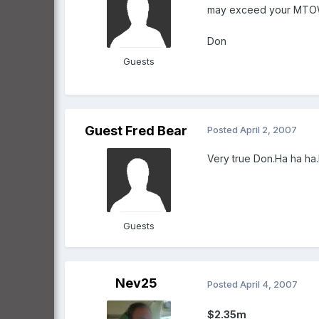
may exceed your MTO
Don
Guests
Guest Fred Bear
Posted
April 2, 2007
Very true Don.Ha ha ha
Guests
Nev25
Posted
April 4, 2007
$2.35m