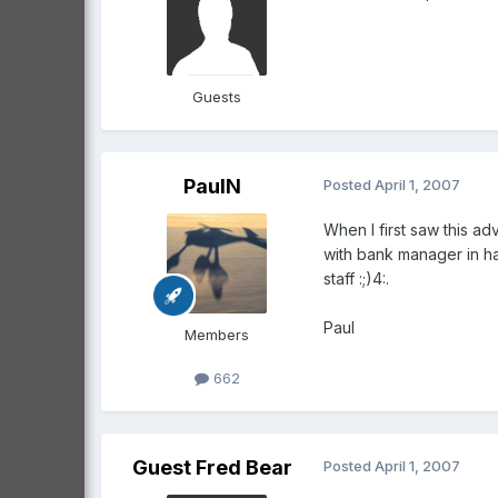
Guests
PaulN
Posted
April 1, 2007
When I first saw this ad
with bank manager in han
staff :;)4:.
Paul
Members
662
Guest Fred Bear
Posted
April 1, 2007