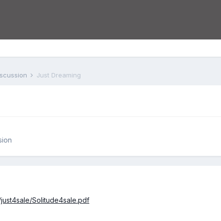
iscussion
Just Dreaming
sion
/just4sale/Solitude4sale.pdf