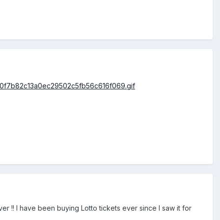
er !! I have been buying Lotto tickets ever since I saw it for