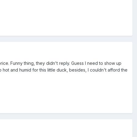
price. Funny thing, they didn't reply. Guess I need to show up
 hot and humid for this little duck, besides, I couldn't afford the