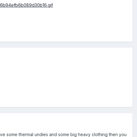
have some thermal undies and some big heavy clothing then you