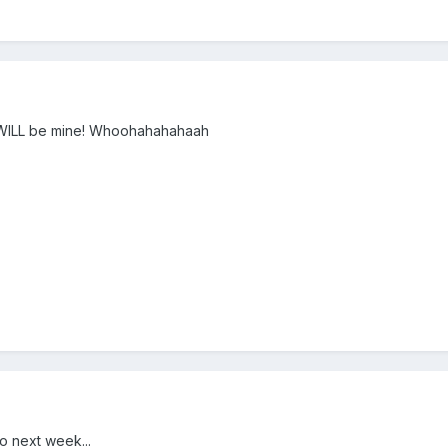
 it WILL be mine! Whoohahahahaah
o next week...