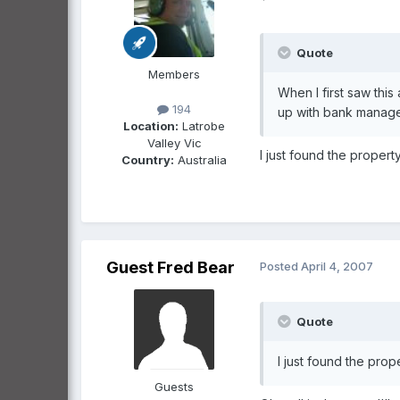
Quote
Members
When I first saw this
194
up with bank manager 
Location:
Latrobe
Valley Vic
I just found the propert
Country:
Australia
Guest Fred Bear
Posted
April 4, 2007
Quote
I just found the prop
Guests