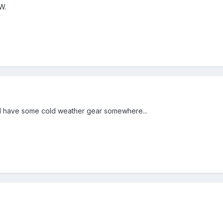
W.
.I have some cold weather gear somewhere...