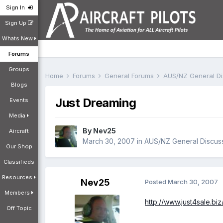
Sign In
Sign Up
Whats New
Forums
Groups
Home
Forums
General Forums
AUS/NZ General D
Blogs
Just Dreaming
Events
Media
By
Nev25
Aircraft
March 30, 2007
in
AUS/NZ General Discus
Our Shop
Classifieds
Resources
Nev25
Posted
March 30, 2007
Members
http://www.just4sale.biz
Off Topic