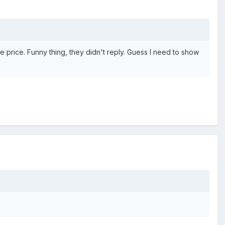
ve price. Funny thing, they didn't reply. Guess I need to show