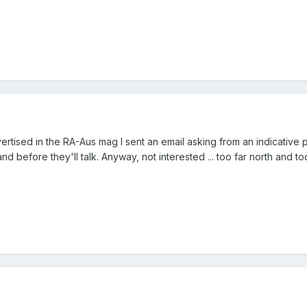
vertised in the RA-Aus mag I sent an email asking from an indicative 
d before they'll talk. Anyway, not interested ... too far north and too