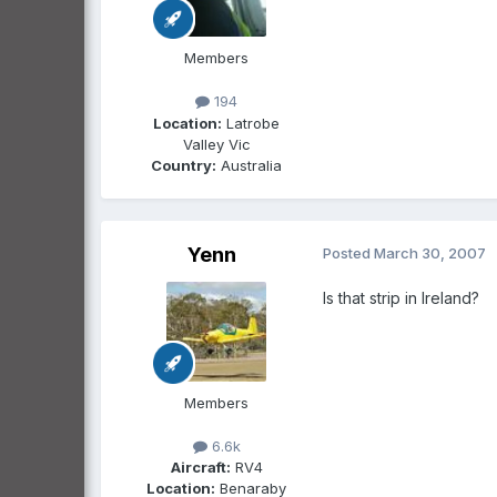
Members
194
Location:
Latrobe
Valley Vic
Country:
Australia
Yenn
Posted
March 30, 2007
Is that strip in Ireland?
Members
6.6k
Aircraft:
RV4
Location:
Benaraby