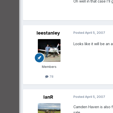
Oh well in that case I'll
leestanley
Posted
April 5, 2007
Looks like it will be an a
Members
78
IanR
Posted
April 5, 2007
Camden Haven is also for
sale.