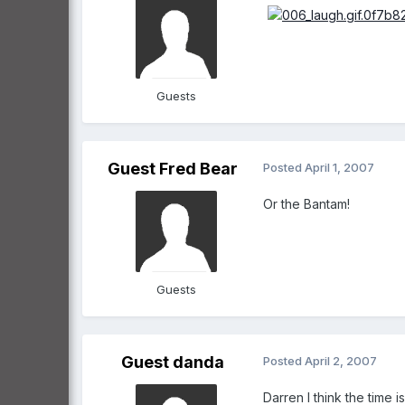
Guests
Guest Fred Bear
Posted
April 1, 2007
Or the Bantam!
Guests
Guest danda
Posted
April 2, 2007
Darren I think the tim