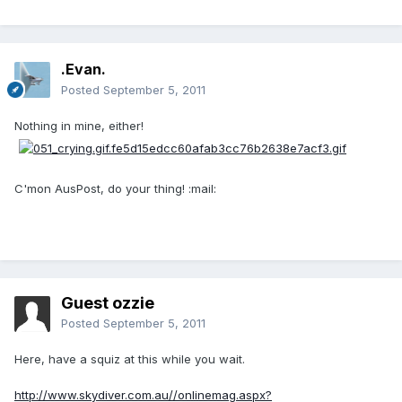
.Evan.
Posted
September 5, 2011
Nothing in mine, either!
C'mon AusPost, do your thing! :mail:
Guest ozzie
Posted
September 5, 2011
Here, have a squiz at this while you wait.
http://www.skydiver.com.au//onlinemag.aspx?