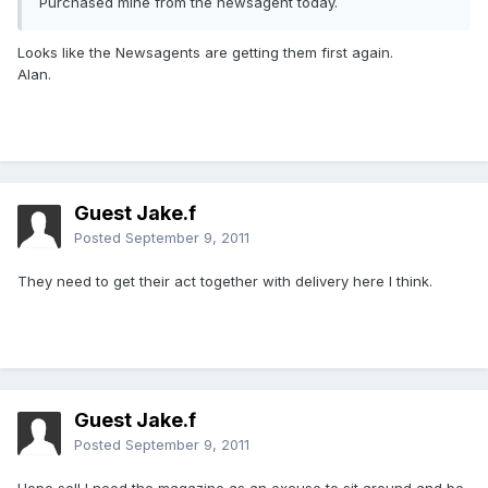
Purchased mine from the newsagent today.
Looks like the Newsagents are getting them first again.
Alan.
Guest Jake.f
Posted
September 9, 2011
They need to get their act together with delivery here I think.
Guest Jake.f
Posted
September 9, 2011