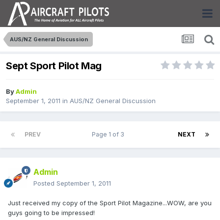
AUS/NZ General Discussion
Sept Sport Pilot Mag
By
Admin
September 1, 2011
in
AUS/NZ General Discussion
PREV
Page 1 of 3
NEXT
Admin
Posted
September 1, 2011
Just received my copy of the Sport Pilot Magazine...WOW, are you
guys going to be impressed!