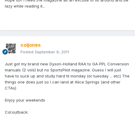
Hope so!! I need the magazine as an excuse to sit around and be
lazy while reading it...
coljones
Posted
September 9, 2011
Just got my brand new Dyson-Holland RAA to GA PPL Conversion
manuals (2 vols) but no SportsPilot magazine. Guess I will just
have to suck up and study hard til monday (or tuesday ... etc) The
things one does just so I can land at Alice Springs (and other
CTAs)
Enjoy your weekends
Col:outback: