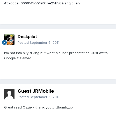
&bkcode=000014177a196cbe25b56&langid=en
Deskpilot
Posted
September 6, 2011
I'm not into sky-diving but what a super presentation. Just off to
Google Calameo.
Guest JRMobile
Posted
September 6, 2011
Great read Ozzie - thank you......:thumb_up: