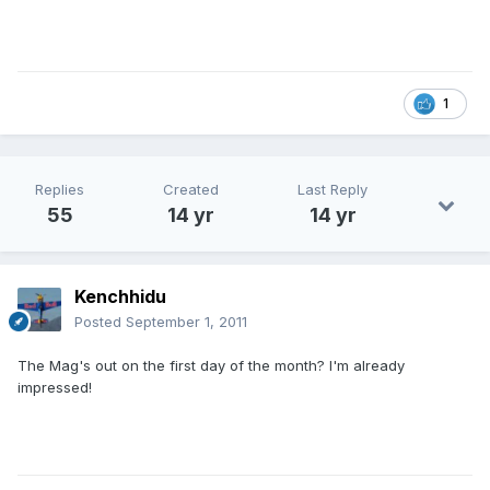
1
Replies
Created
Last Reply
55
14 yr
14 yr
Kenchhidu
Posted
September 1, 2011
The Mag's out on the first day of the month? I'm already
impressed!