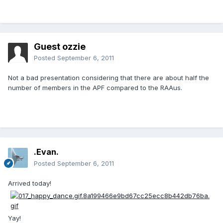
Guest ozzie
Posted
September 6, 2011
Not a bad presentation considering that there are about half the
number of members in the APF compared to the RAAus.
.Evan.
Posted
September 6, 2011
Arrived today!
Yay!