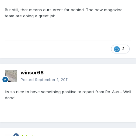
But still, that means ours arent far behind. The new magazine
team are doing a great job.
2
winsor68
Posted
September 1, 2011
Its so nice to have something positive to report from Ra-Aus... Well
done!