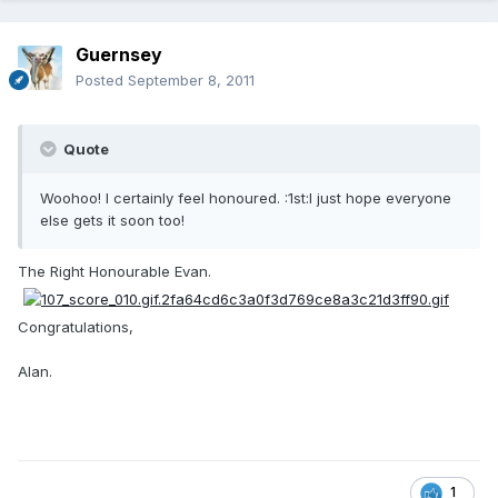
Guernsey
Posted
September 8, 2011
Quote
Woohoo! I certainly feel honoured. :1st:I just hope everyone
else gets it soon too!
The Right Honourable Evan.
Congratulations,
Alan.
1