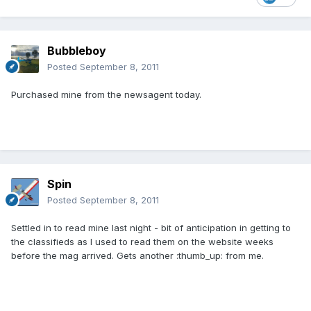
Bubbleboy
Posted
September 8, 2011
Purchased mine from the newsagent today.
Spin
Posted
September 8, 2011
Settled in to read mine last night - bit of anticipation in getting to
the classifieds as I used to read them on the website weeks
before the mag arrived. Gets another :thumb_up: from me.