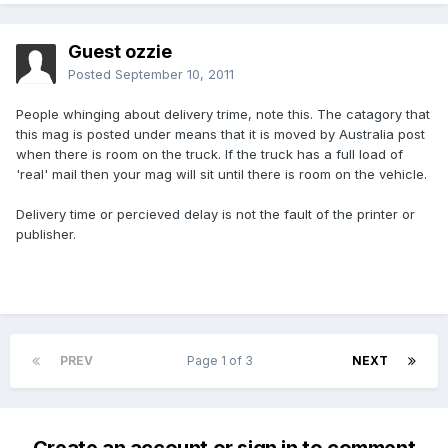
Guest ozzie
Posted
September 10, 2011
People whinging about delivery trime, note this. The catagory that
this mag is posted under means that it is moved by Australia post
when there is room on the truck. If the truck has a full load of
'real' mail then your mag will sit until there is room on the vehicle.
Delivery time or percieved delay is not the fault of the printer or
publisher.
PREV
Page 1 of 3
NEXT