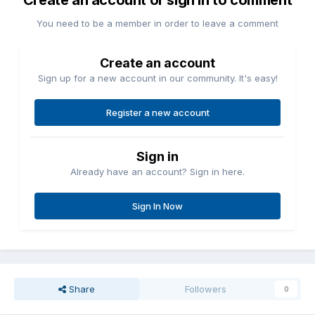
Create an account or sign in to comment
You need to be a member in order to leave a comment
Create an account
Sign up for a new account in our community. It's easy!
Register a new account
Sign in
Already have an account? Sign in here.
Sign In Now
Share
Followers
0