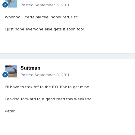
Posted
September 6, 2011
Woohoo! I certainly feel honoured. :1st:
I just hope everyone else gets it soon too!
Suitman
Posted
September 8, 2011
I'll have to trek off to the P.O. Box to get mine ....
Looking forward to a good read this weekend!
Peter