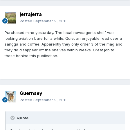
jerrajerra
Posted
September 9, 2011
Purchased mine yesturday. The local newsagents shelf was
looking aviation bare for a while. Quiet an enjoyable read over a
sangga and coffee. Apparently they only order 3 of the mag and
they do disappear off the shelves within weeks. Great job to
those behind this publication.
Guernsey
Posted
September 9, 2011
Quote