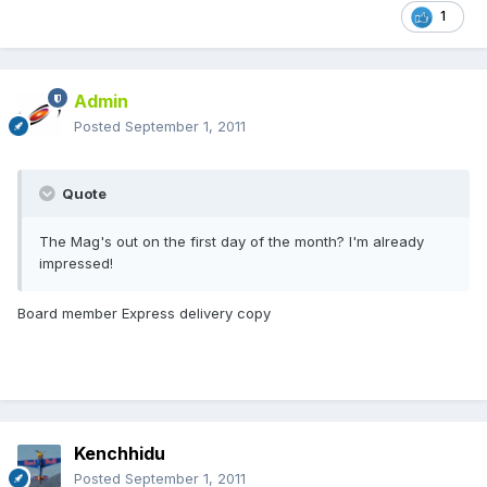
1
Admin
Posted
September 1, 2011
Quote
The Mag's out on the first day of the month? I'm already
impressed!
Board member Express delivery copy
Kenchhidu
Posted
September 1, 2011