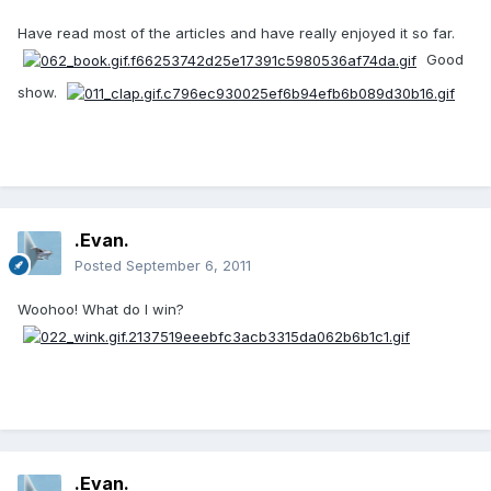
Have read most of the articles and have really enjoyed it so far.
Good
show.
.Evan.
Posted
September 6, 2011
Woohoo! What do I win?
.Evan.