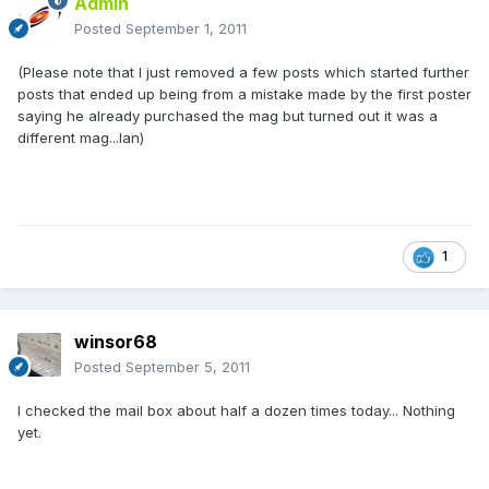
Admin
Posted
September 1, 2011
(Please note that I just removed a few posts which started further
posts that ended up being from a mistake made by the first poster
saying he already purchased the mag but turned out it was a
different mag...Ian)
1
winsor68
Posted
September 5, 2011
I checked the mail box about half a dozen times today... Nothing
yet.