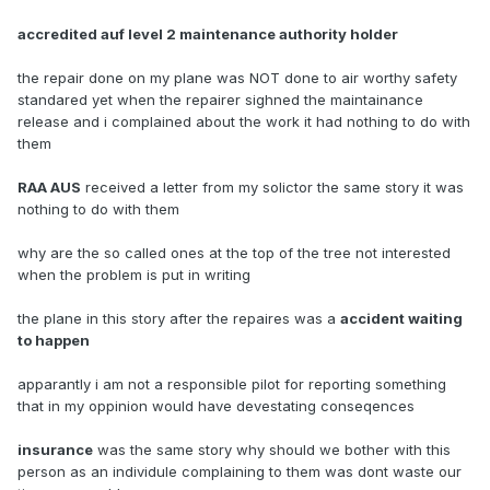
accredited auf level 2 maintenance authority holder
the repair done on my plane was NOT done to air worthy safety
standared yet when the repairer sighned the maintainance
release and i complained about the work it had nothing to do with
them
RAA AUS
received a letter from my solictor the same story it was
nothing to do with them
why are the so called ones at the top of the tree not interested
when the problem is put in writing
the plane in this story after the repaires was a
accident waiting
to happen
apparantly i am not a responsible pilot for reporting something
that in my oppinion would have devestating conseqences
insurance
was the same story why should we bother with this
person as an individule complaining to them was dont waste our