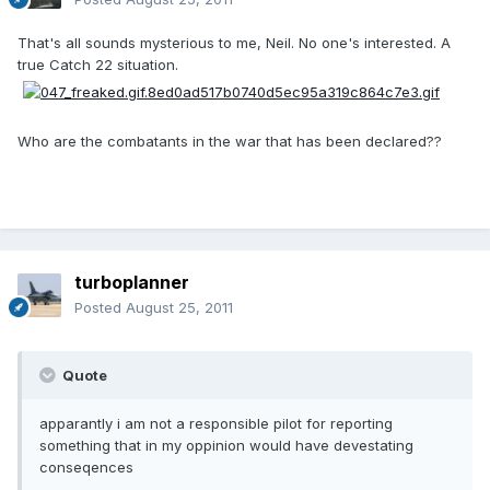
That's all sounds mysterious to me, Neil. No one's interested. A
true Catch 22 situation.
Who are the combatants in the war that has been declared??
turboplanner
Posted
August 25, 2011
Quote
apparantly i am not a responsible pilot for reporting
something that in my oppinion would have devestating
conseqences