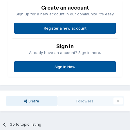
Create an account
Sign up for a new account in our community. It's easy!
Register a new account
Sign in
Already have an account? Sign in here.
Sign In Now
Share
Followers
0
Go to topic listing