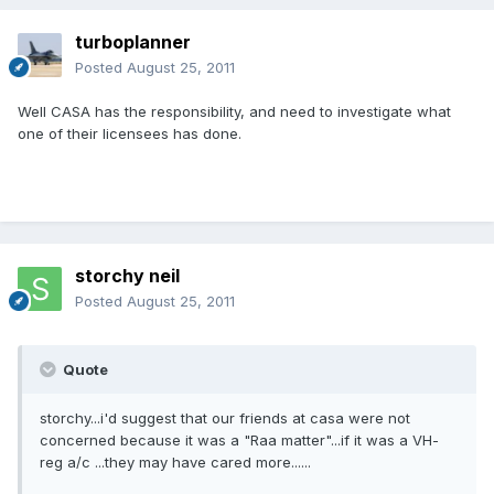
turboplanner
Posted
August 25, 2011
Well CASA has the responsibility, and need to investigate what
one of their licensees has done.
storchy neil
Posted
August 25, 2011
Quote
storchy...i'd suggest that our friends at casa were not
concerned because it was a "Raa matter"...if it was a VH-
reg a/c ...they may have cared more......