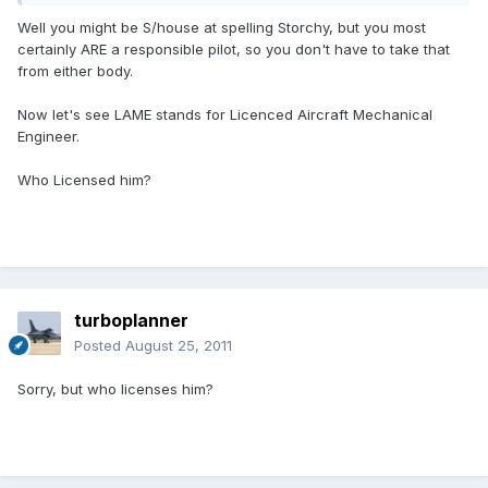
Well you might be S/house at spelling Storchy, but you most
certainly ARE a responsible pilot, so you don't have to take that
from either body.
Now let's see LAME stands for Licenced Aircraft Mechanical
Engineer.
Who Licensed him?
turboplanner
Posted
August 25, 2011
Sorry, but who licenses him?