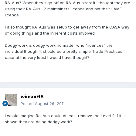
RA-Aus? When they sign off an RA-Aus aircraft i thought they are
using their RA-Aus L2 maintainers licence and not their LAME
licence.
I also thought RA-Aus was setup to get away from the CASA way
of doing things and the inherent costs involved.
Dodgy work is dodgy work no matter who "licences" the
individual though. It should be a pretty simple Trade Practices
case at the very least I would have thought?
winsor68
Posted
August 26, 2011
I would imagine Ra-Aus could at least remove the Level 2 if it is
shown they are doing dodgy work?