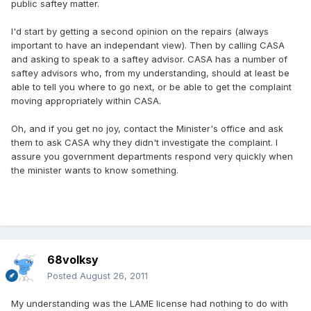
public saftey matter.
I'd start by getting a second opinion on the repairs (always
important to have an independant view). Then by calling CASA
and asking to speak to a saftey advisor. CASA has a number of
saftey advisors who, from my understanding, should at least be
able to tell you where to go next, or be able to get the complaint
moving appropriately within CASA.
Oh, and if you get no joy, contact the Minister's office and ask
them to ask CASA why they didn't investigate the complaint. I
assure you government departments respond very quickly when
the minister wants to know something.
68volksy
Posted
August 26, 2011
My understanding was the LAME license had nothing to do with