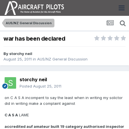
AUS/NZ General Discussion
war has been declared
By
storchy neil
August 25, 2011
in
AUS/NZ General Discussion
storchy neil
Posted
August 25, 2011
on C A S A incompent to say the least when in writing my solictor
did in writing make a complaint against
C A S A
LAME
accredited auf amateur built 19 category authorised inspector