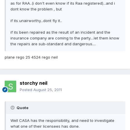
as for RAA..(i don't even know if its Raa registered)...and i
dont know the problem , but
if its unairworthy...dont fly it..
if its been repaired as the result of an incident and the
insurance company are coming to the party....let them know
the repairs are sub-standard and dangerous....
plane rego 25 4524 rego neil
storchy neil
Posted
August 25, 2011
Quote
Well CASA has the responsibility, and need to investigate
what one of their licensees has done.