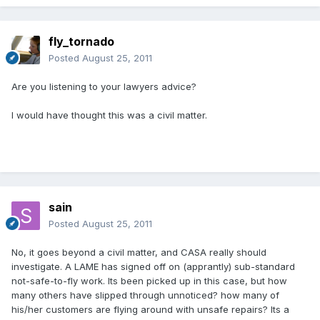
fly_tornado
Posted
August 25, 2011
Are you listening to your lawyers advice?
I would have thought this was a civil matter.
sain
Posted
August 25, 2011
No, it goes beyond a civil matter, and CASA really should
investigate. A LAME has signed off on (apprantly) sub-standard
not-safe-to-fly work. Its been picked up in this case, but how
many others have slipped through unnoticed? how many of
his/her customers are flying around with unsafe repairs? Its a