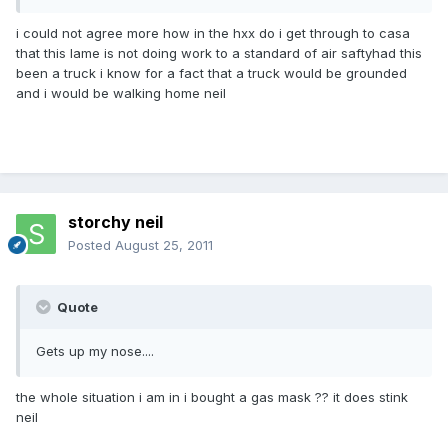
i could not agree more how in the hxx do i get through to casa
that this lame is not doing work to a standard of air saftyhad this
been a truck i know for a fact that a truck would be grounded
and i would be walking home neil
storchy neil
Posted
August 25, 2011
Quote
Gets up my nose....
the whole situation i am in i bought a gas mask ?? it does stink
neil