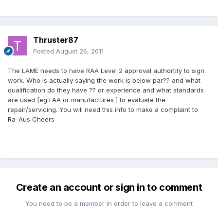
Thruster87
Posted
August 26, 2011
The LAME needs to have RAA Level 2 approval authortity to sign
work. Who is actually saying the work is below par?? and what
qualification do they have ?? or experience and what standards
are used [eg FAA or manufactures ] to evaluate the
repair/servicing. You will need this info to make a complaint to
Ra-Aus Cheers
Create an account or sign in to comment
You need to be a member in order to leave a comment