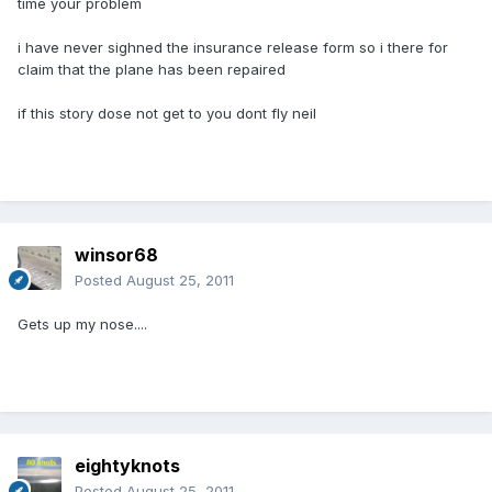
time your problem
i have never sighned the insurance release form so i there for
claim that the plane has been repaired
if this story dose not get to you dont fly neil
winsor68
Posted
August 25, 2011
Gets up my nose....
eightyknots
Posted
August 25, 2011