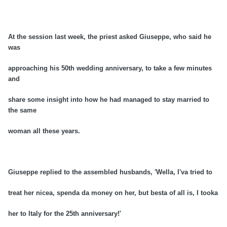
At the session last week, the priest asked Giuseppe, who said he
was
approaching his 50th wedding anniversary, to take a few minutes
and
share some insight into how he had managed to stay married to
the same
woman all these years.
Giuseppe replied to the assembled husbands, 'Wella, I'va tried to
treat her nicea, spenda da money on her, but besta of all is, I tooka
her to Italy for the 25th anniversary!'