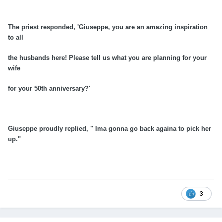
The priest responded, 'Giuseppe, you are an amazing inspiration
to all
the husbands here! Please tell us what you are planning for your
wife
for your
50th
anniversary
?'
Giuseppe proudly replied, " Ima gonna go back againa to pick her
up."
3