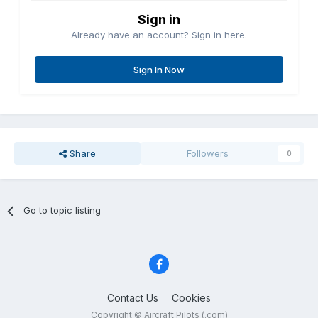
Sign in
Already have an account? Sign in here.
Sign In Now
Share
Followers
0
Go to topic listing
Contact Us
Cookies
Copyright © Aircraft Pilots (.com)