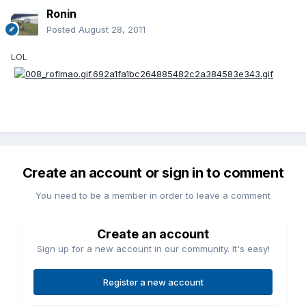
Ronin
Posted
August 28, 2011
LOL
Create an account or sign in to comment
You need to be a member in order to leave a comment
Create an account
Sign up for a new account in our community. It's easy!
Register a new account