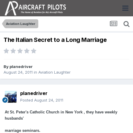
Aviation Laughter
The Italian Secret to a Long Marriage
By
planedriver
August 24, 2011
in
Aviation Laughter
planedriver
Posted
August 24, 2011
At St. Peter's Catholic Church in New York , they have weekly
husbands'
marriage seminars.