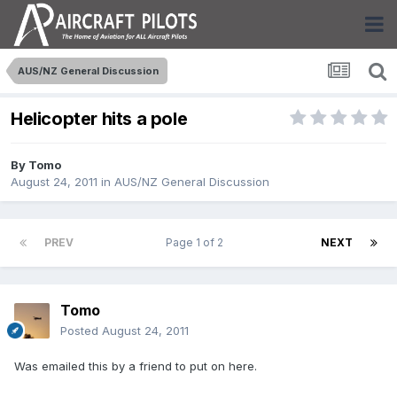
AUS/NZ General Discussion
Helicopter hits a pole
By
Tomo
August 24, 2011
in
AUS/NZ General Discussion
PREV
Page 1 of 2
NEXT
Tomo
Posted
August 24, 2011
Was emailed this by a friend to put on here.