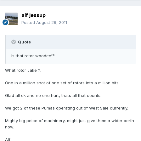
alf jessup
Posted
August 26, 2011
Quote
Is that rotor wooden!?!
What rotor Jake ?.
One in a million shot of one set of rotors into a million bits.
Glad all ok and no one hurt, thats all that counts.
We got 2 of these Pumas operating out of West Sale currently.
Mighty big peice of machinery, might just give them a wider berth
now.
Alf