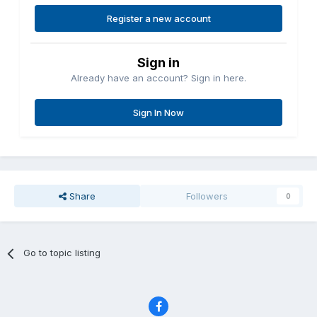
Register a new account
Sign in
Already have an account? Sign in here.
Sign In Now
Share
Followers
0
Go to topic listing