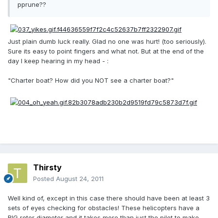
pprune??
Just plain dumb luck really. Glad no one was hurt! (too seriously).
Sure its easy to point fingers and what not. But at the end of the
day I keep hearing in my head - :
"Charter boat? How did you NOT see a charter boat?"
Thirsty
Posted
August 24, 2011
Well kind of, except in this case there should have been at least 3
sets of eyes checking for obstacles! These helicopters have a
BIG rotor diameter and it takes more than just the pilot to make