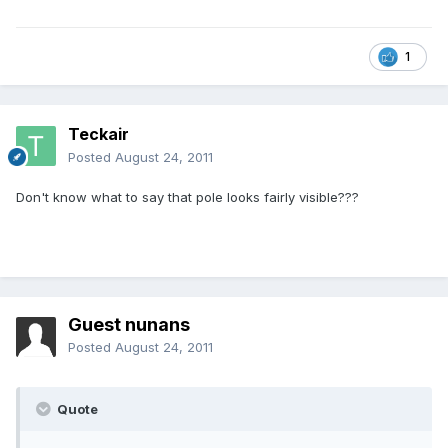
1
Teckair
Posted
August 24, 2011
Don't know what to say that pole looks fairly visible???
Guest nunans
Posted
August 24, 2011
Quote