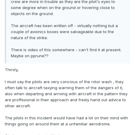
crew are more in trouble as they are the pilot's eyes to
some degree when on the ground or hovering close to
objects on the ground.
The aircraft has been written off - virtually nothing but a
couple of avionics boxes were salvageable due to the
nature of the strike.
There is video of this somewhere - can't find it at present.
Maybe on pprune??
Thirsty,
I must say the pilots are very concious of the rotor wash , they
often talk to aircraft taxying warning them of the dangers of it,
also when departing and arriving with aircraft in the pattern they
are proffesional in their approach and freely hand out advice to
other aircraft.
The pilots in this incident would have had a lot on their mind with
things going on around them at a unfamiliar aerodrome.