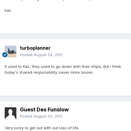
kaz
turboplanner
Posted
August 24, 2011
It used to Kaz, they used to go down with their ships, But I think
today's shared responsibility saves more losses.
Guest Des Funslow
Posted
August 25, 2011
Very lucky to get out with out loss of life.