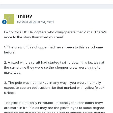
Thirsty
Posted
August 24, 2011
I work for CHC Helicopters who own/operate that Puma. There's
more to the story than what you read.
1. The crew of this chopper had never been to this aerodrome
before.
2. A fixed wing aircraft had started taxiing down this taxiway at
the same time they were so the chopper crew were trying to
make way.
3. The pole was not marked in any way - you would normally
expect to see an obstruction like that marked with yellow/black
stripes.
The pilot is not really in trouble - probably the rear cabin crew
are more in trouble as they are the pilot's eyes to some degree
when on the ground or hovering close to objects on the ground.