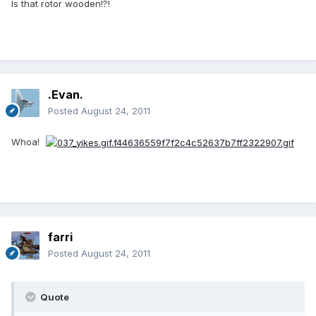
Is that rotor wooden!?!
.Evan.
Posted
August 24, 2011
Whoa!
farri
Posted
August 24, 2011
Quote