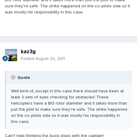
sure they're safe. The strike happened on the co-pilots side so it
was mostly his responsibility in this case.
kaz3g
Posted
August 24, 2011
Quote
Well kind of, except in this case there should have been at
least 3 sets of eyes checking for obstacles! These
helicopters have a BIG rotor diameter and it takes more than
just the pilot to make sure they're safe. The strike happened
on the co-pilots side so it was mostly his responsibility in
this case.
Can't help thinking the buck stops with the captain!