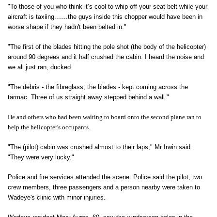
"To those of you who think it’s cool to whip off your seat belt while your
aircraft is taxiing.......the guys inside this chopper would have been in
worse shape if they hadn't been belted in."
"The first of the blades hitting the pole shot (the body of the helicopter)
around 90 degrees and it half crushed the cabin. I heard the noise and
we all just ran, ducked.
"The debris - the fibreglass, the blades - kept coming across the
tarmac. Three of us straight away stepped behind a wall."
He and others who had been waiting to board onto the second plane ran to
help the helicopter's occupants.
"The (pilot) cabin was crushed almost to their laps," Mr Irwin said.
"They were very lucky."
Police and fire services attended the scene. Police said the pilot, two
crew members, three passengers and a person nearby were taken to
Wadeye's clinic with minor injuries.