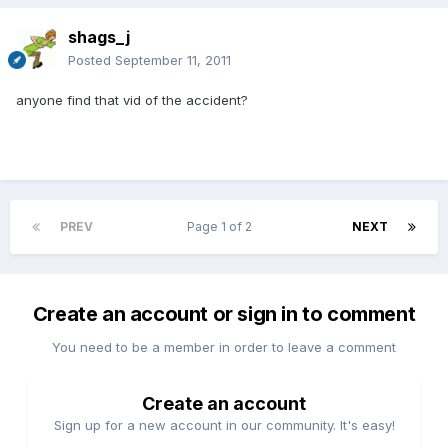
shags_j
Posted
September 11, 2011
anyone find that vid of the accident?
PREV
Page 1 of 2
NEXT
Create an account or sign in to comment
You need to be a member in order to leave a comment
Create an account
Sign up for a new account in our community. It's easy!