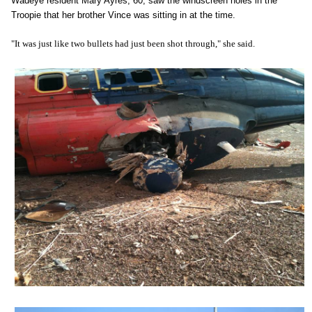
Wadeye resident Mary Ayres, 60, saw the windscreen holes in the
Troopie that her brother Vince was sitting in at the time.
"It was just like two bullets had just been shot through," she said.