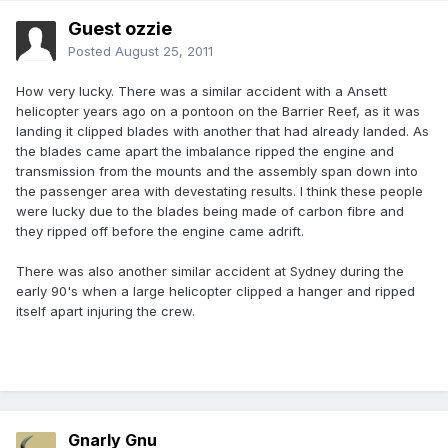
Guest ozzie
Posted
August 25, 2011
How very lucky. There was a similar accident with a Ansett
helicopter years ago on a pontoon on the Barrier Reef, as it was
landing it clipped blades with another that had already landed. As
the blades came apart the imbalance ripped the engine and
transmission from the mounts and the assembly span down into
the passenger area with devestating results. I think these people
were lucky due to the blades being made of carbon fibre and
they ripped off before the engine came adrift.
There was also another similar accident at Sydney during the
early 90's when a large helicopter clipped a hanger and ripped
itself apart injuring the crew.
Gnarly Gnu