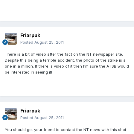
Friarpuk
Posted
August 25, 2011
There is a bit of video after the fact on the NT newspaper site.
Despite this being a terrible accident, the photo of the strike is a
one in a million. If there is video of it then I'm sure the ATSB would
be interested in seeing it!
Friarpuk
Posted
August 25, 2011
You should get your friend to contact the NT news with this shot