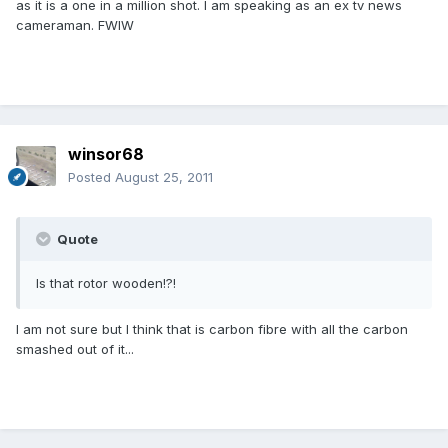
as it is a one in a million shot. I am speaking as an ex tv news
cameraman. FWIW
winsor68
Posted
August 25, 2011
Quote
Is that rotor wooden!?!
I am not sure but I think that is carbon fibre with all the carbon
smashed out of it...