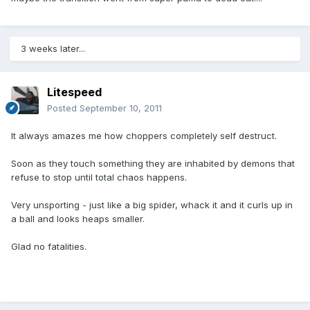
3 weeks later...
Litespeed
Posted
September 10, 2011
It always amazes me how choppers completely self destruct.
Soon as they touch something they are inhabited by demons that
refuse to stop until total chaos happens.
Very unsporting - just like a big spider, whack it and it curls up in
a ball and looks heaps smaller.
Glad no fatalities.