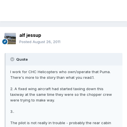
alf jessup
Posted
August 26, 2011
Quote
I work for CHC Helicopters who own/operate that Puma.
There's more to the story than what you read.1.
2. A fixed wing aircraft had started taxiing down this
taxiway at the same time they were so the chopper crew
were trying to make way.
3..
The pilot is not really in trouble - probably the rear cabin