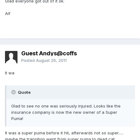
Glad everyone got out of it ok.
Alf
Guest Andys@coffs
Posted
August 26, 2011
It wa
Quote
Glad to see no one was seriously injured. Looks like the
insurance company is now the new owner of a Super
Puma!
It was a super puma before it hit, afterwards not so super.....
maybe the transition went from super puma to dead cat....