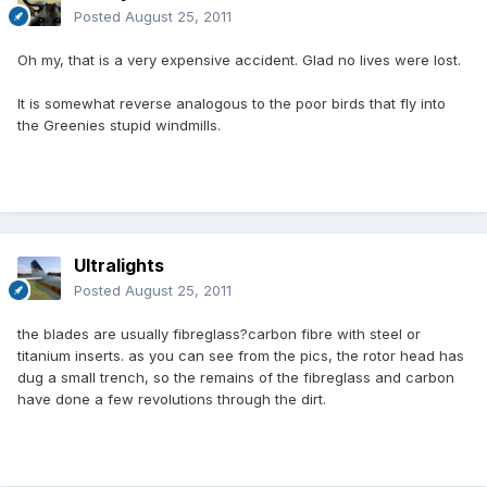
Posted
August 25, 2011
Oh my, that is a very expensive accident. Glad no lives were lost.
It is somewhat reverse analogous to the poor birds that fly into
the Greenies stupid windmills.
Ultralights
Posted
August 25, 2011
the blades are usually fibreglass?carbon fibre with steel or
titanium inserts. as you can see from the pics, the rotor head has
dug a small trench, so the remains of the fibreglass and carbon
have done a few revolutions through the dirt.