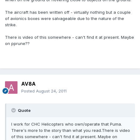
The aircraft has been written off - virtually nothing but a couple
of avionics boxes were salvageable due to the nature of the
strike.
There is video of this somewhere - can't find it at present. Maybe
on pprune??
AV8A
Posted
August 24, 2011
Quote
I work for CHC Helicopters who own/operate that Puma.
There's more to the story than what you read.There is video
of this somewhere - can't find it at present. Maybe on