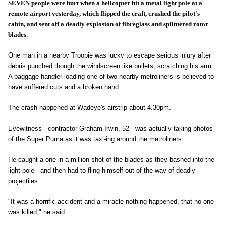
SEVEN people were hurt when a helicopter hit a metal light pole at a
remote airport yesterday, which flipped the craft, crushed the pilot's
cabin, and sent off a deadly explosion of fibreglass and splintered rotor
blades.
One man in a nearby Troopie was lucky to escape serious injury after
debris punched though the windscreen like bullets, scratching his arm.
A baggage handler loading one of two nearby metroliners is believed to
have suffered cuts and a broken hand.
The crash happened at Wadeye's airstrip about 4.30pm.
Eyewitness - contractor Graham Irwin, 52 - was actually taking photos
of the Super Puma as it was taxi-ing around the metroliners.
He caught a one-in-a-million shot of the blades as they bashed into the
light pole - and then had to fling himself out of the way of deadly
projectiles.
"It was a horrific accident and a miracle nothing happened, that no one
was killed," he said.