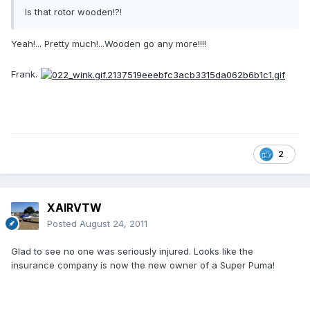
Is that rotor wooden!?!
Yeah!... Pretty much!...Wooden go any more!!!!
Frank.
2
XAIRVTW
Posted
August 24, 2011
Glad to see no one was seriously injured. Looks like the
insurance company is now the new owner of a Super Puma!