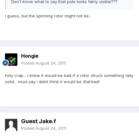
Don't know what to say that pole looks fairly visible???
I guess, but the spinning rotor might not be...
Hongie
Posted
August 24, 2011
holy crap... i knew it would be bad if a rotor struck something faily
solid... must say i didnt think it would be
that
bad!
Guest Jake.f
Posted
August 24, 2011