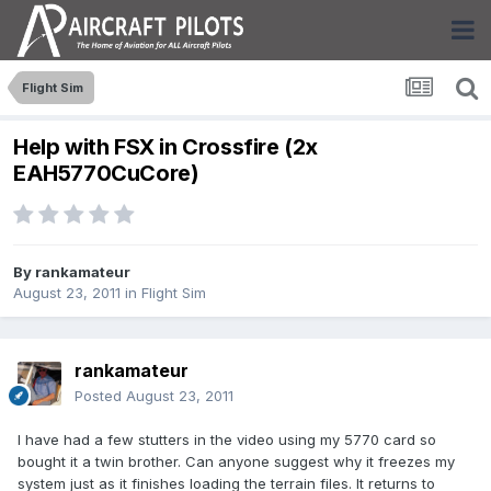
Flight Sim
Help with FSX in Crossfire (2x
EAH5770CuCore)
By
rankamateur
August 23, 2011
in
Flight Sim
rankamateur
Posted
August 23, 2011
I have had a few stutters in the video using my 5770 card so
bought it a twin brother. Can anyone suggest why it freezes my
system just as it finishes loading the terrain files. It returns to