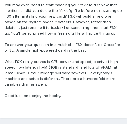
You may even need to start modding your fsx.cfg file! Now that I
mention it - did you delete the 'fsx.cfg' file before next starting up
FSX after installing your new card? FSX will build a new one
based on the system specs it detects. However, rather than
delete it, just rename it to fsx.bak1 or something, then start FSX
up. You'll be surprised how a fresh cfg file will spice things up.
To answer your question in a nutshell - FSX doesn't do Crossfire
or SLI. A single high-powered card is the best.
What FSX really craves is CPU power and speed, plenty of high-
speed, low latency RAM (4GB is standard) and lots of VRAM (at
least 1024MB). Your mileage will vary however - everybody's
machine and setup is different. There are a hundredfold more
variables than answers.
Good luck and enjoy the hobby.