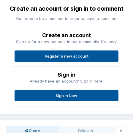
Create an account or sign in to comment
You need to be a member in order to leave a comment
Create an account
Sign up for a new account in our community. It's easy!
Register a new account
Sign in
Already have an account? Sign in here.
Sign In Now
Share
Followers
0