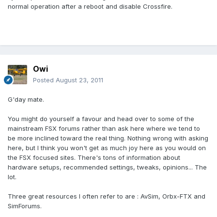
normal operation after a reboot and disable Crossfire.
Owi
Posted
August 23, 2011
G'day mate.
You might do yourself a favour and head over to some of the
mainstream FSX forums rather than ask here where we tend to
be more inclined toward the real thing. Nothing wrong with asking
here, but I think you won't get as much joy here as you would on
the FSX focused sites. There's tons of information about
hardware setups, recommended settings, tweaks, opinions... The
lot.
Three great resources I often refer to are : AvSim, Orbx-FTX and
SimForums.