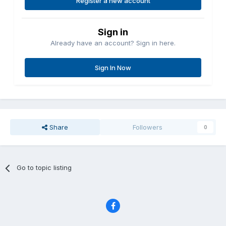
Register a new account
Sign in
Already have an account? Sign in here.
Sign In Now
Share
Followers
0
Go to topic listing