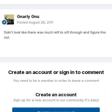
Gnarly Gnu
Posted
August 28, 2011
Didn't look like there was much left to sift through and figure this
out.
Create an account or sign in to comment
You need to be a member in order to leave a comment
Create an account
Sign up for a new account in our community. It's easy!