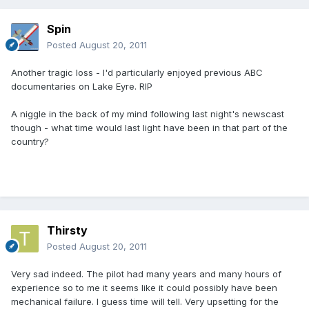
Spin
Posted
August 20, 2011
Another tragic loss - I'd particularly enjoyed previous ABC
documentaries on Lake Eyre. RIP
A niggle in the back of my mind following last night's newscast
though - what time would last light have been in that part of the
country?
Thirsty
Posted
August 20, 2011
Very sad indeed. The pilot had many years and many hours of
experience so to me it seems like it could possibly have been
mechanical failure. I guess time will tell. Very upsetting for the