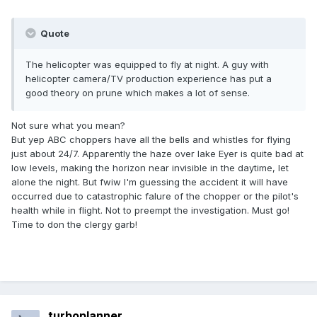
Quote
The helicopter was equipped to fly at night. A guy with
helicopter camera/TV production experience has put a
good theory on prune which makes a lot of sense.
Not sure what you mean?
But yep ABC choppers have all the bells and whistles for flying
just about 24/7. Apparently the haze over lake Eyer is quite bad at
low levels, making the horizon near invisible in the daytime, let
alone the night. But fwiw I'm guessing the accident it will have
occurred due to catastrophic falure of the chopper or the pilot's
health while in flight. Not to preempt the investigation. Must go!
Time to don the clergy garb!
turboplanner