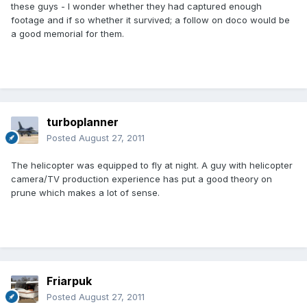
these guys - I wonder whether they had captured enough
footage and if so whether it survived; a follow on doco would be
a good memorial for them.
turboplanner
Posted
August 27, 2011
The helicopter was equipped to fly at night. A guy with helicopter
camera/TV production experience has put a good theory on
prune which makes a lot of sense.
Friarpuk
Posted
August 27, 2011