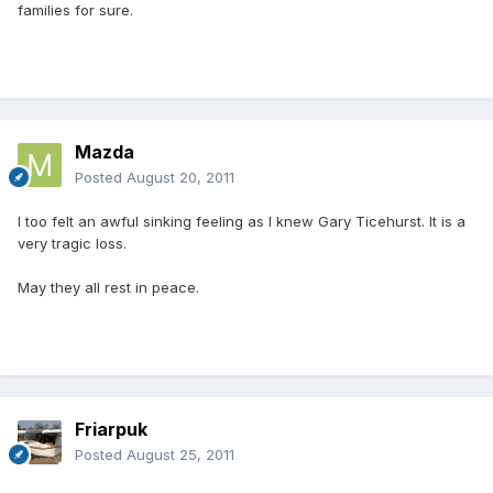
families for sure.
Mazda
Posted
August 20, 2011
I too felt an awful sinking feeling as I knew Gary Ticehurst. It is a
very tragic loss.
May they all rest in peace.
Friarpuk
Posted
August 25, 2011