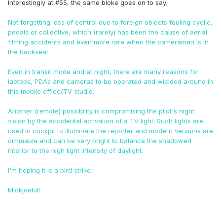
Interestingly at #55, the same bloke goes on to say;
Not forgetting loss of control due to foreign objects fouling cyclic,
pedals or collective, which (rarely) has been the cause of aerial
filming accidents and even more rare when the cameraman is in
the backseat.
Even in transit mode and at night, there are many reasons for
laptops, PDAs and cameras to be operated and wielded around in
this mobile office/TV studio.
Another (remote) possibility is compromising the pilot's night
vision by the accidental activation of a TV light. Such lights are
used in cockpit to illuminate the reporter and modern versions are
dimmable and can be very bright to balance the shadowed
interior to the high light intensity of daylight.
I'm hoping it is a bird strike.
Mickjoebill