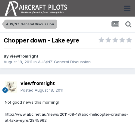
AUS/NZ General Discussion
Chopper down - Lake eyre
By
viewfromright
August 18, 2011
in
AUS/NZ General Discussion
viewfromright
Posted
August 18, 2011
Not good news this morning!
http://www.abc.net.au/news/2011-08-18/abc-helicopter-crashes-
at-lake-eyre/2845962