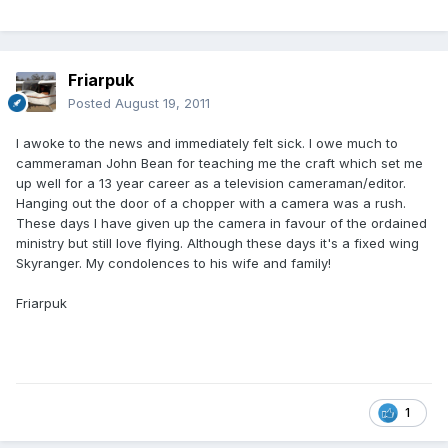
Friarpuk
Posted
August 19, 2011
I awoke to the news and immediately felt sick. I owe much to
cammeraman John Bean for teaching me the craft which set me
up well for a 13 year career as a television cameraman/editor.
Hanging out the door of a chopper with a camera was a rush.
These days I have given up the camera in favour of the ordained
ministry but still love flying. Although these days it's a fixed wing
Skyranger. My condolences to his wife and family!
Friarpuk
1