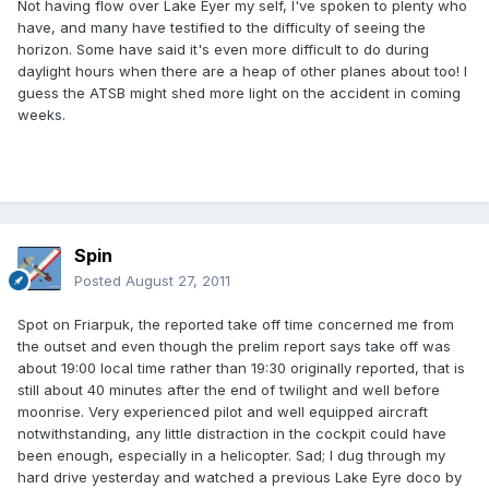
Not having flow over Lake Eyer my self, I've spoken to plenty who
have, and many have testified to the difficulty of seeing the
horizon. Some have said it's even more difficult to do during
daylight hours when there are a heap of other planes about too! I
guess the ATSB might shed more light on the accident in coming
weeks.
Spin
Posted
August 27, 2011
Spot on Friarpuk, the reported take off time concerned me from
the outset and even though the prelim report says take off was
about 19:00 local time rather than 19:30 originally reported, that is
still about 40 minutes after the end of twilight and well before
moonrise. Very experienced pilot and well equipped aircraft
notwithstanding, any little distraction in the cockpit could have
been enough, especially in a helicopter. Sad; I dug through my
hard drive yesterday and watched a previous Lake Eyre doco by