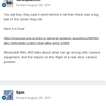
Posted
August 28, 2011
You did Dex, they said it went behind a hill then there was a big
ball of fire (when they hit)
Here it is Friar:
http://www.pprune.org/dg-p-general-aviation-questions/461150-
abc-helicopter-crash-near-lake-eyre-3.html
Mickjoebill #44, #45 talks about what can go wrong with camera
equipment, and the impact on this flight of a rear door camera
position.
Spin
Posted
August 28, 2011