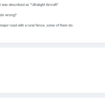
it was described as "Ultralight Aircraft"
s do wrong?
 major road with a rural fence, some of them do.