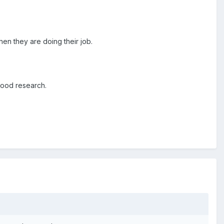
hen they are doing their job.
good research.