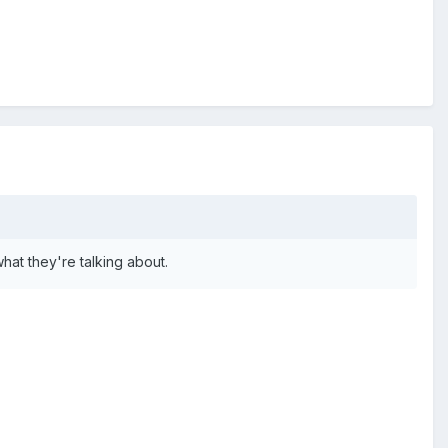
at they're talking about.