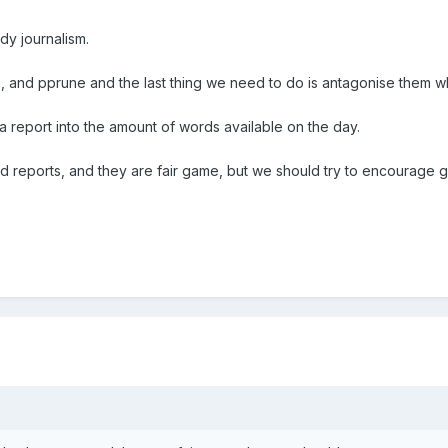
dy journalism.
te, and pprune and the last thing we need to do is antagonise them w
report into the amount of words available on the day.
d reports, and they are fair game, but we should try to encourage 