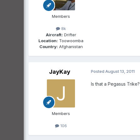
Members
8k
Aircraft:
Drifter
Location:
Toowoomba
Country:
Afghanistan
JayKay
Posted
August 13, 2011
Is that a Pegasus Trike?
Members
106