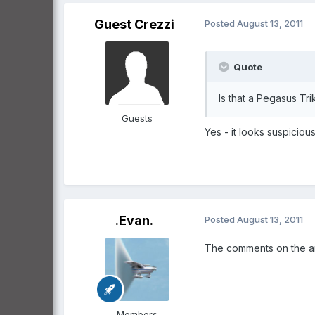
Guest Crezzi
Posted
August 13, 2011
Quote
Is that a Pegasus Tri
Guests
Yes - it looks suspiciou
.Evan.
Posted
August 13, 2011
The comments on the art
Members