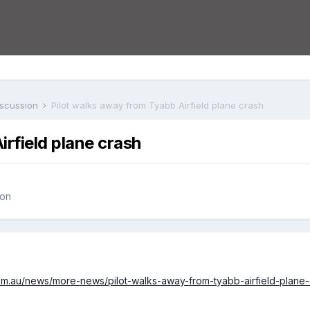
iscussion
Pilot walks away from Tyabb Airfield plane crash
irfield plane crash
ion
com.au/news/more-news/pilot-walks-away-from-tyabb-airfield-plan