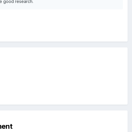
ge good research.
ment