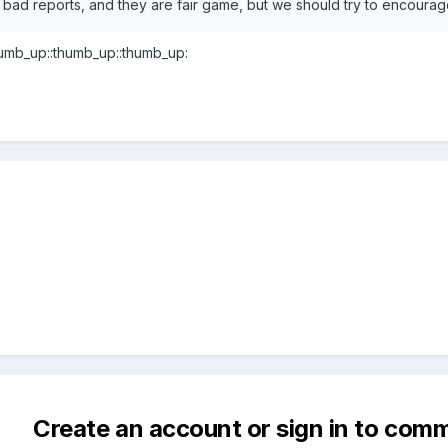
 bad reports, and they are fair game, but we should try to encoura
humb_up::thumb_up::thumb_up:
Create an account or sign in to com