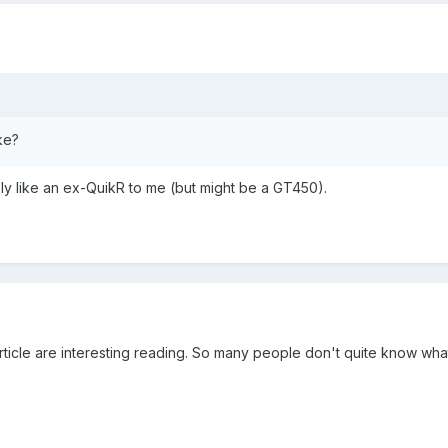
ke?
sly like an ex-QuikR to me (but might be a GT450).
icle are interesting reading. So many people don't quite know what