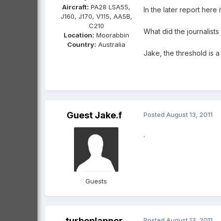
Aircraft:
PA28 LSA55,
In the later report here 
J160, J170, V115, AA5B,
C210
What did the journalist
Location:
Moorabbin
Country:
Australia
Jake, the threshold is a
Guest Jake.f
Posted
August 13, 2011
.
Guests
turboplanner
Posted
August 13, 2011