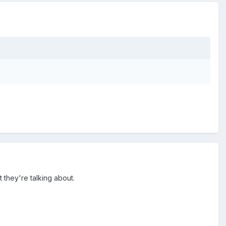
 they're talking about.