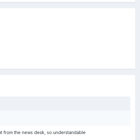
aight from the news desk, so understandable