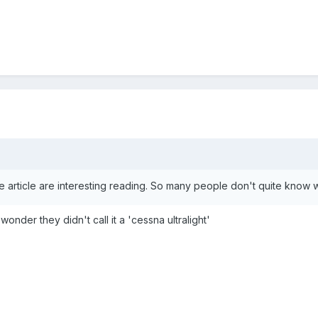
article are interesting reading. So many people don't quite know wh
a wonder they didn't call it a 'cessna ultralight'