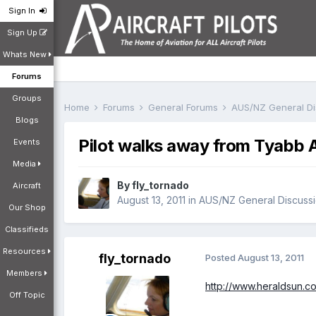
Sign In
Sign Up
Whats New
Forums
Groups
Home
Forums
General Forums
AUS/NZ General D
Blogs
Pilot walks away from Tyabb A
Events
Media
By
fly_tornado
Aircraft
August 13, 2011
in
AUS/NZ General Discuss
Our Shop
Classifieds
Resources
fly_tornado
Posted
August 13, 2011
Members
http://www.heraldsun.
Off Topic