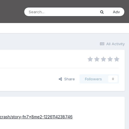
Adv
All Activity
Share
Followers
0
e-crash/story-fn7x8me2-1226114238746