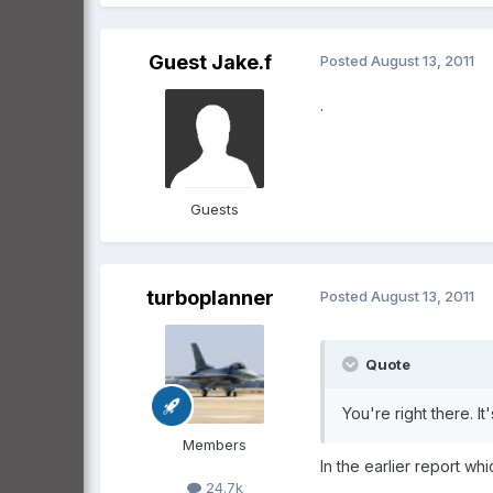
Guest Jake.f
Posted
August 13, 2011
.
Guests
turboplanner
Posted
August 13, 2011
Quote
You're right there. It
Members
In the earlier report wh
24.7k