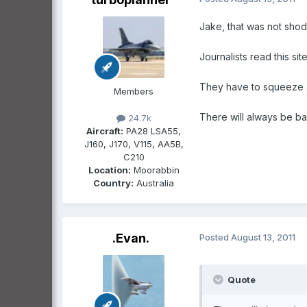
Jake, that was not shod
Journalists read this si
They have to squeeze a 
Members
There will always be ba
24.7k
Aircraft:
PA28 LSA55,
J160, J170, V115, AA5B,
C210
Location:
Moorabbin
Country:
Australia
.Evan.
Posted
August 13, 2011
Quote