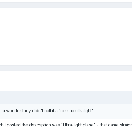
's a wonder they didn't call it a 'cessna ultralight'
ich I posted the description was "Ultra-light plane" - that came str