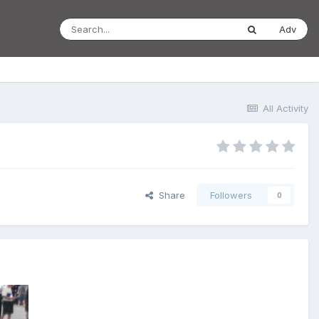
Adv
All Activity
Share
Followers
0