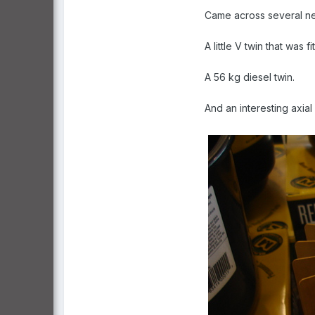
Came across several new
A little V twin that was
A 56 kg diesel twin.
And an interesting axia