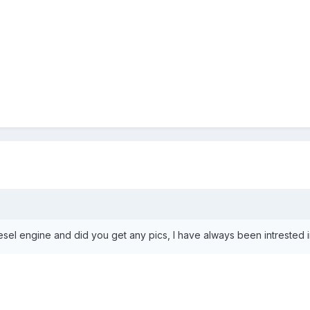
el engine and did you get any pics, l have always been intrested in d