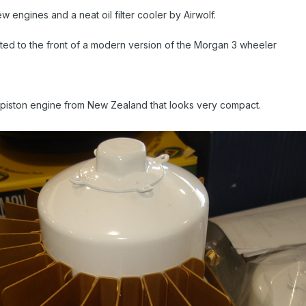
 engines and a neat oil filter cooler by Airwolf.
 fitted to the front of a modern version of the Morgan 3 wheeler
l piston engine from New Zealand that looks very compact.