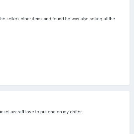
e sellers other items and found he was also selling all the
el aircraft love to put one on my drifter..