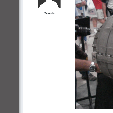
Guests