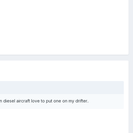
iesel aircraft love to put one on my drifter..