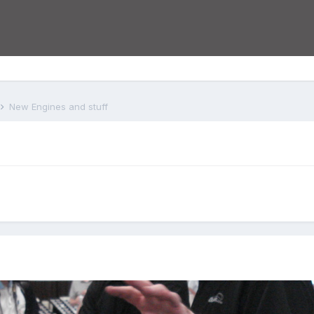
New Engines and stuff