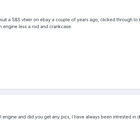
suit a S&S vtwin on ebay a couple of years ago, clicked through to th
n engine less a rod and crankcase.
engine and did you get any pics, l have always been intrested in dies