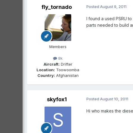
fly_tornado
Posted
August 9, 2011
I found a used PSRU to 
parts needed to build a
Members
8k
Aircraft:
Drifter
Location:
Toowoomba
Country:
Afghanistan
skyfox1
Posted
August 10, 2011
Hi who makes the diesel 