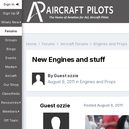
Sign In
Sign Up
Whats New
Forums
Groups
Home
Forums
Aircraft Forums
Engines and Props
Blogs
New Engines and stuff
Events
Media
By Guest ozzie
Aircraft
August 9, 2011
in
Engines and Props
Our Shop
Classifieds
Resources
Guest ozzie
Posted
August 9, 2011
Members
Off Topic