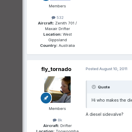
Members
532
Aircraft:
Zenith 701 /
Maxair Drifter
Location:
West
Gippsland
Country:
Australia
fly_tornado
Posted
August 10, 2011
Quote
Hi who makes the dies
Members
A diesel sidevalve?
8k
Aircraft:
Drifter
Location:
Toowoomba