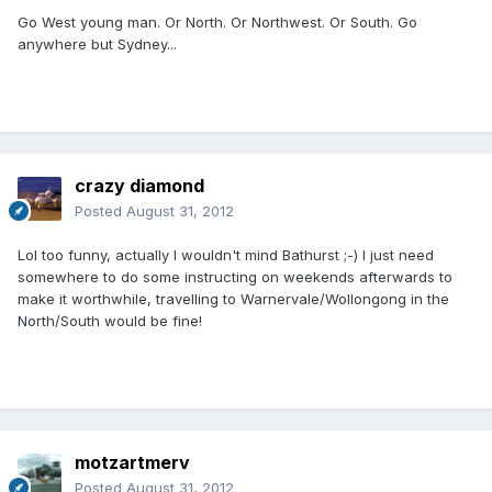
Go West young man. Or North. Or Northwest. Or South. Go
anywhere but Sydney...
crazy diamond
Posted
August 31, 2012
Lol too funny, actually I wouldn't mind Bathurst ;-) I just need
somewhere to do some instructing on weekends afterwards to
make it worthwhile, travelling to Warnervale/Wollongong in the
North/South would be fine!
motzartmerv
Posted
August 31, 2012