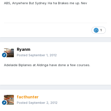
ABS, Anywhere But Sydney. Ha ha Brakes me up. Nev
1
Ryanm
Posted
September 1, 2012
Adelaide Biplanes at Aldinga have done a few courses.
facthunter
Posted
September 2, 2012