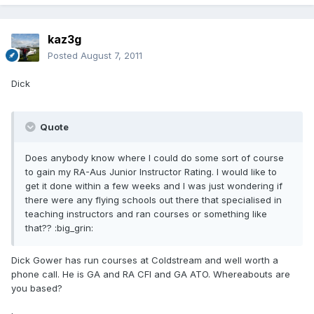
kaz3g
Posted
August 7, 2011
Dick
Quote
Does anybody know where I could do some sort of course
to gain my RA-Aus Junior Instructor Rating. I would like to
get it done within a few weeks and I was just wondering if
there were any flying schools out there that specialised in
teaching instructors and ran courses or something like
that?? :big_grin:
Dick Gower has run courses at Coldstream and well worth a
phone call. He is GA and RA CFI and GA ATO. Whereabouts are
you based?