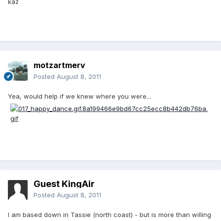
kaz
motzartmerv
Posted
August 8, 2011
Yea, would help if we knew where you were...
Guest KingAir
Posted
August 8, 2011
I am based down in Tassie (north coast) - but is more than willing