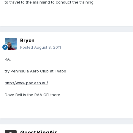
to travel to the mainland to conduct the training
Bryon
Posted
August 8, 2011
KA,
try Peninsula Aero Club at Tyabb
http://www.pac.asn.au/
Dave Bell is the RAA CFI there
Guest KingAir