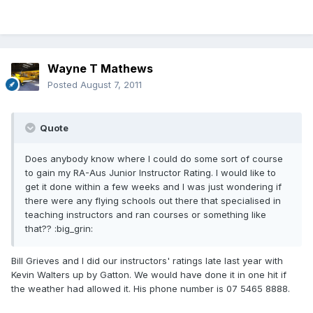
Wayne T Mathews
Posted
August 7, 2011
Quote
Does anybody know where I could do some sort of course
to gain my RA-Aus Junior Instructor Rating. I would like to
get it done within a few weeks and I was just wondering if
there were any flying schools out there that specialised in
teaching instructors and ran courses or something like
that?? :big_grin:
Bill Grieves and I did our instructors' ratings late last year with
Kevin Walters up by Gatton. We would have done it in one hit if
the weather had allowed it. His phone number is 07 5465 8888.