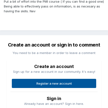
Put a bit of effort into the PMI course ( If you can find a good one)
Being able to effectively pass on information, is as necesary as
having the skills. Nev
Create an account or sign in to comment
You need to be a member in order to leave a comment
Create an account
Sign up for a new account in our community. It's easy!
Register a new account
Sign in
Already have an account? Sign in here.