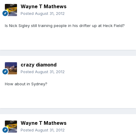
Wayne T Mathews
Posted
August 31, 2012
Is Nick Sigley still training people in his drifter up at Heck Field?
crazy diamond
Posted
August 31, 2012
How about in Sydney?
Wayne T Mathews
Posted
August 31, 2012