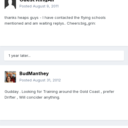
Posted
August 9, 2011
thanks heaps guys - I have contacted the flying schools
mentioned and am waiting replys.. Cheers:big_grin:
1 year later...
BudManthey
Posted
August 31, 2012
Gudday . Looking for Training around the Gold Coast , prefer
Drifter , Will concider anything.