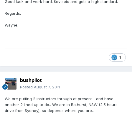
Good luck and work hard. Kev sets and gets a high standard.
Regards,
Wayne.
1
bushpilot
Posted
August 7, 2011
We are putting 2 instructors through at present - and have
another 2 lined up to do.. We are in Bathurst, NSW (2.5 hours
drive from Sydney), so depends where you are..