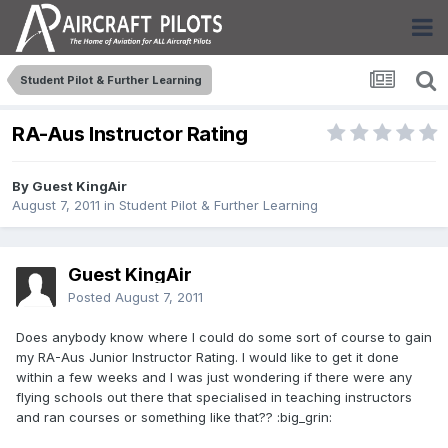
Student Pilot & Further Learning
RA-Aus Instructor Rating
By Guest KingAir
August 7, 2011
in
Student Pilot & Further Learning
Guest KingAir
Posted
August 7, 2011
Does anybody know where I could do some sort of course to gain
my RA-Aus Junior Instructor Rating. I would like to get it done
within a few weeks and I was just wondering if there were any
flying schools out there that specialised in teaching instructors
and ran courses or something like that?? :big_grin: