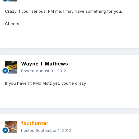
Crazy if your serious, PM me. I may have something for you.
Cheers
Wayne T Mathews
Posted
August 31, 2012
If you haven't PMd Motz yet, you're crazy...
facthunter
Posted
September 1, 2012