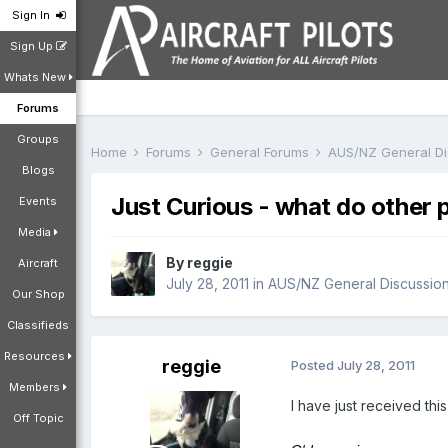
Sign In
Sign Up
Whats New
Forums
Groups
Home
Forums
General Forums
AUS/NZ General D
Blogs
Just Curious - what do other 
Events
Media
By
reggie
Aircraft
July 28, 2011
in
AUS/NZ General Discussio
Our Shop
Classifieds
Resources
reggie
Posted
July 28, 2011
Members
I have just received thi
Off Topic