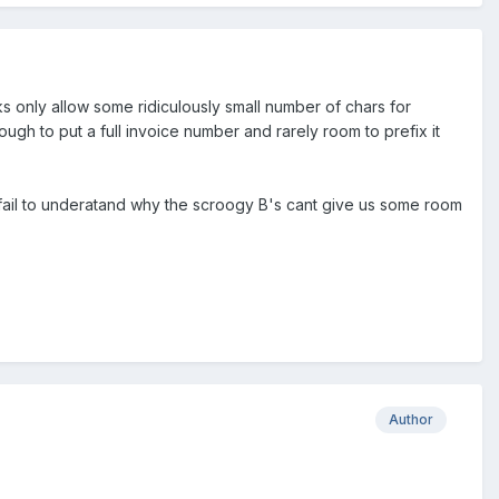
nks only allow some ridiculously small number of chars for
gh to put a full invoice number and rarely room to prefix it
I fail to underatand why the scroogy B's cant give us some room
Author