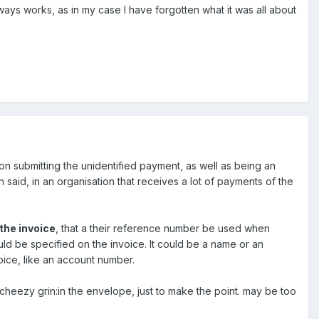
lways works, as in my case I have forgotten what it was all about
on submitting the unidentified payment, as well as being an
 said, in an organisation that receives a lot of payments of the
the invoice
, that a their reference number be used when
uld be specified on the invoice. It could be a name or an
ice, like an account number.
:cheezy grin:in the envelope, just to make the point. may be too