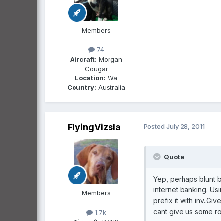
Members
74
Aircraft:
Morgan
Cougar
Location:
Wa
Country:
Australia
FlyingVizsla
Posted
July 28, 2011
Quote
Yep, perhaps blunt bu
internet banking. Us
Members
prefix it with inv..G
cant give us some ro
1.7k