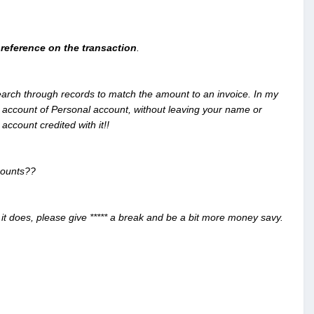
reference on the transaction
.
search through records to match the amount to an invoice. In my
 account of Personal account, without leaving your name or
ccount credited with it!!
ccounts??
it does, please give ***** a break and be a bit more money savy.