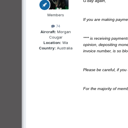
G'day again,
Members
If you are making payme
74
Aircraft:
Morgan
Cougar
**** is receiving payment
Location:
Wa
opinion, depositing mone
Country:
Australia
invoice number, is so bl
Please be careful, if you
For the majority of memb