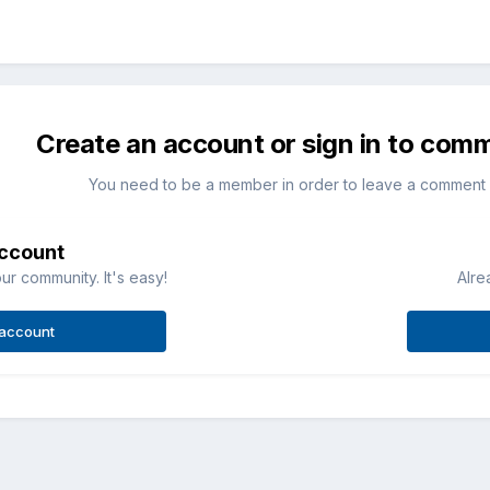
Create an account or sign in to com
You need to be a member in order to leave a comment
account
ur community. It's easy!
Alre
 account