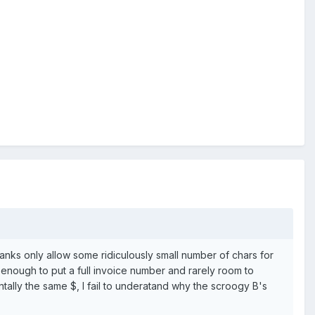
 banks only allow some ridiculously small number of chars for
enough to put a full invoice number and rarely room to
entally the same $, I fail to underatand why the scroogy B's