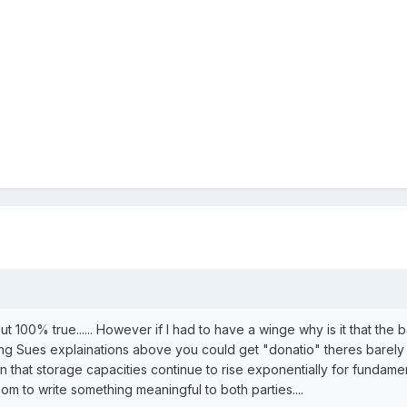
t 100% true...... However if I had to have a winge why is it that the
ing Sues explainations above you could get "donatio" theres barely 
iven that storage capacities continue to rise exponentially for fundam
om to write something meaningful to both parties....