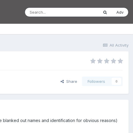
Adv
All Activity
Share
Followers
0
 have blanked out names and identification for obvious reasons)