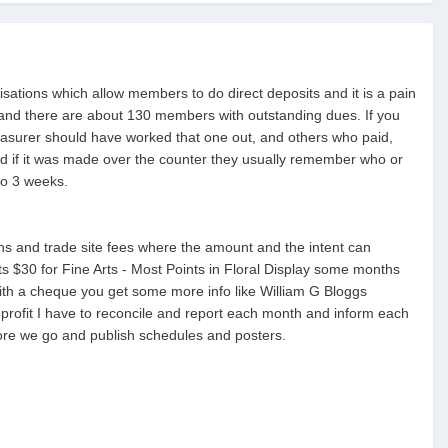
nisations which allow members to do direct deposits and it is a pain
t and there are about 130 members with outstanding dues. If you
reasurer should have worked that one out, and others who paid,
nd if it was made over the counter they usually remember who or
to 3 weeks.
 and trade site fees where the amount and the intent can
ts $30 for Fine Arts - Most Points in Floral Display some months
with a cheque you get some more info like William G Bloggs
-profit I have to reconcile and report each month and inform each
re we go and publish schedules and posters.