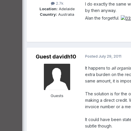
2.7k
I do exactly the same wi
Location:
Adelaide
by then anyway.
Country:
Australia
Alan the forgetful.
Guest davidh10
Posted
July 29, 2011
It happens to
all organi
extra burden on the rece
same amount, it is impo
The solution is for the 
Guests
making a direct credit.
invoice number or a me
It could have been stat
subtle though.