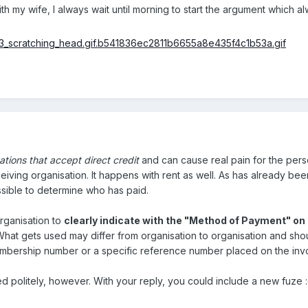
th my wife, I always wait until morning to start the argument which a
sations that accept direct credit
and can cause real pain for the pers
iving organisation. It happens with rent as well. As has already been
ssible to determine who has paid.
organisation to
clearly indicate with the "Method of Payment" on 
 What gets used may differ from organisation to organisation and sho
mbership number or a specific reference number placed on the invo
ed politely, however. With your reply, you could include a new fuze 