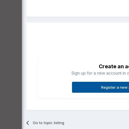
Create an 
Sign up for a new account in o
Register a new
Go to topic listing