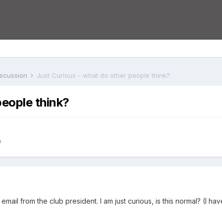
iscussion
Just Curious - what do other people think?
people think?
n
s email from the club president. I am just curious, is this normal? (I