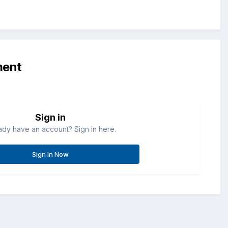
ment
Sign in
ady have an account? Sign in here.
Sign In Now