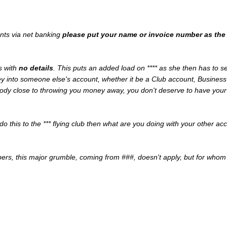
nts via net banking
please put your name or invoice number as the 
s with
no details
. This puts an added load on **** as she then has to 
y into someone else's account, whether it be a Club account, Business
oody close to throwing you money away, you don't deserve to have your a
 do this to the *** flying club then what are you doing with your other a
ers, this major grumble, coming from ###, doesn't apply, but for whom 