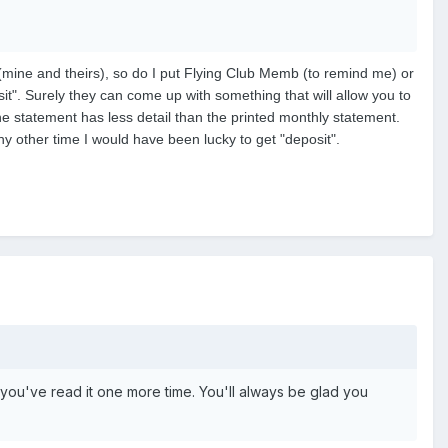
(mine and theirs), so do I put Flying Club Memb (to remind me) or
osit". Surely they can come up with something that will allow you to
ne statement has less detail than the printed monthly statement.
 other time I would have been lucky to get "deposit".
er you've read it one more time. You'll always be glad you