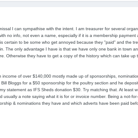
missal I can sympathise with the intent. I am treasurer for several orga
ith no info, not even a name, especially if it is a membership paymen
re is certain to be some who get annoyed because they "paid" and the t
in. The only advantage I have is that we have only one bank in town a
re. Otherwise they have to get a copy of the history which can take up 
 income of over $140,000 mostly made up of sponsorships, nominations
 Bill Bloggs for a $50 sponsorship for the poultry section and he deposi
 my statement as IFS Sheds donation $30. Try matching that. At least 
 usually a note saying what it is for or invoice number. Being a not-for
rship & nominations they have and which adverts have been paid befo