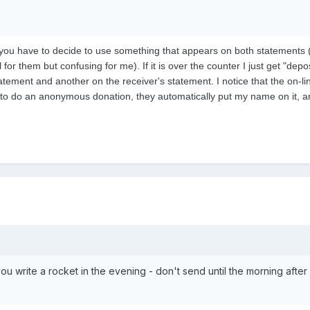
 you have to decide to use something that appears on both statements 
for them but confusing for me). If it is over the counter I just get "dep
atement and another on the receiver's statement. I notice that the on-li
to do an anonymous donation, they automatically put my name on it, any
 you write a rocket in the evening - don't send until the morning aft