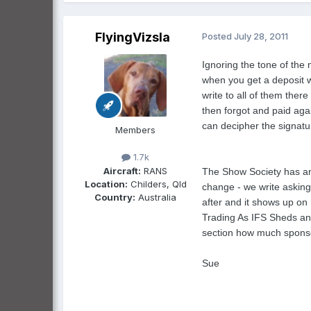
FlyingVizsla
Posted
July 28, 2011
Ignoring the tone of the 
when you get a deposit w
write to all of them the
then forgot and paid aga
can decipher the signatu
Members
1.7k
Aircraft:
RANS
The Show Society has an
Location:
Childers, Qld
change - we write asking
Country:
Australia
after and it shows up on
Trading As IFS Sheds and
section how much sponso
Sue