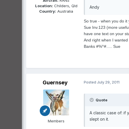
Aircraft:
RANS
Location:
Childers, Qld
Andy
Country:
Australia
So true - when you do it
Sue Inv.123 (more useful 
have one text on your st
And right when I wanted 
Banks #%^#..... Sue
Guernsey
Posted
July 29, 2011
Quote
A classic case of: if
slept on it.
Members