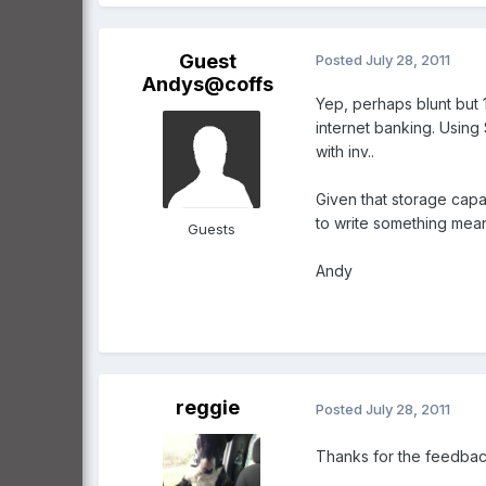
Guest
Posted
July 28, 2011
Andys@coffs
Yep, perhaps blunt but 1
internet banking. Using
with inv..
Given that storage capa
to write something meani
Guests
Andy
reggie
Posted
July 28, 2011
Thanks for the feedback