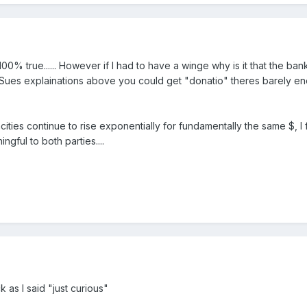
00% true...... However if I had to have a winge why is it that the ba
 Sues explainations above you could get "donatio" theres barely enou
cities continue to rise exponentially for fundamentally the same $, 
ngful to both parties....
 as I said "just curious"