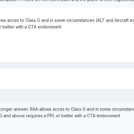
ws acces to Class G and in some circumstances (ALT and Aircraft eq
r better with a CTA endorsment
onger answer. RAA allows acces to Class G and in some circumstance
 D and above requires a PPL or better with a CTA endorsment