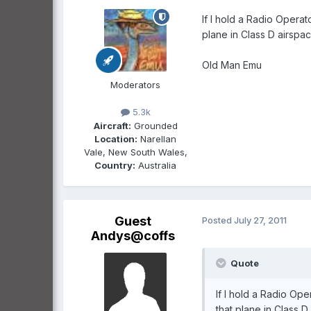
If I hold a Radio Operat
plane in Class D airspac
Old Man Emu
Moderators
5.3k
Aircraft:
Grounded
Location:
Narellan
Vale, New South Wales,
Country:
Australia
Guest
Posted
July 27, 2011
Andys@coffs
Quote
If I hold a Radio Ope
that plane in Class 