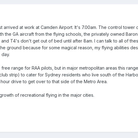
ust arrived at work at Camden Airport. It's 7.00am. The control tower d
ith the GA aircraft from the flying schools, the privately owned Baro
and T4's don't get out of bed until after 8am. I can talk to all of thes
the ground because for some magical reason, my flying abilities de
 day.
 free range for RAA pilots, but in major metropolitan areas this rang
lub strip) to cater for Sydney residents who live south of the Harbo
hour drive to get over to that side of the Metro Area.
growth of recreational flying in the major cities.