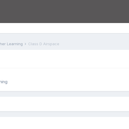
rther Learning
Class D Airspace
ning