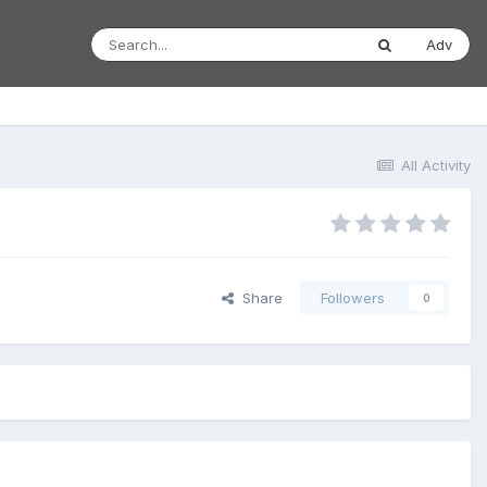
Adv
All Activity
Share
Followers
0