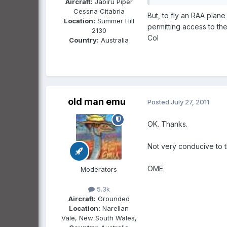
Aircraft:
Jabiru Piper
Cessna Citabria
But, to fly an RAA plan
Location:
Summer Hill
permitting access to th
2130
Col
Country:
Australia
old man emu
Posted
July 27, 2011
OK. Thanks.
Not very conducive to t
OME
Moderators
5.3k
Aircraft:
Grounded
Location:
Narellan
Vale, New South Wales,