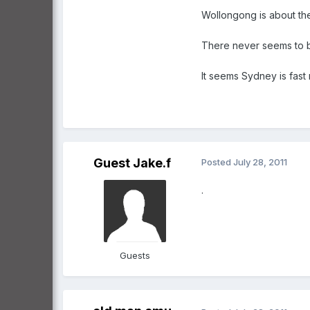
Wollongong is about the
There never seems to b
It seems Sydney is fast 
Guest Jake.f
Posted
July 28, 2011
.
Guests