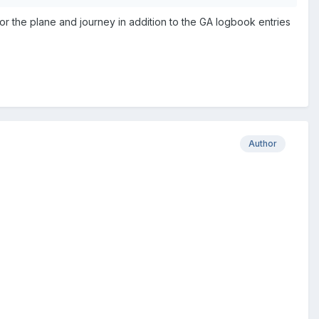
r the plane and journey in addition to the GA logbook entries
Author