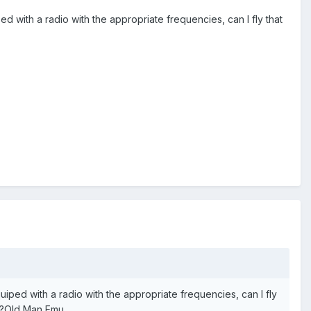
ed with a radio with the appropriate frequencies, can I fly that
quiped with a radio with the appropriate frequencies, can I fly
ed?Old Man Emu