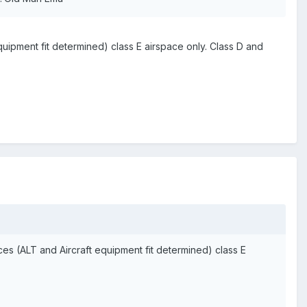
uipment fit determined) class E airspace only. Class D and
s (ALT and Aircraft equipment fit determined) class E