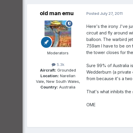
old man emu
Posted
July 27, 2011
Here's the irony .I've j
circuit and fly around w
balloon. The warbird jet 
7.59am I have to be on 
the tower closes for the
Moderators
5.3k
Sure 99% of Australia is
Aircraft:
Grounded
Wedderburn (a private c
Location:
Narellan
from because it's a two 
Vale, New South Wales,
Country:
Australia
That's what inhibits the 
OME