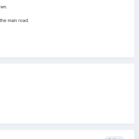
own.
the main road.