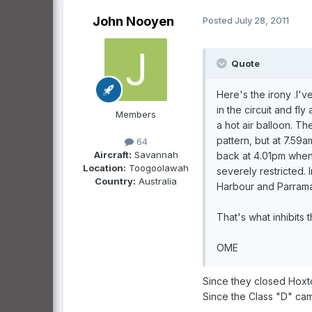
John Nooyen
Posted
July 28, 2011
Quote
Here's the irony .I'v
in the circuit and fl
Members
a hot air balloon. The
pattern, but at 7.59
64
Aircraft:
Savannah
back at 4.01pm when t
Location:
Toogoolawah
severely restricted.
Country:
Australia
Harbour and Parramat
That's what inhibits t
OME
Since they closed Hoxt
Since the Class "D" cam