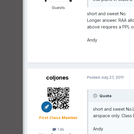
Guests
short and sweet No.
Longer answer. RAA allo
above requires a PPL o
Andy
coljones
Posted
July 27, 2011
Quote
short and sweet No.L
airspace only. Class
First Class Member
Andy
1.8k