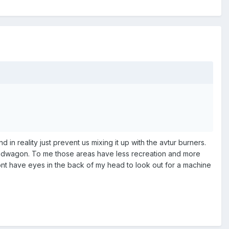
 in reality just prevent us mixing it up with the avtur burners.
 bandwagon. To me those areas have less recreation and more
dont have eyes in the back of my head to look out for a machine