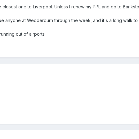
 closest one to Liverpool. Unless I renew my PPL and go to Bankst
e anyone at Wedderburn through the week, and it's a long walk to 
running out of airports.