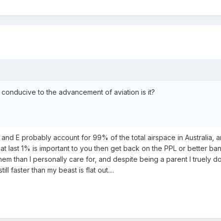
conducive to the advancement of aviation is it?
and E probably account for 99% of the total airspace in Australia, and
that last 1% is important to you then get back on the PPL or better
them than I personally care for, and despite being a parent I truely 
till faster than my beast is flat out....