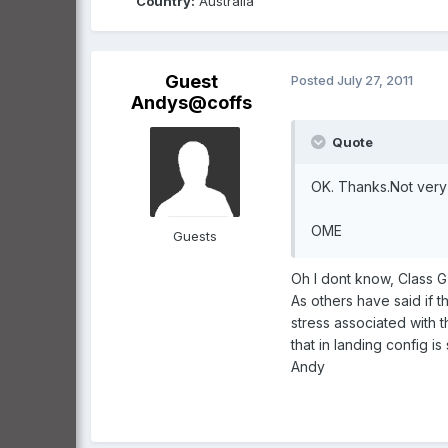
Country:
Australia
Guest
Posted
July 27, 2011
Andys@coffs
Quote
OK. Thanks.Not very 
OME
Guests
Oh I dont know, Class G 
As others have said if 
stress associated with 
that in landing config is s
Andy