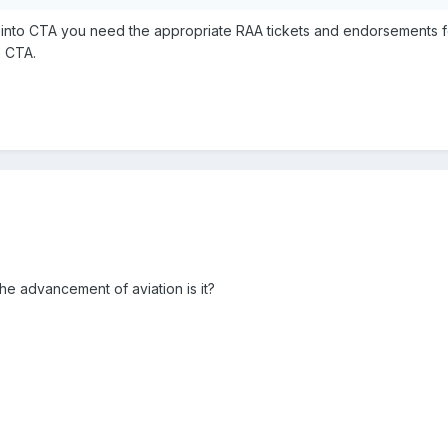
e into CTA you need the appropriate RAA tickets and endorsements fo
e CTA.
he advancement of aviation is it?