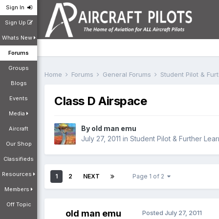
Sign In
Sign Up
Whats New
Forums
Groups
Home
Forums
General Forums
Student Pilot & Fu
Blogs
Class D Airspace
Events
Media
By
old man emu
Aircraft
July 27, 2011
in
Student Pilot & Further Lear
Our Shop
Classifieds
Resources
1
2
NEXT
Page 1 of 2
Members
Off Topic
old man emu
Posted
July 27, 2011