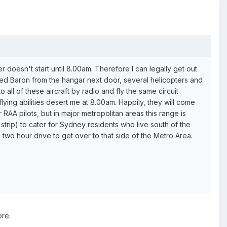
er doesn't start until 8.00am. Therefore I can legally get out
owned Baron from the hangar next door, several helicopters and
o all of these aircraft by radio and fly the same circuit
ying abilities desert me at 8.00am. Happily, they will come
RAA pilots, but in major metropolitan areas this range is
trip) to cater for Sydney residents who live south of the
two hour drive to get over to that side of the Metro Area.
ore.