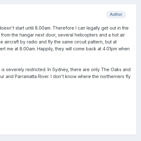
Author
oesn't start until 8.00am. Therefore I can legally get out in the
n from the hangar next door, several helicopters and a hot air
e aircraft by radio and fly the same circuit pattern, but at
sert me at 8.00am. Happily, they will come back at 4.01pm when
e is severely restricted. In Sydney, there are only The Oaks and
ur and Parramatta River. I don't know where the northerners fly