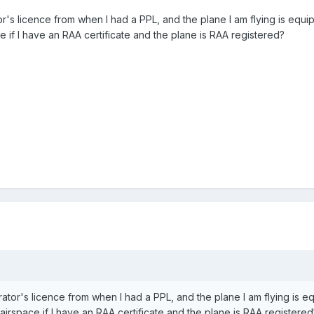
or's licence from when I had a PPL, and the plane I am flying is equip
e if I have an RAA certificate and the plane is RAA registered?
rator's licence from when I had a PPL, and the plane I am flying is e
D airspace if I have an RAA certificate and the plane is RAA register