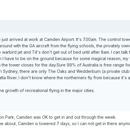
e just arrived at work at Camden Airport. It's 7.00am. The control tow
y around with the GA aircraft from the flying schools, the privately 
 warbird jet and T4's don't get out of bed until after 8am. I can talk t
am I have to be on the ground because for some magical reason, my fl
he tower closes for the day.Sure 99% of Australia is free range for 
 In Sydney, there are only The Oaks and Wedderburn (a private club s
ta River. I don't know where the northerners fly from because it's a 
he growth of recreational flying in the major cities.
on Park, Camden was OK to get in and out through the week.
e about, Camden is towered 7 days, so I can not get in there anym