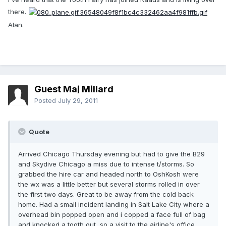
there.
Alan.
Guest Maj Millard
Posted
July 29, 2011
Quote
Arrived Chicago Thursday evening but had to give the B29
and Skydive Chicago a miss due to intense t/storms. So
grabbed the hire car and headed north to OshKosh were
the wx was a little better but several storms rolled in over
the first two days. Great to be away from the cold back
home. Had a small incident landing in Salt Lake City where a
overhead bin popped open and i copped a face full of bag
and knocked a tooth out, so a visit to the airline's office