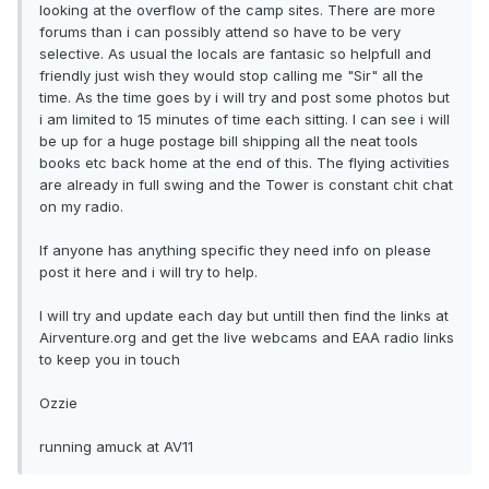
looking at the overflow of the camp sites. There are more
forums than i can possibly attend so have to be very
selective. As usual the locals are fantasic so helpfull and
friendly just wish they would stop calling me "Sir" all the
time. As the time goes by i will try and post some photos but
i am limited to 15 minutes of time each sitting. I can see i will
be up for a huge postage bill shipping all the neat tools
books etc back home at the end of this. The flying activities
are already in full swing and the Tower is constant chit chat
on my radio.
If anyone has anything specific they need info on please
post it here and i will try to help.
I will try and update each day but untill then find the links at
Airventure.org and get the live webcams and EAA radio links
to keep you in touch
Ozzie
running amuck at AV11