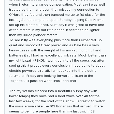
when i return to arrange compensation. Must say i was well
treated by them and even tho i missed my connection to
O'Hare they fed and then bumped me up to 1st class for the
last leg.Set up camp and spent Sunday helping Dale Kramer
set up his electric Lazair. Must say it was great to have one
of the motors in my hot little hands. It seems to be lighter
than my 100cc pioneer motors.
To see it fly was everything plus more than i expected. So
quiet and smooth!!!! Great power and as Dale has a very
heavy Lazair with the weight of his amphib mono hull and
batteries it still had an excellent climb rate. Much better than
my light Lazair (73KG). I won't go into all the specs but after
seeing this it proves every conclusion i have come to about
electric powered aircraft. I am booked into the electric
forums on Friday and looking forward to listen to the
"experts". I'll pass on what links i can find.
The iffy wx has cleared into a beautiful sunny day with
lower temps( they have had a heat wave over 40 for the
last few weeks) for the start of the show. Fantastic to watch
the mass arrivals like the 102 Bonanzas that arrived. There
seems to be more people here than my last visit in 08