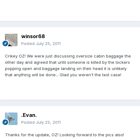
winsor68
Posted
July 25, 2011
Crikey OZ! We were just discussing oversize cabin baggage the
other day and agreed that until someone is killed by the lockers
popping open and baggage landing on their head it is unlikely
that anything will be done... Glad you weren't the test case!
.Evan.
Posted
July 25, 2011
Thanks for the update, OZ! Looking forward to the pics also!