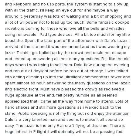
and keyboard and no usb ports. the system is starting to slow up
with all the traffic. i'll keep an eye out for and maybe a way
around it. yesterday was lots of walking and a bit of shopping and
a lot of willpower not to load up too much. Some fantasic cockpit
inovations coming for those who love all the bells and whistles
using removable I Pad type devices. All a bit too much for my little
beast tho. Spent the later part of the afternoon with Dale's lazair. I
arrived at the site and it was unmanned and as i was wearing my
lazair T shirt i got bailed up by the crowd and could not escape
and ended up answering all their many questions. Felt like the old
days when i was trying to sell them. Dale flew during the evening
and ran out of daylight before he ran out of charge. I was talked
into acting climbing up into the ultralight commentaters tower and
spent almost an hour answering the many questions on the lazair
and electric flight. Must have pleased the crowd as recieved a
huge applause at the end. felt pretty humble as all seemed
appreiciated that i came all the way from home to attend. Lots of
hand shakes and still more questions as i walked back to the
stand. Public speaking is not my thing but i did enjoy the attention.
Dale is a very talented man and seems to make it all sound so
easy. The lazair is the only E aircraft flying at this time. There is
huge interst in E flight it will definatly will not be a passing fad.