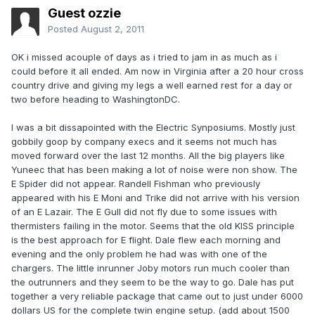
Guest ozzie
Posted
August 2, 2011
OK i missed acouple of days as i tried to jam in as much as i
could before it all ended. Am now in Virginia after a 20 hour cross
country drive and giving my legs a well earned rest for a day or
two before heading to WashingtonDC.
I was a bit dissapointed with the Electric Synposiums. Mostly just
gobbily goop by company execs and it seems not much has
moved forward over the last 12 months. All the big players like
Yuneec that has been making a lot of noise were non show. The
E Spider did not appear. Randell Fishman who previously
appeared with his E Moni and Trike did not arrive with his version
of an E Lazair. The E Gull did not fly due to some issues with
thermisters failing in the motor. Seems that the old KISS principle
is the best approach for E flight. Dale flew each morning and
evening and the only problem he had was with one of the
chargers. The little inrunner Joby motors run much cooler than
the outrunners and they seem to be the way to go. Dale has put
together a very reliable package that came out to just under 6000
dollars US for the complete twin engine setup. (add about 1500