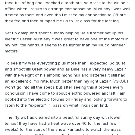
face full of bag and knocked a tooth out, so a visit to the airline's
office when i return to arrange compensation. Must say i was well
treated by them and even tho i missed my connection to O'Hare
they fed and then bumped me up to 1st class for the last leg.
Set up camp and spent Sunday helping Dale Kramer set up his
electric Lazair. Must say it was great to have one of the motors in
my hot little hands. It seems to be lighter than my 100cc pioneer
motors.
To see it fly was everything plus more than i expected. So quiet
and smooth!!!! Great power and as Dale has a very heavy Lazair
with the weight of his amphib mono hull and batteries it still had
an excellent climb rate. Much better than my light Lazair (73KG). I
won't go into all the specs but after seeing this it proves every
conclusion i have come to about electric powered aircraft. I am
booked into the electric forums on Friday and looking forward to
listen to the "experts". I'll pass on what links i can find.
The iffy wx has cleared into a beautiful sunny day with lower
temps( they have had a heat wave over 40 for the last few
weeks) for the start of the show. Fantastic to watch the mass