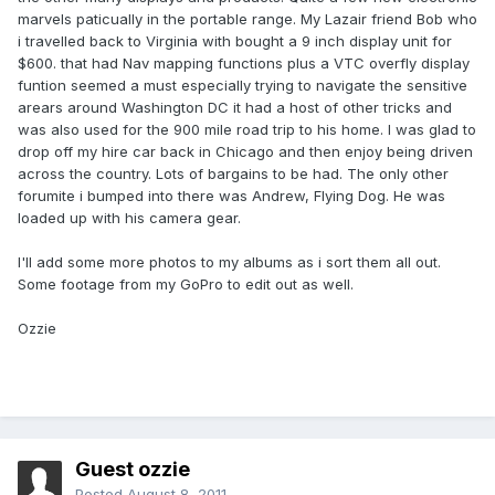
marvels paticually in the portable range. My Lazair friend Bob who
i travelled back to Virginia with bought a 9 inch display unit for
$600. that had Nav mapping functions plus a VTC overfly display
funtion seemed a must especially trying to navigate the sensitive
arears around Washington DC it had a host of other tricks and
was also used for the 900 mile road trip to his home. I was glad to
drop off my hire car back in Chicago and then enjoy being driven
across the country. Lots of bargains to be had. The only other
forumite i bumped into there was Andrew, Flying Dog. He was
loaded up with his camera gear.
I'll add some more photos to my albums as i sort them all out.
Some footage from my GoPro to edit out as well.
Ozzie
Guest ozzie
Posted
August 8, 2011