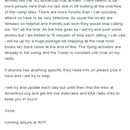
arrivals like the 102 Bonanzas that arrived. There seems to be
more people here than my last visit in 08 looking at the overflow
of the camp sites. There are more forums than i can possibly
attend so have to be very selective. As usual the locals are
fantasic so helpfull and friendly just wish they would stop calling
me "Sir" all the time. As the time goes by i will try and post some
photos but i am limited to 15 minutes of time each sitting. I can see
i will be up for a huge postage bill shipping all the neat tools
books etc back home at the end of this. The flying activities are
already in full swing and the Tower is constant chit chat on my
radio.
If anyone has anything specific they need info on please post it
here and i will try to help.
I will try and update each day but untill then find the links at
Airventure.org and get the live webcams and EAA radio links to
keep you in touch
Ozzie
running amuck at AV11