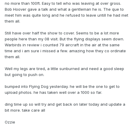
no more than 100ft. Easy to tell who was leaving at over gross.
Bob Hoover gave a talk and what a gentleman he is. The que to
meet him was quite long and he refused to leave untill he had met
them all.
Still have over half the show to cover. Seems to be a lot more
people here than my 08 visit. But the flying displays seem down.
Warbirds in review i counted 79 aircraft in the air at the same
time and i am sure i missed a few. amazing how they co ordinate
them all.
Well my legs are tired, a little sunburned and need a good sleep
but going to push on.
bumped into Flying Dog yesterday. he will be the one to get to
upload photos. he has taken well over a 1000 so far.
ding time up so will try and get back on later today and update a
bit more. take care all
Ozzie