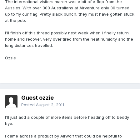
The international visitors march was a bit of a flop from the
Aussies. With over 300 Australians at Airventure only 30 turned
up to fly our flag. Pretty slack bunch, they must have gotten stuck
at the pub.
I'll finish off this thread possibly next week when i finally return
home and recover. very over tired from the heat humidity and the
long distances travelled.
Ozzie
Guest ozzie
Posted
August 2, 2011
I'll just add a couple of more items before heading off to beddy
bye.
I came across a product by Airwolf that could be helpfull to