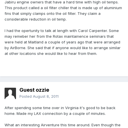
Jabiru engine owners that have a hard time with high oil temps.
This product called a oil filter chiller that is made up of aluminium
fins that simply clamps onto the oil filter. They claim a
considerable reduction in oil temp.
I had the opertunity to talk at length with Carol Carpenter. Some
may remeber her from the Rotax maintainence seminars that
were held at Maitland a couple of years ago that were arranged
by AirBorne. She said that if anyone would like to arrange similar
at other locations she would like to hear from them.
Guest ozzie
Posted
August 8, 2011
After spending some time over in Virginia it's good to be back
home. Made my LAX connection by a couple of minutes.
What an interesting Airventure this time around. Even though the