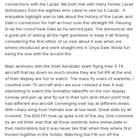
connections with the Lazair. We both met with many former Lazair
distributers from the eighties who came to see his E Lazair . A
enjoyable highlight was to talk about the history of the Lazair and
Dale's conversion for half an hour over the ultralight PA. Pausing
to let the crowd hear Dale as he wirrred past. The announcer did
a great job of asking all the right questions to keep it all flowing
considering the first either of us new about it was when we
where introduced and went straight into it. Onya Dale. Kinda fun
being the one with the accent tho.
Main airshows with the Shell Aerobatic team flying their 4 T6
aircraft that lay down so much smoke they are full IFR at the end
of their display are fun to watch. The mass fly overs of warbirds. I
counted over 70 aircraft and i am sure i missed a few. It was
interesting to watch the formation takeoffs on the non display
runway and join up and fly out to their turn and return point that
had different era aircraft converging over top at different levels.
With rotary wing from Vietnam war at low level. Great skills by all
involved. The B29 FiFi took up quite a bit of the sky. One comment
by an old timer was that all those warbirds were immaculate in
their restorations but it was never like that when they where first
thrown together in the forties. Watching the F16 run off the