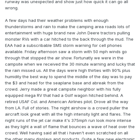
runway was unexpected and show just how quick it can go all
wrong.
A few days had their weather problems with enough
thunderstorms and rain to make the camping area roads lots of
entertainment with huge brand new John Deere tractors pulling
monster RVs with a car hitched to the back through the mud. The
EAA had a subscribable SMS storm warning for cell phones
available. Friday afternoon saw a storm with 50 mph winds go
through that stopped the air show. Fortunatly we were in the
campsite when we received the 30 minute warning and lucky that
the rain missed us. All the days were high thirties with 90% plus
humidity the best way to spend the middle of the day was to pay
the $3 and head for the seaplane base and abreak from the
crowd. Jerry made a great campsite neighbor with his fully
equipped mega RV that had a Golf wagon hitched behind. A
retired USAF Col. and American Airlines pilot. Drove all the way
from LA. Full of stories. The night airshow is a crowd puller the
aircraft look great with all the high intensity light and flares. The
night runs of the jet car make it's 375mph run look more intense
as they light a wall of flame that bounces a wave of heat over the
crowd. Well having said all that i haven't even scratched on all
the other many displays and products. Quite a few new electronic