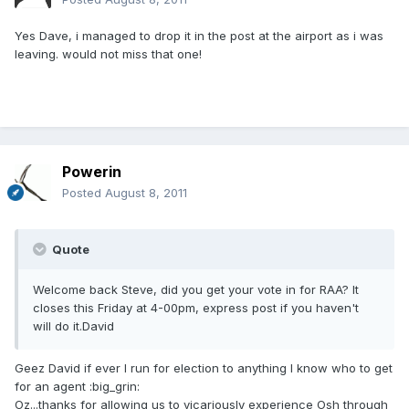
Yes Dave, i managed to drop it in the post at the airport as i was
leaving. would not miss that one!
Powerin
Posted
August 8, 2011
Quote
Welcome back Steve, did you get your vote in for RAA? It
closes this Friday at 4-00pm, express post if you haven't
will do it.David
Geez David if ever I run for election to anything I know who to get
for an agent :big_grin:
Oz...thanks for allowing us to vicariously experience Osh through