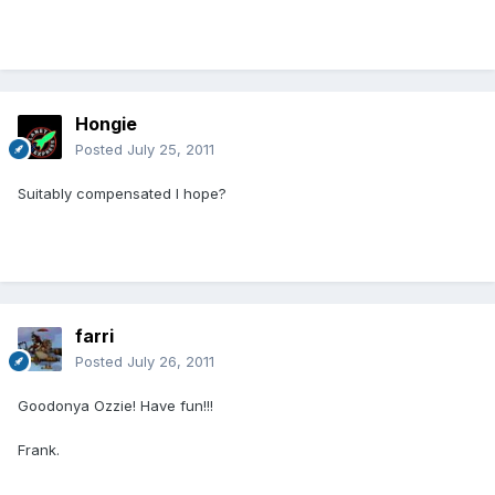
Hongie
Posted
July 25, 2011
Suitably compensated I hope?
farri
Posted
July 26, 2011
Goodonya Ozzie! Have fun!!!
Frank.