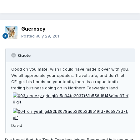
Guernsey
Posted
July 29, 2011
Quote
Good on you mate, wish I could have made it over with you.
We all appreciate your updates. Travel safe, and don't let
CFI get his hands on your tooth, there is a rogue tooth
trading business going on in Northern Taswegian land
David
I've heard that the Tooth Fairy has joined Raaus and is living over