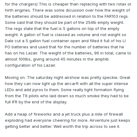
for the chargers) This is cheaper than replacing with two rotax or
hirth engines. There was some dicussion over how the weight of
the batteries should be addressed in relation to the FAR103 regs.
Some said that they should be part of the 254lb empty weight.
The regs state that the fuel is 5 gallons on top of the empty
weight. A gallon of fuel is classed as volume and not weight so
Dale cut a 5 gallon fuel container open and filled it full of his LI
PO batteries and used that for the number of batteries that he
has on his Lazair. The weight of the batteries, 96 in total, came to
almost 100lbs, giving around 45 minutes in the amphib
configuration of his Lazair.
Moving on. The saturday night airshow was pretty speckie. Great
how they can now light up the aircarft with all the super intense
LEDs and add pyros to them. Some really tight formation flying
from the T6 pilots who laid down so much smoke they had to be
full IFR by the end of the display.
Add a heap of fireworks and a jet truck plus a mile of firewall
exploding had everyone cheering for more. Airventure just keeps
getting better and better. Well worth the trip across to see it.