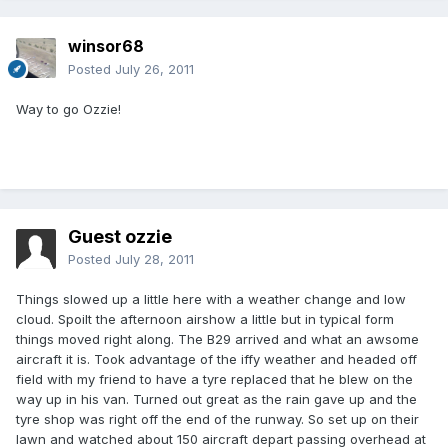
winsor68
Posted
July 26, 2011
Way to go Ozzie!
Guest ozzie
Posted
July 28, 2011
Things slowed up a little here with a weather change and low
cloud. Spoilt the afternoon airshow a little but in typical form
things moved right along. The B29 arrived and what an awsome
aircraft it is. Took advantage of the iffy weather and headed off
field with my friend to have a tyre replaced that he blew on the
way up in his van. Turned out great as the rain gave up and the
tyre shop was right off the end of the runway. So set up on their
lawn and watched about 150 aircraft depart passing overhead at