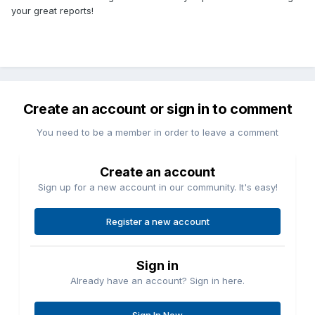
your great reports!
Create an account or sign in to comment
You need to be a member in order to leave a comment
Create an account
Sign up for a new account in our community. It's easy!
Register a new account
Sign in
Already have an account? Sign in here.