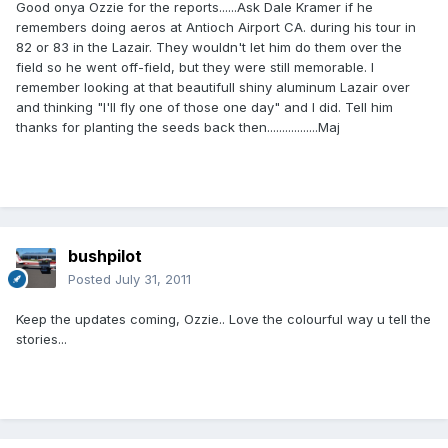
Good onya Ozzie for the reports......Ask Dale Kramer if he
remembers doing aeros at Antioch Airport CA. during his tour in
82 or 83 in the Lazair. They wouldn't let him do them over the
field so he went off-field, but they were still memorable. I
remember looking at that beautifull shiny aluminum Lazair over
and thinking "I'll fly one of those one day" and I did. Tell him
thanks for planting the seeds back then.................Maj
bushpilot
Posted
July 31, 2011
Keep the updates coming, Ozzie.. Love the colourful way u tell the
stories...