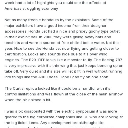
week had a lot of highlights you could see the affects of
Americas struggling economy.
Not as many freebie handouts by the exhibitors. Some of the
major exhibitors have a good income from their designer
accessories. Honda Jet had a nice and pricey gochy type outlet
in their exhibit hall. In 2008 they were giving away hats and
teeshirts and were a source of free chilled bottle water. Not this
year. Nice to see the Honda Jet now flying and getting closer to
certification. Looks and sounds nice due to it's over wing
engines. The B29 'FiFi' looks like a monster to fly. The Boeing 787
is very impressive with it's thin wing that just keeps bending up on
take off. Very quiet and it's size will let it fit in well without running
into things like the A380 does. Hope i can fly on one soon.
The Curtis replica looked like it could be a handful with it's
control limitations and was flown at the close of the main airshow
when the air calmed a bit.
I was a bit disapointed with the electric synposium it was more
geared to the big corporate companies like GE who are looking at
the big ticket items. Any development breakthoughs like