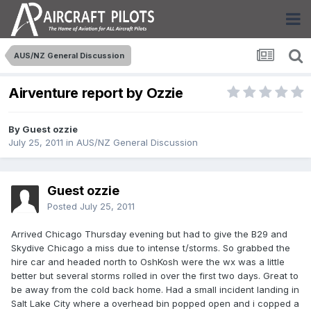
AUS/NZ General Discussion
Airventure report by Ozzie
By Guest ozzie
July 25, 2011
in
AUS/NZ General Discussion
Guest ozzie
Posted
July 25, 2011
Arrived Chicago Thursday evening but had to give the B29 and
Skydive Chicago a miss due to intense t/storms. So grabbed the
hire car and headed north to OshKosh were the wx was a little
better but several storms rolled in over the first two days. Great to
be away from the cold back home. Had a small incident landing in
Salt Lake City where a overhead bin popped open and i copped a