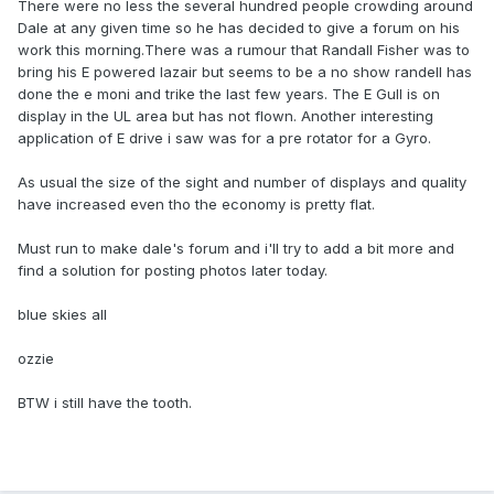
There were no less the several hundred people crowding around
Dale at any given time so he has decided to give a forum on his
work this morning.There was a rumour that Randall Fisher was to
bring his E powered lazair but seems to be a no show randell has
done the e moni and trike the last few years. The E Gull is on
display in the UL area but has not flown. Another interesting
application of E drive i saw was for a pre rotator for a Gyro.
As usual the size of the sight and number of displays and quality
have increased even tho the economy is pretty flat.
Must run to make dale's forum and i'll try to add a bit more and
find a solution for posting photos later today.
blue skies all
ozzie
BTW i still have the tooth.