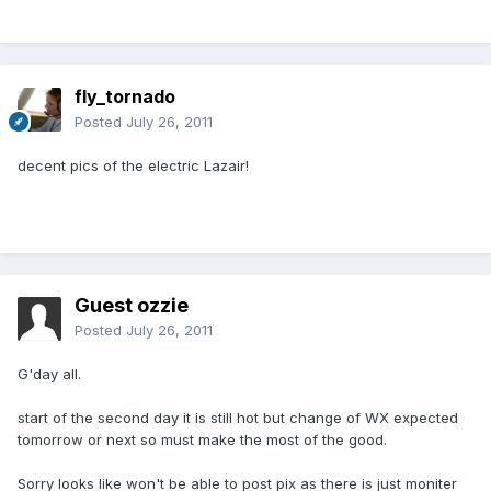
fly_tornado
Posted
July 26, 2011
decent pics of the electric Lazair!
Guest ozzie
Posted
July 26, 2011
G'day all.
start of the second day it is still hot but change of WX expected
tomorrow or next so must make the most of the good.
Sorry looks like won't be able to post pix as there is just moniter