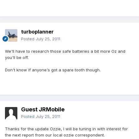
turboplanner
Posted
July 25, 2011
We'll have to research those safe batteries a bit more Oz and
you'll be off.
Don't know if anyone's got a spare tooth though.
Guest JRMobile
Posted
July 25, 2011
Thanks for the update Ozzie, I will be tuning in with interest for
the next report from our local ozzie correspondent.