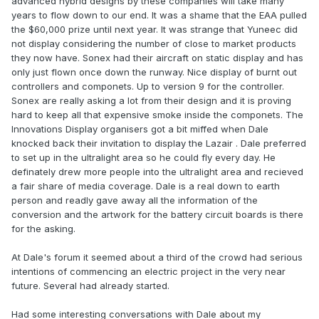
advanced hybrid designs by these companies will take many
years to flow down to our end. It was a shame that the EAA pulled
the $60,000 prize until next year. It was strange that Yuneec did
not display considering the number of close to market products
they now have. Sonex had their aircraft on static display and has
only just flown once down the runway. Nice display of burnt out
controllers and componets. Up to version 9 for the controller.
Sonex are really asking a lot from their design and it is proving
hard to keep all that expensive smoke inside the componets. The
Innovations Display organisers got a bit miffed when Dale
knocked back their invitation to display the Lazair . Dale preferred
to set up in the ultralight area so he could fly every day. He
definately drew more people into the ultralight area and recieved
a fair share of media coverage. Dale is a real down to earth
person and readly gave away all the information of the
conversion and the artwork for the battery circuit boards is there
for the asking.
At Dale's forum it seemed about a third of the crowd had serious
intentions of commencing an electric project in the very near
future. Several had already started.
Had some interesting conversations with Dale about my