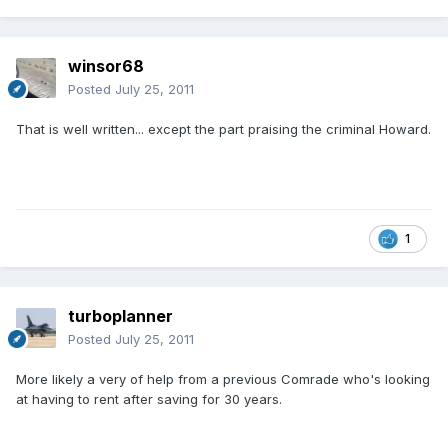
winsor68
Posted
July 25, 2011
That is well written... except the part praising the criminal Howard.
1
turboplanner
Posted
July 25, 2011
More likely a very of help from a previous Comrade who's looking
at having to rent after saving for 30 years.