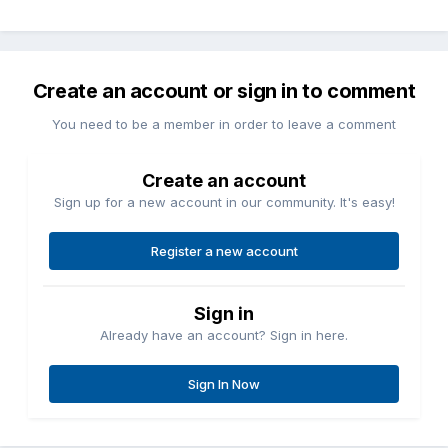
Create an account or sign in to comment
You need to be a member in order to leave a comment
Create an account
Sign up for a new account in our community. It's easy!
Register a new account
Sign in
Already have an account? Sign in here.
Sign In Now