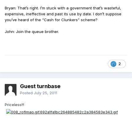
Bryan: That’s right. I’m stuck with a government that’s wasteful,
expensive, ineffective and past its use by date. I don’t suppose
you’ve heard of the “Cash for Clunkers” scheme?
John: Join the queue brother.
2
Guest turnbase
Posted
July 25, 2011
Priceless!!!