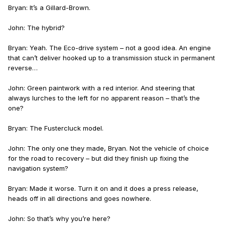
Bryan: It’s a Gillard-Brown.
John: The hybrid?
Bryan: Yeah. The Eco-drive system – not a good idea. An engine
that can’t deliver hooked up to a transmission stuck in permanent
reverse…
John: Green paintwork with a red interior. And steering that
always lurches to the left for no apparent reason – that’s the
one?
Bryan: The Fustercluck model.
John: The only one they made, Bryan. Not the vehicle of choice
for the road to recovery – but did they finish up fixing the
navigation system?
Bryan: Made it worse. Turn it on and it does a press release,
heads off in all directions and goes nowhere.
John: So that’s why you’re here?