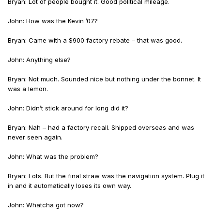
Bryan: Lot of people bought it. Good political mileage.
John: How was the Kevin ’07?
Bryan: Came with a $900 factory rebate – that was good.
John: Anything else?
Bryan: Not much. Sounded nice but nothing under the bonnet. It
was a lemon.
John: Didn’t stick around for long did it?
Bryan: Nah – had a factory recall. Shipped overseas and was
never seen again.
John: What was the problem?
Bryan: Lots. But the final straw was the navigation system. Plug it
in and it automatically loses its own way.
John: Whatcha got now?