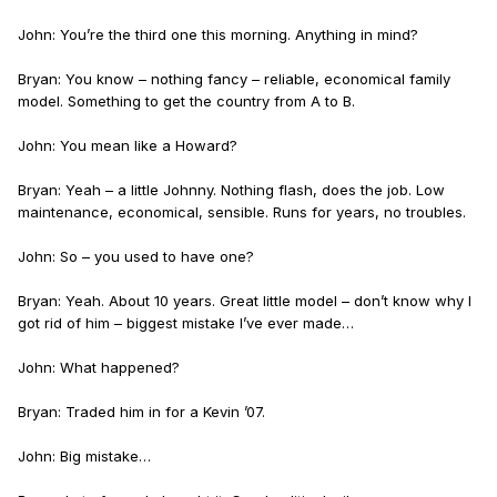
John: You’re the third one this morning. Anything in mind?
Bryan: You know – nothing fancy – reliable, economical family
model. Something to get the country from A to B.
John: You mean like a Howard?
Bryan: Yeah – a little Johnny. Nothing flash, does the job. Low
maintenance, economical, sensible. Runs for years, no troubles.
John: So – you used to have one?
Bryan: Yeah. About 10 years. Great little model – don’t know why I
got rid of him – biggest mistake I’ve ever made…
John: What happened?
Bryan: Traded him in for a Kevin ’07.
John: Big mistake…