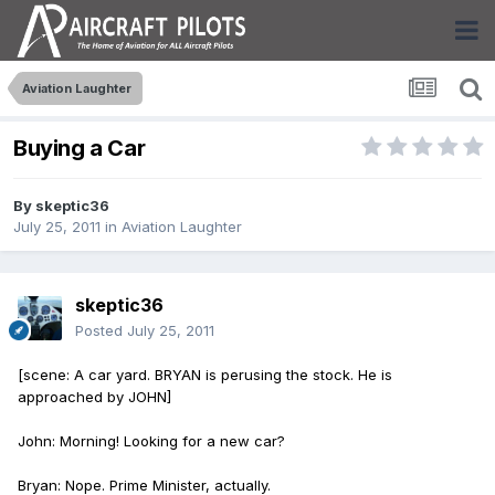
Aviation Laughter
Buying a Car
By
skeptic36
July 25, 2011
in
Aviation Laughter
skeptic36
Posted
July 25, 2011
[scene: A car yard. BRYAN is perusing the stock. He is
approached by JOHN]
John: Morning! Looking for a new car?
Bryan: Nope. Prime Minister, actually.