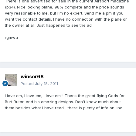
There is one advertised for sale in the current Airsport magazine
(p34). Nice looking plane, 98% complete and the price sounds
very reasonable to me, but I'm no expert. Send me a pm if you
want the contact details. I have no connection with the plane or
the owner at all. Just happened to see the ad.
rgmwa
winsor68
Posted
July 18, 2011
I love em, I love em, I love em!!! Thank the great flying Gods for
Burt Rutan and his amazing designs. Don't know much about
them besides what I have read... there is plenty of info on line.