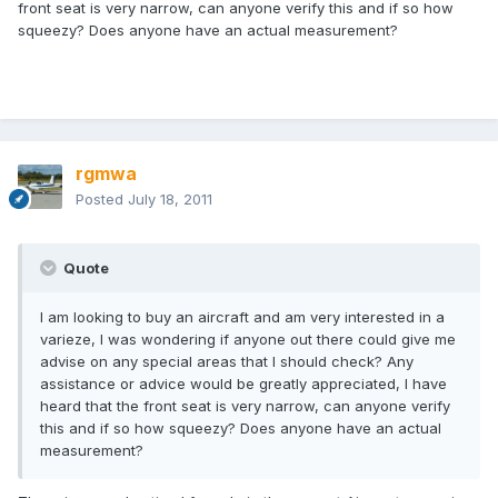
front seat is very narrow, can anyone verify this and if so how
squeezy? Does anyone have an actual measurement?
rgmwa
Posted
July 18, 2011
Quote
I am looking to buy an aircraft and am very interested in a
varieze, I was wondering if anyone out there could give me
advise on any special areas that I should check? Any
assistance or advice would be greatly appreciated, I have
heard that the front seat is very narrow, can anyone verify
this and if so how squeezy? Does anyone have an actual
measurement?