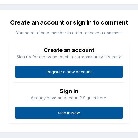
Create an account or sign in to comment
You need to be a member in order to leave a comment
Create an account
Sign up for a new account in our community. It's easy!
Register a new account
Sign in
Already have an account? Sign in here.
Sign In Now