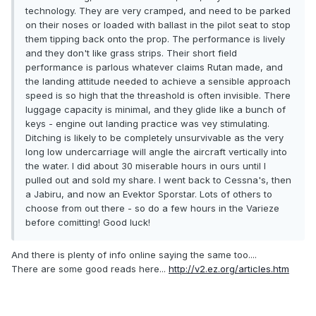
technology. They are very cramped, and need to be parked
on their noses or loaded with ballast in the pilot seat to stop
them tipping back onto the prop. The performance is lively
and they don't like grass strips. Their short field
performance is parlous whatever claims Rutan made, and
the landing attitude needed to achieve a sensible approach
speed is so high that the threashold is often invisible. There
luggage capacity is minimal, and they glide like a bunch of
keys - engine out landing practice was vey stimulating.
Ditching is likely to be completely unsurvivable as the very
long low undercarriage will angle the aircraft vertically into
the water. I did about 30 miserable hours in ours until I
pulled out and sold my share. I went back to Cessna's, then
a Jabiru, and now an Evektor Sporstar. Lots of others to
choose from out there - so do a few hours in the Varieze
before comitting! Good luck!
And there is plenty of info online saying the same too....
There are some good reads here...
http://v2.ez.org/articles.htm