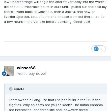
low undercarriage will angle the aircraft vertically into the water. I
did about 30 miserable hours in ours until I pulled out and sold my
share. I went back to Cessna's, then a Jabiru, and now an
Evektor Sporstar. Lots of others to choose from out there - so do
a few hours in the Varieze before comitting! Good luck!
1
winsor68
Posted
July 19, 2011
Quote
I part owned a Long-Eze that I helped build in the UK in the
eighties. Why on earth are you so keen? The Rutan canards
are interesting, anachronistic and, now,very dated