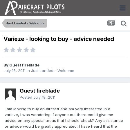
Just Landed - Welcome
Varieze - looking to buy - advice needed
By Guest fireblade
July 18, 2011
in
Just Landed - Welcome
Guest fireblade
Posted
July 18, 2011
I am looking to buy an aircraft and am very interested in a
varieze, I was wondering if anyone out there could give me
advise on any special areas that I should check? Any assistance
or advice would be greatly appreciated, I have heard that the