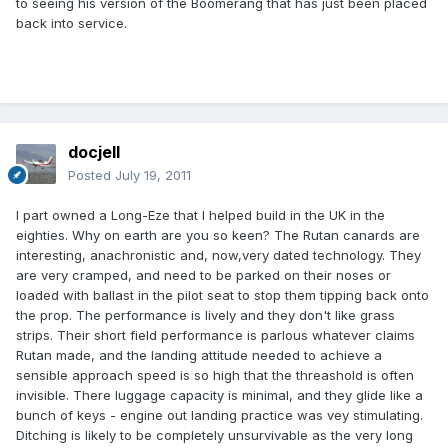
to seeing his version of the Boomerang that has just been placed
back into service.
docjell
Posted
July 19, 2011
I part owned a Long-Eze that I helped build in the UK in the
eighties. Why on earth are you so keen? The Rutan canards are
interesting, anachronistic and, now,very dated technology. They
are very cramped, and need to be parked on their noses or
loaded with ballast in the pilot seat to stop them tipping back onto
the prop. The performance is lively and they don't like grass
strips. Their short field performance is parlous whatever claims
Rutan made, and the landing attitude needed to achieve a
sensible approach speed is so high that the threashold is often
invisible. There luggage capacity is minimal, and they glide like a
bunch of keys - engine out landing practice was vey stimulating.
Ditching is likely to be completely unsurvivable as the very long