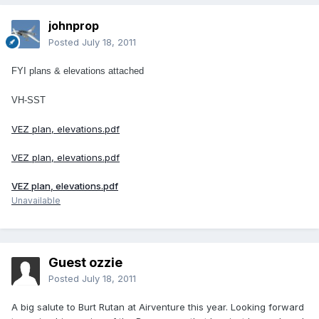
johnprop
Posted
July 18, 2011
FYI plans & elevations attached
VH-SST
VEZ plan, elevations.pdf
VEZ plan, elevations.pdf
VEZ plan, elevations.pdf
Unavailable
Guest ozzie
Posted
July 18, 2011
A big salute to Burt Rutan at Airventure this year. Looking forward